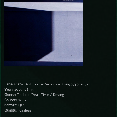
Label/Cat#:
Autonome Records – 4069493401097
Year:
2025-08-19
Genre:
Techno (Peak Time / Driving)
Source:
WEB
Format:
Flac
Quality:
lossless