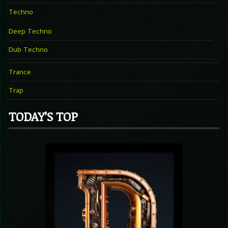
Techno
Deep Techno
Dub Techno
Trance
Trap
TODAY’S TOP