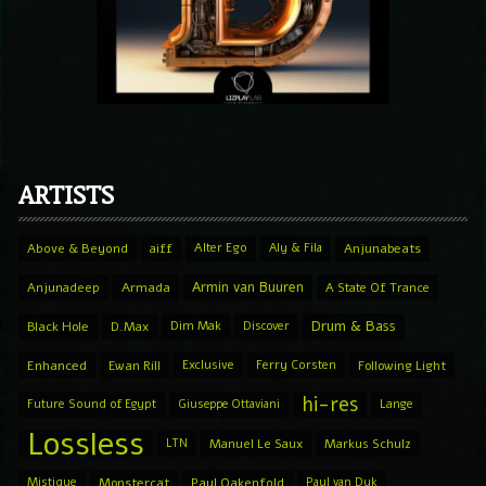
ARTISTS
Above & Beyond
aiff
Alter Ego
Aly & Fila
Anjunabeats
Armin van Buuren
Anjunadeep
Armada
A State Of Trance
Drum & Bass
Black Hole
D.Max
Dim Mak
Discover
Enhanced
Ewan Rill
Exclusive
Ferry Corsten
Following Light
hi-res
Future Sound of Egypt
Giuseppe Ottaviani
Lange
Lossless
LTN
Manuel Le Saux
Markus Schulz
Mistique
Monstercat
Paul Oakenfold
Paul van Dyk