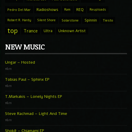
Radioshows
REQ
Pedro Del Mar
Ram
Reuploads
Spinnin
Robert R. Hardy
Silent Shore
Solarstone
Tiesto
top
Trance
Ultra
Unknown Artist
NEW MUSIC
Ungar – Hosted
16:11
Tobias Paul – Sphinx EP
16:11
T.Markakis – Lonely Nights EP
16:11
Steve Rachmad – Light And Time
16:11
Shokë – Chiamami EP