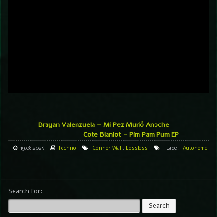
Brayan Valenzuela – Mi Pez Murió Anoche
Cote Blanlot – Pim Pam Pum EP
19.08.2025
Techno
Connor Wall
,
Lossless
Label
Autonome
Search for: