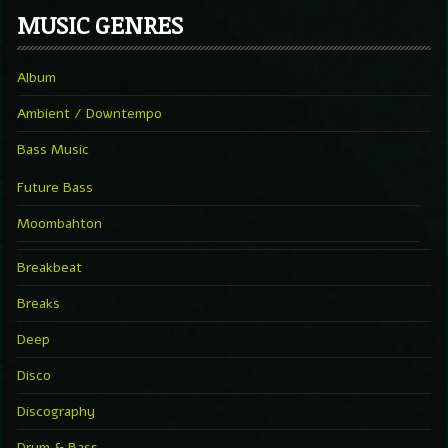
MUSIC GENRES
Album
Ambient / Downtempo
Bass Music
Future Bass
Moombahton
Breakbeat
Breaks
Deep
Disco
Discography
Drum & Bass