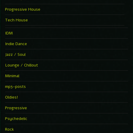
Progressive House
Tech House
IDM
Indie Dance
Jazz / Soul
Lounge / Chillout
Minimal
mp3-posts
Oldies!
Progressive
Psychedelic
Rock