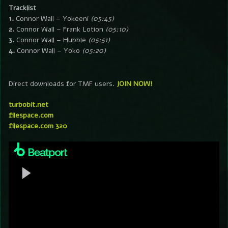
Tracklist
1.
Connor Wall – Yokeeni
(05:45)
2.
Connor Wall – Frank Lotion
(05:10)
3.
Connor Wall – Hubble
(05:51)
4.
Connor Wall – Yoko
(05:20)
Direct downloads for TMF users.
JOIN NOW!
turbobit.net
filespace.com
filespace.com 320