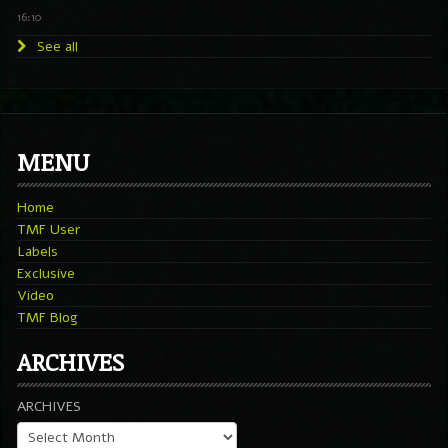
16:10
See all
MENU
Home
TMF User
Labels
Exclusive
Video
TMF Blog
ARCHIVES
ARCHIVES