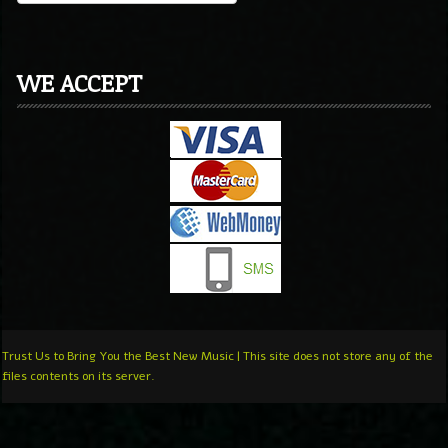
WE ACCEPT
Trust Us to Bring You the Best New Music | This site does not store any of the
files contents on its server.