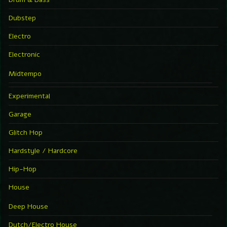
Dubstep
Electro
Electronic
Midtempo
Experimental
Garage
Glitch Hop
Hardstyle / Hardcore
Hip-Hop
House
Deep House
Dutch/Electro House