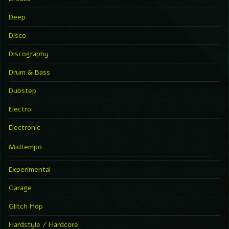
Deep
Disco
Discography
Drum & Bass
Dubstep
Electro
Electronic
Midtempo
Experimental
Garage
Glitch Hop
Hardstyle / Hardcore