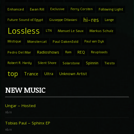
Enhanced
Ewan Rill
Exclusive
Ferry Corsten
Following Light
hi-res
Future Sound of Egypt
Giuseppe Ottaviani
Lange
Lossless
LTN
Manuel Le Saux
Markus Schulz
Mistique
Monstercat
Paul Oakenfold
Paul van Dyk
Radioshows
REQ
Pedro Del Mar
Ram
Reuploads
Spinnin
Robert R. Hardy
Silent Shore
Solarstone
Tiesto
top
Trance
Ultra
Unknown Artist
NEW MUSIC
Ungar – Hosted
16:11
Tobias Paul – Sphinx EP
16:11