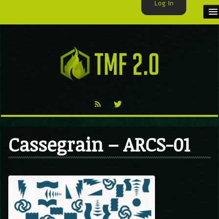
Log In
HOME
TMF USER
LABELS
EXCLUSIVE
VIDEO
Cassegrain – ARCS-01
TMF BLOG