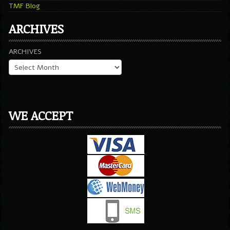
TMF Blog
ARCHIVES
ARCHIVES
WE ACCEPT