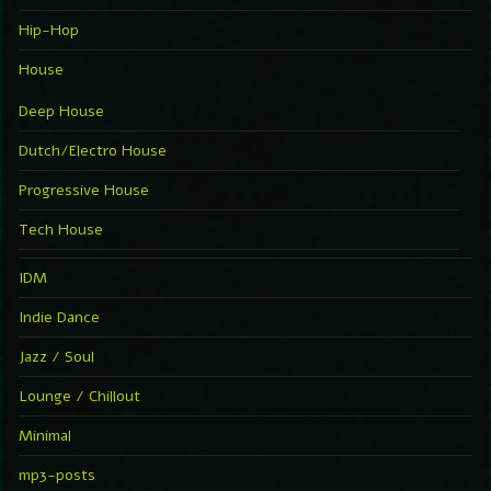
Hip-Hop
House
Deep House
Dutch/Electro House
Progressive House
Tech House
IDM
Indie Dance
Jazz / Soul
Lounge / Chillout
Minimal
mp3-posts