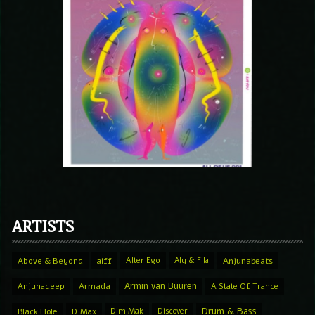
ARTISTS
Above & Beyond
aiff
Alter Ego
Aly & Fila
Anjunabeats
Armin van Buuren
Anjunadeep
Armada
A State Of Trance
Drum & Bass
Black Hole
D.Max
Dim Mak
Discover