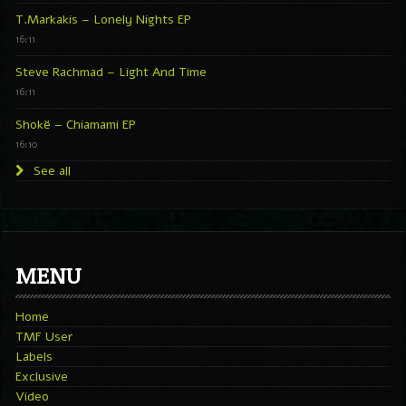
T.Markakis – Lonely Nights EP
16:11
Steve Rachmad – Light And Time
16:11
Shokë – Chiamami EP
16:10
See all
MENU
Home
TMF User
Labels
Exclusive
Video