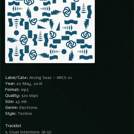
Label/Cat#:
Arcing Seas – ARCS 01
Year:
20 May, 2016
Format:
mp3
Quality:
320 kbps
Size:
45 mb
Genre:
Electronic
Style:
Techno
Tracklist
1.
Cruel Intentions
(6:13)