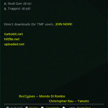
2.
Skull Gun
(6:15)
3.
Trappist
(6:56)
Direct downloads for TMF users.
JOIN NOW!
turbobit.net
hitfile.net
uploaded.net
RocCyjoes – Mondo Di Rombo
Christopher Rau – Yamato
20.05.2016
Techno
Cassegrain
Label
Arcing Seas