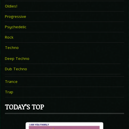
Oldies!
Progressive
Psychedelic
Rock
Techno
Deep Techno
Dub Techno
Trance
Trap
TODAY’S TOP