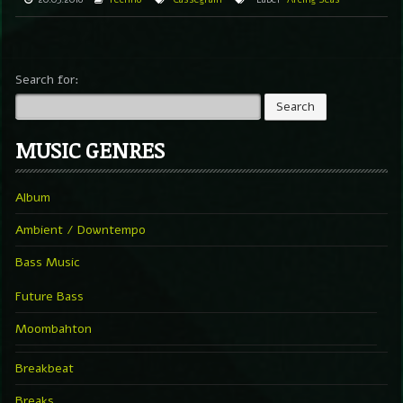
Search for:
MUSIC GENRES
Album
Ambient / Downtempo
Bass Music
Future Bass
Moombahton
Breakbeat
Breaks