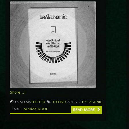
(more…)
26.01.2016
ELECTRO
TECHNO
ARTIST:
TESLASONIC
LABEL
MINIMALROME
READ MORE