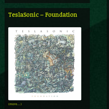
TeslaSonic – Foundation
(more…)