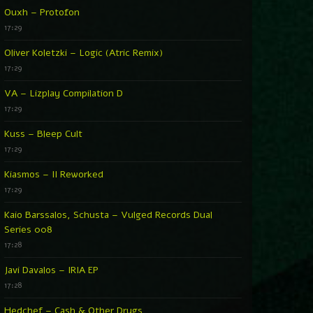
Ouxh – Protofon
17:29
Oliver Koletzki – Logic (Atric Remix)
17:29
VA – Lizplay Compilation D
17:29
Kuss – Bleep Cult
17:29
Kiasmos – II Reworked
17:29
Kaio Barssalos, Schusta – Vulged Records Dual
Series 008
17:28
Javi Davalos – IRIA EP
17:28
Hedchef – Cash & Other Drugs