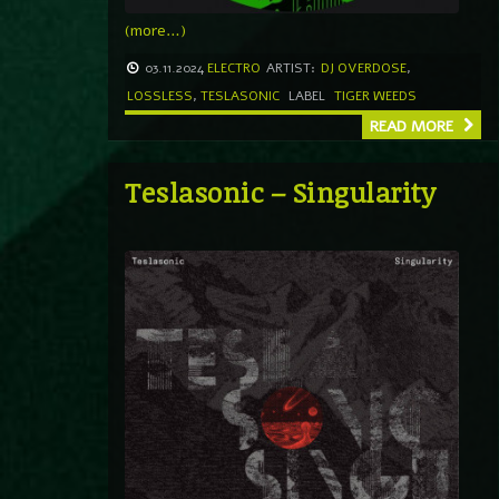
(more…)
03.11.2024
ELECTRO
ARTIST:
DJ OVERDOSE
,
LOSSLESS
,
TESLASONIC
LABEL
TIGER WEEDS
READ MORE
Teslasonic – Singularity