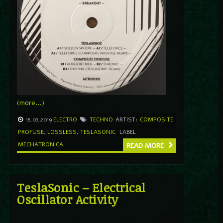
(more…)
15.03.2019
ELECTRO
TECHNO
ARTIST:
COMPOSITE
PROFUSE
,
LOSSLESS
,
TESLASONIC
LABEL
MECHATRONICA
READ MORE
TeslaSonic – Electrical
Oscillator Activity