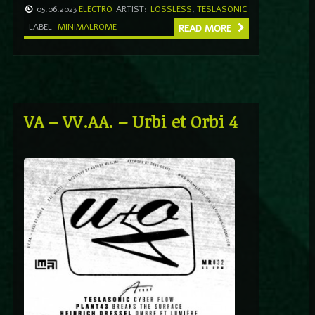
05.06.2023
ELECTRO
ARTIST:
LOSSLESS
,
TESLASONIC
LABEL
MINIMALROME
READ MORE
VA – VV.AA. – Urbi et Orbi 4