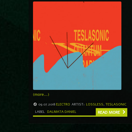
(more…)
09.07.2018
ELECTRO
ARTIST:
LOSSLESS
,
TESLASONIC
LABEL
DALMATA DANIEL
READ MORE