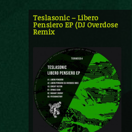
Teslasonic – Libero
Pensiero EP (DJ Overdose
Remix