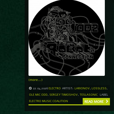
(more…)
22.04.2026
ELECTRO
ARTIST:
LARIONOV
,
LOSSLESS
,
OLE MIC ODD
,
SERGEY TIMOSHOV
,
TESLASONIC
LABEL
ELECTRO MUSIC COALITION
READ MORE