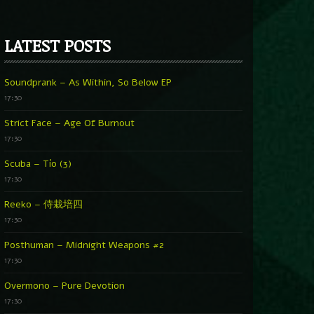
LATEST POSTS
Soundprank – As Within, So Below EP
17:30
Strict Face – Age Of Burnout
17:30
Scuba – Tío (3)
17:30
Reeko – 侍栽培四
17:30
Posthuman – Midnight Weapons #2
17:30
Overmono – Pure Devotion
17:30