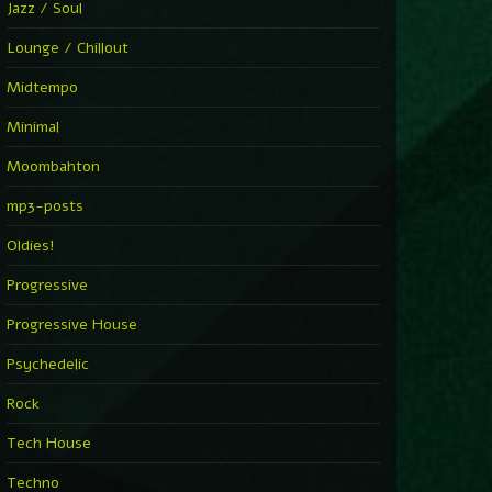
Jazz / Soul
Lounge / Chillout
Midtempo
Minimal
Moombahton
mp3-posts
Oldies!
Progressive
Progressive House
Psychedelic
Rock
Tech House
Techno