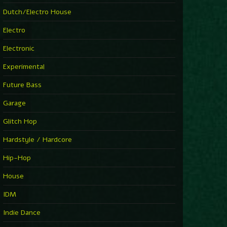
►
Explanatory Power
Dutch/Electro House
Steffi & Stingray
►
Electro
Herd Instinct
Stingray313
Electronic
►
Rave On Time
Charlotte de Witte
Experimental
►
Time Warps
Richie Hawtin
Future Bass
►
Out Of Control
DJ Hell
Garage
►
See-Line Woman (Extended Mix)
Atjazz, Dominique Fils-Aimé
Glitch Hop
►
La Familia
Tube & Berger
Hardstyle / Hardcore
►
My Church
Will Clarke
Hip-Hop
House
IDM
Indie Dance