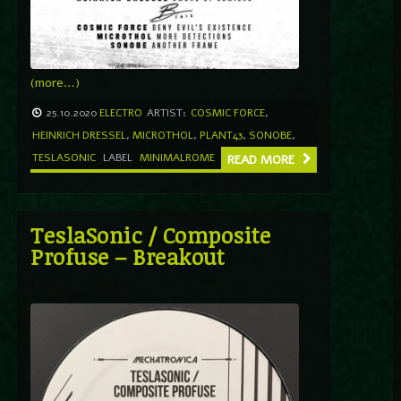
(more…)
25.10.2020
ELECTRO
ARTIST:
COSMIC FORCE
,
HEINRICH DRESSEL
,
MICROTHOL
,
PLANT43
,
SONOBE
,
TESLASONIC
LABEL
MINIMALROME
READ MORE
TeslaSonic / Composite
Profuse ‎– Breakout