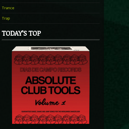
Trance
Trap
TODAY’S TOP