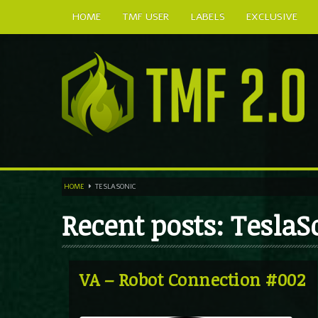
HOME
TMF USER
LABELS
EXCLUSIVE
HOME
TESLASONIC
Recent posts: TeslaS
VA – Robot Connection #002