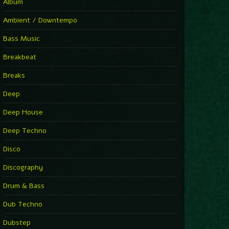
You Have House
Album
Supernova
►
Ambient / Downtempo
First Nation Drums (Nhii Remix)
Fluida feat. Ahmed Sosso
Bass Music
►
No Man No Cry (Jimmy Sax Version)
Oliver Koletzki, Jimmy Sax
Breakbeat
►
It Is What It Is
Vintage Culture
Breaks
►
2000
Rampa
Deep
►
Adrenaline
Airod & Amelie Lens
Deep House
►
Explanatory Power
Steffi & Stingray, Steffi...
Deep Techno
►
Freedom Of Fear
KUSP
Disco
►
2000
Rampa
Discography
►
Shoulder Of Giants
Drum & Bass
Kolsch
►
Haunted
Dub Techno
Sasha, Franky Wah
►
Never Let You Go
Dubstep
Andhim