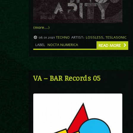
(more…)
06.01.2021
TECHNO
ARTIST:
LOSSLESS
,
TESLASONIC
LABEL
NOCTA NUMERICA
READ MORE
VA – BAR Records 05