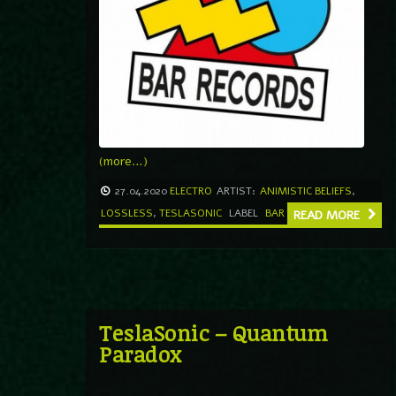
(more…)
27.04.2020
ELECTRO
ARTIST:
ANIMISTIC BELIEFS
,
LOSSLESS
,
TESLASONIC
LABEL
BAR
READ MORE
TeslaSonic – Quantum
Paradox