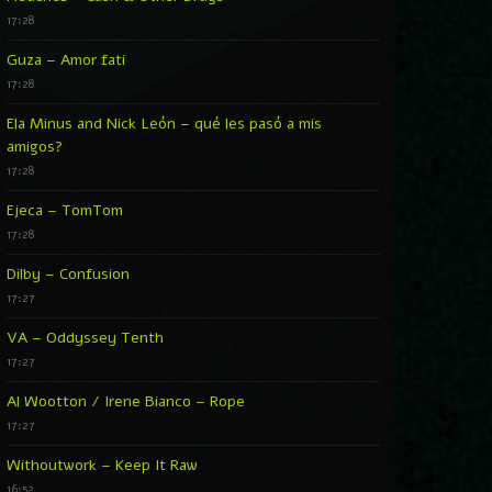
17:28
Guza – Amor fati
17:28
Ela Minus and Nick León – qué les pasó a mis
amigos?
17:28
Ejeca – TomTom
17:28
Dilby – Confusion
17:27
VA – Oddyssey Tenth
17:27
Al Wootton / Irene Bianco – Rope
17:27
Withoutwork – Keep It Raw
16:52