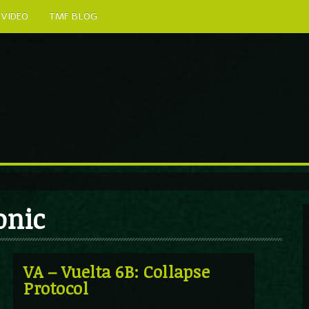
VIDEO
TMF BLOG
onic
VA – Vuelta 6B: Collapse
Protocol