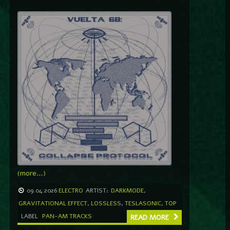
(more…)
09.04.2026
ELECTRO
ARTIST:
DARKMODE
,
GRAVITATIONAL EFFECT
,
LOSSLESS
,
TESLASONIC
,
TOP
LABEL
PAN-AM TRACKS
READ MORE