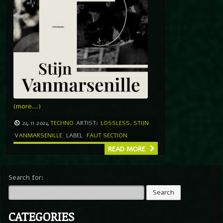
(more…)
24.11.2024
TECHNO
ARTIST:
LOSSLESS
,
STIJN
VANMARSENILLE
LABEL
FAUT SECTION
READ MORE
Search for:
CATEGORIES