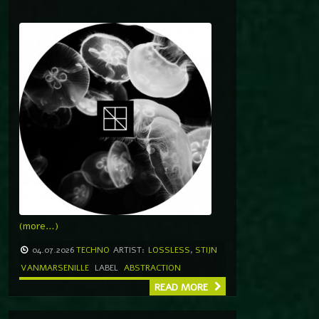
(more…)
04.07.2026
TECHNO
ARTIST:
LOSSLESS
,
STIJN
VANMARSENILLE
LABEL
ABSTRACTION
READ MORE