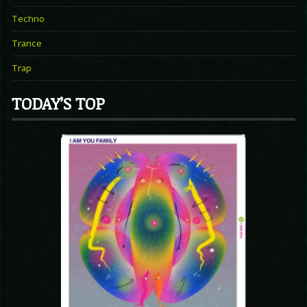
Techno
Trance
Trap
TODAY’S TOP