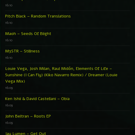
16:10
Pitch Black – Random Translations
16:10
Maoh – Seeds Of Blight
16:10
M3STR – Stillness
16:10
Louie Vega, Josh Milan, Raul Midón, Elements Of Life –
Sunshine (I Can Fly) (Kiko Navarro Remix) / Dreamer (Louie
Vega Mix)
16:09
Ken Ishii & David Castellani – Obia
16:09
John Beltran – Roots EP
16:09
Jay Lumen – Get Out