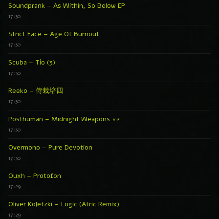
Soundprank – As Within, So Below EP
17:30
Strict Face – Age Of Burnout
17:30
Scuba – Tío (3)
17:30
Reeko – 侍栽培四
17:30
Posthuman – Midnight Weapons #2
17:30
Overmono – Pure Devotion
17:30
Ouxh – Protofon
17:29
Oliver Koletzki – Logic (Atric Remix)
17:29