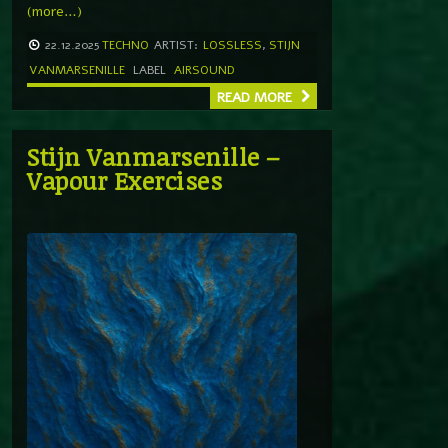
(more…)
22.12.2025
TECHNO
ARTIST:
LOSSLESS
,
STIJN
VANMARSENILLE
LABEL
AIRSOUND
READ MORE
Stijn Vanmarsenille –
Vapour Exercises