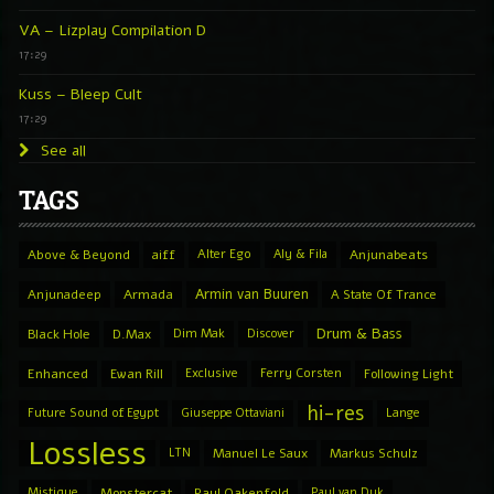
VA – Lizplay Compilation D
17:29
Kuss – Bleep Cult
17:29
See all
TAGS
Above & Beyond
aiff
Alter Ego
Aly & Fila
Anjunabeats
Armin van Buuren
Anjunadeep
Armada
A State Of Trance
Drum & Bass
Black Hole
D.Max
Dim Mak
Discover
Enhanced
Ewan Rill
Exclusive
Ferry Corsten
Following Light
hi-res
Future Sound of Egypt
Giuseppe Ottaviani
Lange
Lossless
LTN
Manuel Le Saux
Markus Schulz
Mistique
Monstercat
Paul Oakenfold
Paul van Dyk