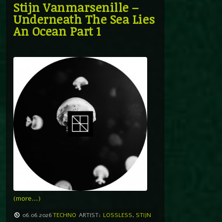
Stijn Vanmarsenille –
Underneath The Sea Lies
An Ocean Part 1
(more…)
06.06.2026
TECHNO
ARTIST:
LOSSLESS
,
STIJN