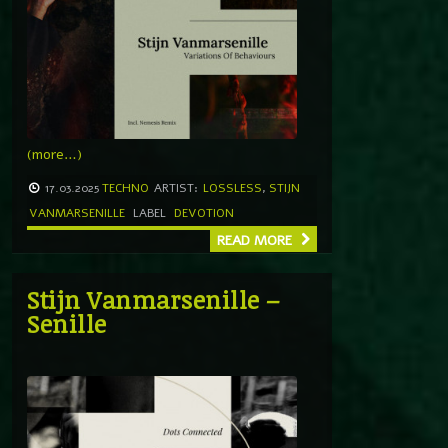
(more…)
17.03.2025
TECHNO
ARTIST:
LOSSLESS
,
STIJN
VANMARSENILLE
LABEL
DEVOTION
READ MORE
Stijn Vanmarsenille –
Senille