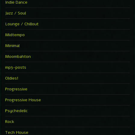
Indie Dance
Jazz / Soul
Lounge / Chillout
Midtempo
Minimal
Moombahton
mp3-posts
Oldies!
Progressive
Progressive House
Psychedelic
Rock
Tech House