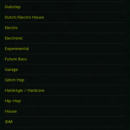
Dubstep
Dutch/Electro House
Electro
Electronic
Experimental
Future Bass
Garage
Glitch Hop
Hardstyle / Hardcore
Hip-Hop
House
IDM