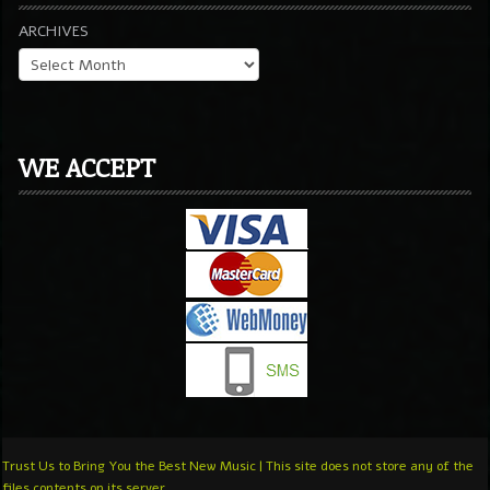
ARCHIVES
WE ACCEPT
Trust Us to Bring You the Best New Music | This site does not store any of the
files contents on its server.