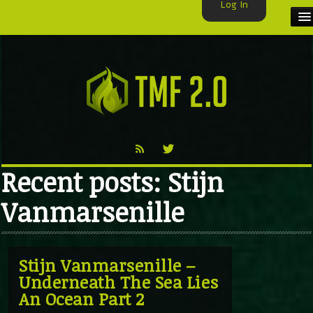
Log In
HOME
TMF USER
LABELS
EXCLUSIVE
Recent posts: Stijn
VIDEO
Vanmarsenille
TMF BLOG
Stijn Vanmarsenille –
Underneath The Sea Lies
An Ocean Part 2