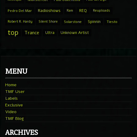
Radioshows
REQ
Pedro Del Mar
Ram
Reuploads
Spinnin
Robert R. Hardy
Silent Shore
Solarstone
Tiesto
top
Trance
Ultra
Unknown Artist
MENU
Home
TMF User
Labels
Exclusive
Video
TMF Blog
ARCHIVES