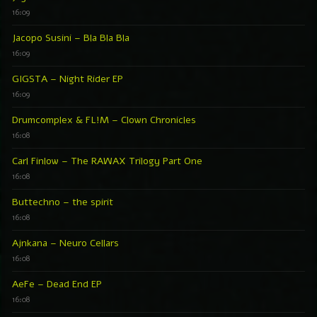
16:09
Jacopo Susini – Bla Bla Bla
16:09
GIGSTA – Night Rider EP
16:09
Drumcomplex & FL!M – Clown Chronicles
16:08
Carl Finlow – The RAWAX Trilogy Part One
16:08
Buttechno – the spirit
16:08
Ajnkana – Neuro Cellars
16:08
AeFe – Dead End EP
16:08