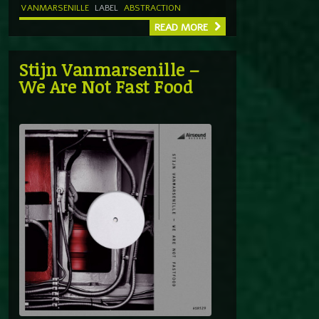
VANMARSENILLE
LABEL
ABSTRACTION
READ MORE
Stijn Vanmarsenille –
We Are Not Fast Food