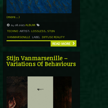
(more…)
24.08.2025
ALBUM
TECHNO
ARTIST:
LOSSLESS
,
STIJN
VANMARSENILLE
LABEL
DIFFUSE REALITY
READ MORE
Stijn Vanmarsenille –
Variations Of Behaviours