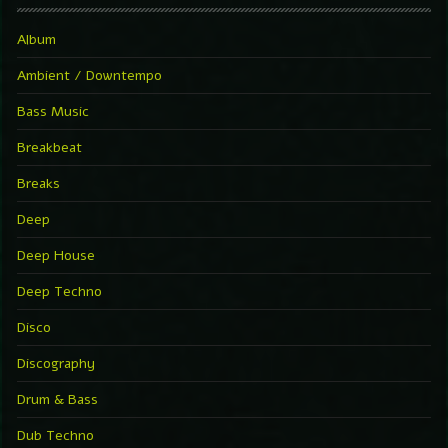
Album
Ambient / Downtempo
Bass Music
Breakbeat
Breaks
Deep
Deep House
Deep Techno
Disco
Discography
Drum & Bass
Dub Techno