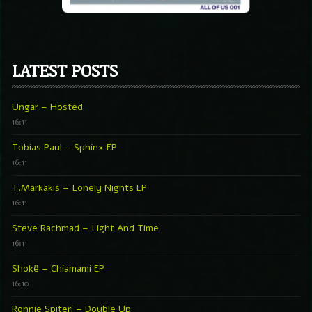
LATEST POSTS
Ungar – Hosted
16:11
Tobias Paul – Sphinx EP
16:11
T.Markakis – Lonely Nights EP
16:11
Steve Rachmad – Light And Time
16:11
Shokë – Chiamami EP
16:10
Ronnie Spiteri – Double Up