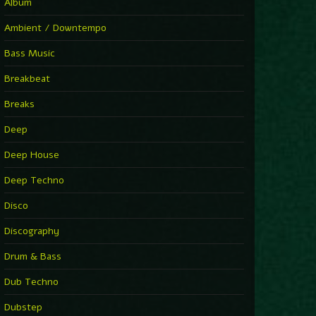
You Have House
Album
Supernova
►
Ambient / Downtempo
First Nation Drums (Nhii Remix)
Fluida feat. Ahmed Sosso
Bass Music
►
No Man No Cry (Jimmy Sax Version)
Oliver Koletzki, Jimmy Sax
Breakbeat
►
It Is What It Is
Vintage Culture
Breaks
►
2000
Rampa
Deep
►
Adrenaline
Airod & Amelie Lens
Deep House
►
Explanatory Power
Steffi & Stingray, Steffi...
Deep Techno
►
Freedom Of Fear
KUSP
Disco
►
2000
Rampa
Discography
►
Shoulder Of Giants
Drum & Bass
Kolsch
►
Haunted
Dub Techno
Sasha, Franky Wah
►
Never Let You Go
Dubstep
Andhim