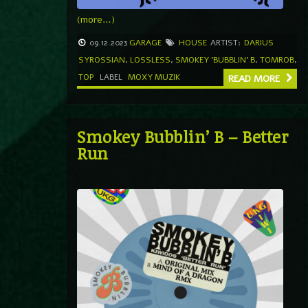
(more…)
09.12.2023
GARAGE
HOUSE
ARTIST:
DARIUS
SYROSSIAN
,
LOSSLESS
,
SMOKEY 'BUBBLIN' B
,
TOMROB
,
TOP
LABEL
MOXY MUZIK
READ MORE
Smokey Bubblin’ B – Better
Run