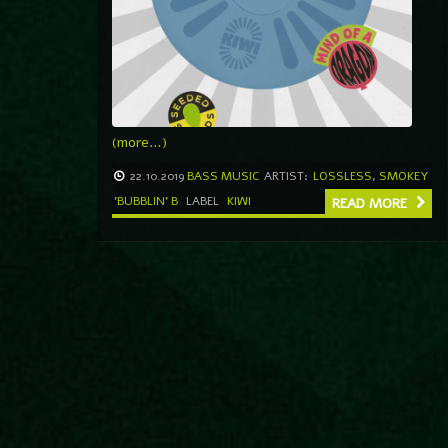
(more…)
22.10.2019
BASS MUSIC
ARTIST:
LOSSLESS
,
SMOKEY
'BUBBLIN' B
LABEL
KIWI
READ MORE