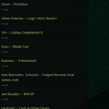
Ouxh – Protofon
17:29
Oliver Koletzki – Logic (Atric Remix)
17:29
VA – Lizplay Compilation D
17:29
Kuss – Bleep Cult
17:29
Kiasmos – II Reworked
17:29
Kaio Barssalos, Schusta – Vulged Records Dual
Series 008
17:28
Javi Davalos – IRIA EP
17:28
Hedchef – Cash & Other Drugs