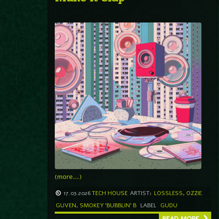
(more…)
17.03.2026
TECH HOUSE
ARTIST:
LOSSLESS
,
OZZIE
GUVEN
,
SMOKEY 'BUBBLIN' B
LABEL
GUDU
READ MORE