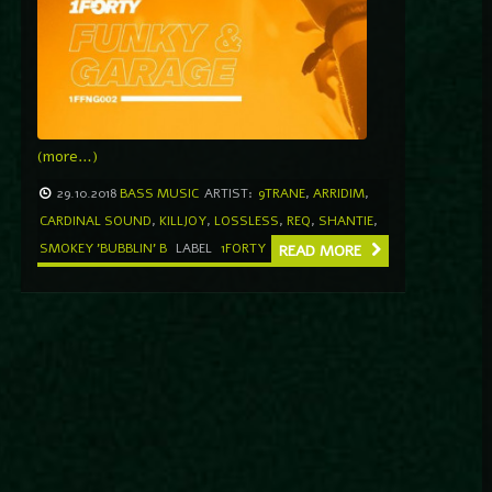
(more…)
29.10.2018
BASS MUSIC
ARTIST:
9TRANE
,
ARRIDIM
,
CARDINAL SOUND
,
KILLJOY
,
LOSSLESS
,
REQ
,
SHANTIE
,
SMOKEY 'BUBBLIN' B
LABEL
1FORTY
READ MORE