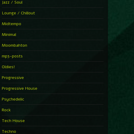
Jazz / Soul
Lounge / Chillout
Midtempo
Minimal
Moombahton
mp3-posts
Oldies!
Progressive
Progressive House
Psychedelic
Rock
Tech House
Techno