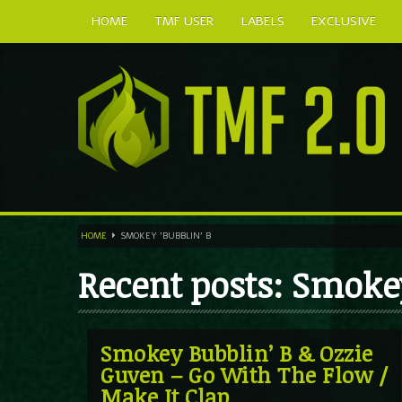
HOME
TMF USER
LABELS
EXCLUSIVE
HOME
SMOKEY 'BUBBLIN' B
Recent posts: Smokey
Smokey Bubblin’ B & Ozzie
Guven – Go With The Flow /
Make It Clap