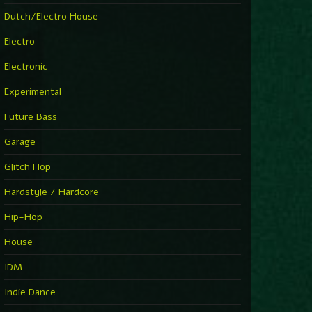
►
Explanatory Power
Dutch/Electro House
Steffi & Stingray
►
Electro
Herd Instinct
Stingray313
Electronic
►
Rave On Time
Charlotte de Witte
Experimental
►
Time Warps
Richie Hawtin
Future Bass
►
Out Of Control
DJ Hell
Garage
►
See-Line Woman (Extended Mix)
Atjazz, Dominique Fils-Aimé
Glitch Hop
►
La Familia
Tube & Berger
Hardstyle / Hardcore
►
My Church
Will Clarke
Hip-Hop
House
IDM
Indie Dance