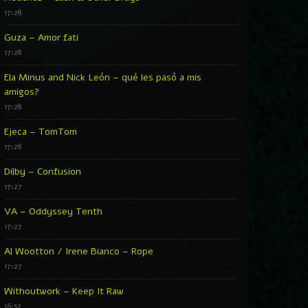
17:28
Guza – Amor fati
17:28
Ela Minus and Nick León – qué les pasó a mis
amigos?
17:28
Ejeca – TomTom
17:28
Dilby – Confusion
17:27
VA – Oddyssey Tenth
17:27
Al Wootton / Irene Bianco – Rope
17:27
Withoutwork – Keep It Raw
16:52