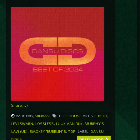
(more…)
20.12.2024
MINIMAL
TECH HOUSE
ARTIST:
BETH
,
LEVI SWARN
,
LOSSLESS
,
LUUK VAN DIJK
,
MURPHY'S
LAW (UK)
,
SMOKEY 'BUBBLIN' B
,
TOP
LABEL
DANSU
DISCS