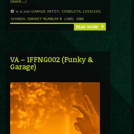
(more…)
31.12.2021
GARAGE
ARTIST:
CONDUCTA
,
LOSSLESS
,
SHARDA
,
SMOKEY 'BUBBLIN' B
LABEL
KIWI
READ MORE
VA – 1FFNG002 (Funky &
Garage)