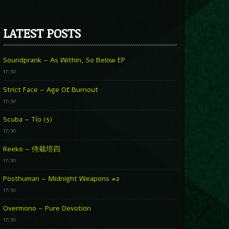
LATEST POSTS
Soundprank – As Within, So Below EP
17:30
Strict Face – Age Of Burnout
17:30
Scuba – Tío (3)
17:30
Reeko – 侍栽培四
17:30
Posthuman – Midnight Weapons #2
17:30
Overmono – Pure Devotion
17:30