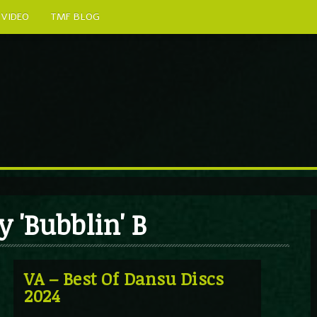
VIDEO
TMF BLOG
 'Bubblin' B
VA – Best Of Dansu Discs
2024