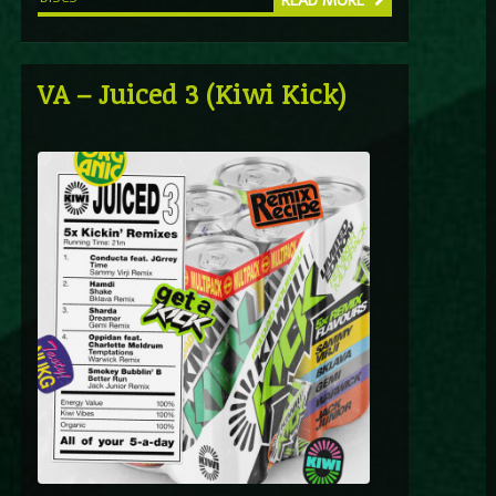
READ MORE
VA – Juiced 3 (Kiwi Kick)