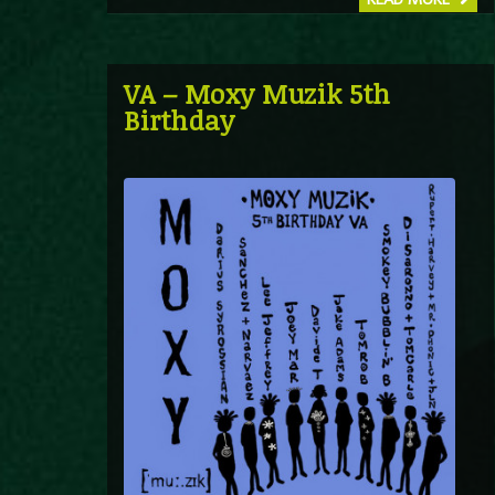
VA – Moxy Muzik 5th
Birthday