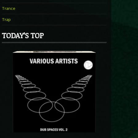
Trance
Trap
TODAY’S TOP