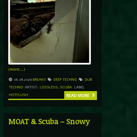
(more…)
06.08.2026
BREAKS
DEEP TECHNO
DUB
TECHNO
ARTIST:
LOSSLESS
,
SCUBA
LABEL
HOTFLUSH
READ MORE
MOAT & Scuba – Snowy