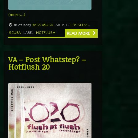
(more…)
18.07.2023
BASS MUSIC
ARTIST:
LOSSLESS
,
SCUBA
LABEL
HOTFLUSH
READ MORE
VA – Post Whatstep? –
Hotflush 20