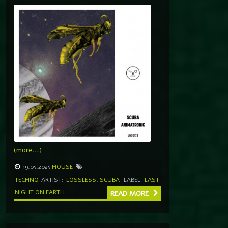
(more…)
19.05.2025
HOUSE
TECHNO
ARTIST:
LOSSLESS
,
SCUBA
LABEL
LAST
NIGHT ON EARTH
READ MORE