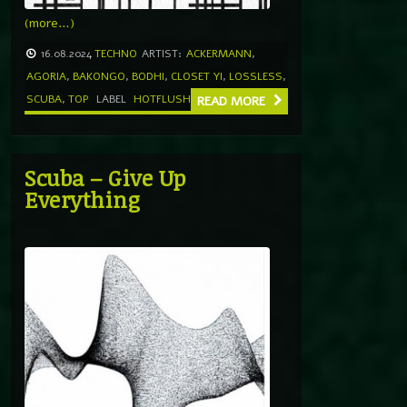
(more…)
16.08.2024
TECHNO
ARTIST:
ACKERMANN
,
AGORIA
,
BAKONGO
,
BODHI
,
CLOSET YI
,
LOSSLESS
,
SCUBA
,
TOP
LABEL
HOTFLUSH
READ MORE
Scuba – Give Up
Everything