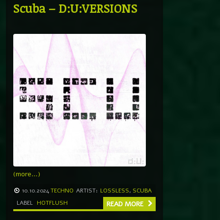
Scuba – D:U:VERSIONS
(more…)
10.10.2024
TECHNO
ARTIST:
LOSSLESS
,
SCUBA
LABEL
HOTFLUSH
READ MORE