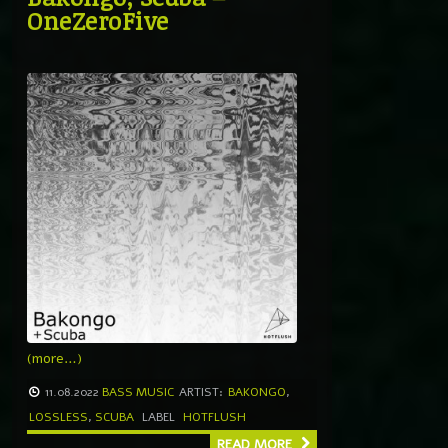
OneZeroFive
(more…)
11.08.2022
BASS MUSIC
ARTIST:
BAKONGO
,
LOSSLESS
,
SCUBA
LABEL
HOTFLUSH
READ MORE