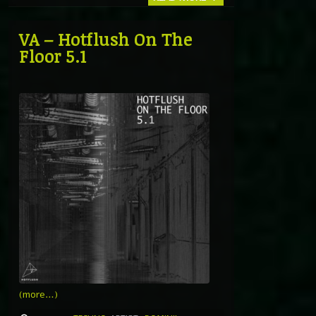
VA – Hotflush On The
Floor 5.1
(more…)