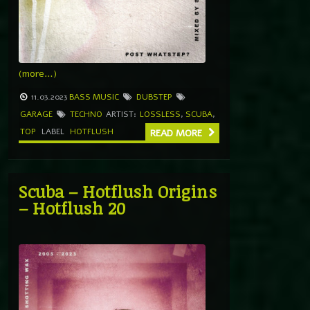
(more…)
11.03.2023
BASS MUSIC
DUBSTEP
GARAGE
TECHNO
ARTIST:
LOSSLESS
,
SCUBA
,
TOP
LABEL
HOTFLUSH
READ MORE
Scuba – Hotflush Origins
– Hotflush 20