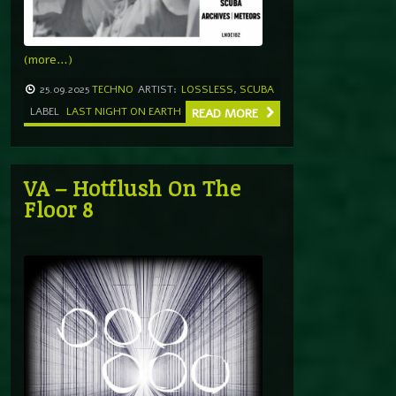
(more…)
25.09.2025
TECHNO
ARTIST:
LOSSLESS
,
SCUBA
LABEL
LAST NIGHT ON EARTH
READ MORE
VA – Hotflush On The
Floor 8