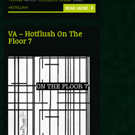
HOTFLUSH
READ MORE
VA – Hotflush On The
Floor 7