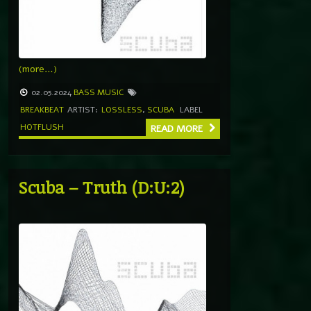
(more…)
02.05.2024
BASS MUSIC
BREAKBEAT
ARTIST:
LOSSLESS
,
SCUBA
LABEL
HOTFLUSH
READ MORE
Scuba – Truth (D:U:2)