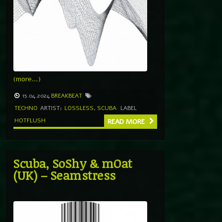
(more…)
15.04.2024
BREAKBEAT
TECHNO
ARTIST:
LOSSLESS
,
SCUBA
LABEL
HOTFLUSH
READ MORE
Scuba, SoShy & mOat
(UK) – Seamstress