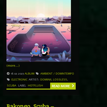
(more…)
18.02.2023
ALBUM
AMBIENT / DOWNTEMPO
ELECTRONIC
ARTIST:
DOMINII
,
LOSSLESS
,
SCUBA
LABEL
HOTFLUSH
READ MORE
Bakongo, Scuba –