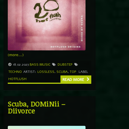
(more…)
18.02.2023
BASS MUSIC
DUBSTEP
TECHNO
ARTIST:
LOSSLESS
,
SCUBA
,
TOP
LABEL
HOTFLUSH
READ MORE
Scuba, DOMiNii –
Diivorce