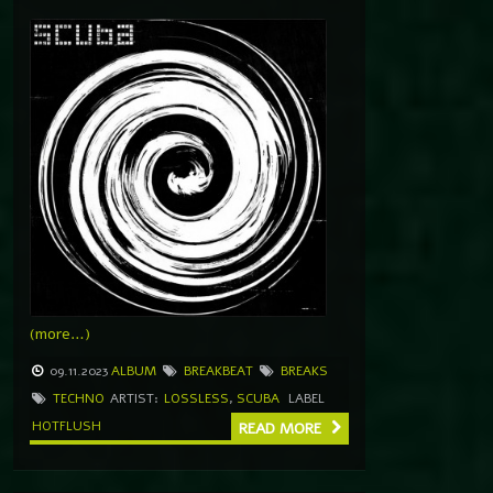
(more…)
09.11.2023
ALBUM
BREAKBEAT
BREAKS
TECHNO
ARTIST:
LOSSLESS
,
SCUBA
LABEL
HOTFLUSH
READ MORE