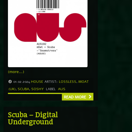
(more…)
01.02.2024
HOUSE
ARTIST:
LOSSLESS
,
MOAT
(UK)
,
SCUBA
,
SOSHY
LABEL
AUS
READ MORE
Scuba – Digital
Underground