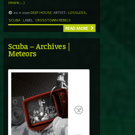
(more…)
20.11.2025
DEEP HOUSE
ARTIST:
LOSSLESS
,
SCUBA
LABEL
CROSSTOWN REBELS
READ MORE
Scuba – Archives |
Meteors