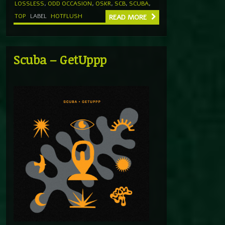
LOSSLESS
,
ODD OCCASION
,
OSKR
,
SCB
,
SCUBA
,
TOP
LABEL
HOTFLUSH
READ MORE
Scuba – GetUppp