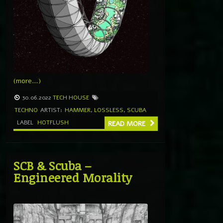
(more…)
30.06.2022
TECH HOUSE
TECHNO
ARTIST:
HAMMER
,
LOSSLESS
,
SCUBA
LABEL
HOTFLUSH
READ MORE
SCB & Scuba –
Engineered Morality