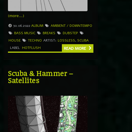
(more…)
30.06.2022
ALBUM
AMBIENT / DOWNTEMPO
BASS MUSIC
BREAKS
DUBSTEP
HOUSE
TECHNO
ARTIST:
LOSSLESS
,
SCUBA
LABEL
HOTFLUSH
READ MORE
Scuba & Hammer –
Satellites