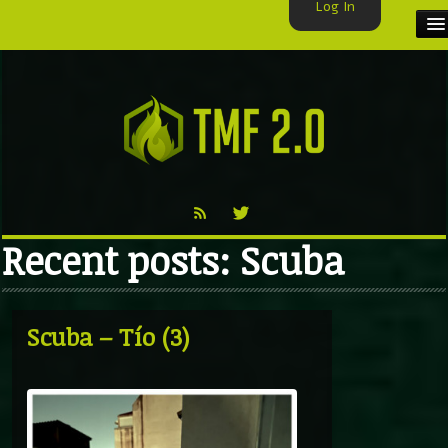
Log In
HOME
TMF USER
LABELS
EXCLUSIVE
Recent posts: Scuba
VIDEO
TMF BLOG
Scuba – Tío (3)