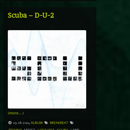
Scuba – D-U-2
(more…)
29.08.2024
ALBUM
BREAKBEAT
TECHNO
ARTIST:
LOSSLESS
,
SCUBA
LABEL