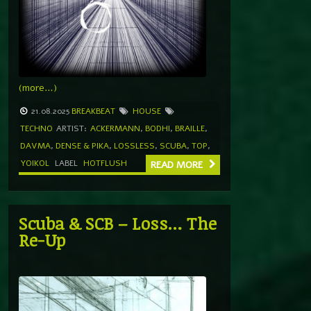
(more…)
21.08.2025
BREAKBEAT
HOUSE
TECHNO
ARTIST:
ACKERMANN
,
BODHI
,
BRAILLE
,
DAVMA
,
DENSE & PIKA
,
LOSSLESS
,
SCUBA
,
TOP
,
YOIKOL
LABEL
HOTFLUSH
READ MORE
Scuba & SCB – Loss… The
Re-Up