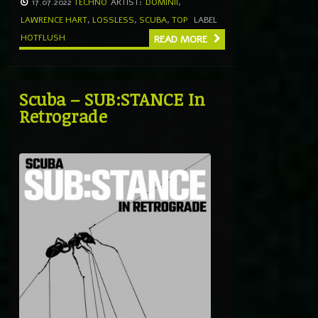
17.07.2022
TECHNO
ARTIST:
DOMINII
,
LAWRENCE HART
,
LOSSLESS
,
SCUBA
,
TOP
LABEL
HOTFLUSH
READ MORE
Scuba – SUB:STANCE In
Retrograde