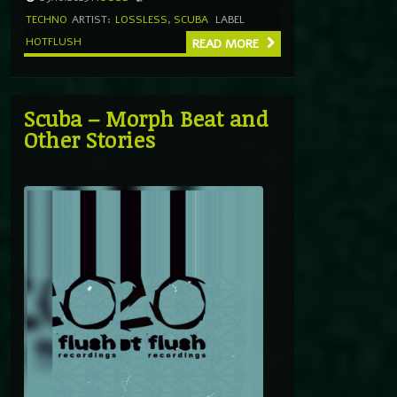
TECHNO
ARTIST:
LOSSLESS
,
SCUBA
LABEL
HOTFLUSH
READ MORE
Scuba – Morph Beat and
Other Stories