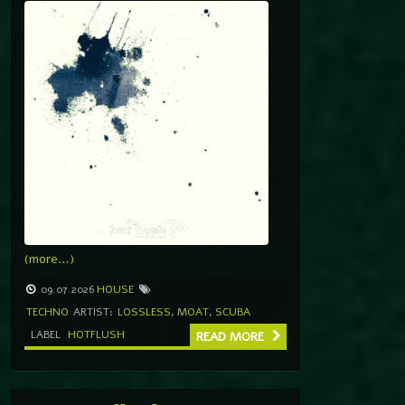
(more…)
09.07.2026
HOUSE
TECHNO
ARTIST:
LOSSLESS
,
MOAT
,
SCUBA
LABEL
HOTFLUSH
READ MORE