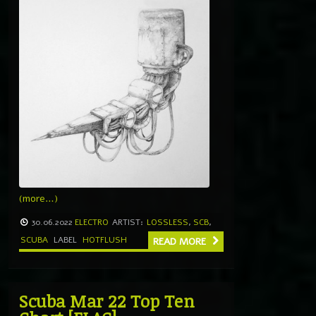
(more…)
30.06.2022
ELECTRO
ARTIST:
LOSSLESS
,
SCB
,
SCUBA
LABEL
HOTFLUSH
READ MORE
Scuba Mar 22 Top Ten