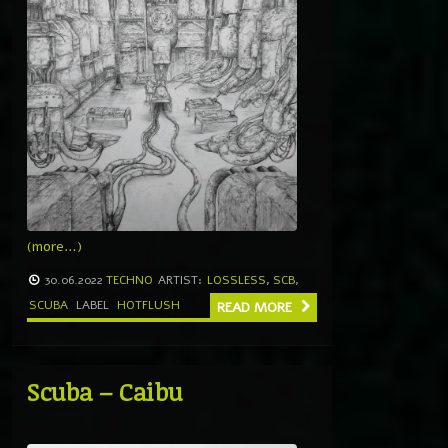
(more…)
30.06.2022
TECHNO
ARTIST:
LOSSLESS
,
SCB
,
SCUBA
LABEL
HOTFLUSH
READ MORE
Scuba – Caibu