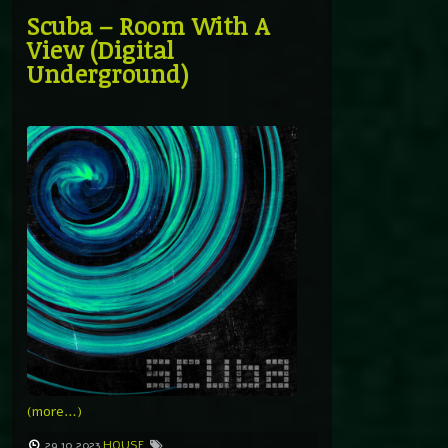
Scuba – Room With A
View (Digital
Underground)
(more…)
29.10.2023
HOUSE