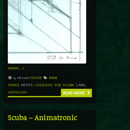
(more…)
14.08.2025
HOUSE
INDIE
DANCE
ARTIST:
LOSSLESS
,
SCB
,
SCUBA
LABEL
HOTFLUSH
READ MORE
Scuba – Animatronic