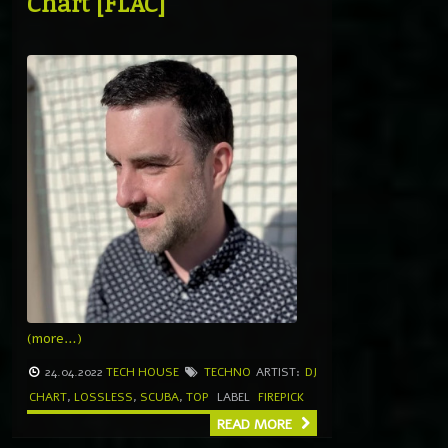
Chart [FLAC]
(more…)
24.04.2022
TECH HOUSE
TECHNO
ARTIST:
DJ
CHART
,
LOSSLESS
,
SCUBA
,
TOP
LABEL
FIREPICK
READ MORE