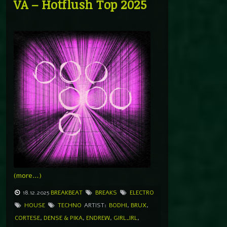
VA – Hotflush Top 2025
(more…)
18.12.2025
BREAKBEAT
BREAKS
ELECTRO
HOUSE
TECHNO
ARTIST:
BODHI
,
BRUX
,
CORTESE
,
DENSE & PIKA
,
ENDREW
,
GIRL_IRL
,