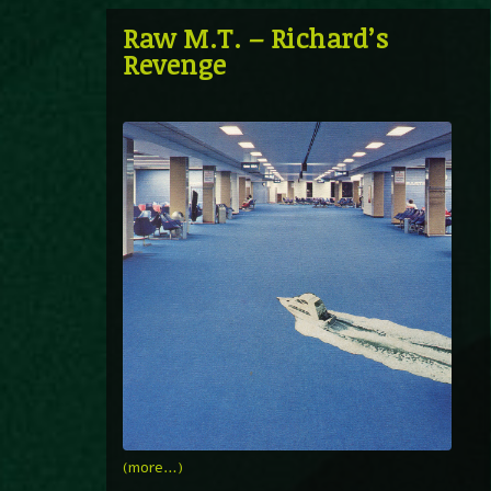
Raw M.T. – Richard’s
Revenge
(more…)