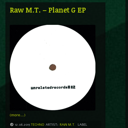
Raw M.T. – Planet G EP
(more…)
12.06.2015
TECHNO
ARTIST:
RAW M.T.
LABEL