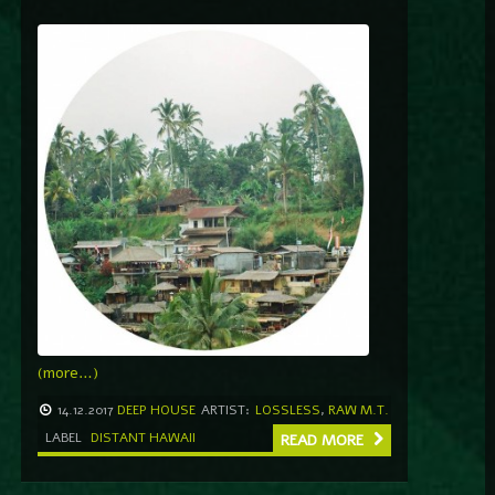
(more…)
14.12.2017
DEEP HOUSE
ARTIST:
LOSSLESS
,
RAW M.T.
LABEL
DISTANT HAWAII
READ MORE