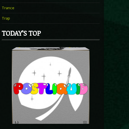
Trance
Trap
TODAY’S TOP