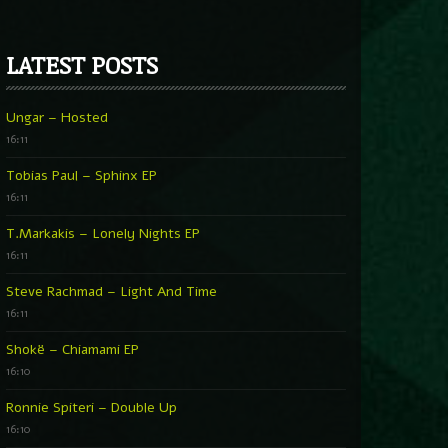
LATEST POSTS
Ungar – Hosted
16:11
Tobias Paul – Sphinx EP
16:11
T.Markakis – Lonely Nights EP
16:11
Steve Rachmad – Light And Time
16:11
Shokë – Chiamami EP
16:10
Ronnie Spiteri – Double Up
16:10