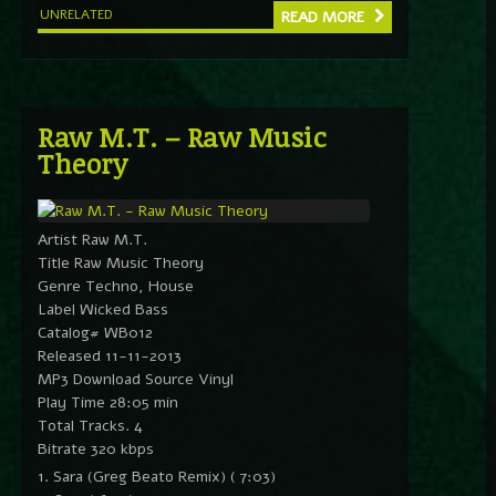
UNRELATED
READ MORE
Raw M.T. – Raw Music
Theory
Artist Raw M.T.
Title Raw Music Theory
Genre Techno, House
Label Wicked Bass
Catalog# WB012
Released 11-11-2013
MP3 Download Source Vinyl
Play Time 28:05 min
Total Tracks. 4
Bitrate 320 kbps
1. Sara (Greg Beato Remix) ( 7:03)