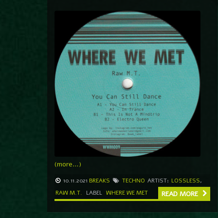
(more…)
10.11.2021
BREAKS
TECHNO
ARTIST:
LOSSLESS
,
RAW M.T.
LABEL
WHERE WE MET
READ MORE