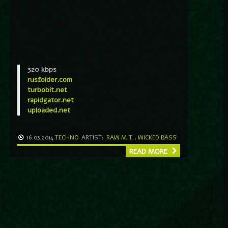
320 kbps
rusfolder.com
turbobit.net
rapidgator.net
uploaded.net
16.03.2014
TECHNO
ARTIST:
RAW M.T.
,
WICKED BASS
READ MORE