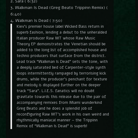
2. Sara ( 6:32)
3. Walkman Is Dead (Greg Beato Trippinn Remix) (
6:40)
4. Walkman Is Dead ( 7:50)
Kiev’s premier house label Wicked Bass return in
superb fashion, lending a debut to the unheralded
Italian producer Raw MT whose Raw Music
Theory EP demonstrates the Venetian should be
added to the long list of accomplished house and
techno producers that surface from the district.
Lead track “Walkman Is Dead” sets the tone, with
a deeply saturated bed of Carpenter-style synth
loops intermittently rampaged by terrorising kick
drums, while the producer’s penchant for texture
and melody is displayed further on the deeper
track “Sara”. L.I.E.S. fanatics will no doubt
gravitate towards this release due to the pair of
accompanying remixes from Miami wunderkind
Greg Beato and he does a splendid job of
reconfiguring Raw MT’s work in his own weird and
rhythmically maniacal manner – the Trippinn
Remix of “Walkman Is Dead” is superb!