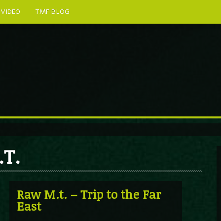
VIDEO
TMF BLOG
.T.
Raw M.t. – Trip to the Far
East