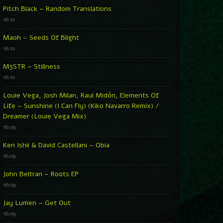
Pitch Black – Random Translations
16:10
Maoh – Seeds Of Blight
16:10
M3STR – Stillness
16:10
Louie Vega, Josh Milan, Raul Midón, Elements Of
Life – Sunshine (I Can Fly) (Kiko Navarro Remix) /
Dreamer (Louie Vega Mix)
16:09
Ken Ishii & David Castellani – Obia
16:09
John Beltran – Roots EP
16:09
Jay Lumen – Get Out
16:09