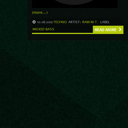
(more…)
10.06.2015
TECHNO
ARTIST:
RAW M.T.
LABEL
WICKED BASS
READ MORE