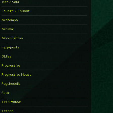
Jazz / Soul
Lounge / Chillout
Midtempo
Minimal
Moombahton
mp3-posts
Oldies!
Progressive
Progressive House
Psychedelic
Rock
Tech House
Techno