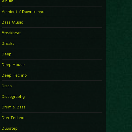
You Have House
Album
Supernova
►
Ambient / Downtempo
First Nation Drums (Nhii Remix)
Fluida feat. Ahmed Sosso
Bass Music
►
No Man No Cry (Jimmy Sax Version)
Oliver Koletzki, Jimmy Sax
Breakbeat
►
It Is What It Is
Vintage Culture
Breaks
►
2000
Rampa
Deep
►
Adrenaline
Airod & Amelie Lens
Deep House
►
Explanatory Power
Steffi & Stingray, Steffi...
Deep Techno
►
Freedom Of Fear
KUSP
Disco
►
2000
Rampa
Discography
►
Shoulder Of Giants
Drum & Bass
Kolsch
►
Haunted
Dub Techno
Sasha, Franky Wah
►
Never Let You Go
Dubstep
Andhim