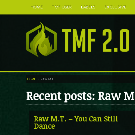
HOME
TMF USER
LABELS
EXCLUSIVE
HOME
RAW M.T.
Recent posts: Raw M
Raw M.T. – You Can Still
Dance