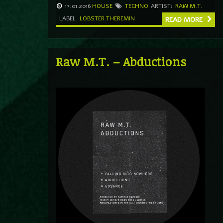
17.01.2016
HOUSE
TECHNO
ARTIST:
RAW M.T.
LABEL
LOBSTER THEREMIN
READ MORE
Raw M.T. – Abductions