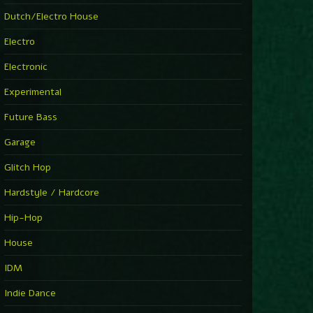
►
Explanatory Power
Dutch/Electro House
Steffi & Stingray
►
Electro
Herd Instinct
Stingray313
Electronic
►
Rave On Time
Charlotte de Witte
Experimental
►
Time Warps
Richie Hawtin
Future Bass
►
Out Of Control
DJ Hell
Garage
►
See-Line Woman (Extended Mix)
Atjazz, Dominique Fils-Aimé
Glitch Hop
►
La Familia
Tube & Berger
Hardstyle / Hardcore
►
My Church
Will Clarke
Hip-Hop
House
IDM
Indie Dance