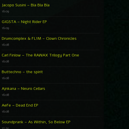
Jacopo Susini – Bla Bla Bla
16:09
GIGSTA – Night Rider EP
16:09
Drumcomplex & FL!M – Clown Chronicles
16:08
Carl Finlow – The RAWAX Trilogy Part One
16:08
Buttechno – the spirit
16:08
Ajnkana – Neuro Cellars
16:08
AeFe – Dead End EP
16:08
Soundprank – As Within, So Below EP
17:30