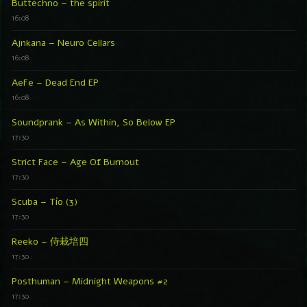
Buttechno – the spirit
16:08
Ajnkana – Neuro Cellars
16:08
AeFe – Dead End EP
16:08
Soundprank – As Within, So Below EP
17:30
Strict Face – Age Of Burnout
17:30
Scuba – Tío (3)
17:30
Reeko – 侍栽培四
17:30
Posthuman – Midnight Weapons #2
17:30