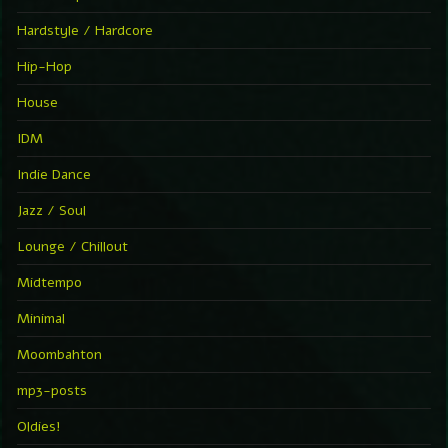
Hardstyle / Hardcore
Hip-Hop
House
IDM
Indie Dance
Jazz / Soul
Lounge / Chillout
Midtempo
Minimal
Moombahton
mp3-posts
Oldies!