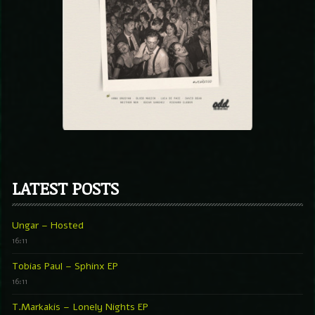
LATEST POSTS
Ungar – Hosted
16:11
Tobias Paul – Sphinx EP
16:11
T.Markakis – Lonely Nights EP