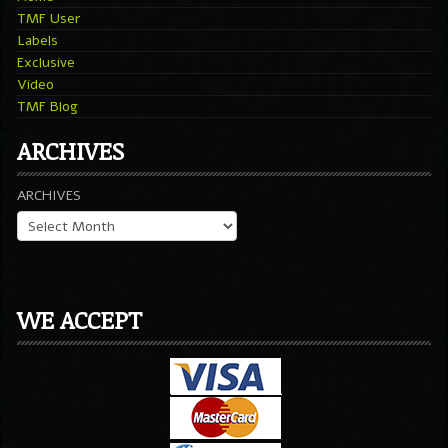
TMF User
Labels
Exclusive
Video
TMF Blog
ARCHIVES
ARCHIVES
WE ACCEPT