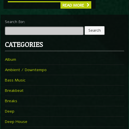
READ MORE
Search for:
CATEGORIES
Album
Ambient / Downtempo
Bass Music
Breakbeat
Breaks
Deep
Deep House