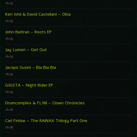
16:09
Ken Ishii & David Castellani – Obia
16:09
John Beltran – Roots EP
16:09
Jay Lumen – Get Out
16:09
Jacopo Susini – Bla Bla Bla
16:09
GIGSTA – Night Rider EP
16:09
Drumcomplex & FL!M – Clown Chronicles
16:08
Carl Finlow – The RAWAX Trilogy Part One
16:08