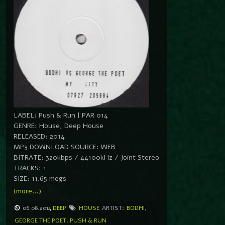
LABEL: Push & Run | PAR 014
GENRE: House, Deep House
RELEASED: 2014
MP3 DOWNLOAD SOURCE: WEB
BITRATE: 320kbps / 44100kHz / Joint Stereo
TRACKS: 1
SIZE: 11.65 megs
(more…)
06.08.2014
DEEP
HOUSE
ARTIST:
BODHI
,
GEORGE THE POET
,
PUSH & RUN