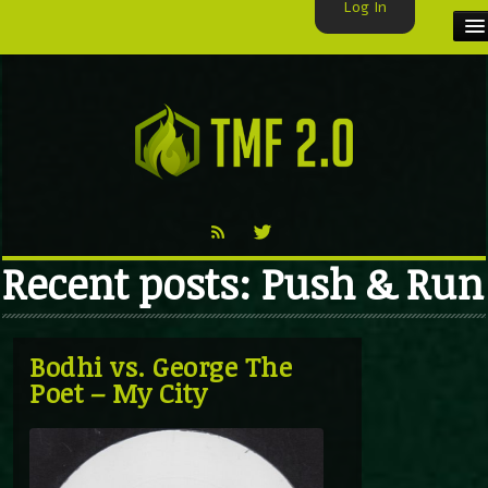
Log In
HOME
TMF USER
LABELS
EXCLUSIVE
Recent posts: Push & Run
VIDEO
TMF BLOG
Bodhi vs. George The
Poet – My City