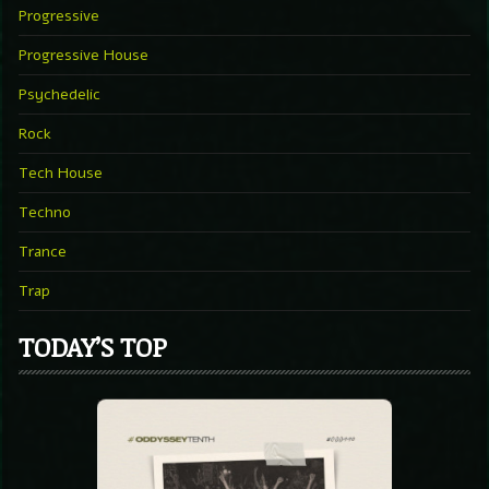
Progressive
Progressive House
Psychedelic
Rock
Tech House
Techno
Trance
Trap
TODAY’S TOP