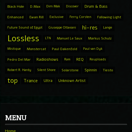
Drum & Bass
Black Hole
D.Max
Dim Mak
Discover
Enhanced
Ewan Rill
Exclusive
Ferry Corsten
Following Light
hi-res
Future Sound of Egypt
Giuseppe Ottaviani
Lange
Lossless
LTN
Manuel Le Saux
Markus Schulz
Mistique
Monstercat
Paul Oakenfold
Paul van Dyk
Radioshows
REQ
Pedro Del Mar
Ram
Reuploads
Spinnin
Robert R. Hardy
Silent Shore
Solarstone
Tiesto
top
Trance
Ultra
Unknown Artist
MENU
Home