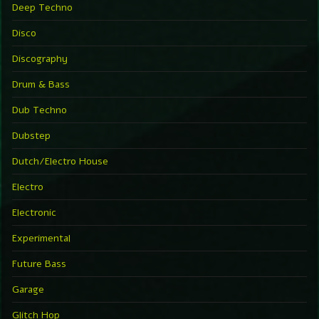
Deep Techno
Disco
Discography
Drum & Bass
Dub Techno
Dubstep
Dutch/Electro House
Electro
Electronic
Experimental
Future Bass
Garage
Glitch Hop