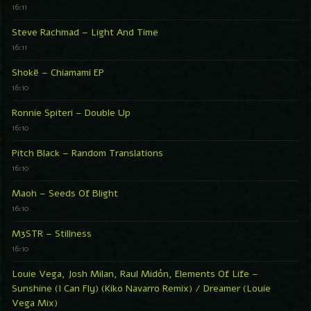
16:11
Steve Rachmad – Light And Time
16:11
Shokë – Chiamami EP
16:10
Ronnie Spiteri – Double Up
16:10
Pitch Black – Random Translations
16:10
Maoh – Seeds Of Blight
16:10
M3STR – Stillness
16:10
Louie Vega, Josh Milan, Raul Midón, Elements Of Life –
Sunshine (I Can Fly) (Kiko Navarro Remix) / Dreamer (Louie
Vega Mix)