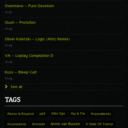
Overmono – Pure Devotion
17:30
Ouxh – Protofon
17:29
Oliver Koletzki – Logic (Atric Remix)
17:29
VA – Lizplay Compilation D
17:29
Kuss – Bleep Cult
17:29
See all
TAGS
Above & Beyond
aiff
Alter Ego
Aly & Fila
Anjunabeats
Armin van Buuren
Anjunadeep
Armada
A State Of Trance