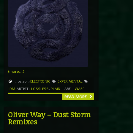
(more…)
19.04.2019
ELECTRONIC
EXPERIMENTAL
IDM
ARTIST:
LOSSLESS
,
PLAID
LABEL
WARP
READ MORE
Oliver Way – Dust Storm
Remixes