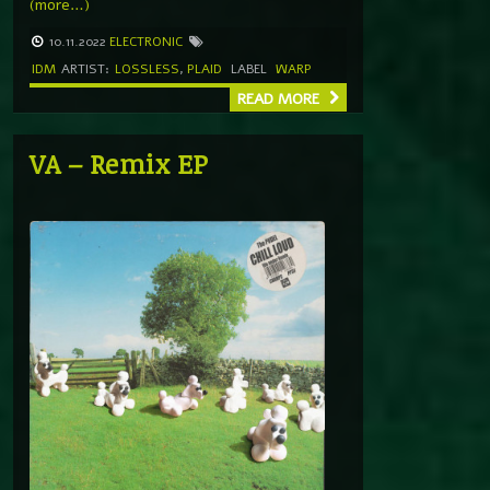
(more…)
10.11.2022
ELECTRONIC
IDM
ARTIST:
LOSSLESS
,
PLAID
LABEL
WARP
READ MORE
VA – Remix EP