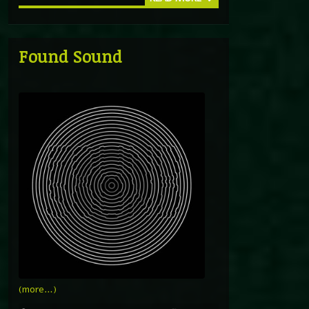
Found Sound
(more…)