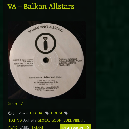
VA – Balkan Allstars
(more…)
30.06.2018
ELECTRO
HOUSE
TECHNO
ARTIST:
GLOBAL GOON
,
LUKE VIBERT
,
PLAID
LABEL
BALKAN
READ MORE