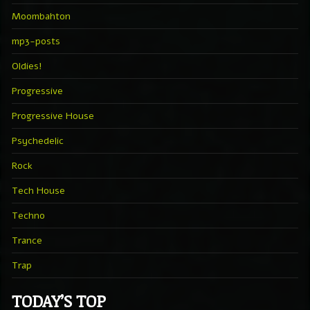
Moombahton
mp3-posts
Oldies!
Progressive
Progressive House
Psychedelic
Rock
Tech House
Techno
Trance
Trap
TODAY’S TOP