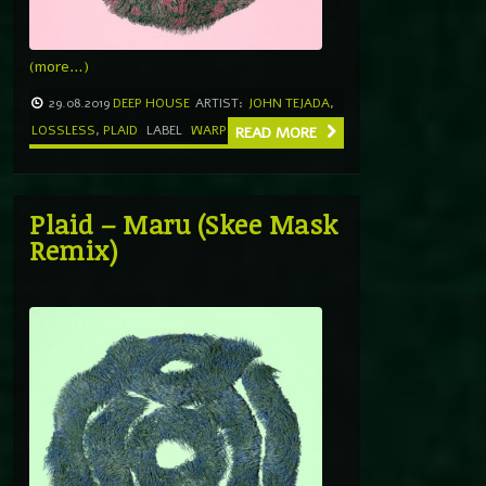
(more…)
29.08.2019
DEEP HOUSE
ARTIST:
JOHN TEJADA
,
LOSSLESS
,
PLAID
LABEL
WARP
READ MORE
Plaid – Maru (Skee Mask
Remix)