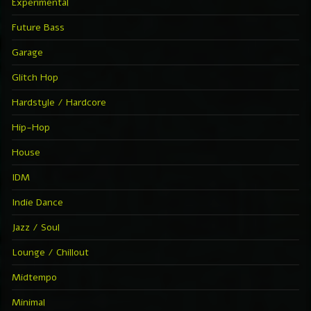
Experimental
Future Bass
Garage
Glitch Hop
Hardstyle / Hardcore
Hip-Hop
House
IDM
Indie Dance
Jazz / Soul
Lounge / Chillout
Midtempo
Minimal