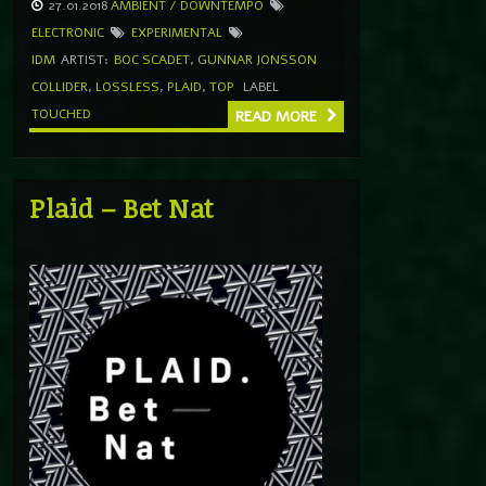
27.01.2018
AMBIENT / DOWNTEMPO
ELECTRONIC
EXPERIMENTAL
IDM
ARTIST:
BOC SCADET
,
GUNNAR JONSSON
COLLIDER
,
LOSSLESS
,
PLAID
,
TOP
LABEL
TOUCHED
READ MORE
Plaid – Bet Nat