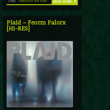
LABEL
THROUGH THE VOID
READ MORE
Plaid – Feorm Falorx
[Hi-RES]