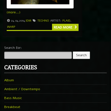
(more…)
24.04.2014
IDM
TECHNO
ARTIST:
PLAID
,
WARP
READ MORE
Search for:
CATEGORIES
Album
Ambient / Downtempo
Bass Music
Breakbeat