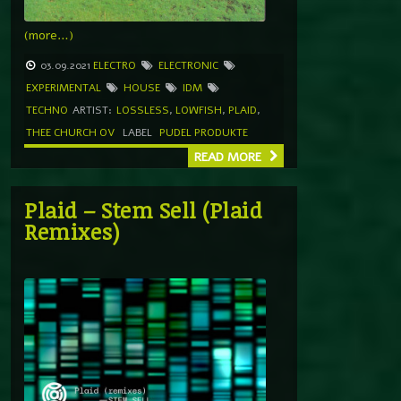
(more…)
03.09.2021
ELECTRO
ELECTRONIC
EXPERIMENTAL
HOUSE
IDM
TECHNO
ARTIST:
LOSSLESS
,
LOWFISH
,
PLAID
,
THEE CHURCH OV
LABEL
PUDEL PRODUKTE
READ MORE
Plaid – Stem Sell (Plaid
Remixes)