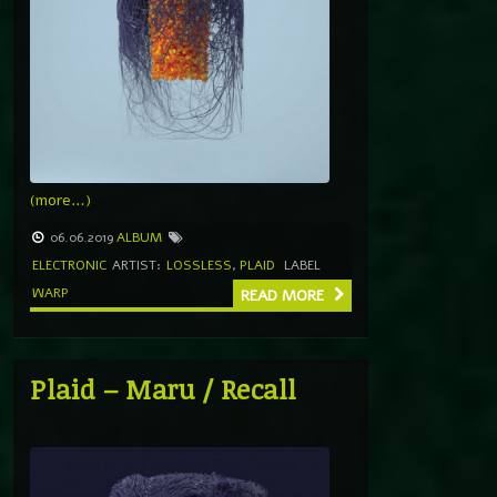
(more…)
06.06.2019
ALBUM
ELECTRONIC
ARTIST:
LOSSLESS
,
PLAID
LABEL
WARP
READ MORE
Plaid – Maru / Recall