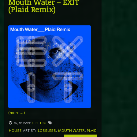
Mouth Water – EXIT
(Plaid Remix)
(more…)
04.12.2022
ELECTRO
HOUSE
ARTIST:
LOSSLESS
,
MOUTH WATER
,
PLAID