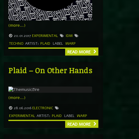
(more…)
20.01.2017
EXPERIMENTAL
IDM
TECHNO
ARTIST:
PLAID
LABEL
WARP
READ MORE
Plaid – On Other Hands
(more…)
28.06.2016
ELECTRONIC
EXPERIMENTAL
ARTIST:
PLAID
LABEL
WARP
READ MORE