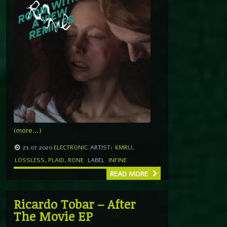
(more…)
23.07.2020
ELECTRONIC
ARTIST:
KMRU
,
LOSSLESS
,
PLAID
,
RONE
LABEL
INFINE
READ MORE
Ricardo Tobar – After
The Movie EP