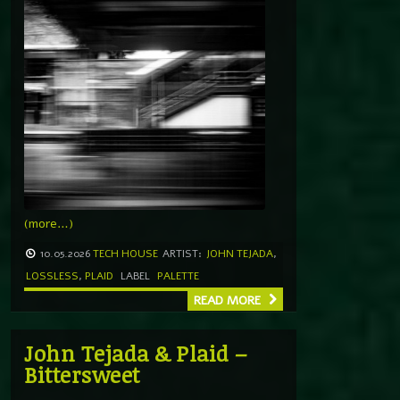
(more…)
10.05.2026
TECH HOUSE
ARTIST:
JOHN TEJADA
,
LOSSLESS
,
PLAID
LABEL
PALETTE
READ MORE
John Tejada & Plaid –
Bittersweet