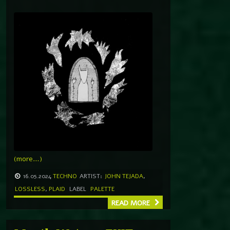
(more…)
16.05.2024
TECHNO
ARTIST:
JOHN TEJADA
,
LOSSLESS
,
PLAID
LABEL
PALETTE
READ MORE