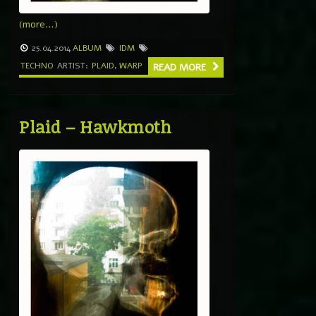
(more…)
25.04.2014
ALBUM
IDM
TECHNO
ARTIST:
PLAID
,
WARP
READ MORE
Plaid – Hawkmoth