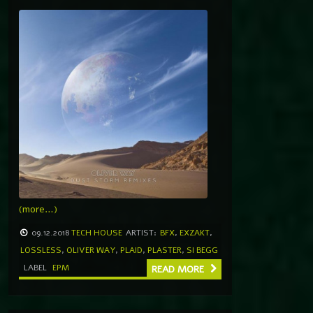
(more…)
09.12.2018
TECH HOUSE
ARTIST:
BFX
,
EXZAKT
,
LOSSLESS
,
OLIVER WAY
,
PLAID
,
PLASTER
,
SI BEGG
LABEL
EPM
READ MORE