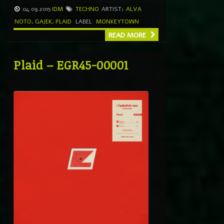
04.09.2015
IDM
TECHNO
ARTIST:
ALVA
NOTO
,
GAJEK
,
PLAID
LABEL
MONKEYTOWN
READ MORE
Plaid – EGR45-00001