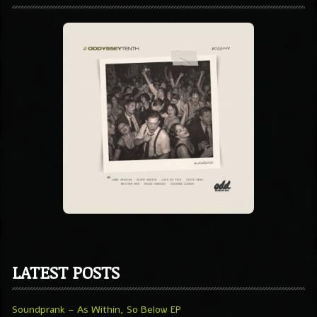
LATEST POSTS
Soundprank – As Within, So Below EP