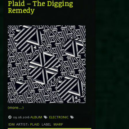
Plaid – The Digging
Remedy
(more…)
09.06.2016
ALBUM
ELECTRONIC
IDM
ARTIST:
PLAID
LABEL
WARP