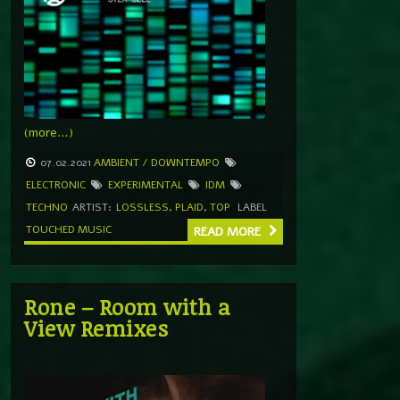
(more…)
07.02.2021
AMBIENT / DOWNTEMPO
ELECTRONIC
EXPERIMENTAL
IDM
TECHNO
ARTIST:
LOSSLESS
,
PLAID
,
TOP
LABEL
TOUCHED MUSIC
READ MORE
Rone – Room with a
View Remixes