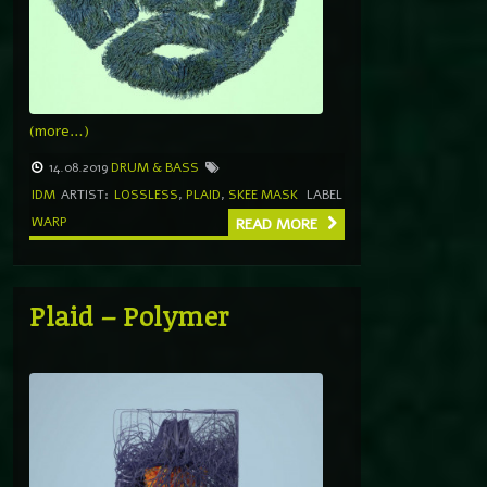
(more…)
14.08.2019
DRUM & BASS
IDM
ARTIST:
LOSSLESS
,
PLAID
,
SKEE MASK
LABEL
WARP
READ MORE
Plaid – Polymer