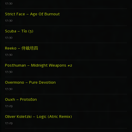
17:30
Strict Face – Age Of Burnout
17:30
Scuba – Tío (3)
17:30
Reeko – 侍栽培四
17:30
Posthuman – Midnight Weapons #2
17:30
Overmono – Pure Devotion
17:30
Ouxh – Protofon
17:29
Oliver Koletzki – Logic (Atric Remix)
17:29