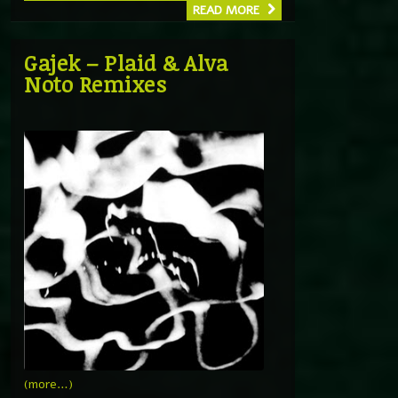
READ MORE
Gajek – Plaid & Alva
Noto Remixes
(more…)