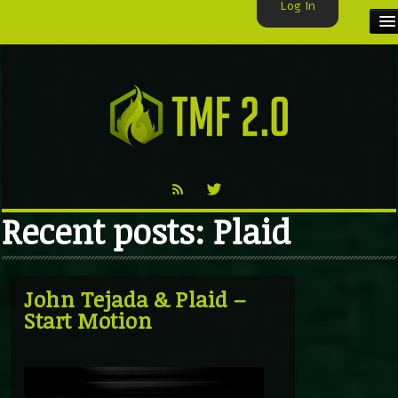
Log In
HOME
TMF USER
LABELS
EXCLUSIVE
Recent posts: Plaid
VIDEO
TMF BLOG
John Tejada & Plaid –
Start Motion