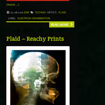
(more…)
25.08.2015
IDM
TECHNO
ARTIST:
PLAID
LABEL
ELEKTRON GRAMMOFON
READ MORE
Plaid – Reachy Prints