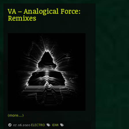
VA – Analogical Force:
Remixes
(more…)
07.06.2020
ELECTRO
IDM