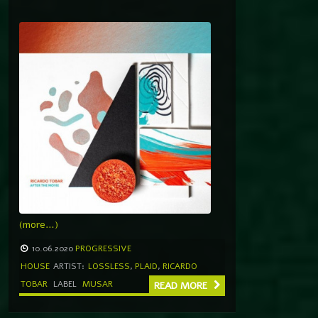
(more…)
10.06.2020
PROGRESSIVE
HOUSE
ARTIST:
LOSSLESS
,
PLAID
,
RICARDO
TOBAR
LABEL
MUSAR
READ MORE