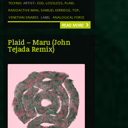
TECHNO
ARTIST:
EOD
,
LOSSLESS
,
PLAID
,
RADIOACTIVE MAN
,
SAMUEL KERRIDGE
,
TOP
,
VENETIAN SNARES
LABEL
ANALOGICAL FORCE
READ MORE
Plaid – Maru (John
Tejada Remix)