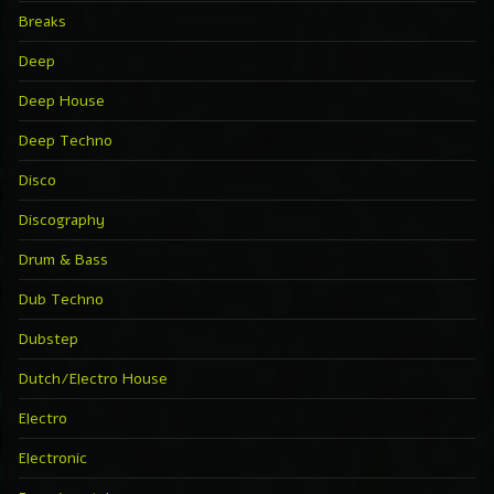
Breaks
Deep
Deep House
Deep Techno
Disco
Discography
Drum & Bass
Dub Techno
Dubstep
Dutch/Electro House
Electro
Electronic