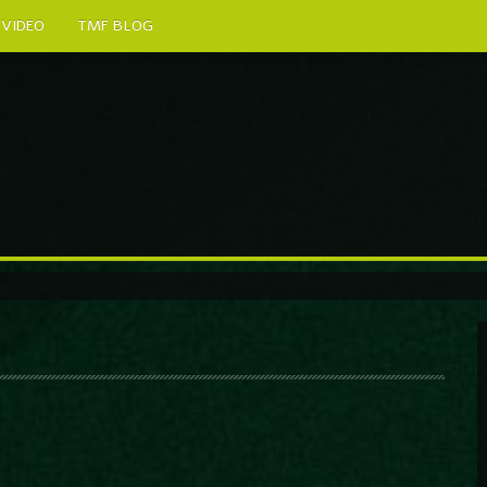
VIDEO
TMF BLOG