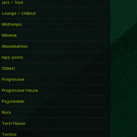
Jazz / Soul
Lounge / Chillout
Midtempo
Minimal
Moombahton
mp3-posts
Oldies!
Progressive
Progressive House
Psychedelic
Rock
Tech House
Techno