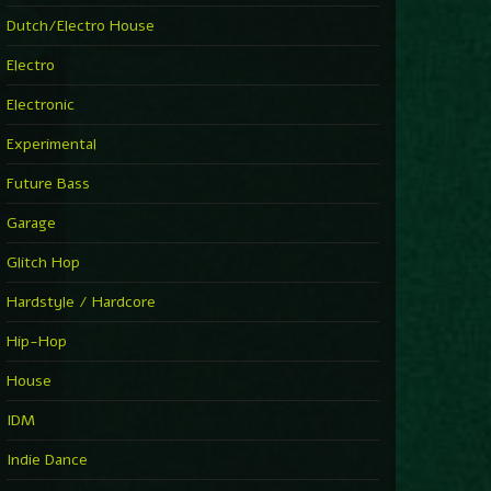
►
Explanatory Power
Dutch/Electro House
Steffi & Stingray
►
Electro
Herd Instinct
Stingray313
Electronic
►
Rave On Time
Charlotte de Witte
Experimental
►
Time Warps
Richie Hawtin
Future Bass
►
Out Of Control
DJ Hell
Garage
►
See-Line Woman (Extended Mix)
Atjazz, Dominique Fils-Aimé
Glitch Hop
►
La Familia
Tube & Berger
Hardstyle / Hardcore
►
My Church
Will Clarke
Hip-Hop
House
IDM
Indie Dance