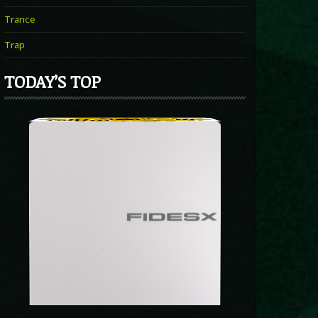
Trance
Trap
TODAY’S TOP