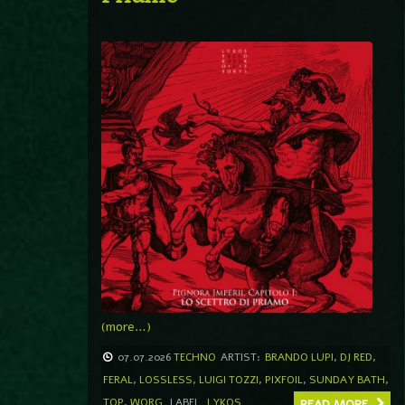
(more…)
07.07.2026
TECHNO
ARTIST:
BRANDO LUPI
,
DJ RED
,
FERAL
,
LOSSLESS
,
LUIGI TOZZI
,
PIXFOIL
,
SUNDAY BATH
,
TOP
,
WORG
LABEL
LYKOS
READ MORE