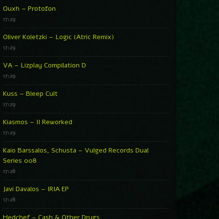
Ouxh – Protofon
17:29
Oliver Koletzki – Logic (Atric Remix)
17:29
VA – Lizplay Compilation D
17:29
Kuss – Bleep Cult
17:29
Kiasmos – II Reworked
17:29
Kaio Barssalos, Schusta – Vulged Records Dual
Series 008
17:28
Javi Davalos – IRIA EP
17:28
Hedchef – Cash & Other Drugs