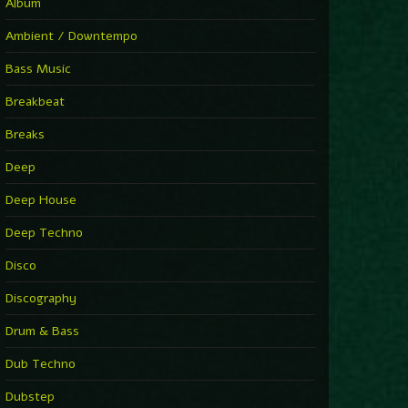
You Have House
Album
Supernova
►
Ambient / Downtempo
First Nation Drums (Nhii Remix)
Fluida feat. Ahmed Sosso
Bass Music
►
No Man No Cry (Jimmy Sax Version)
Oliver Koletzki, Jimmy Sax
Breakbeat
►
It Is What It Is
Vintage Culture
Breaks
►
2000
Rampa
Deep
►
Adrenaline
Airod & Amelie Lens
Deep House
►
Explanatory Power
Steffi & Stingray, Steffi...
Deep Techno
►
Freedom Of Fear
KUSP
Disco
►
2000
Rampa
Discography
►
Shoulder Of Giants
Drum & Bass
Kolsch
►
Haunted
Dub Techno
Sasha, Franky Wah
►
Never Let You Go
Dubstep
Andhim