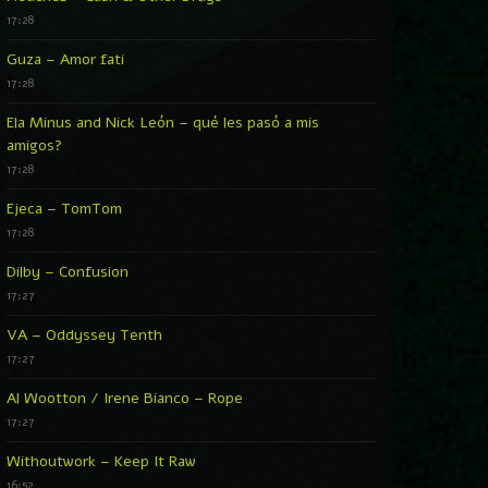
17:28
Guza – Amor fati
17:28
Ela Minus and Nick León – qué les pasó a mis
amigos?
17:28
Ejeca – TomTom
17:28
Dilby – Confusion
17:27
VA – Oddyssey Tenth
17:27
Al Wootton / Irene Bianco – Rope
17:27
Withoutwork – Keep It Raw
16:52