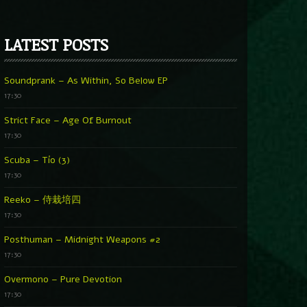
LATEST POSTS
Soundprank – As Within, So Below EP
17:30
Strict Face – Age Of Burnout
17:30
Scuba – Tío (3)
17:30
Reeko – 侍栽培四
17:30
Posthuman – Midnight Weapons #2
17:30
Overmono – Pure Devotion
17:30