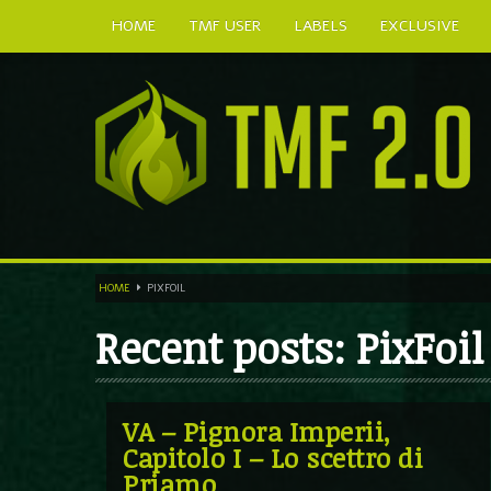
HOME
TMF USER
LABELS
EXCLUSIVE
HOME
PIXFOIL
Recent posts: PixFoil
VA – Pignora Imperii,
Capitolo I – Lo scettro di
Priamo