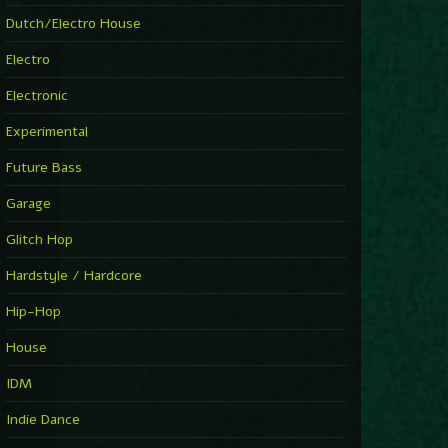
►
Explanatory Power
Dutch/Electro House
Steffi & Stingray
►
Electro
Herd Instinct
Stingray313
Electronic
►
Rave On Time
Charlotte de Witte
Experimental
►
Time Warps
Richie Hawtin
Future Bass
►
Out Of Control
DJ Hell
Garage
►
See-Line Woman (Extended Mix)
Atjazz, Dominique Fils-Aimé
Glitch Hop
►
La Familia
Tube & Berger
Hardstyle / Hardcore
►
My Church
Will Clarke
Hip-Hop
House
IDM
Indie Dance