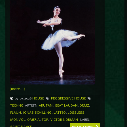
(more…)
07.07.2026
HOUSE
PROGRESSIVE HOUSE
TECHNO
ARTIST:
ARUTANI
,
BEAT LAUDAN
,
DRMZ
,
FLAUH
,
JONAS SCHILLING
,
LATTEO
,
LOSSLESS
,
MONVOL
,
OMERIA
,
TOP
,
VICTOR NORMAN
LABEL
SPIRIT DANCE