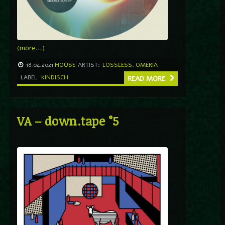
(more…)
18.04.2021
HOUSE
ARTIST:
LOSSLESS
,
OMERIA
LABEL
KINDISCH
READ MORE
VA – down.tape °5