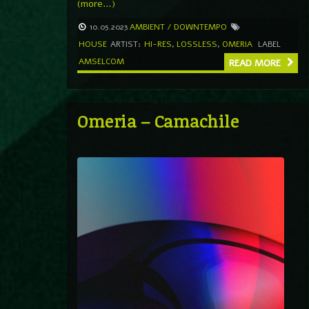
(more…)
10.05.2023
AMBIENT / DOWNTEMPO
HOUSE
ARTIST:
HI-RES
,
LOSSLESS
,
OMERIA
LABEL
AMSELCOM
READ MORE
Omeria – Camachile