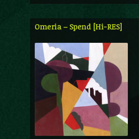
Omeria – Spend [Hi-RES]