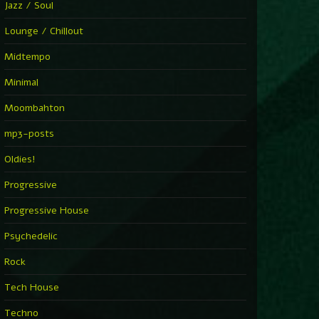
Jazz / Soul
Lounge / Chillout
Midtempo
Minimal
Moombahton
mp3-posts
Oldies!
Progressive
Progressive House
Psychedelic
Rock
Tech House
Techno