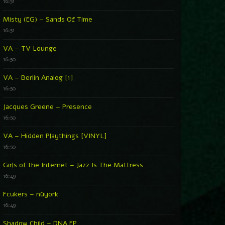
16:51
Misty (EG) – Sands Of Time
16:51
VA – TV Lounge
16:50
VA – Berlin Analog [1]
16:50
Jacques Greene – Presence
16:50
VA – Hidden Playthings [VINYL]
16:50
Girls of the Internet – Jazz Is The Mattress
16:49
Fcukers – nüyork
16:49
Shadow Child – DNA EP