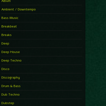
You Have House
Album
Supernova
►
Ambient / Downtempo
First Nation Drums (Nhii Remix)
Fluida feat. Ahmed Sosso
Bass Music
►
No Man No Cry (Jimmy Sax Version)
Oliver Koletzki, Jimmy Sax
Breakbeat
►
It Is What It Is
Vintage Culture
Breaks
►
2000
Rampa
Deep
►
Adrenaline
Airod & Amelie Lens
Deep House
►
Explanatory Power
Steffi & Stingray, Steffi...
Deep Techno
►
Freedom Of Fear
KUSP
Disco
►
2000
Rampa
Discography
►
Shoulder Of Giants
Drum & Bass
Kolsch
►
Haunted
Dub Techno
Sasha, Franky Wah
►
Never Let You Go
Dubstep
Andhim