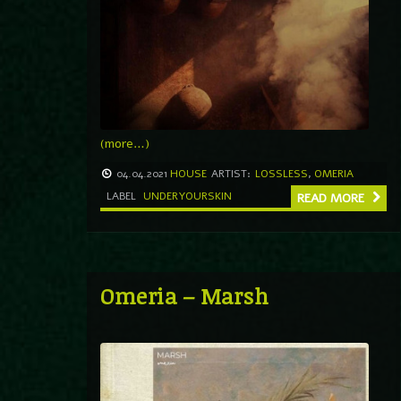
(more…)
04.04.2021
HOUSE
ARTIST:
LOSSLESS
,
OMERIA
LABEL
UNDERYOURSKIN
READ MORE
Omeria – Marsh