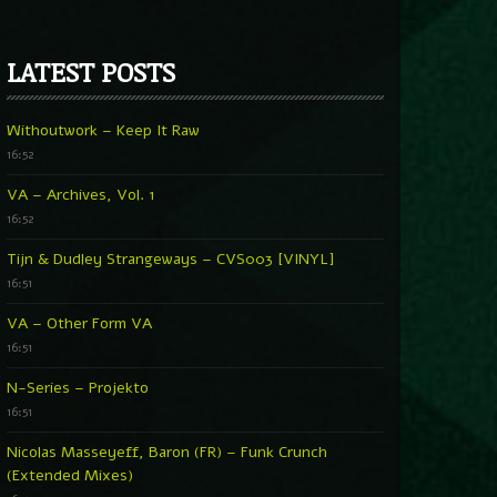
LATEST POSTS
Withoutwork – Keep It Raw
16:52
VA – Archives, Vol. 1
16:52
Tijn & Dudley Strangeways – CVS003 [VINYL]
16:51
VA – Other Form VA
16:51
N-Series – Projekto
16:51
Nicolas Masseyeff, Baron (FR) – Funk Crunch
(Extended Mixes)