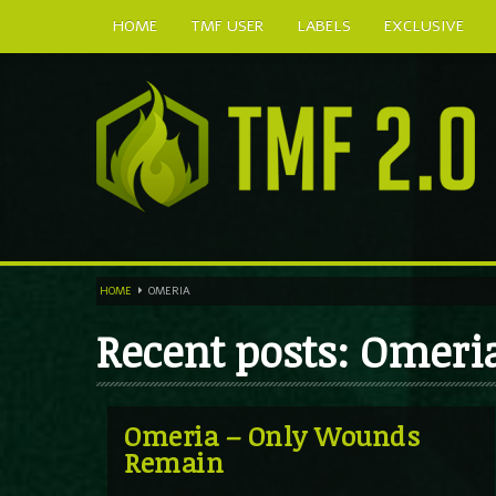
HOME
TMF USER
LABELS
EXCLUSIVE
HOME
OMERIA
Recent posts: Omeri
Omeria – Only Wounds
Remain