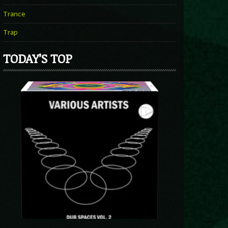
Trance
Trap
TODAY’S TOP