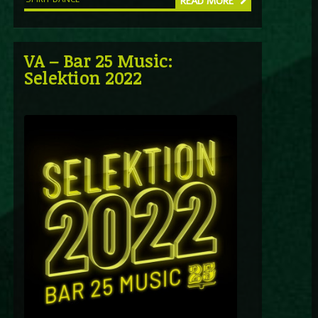
READ MORE
VA – Bar 25 Music:
Selektion 2022