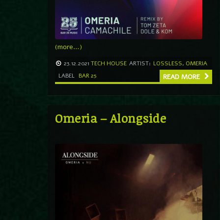
(more…)
23.12.2021
TECH HOUSE
ARTIST:
LOSSLESS
,
OMERIA
LABEL
BAR 25
READ MORE
Omeria – Alongside