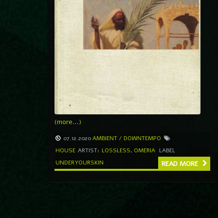
(more…)
07.12.2020
AMBIENT / DOWNTEMPO
HOUSE
ARTIST:
LOSSLESS
,
OMERIA
LABEL
UNDERYOURSKIN
READ MORE