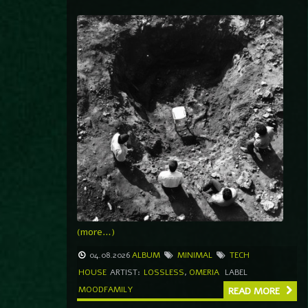
(more…)
04.08.2026
ALBUM
MINIMAL
TECH
HOUSE
ARTIST:
LOSSLESS
,
OMERIA
LABEL
MOODFAMILY
READ MORE