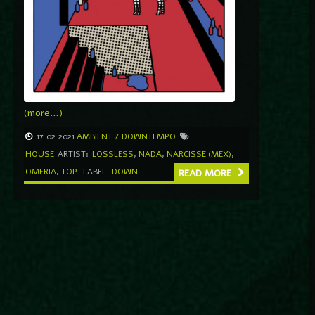
(more…)
17.02.2021
AMBIENT / DOWNTEMPO
HOUSE
ARTIST:
LOSSLESS
,
NADA
,
NARCISSE (MEX)
,
OMERIA
,
TOP
LABEL
DOWN.
READ MORE