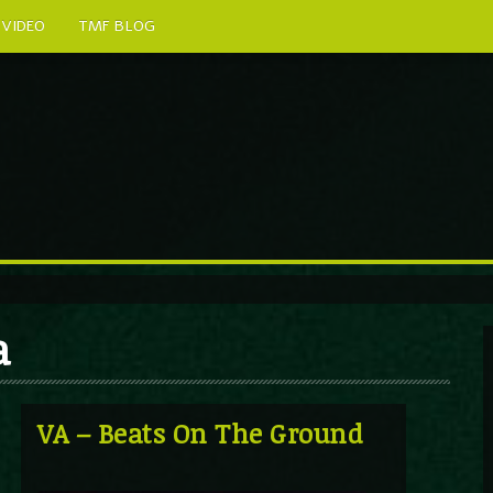
VIDEO
TMF BLOG
a
VA – Beats On The Ground