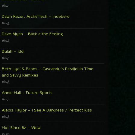
16:49
Dawn Razor, ArcheTech – Indebero
16:49
Dave Alyan – Back 2 the Feeling
16:48
Bulah – Idol
16:48
Beth Lydi & Paons – Cascandy’s Parallel in Time
and Savvy Remixes
16:48
Annie Hall – Future Sports
16:48
Alexis Taylor – I See A Darkness / Perfect Kiss
16:48
Hot Since 82 – Wow
15:28