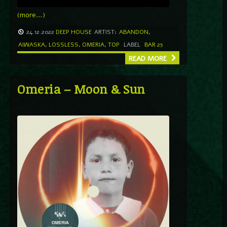
(more…)
24.12.2022
DEEP HOUSE
ARTIST:
ABANDON
,
AIWASKA
,
LOSSLESS
,
OMERIA
,
TOP
LABEL
BAR 25
READ MORE
Omeria – Moon & Sun