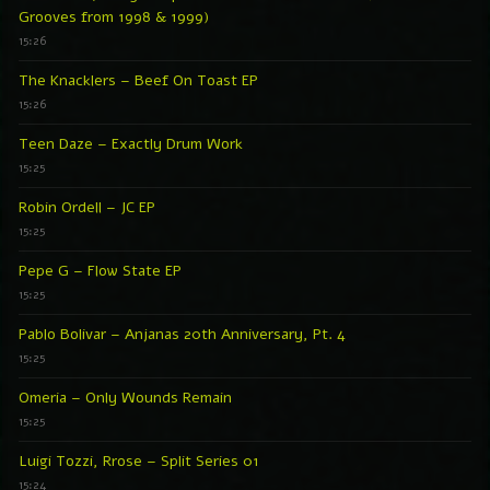
Grooves from 1998 & 1999)
15:26
The Knacklers – Beef On Toast EP
15:26
Teen Daze – Exactly Drum Work
15:25
Robin Ordell – JC EP
15:25
Pepe G – Flow State EP
15:25
Pablo Bolivar – Anjanas 20th Anniversary, Pt. 4
15:25
Omeria – Only Wounds Remain
15:25
Luigi Tozzi, Rrose – Split Series 01
15:24