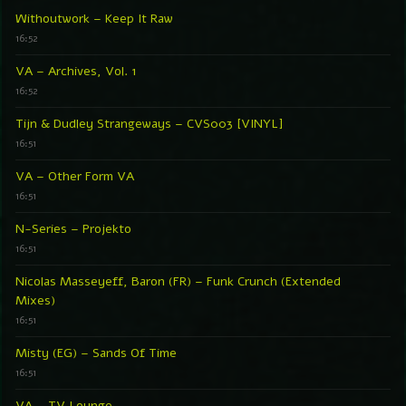
Withoutwork – Keep It Raw
16:52
VA – Archives, Vol. 1
16:52
Tijn & Dudley Strangeways – CVS003 [VINYL]
16:51
VA – Other Form VA
16:51
N-Series – Projekto
16:51
Nicolas Masseyeff, Baron (FR) – Funk Crunch (Extended
Mixes)
16:51
Misty (EG) – Sands Of Time
16:51
VA – TV Lounge