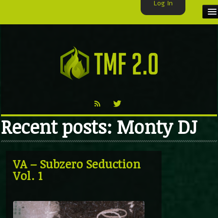
Log In
HOME
TMF USER
LABELS
EXCLUSIVE
Recent posts: Monty DJ
VIDEO
TMF BLOG
VA – Subzero Seduction
Vol. 1