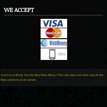
WE ACCEPT
Trust Us to Bring You the Best New Music | This site does not store any of the
files contents on its server.