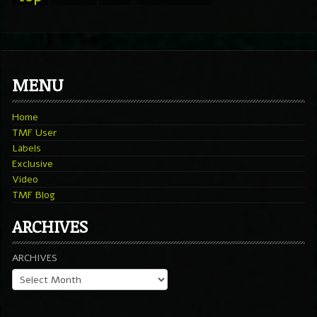
MENU
Home
TMF User
Labels
Exclusive
Video
TMF Blog
ARCHIVES
ARCHIVES