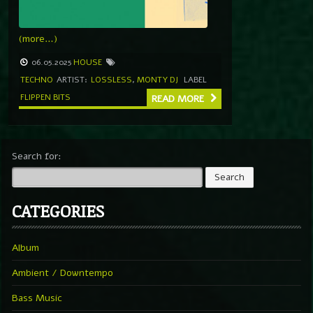
(more…)
06.05.2025
HOUSE
TECHNO
ARTIST:
LOSSLESS
,
MONTY DJ
LABEL
FLIPPEN BITS
READ MORE
Search for:
CATEGORIES
Album
Ambient / Downtempo
Bass Music