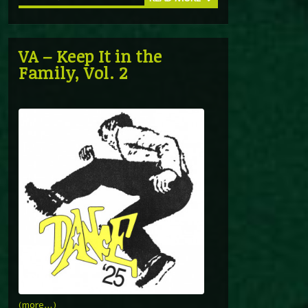
VA – Keep It in the
Family, Vol. 2
(more…)