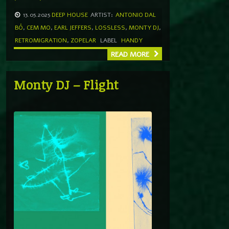
13.05.2025
DEEP HOUSE
ARTIST:
ANTONIO DAL
BÓ
,
CEM MO
,
EARL JEFFERS
,
LOSSLESS
,
MONTY DJ
,
RETROMIGRATION
,
ZOPELAR
LABEL
HANDY
READ MORE
Monty DJ – Flight