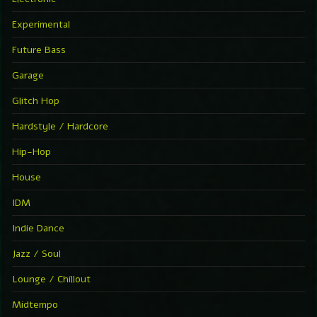
Experimental
Future Bass
Garage
Glitch Hop
Hardstyle / Hardcore
Hip-Hop
House
IDM
Indie Dance
Jazz / Soul
Lounge / Chillout
Midtempo