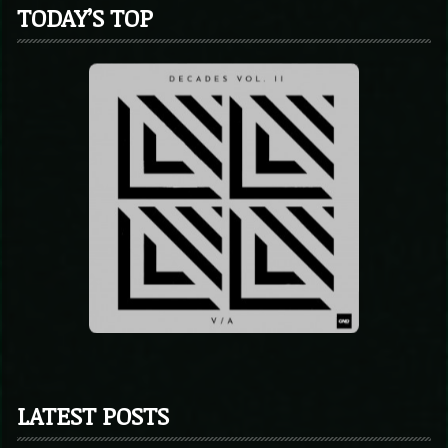
TODAY’S TOP
LATEST POSTS