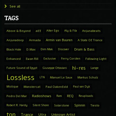
See all
TAGS
Above & Beyond
aiff
Alter Ego
Aly & Fila
Anjunabeats
Armin van Buuren
Anjunadeep
Armada
A State Of Trance
Drum & Bass
Black Hole
D.Max
Dim Mak
Discover
Enhanced
Ewan Rill
Exclusive
Ferry Corsten
Following Light
hi-res
Future Sound of Egypt
Giuseppe Ottaviani
Lange
Lossless
LTN
Manuel Le Saux
Markus Schulz
Mistique
Monstercat
Paul Oakenfold
Paul van Dyk
Radioshows
REQ
Pedro Del Mar
Ram
Reuploads
Spinnin
Robert R. Hardy
Silent Shore
Solarstone
Tiesto
top
Trance
Ultra
Unknown Artist