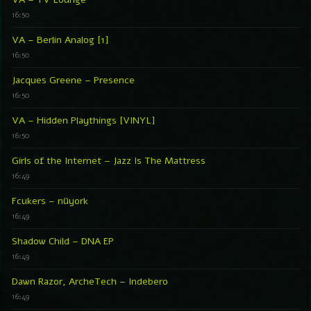
16:50
VA – Berlin Analog [1]
16:50
Jacques Greene – Presence
16:50
VA – Hidden Playthings [VINYL]
16:50
Girls of the Internet – Jazz Is The Mattress
16:49
Fcukers – nüyork
16:49
Shadow Child – DNA EP
16:49
Dawn Razor, ArcheTech – Indebero
16:49