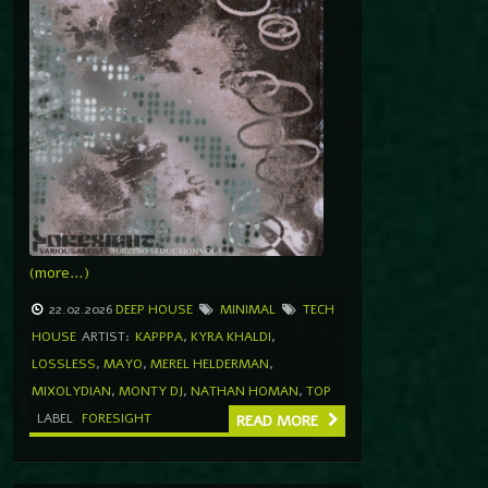
(more…)
22.02.2026
DEEP HOUSE
MINIMAL
TECH
HOUSE
ARTIST:
KAPPPA
,
KYRA KHALDI
,
LOSSLESS
,
MAYO
,
MEREL HELDERMAN
,
MIXOLYDIAN
,
MONTY DJ
,
NATHAN HOMAN
,
TOP
LABEL
FORESIGHT
READ MORE