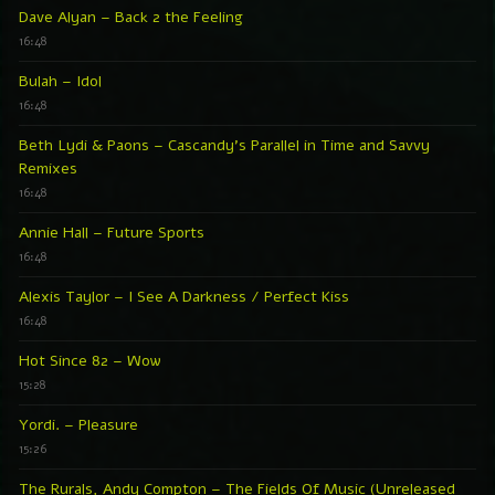
Dave Alyan – Back 2 the Feeling
16:48
Bulah – Idol
16:48
Beth Lydi & Paons – Cascandy’s Parallel in Time and Savvy
Remixes
16:48
Annie Hall – Future Sports
16:48
Alexis Taylor – I See A Darkness / Perfect Kiss
16:48
Hot Since 82 – Wow
15:28
Yordi. – Pleasure
15:26
The Rurals, Andy Compton – The Fields Of Music (Unreleased