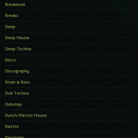
Breakbeat
Breaks
Deep
Deep House
Deep Techno
Disco
Discography
Drum & Bass
Dub Techno
Dubstep
Dutch/Electro House
Electro
Electronic