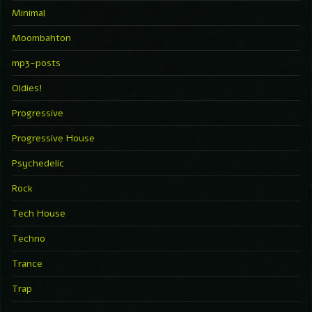
Minimal
Moombahton
mp3-posts
Oldies!
Progressive
Progressive House
Psychedelic
Rock
Tech House
Techno
Trance
Trap