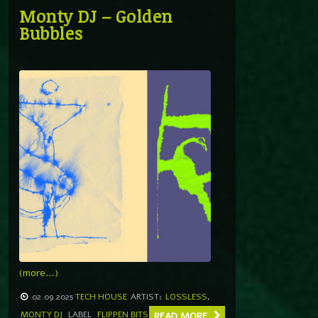
Monty DJ – Golden
Bubbles
(more…)
02.09.2025
TECH HOUSE
ARTIST:
LOSSLESS
,
MONTY DJ
LABEL
FLIPPEN BITS
READ MORE