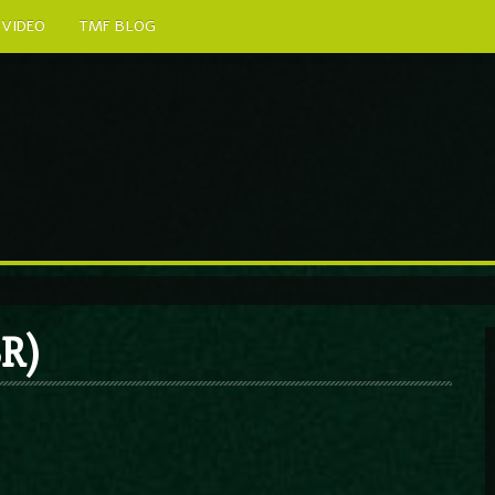
VIDEO
TMF BLOG
R)