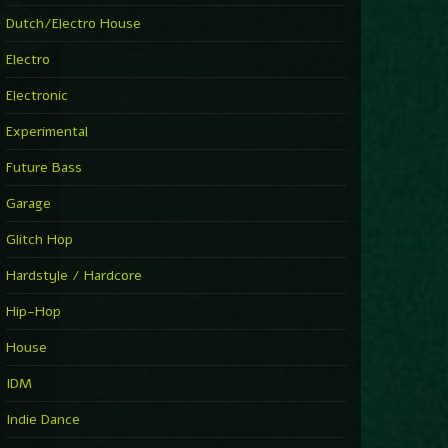
►
Explanatory Power
Dutch/Electro House
Steffi & Stingray
►
Electro
Herd Instinct
Stingray313
Electronic
►
Rave On Time
Charlotte de Witte
Experimental
►
Time Warps
Richie Hawtin
Future Bass
►
Out Of Control
DJ Hell
Garage
►
See-Line Woman (Extended Mix)
Atjazz, Dominique Fils-Aimé
Glitch Hop
►
La Familia
Tube & Berger
Hardstyle / Hardcore
►
My Church
Will Clarke
Hip-Hop
House
IDM
Indie Dance