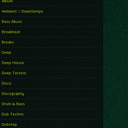
You Have House
Album
Supernova
►
Ambient / Downtempo
First Nation Drums (Nhii Remix)
Fluida feat. Ahmed Sosso
Bass Music
►
No Man No Cry (Jimmy Sax Version)
Oliver Koletzki, Jimmy Sax
Breakbeat
►
It Is What It Is
Vintage Culture
Breaks
►
2000
Rampa
Deep
►
Adrenaline
Airod & Amelie Lens
Deep House
►
Explanatory Power
Steffi & Stingray, Steffi...
Deep Techno
►
Freedom Of Fear
KUSP
Disco
►
2000
Rampa
Discography
►
Shoulder Of Giants
Drum & Bass
Kolsch
►
Haunted
Dub Techno
Sasha, Franky Wah
►
Never Let You Go
Dubstep
Andhim