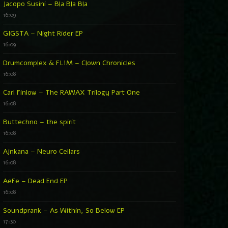
Jacopo Susini – Bla Bla Bla
16:09
GIGSTA – Night Rider EP
16:09
Drumcomplex & FL!M – Clown Chronicles
16:08
Carl Finlow – The RAWAX Trilogy Part One
16:08
Buttechno – the spirit
16:08
Ajnkana – Neuro Cellars
16:08
AeFe – Dead End EP
16:08
Soundprank – As Within, So Below EP
17:30