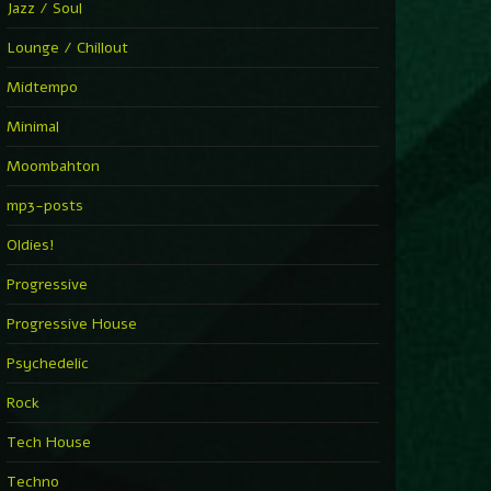
Jazz / Soul
Lounge / Chillout
Midtempo
Minimal
Moombahton
mp3-posts
Oldies!
Progressive
Progressive House
Psychedelic
Rock
Tech House
Techno