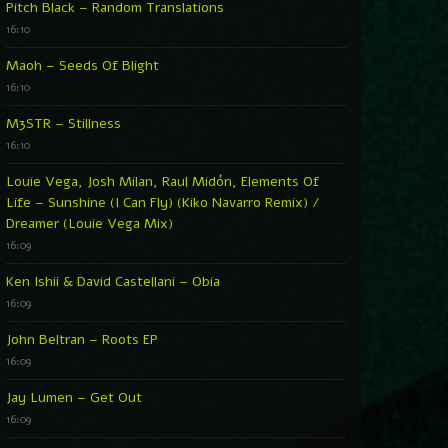
Pitch Black – Random Translations
16:10
Maoh – Seeds Of Blight
16:10
M3STR – Stillness
16:10
Louie Vega, Josh Milan, Raul Midón, Elements Of
Life – Sunshine (I Can Fly) (Kiko Navarro Remix) /
Dreamer (Louie Vega Mix)
16:09
Ken Ishii & David Castellani – Obia
16:09
John Beltran – Roots EP
16:09
Jay Lumen – Get Out
16:09