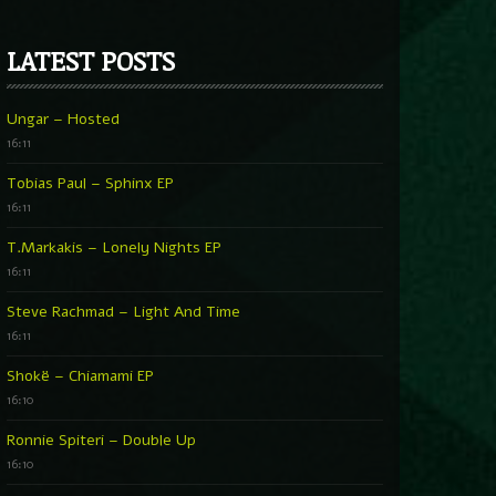
LATEST POSTS
Ungar – Hosted
16:11
Tobias Paul – Sphinx EP
16:11
T.Markakis – Lonely Nights EP
16:11
Steve Rachmad – Light And Time
16:11
Shokë – Chiamami EP
16:10
Ronnie Spiteri – Double Up
16:10