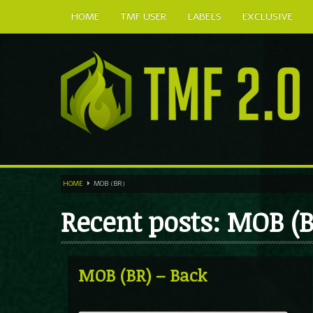
HOME
TMF USER
LABELS
EXCLUSIVE
HOME
MOB (BR)
Recent posts: MOB (B
MOB (BR) – Back