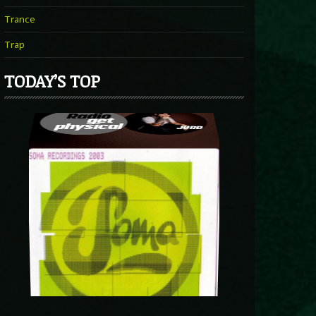
Trance
Trap
TODAY’S TOP