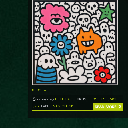
(more…)
02.09.2025
TECH HOUSE
ARTIST:
LOSSLESS
,
MOB
(BR)
LABEL
NASTYFUNK
READ MORE