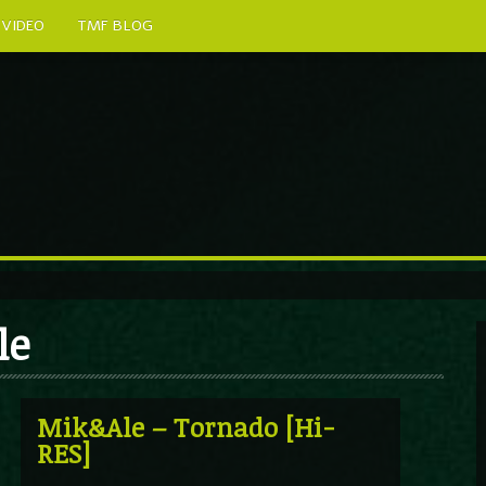
VIDEO
TMF BLOG
le
Mik&Ale – Tornado [Hi-
RES]