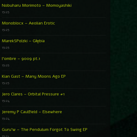
Nobuharu Morimoto – Momoyashiki
15:25
Monoblocx – Aeolian Erotic
15:25
MarekSPolzki – Głębia
15:25
l’ombre – 9009 pt.1
15:25
Kian Gast – Many Moons Ago EP
15:25
Jero Clares – Orbital Pressure #1
15:24
Jeremy P Caulfield – Elsewhere
15:24
Guru’w – The Pendulum Forgot To Swing EP
15:24