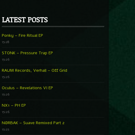
LATEST POSTS
Ponky – Fire Ritual EP
15:28
STONK – Pressure Trap EP
15:26
RAUM Records, Verhall – Off Grid
15:26
Oculus – Revelations VI EP
15:26
NX1 – PH EP
15:26
NØRBAK – Suave Remixed Part 2
15:25