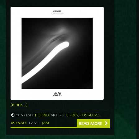
(more…)
17.08.2024
TECHNO
ARTIST:
HI-RES
,
LOSSLESS
,
MIK&ALE
LABEL
JAM
READ MORE