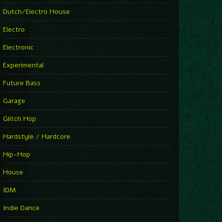
►
Explanatory Power
Dutch/Electro House
Steffi & Stingray
►
Electro
Herd Instinct
Stingray313
Electronic
►
Rave On Time
Charlotte de Witte
Experimental
►
Time Warps
Richie Hawtin
Future Bass
►
Out Of Control
DJ Hell
Garage
►
See-Line Woman (Extended Mix)
Atjazz, Dominique Fils-Aimé
Glitch Hop
►
La Familia
Tube & Berger
Hardstyle / Hardcore
►
My Church
Will Clarke
Hip-Hop
House
IDM
Indie Dance