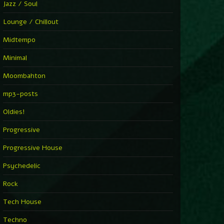
Jazz / Soul
Lounge / Chillout
Midtempo
Minimal
Moombahton
mp3-posts
Oldies!
Progressive
Progressive House
Psychedelic
Rock
Tech House
Techno