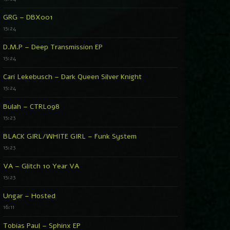
GRG – DBX001
15:24
D.M.P – Deep Transmission EP
15:24
Cari Lekebusch – Dark Queen Silver Knight
15:24
Bulah – CTRL098
15:23
BLACK GIRL/WHITE GIRL – Funk System
15:23
VA – Glitch 10 Year VA
15:23
Ungar – Hosted
16:11
Tobias Paul – Sphinx EP