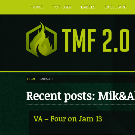
HOME
TMF USER
LABELS
EXCLUSIVE
HOME
MIK&ALE
Recent posts: Mik&A
VA – Four on Jam 13