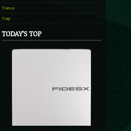
Trance
Trap
TODAY’S TOP