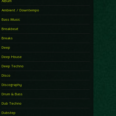
You Have House
Album
Supernova
►
Ambient / Downtempo
First Nation Drums (Nhii Remix)
Fluida feat. Ahmed Sosso
Bass Music
►
No Man No Cry (Jimmy Sax Version)
Oliver Koletzki, Jimmy Sax
Breakbeat
►
It Is What It Is
Vintage Culture
Breaks
►
2000
Rampa
Deep
►
Adrenaline
Airod & Amelie Lens
Deep House
►
Explanatory Power
Steffi & Stingray, Steffi...
Deep Techno
►
Freedom Of Fear
KUSP
Disco
►
2000
Rampa
Discography
►
Shoulder Of Giants
Drum & Bass
Kolsch
►
Haunted
Dub Techno
Sasha, Franky Wah
►
Never Let You Go
Dubstep
Andhim