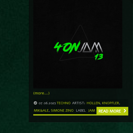
(more…)
07.06.2025
TECHNO
ARTIST:
HOLLEN
,
KNOPFLER
,
MIK&ALE
,
SIMONE ZINO
LABEL
JAM
READ MORE