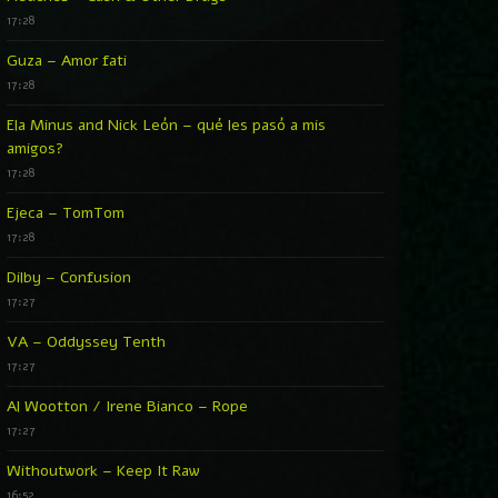
17:28
Guza – Amor fati
17:28
Ela Minus and Nick León – qué les pasó a mis
amigos?
17:28
Ejeca – TomTom
17:28
Dilby – Confusion
17:27
VA – Oddyssey Tenth
17:27
Al Wootton / Irene Bianco – Rope
17:27
Withoutwork – Keep It Raw
16:52