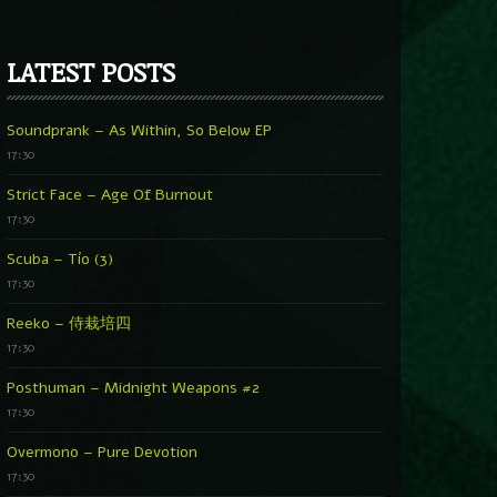
LATEST POSTS
Soundprank – As Within, So Below EP
17:30
Strict Face – Age Of Burnout
17:30
Scuba – Tío (3)
17:30
Reeko – 侍栽培四
17:30
Posthuman – Midnight Weapons #2
17:30
Overmono – Pure Devotion
17:30