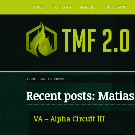
HOME
TMF USER
LABELS
EXCLUSIVE
HOME
MATIAS BORDON
Recent posts: Matia
VA – Alpha Circuit III