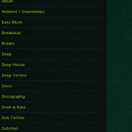
You Have House
Album
Supernova
►
Ambient / Downtempo
First Nation Drums (Nhii Remix)
Fluida feat. Ahmed Sosso
Bass Music
►
No Man No Cry (Jimmy Sax Version)
Oliver Koletzki, Jimmy Sax
Breakbeat
►
It Is What It Is
Vintage Culture
Breaks
►
2000
Rampa
Deep
►
Adrenaline
Airod & Amelie Lens
Deep House
►
Explanatory Power
Steffi & Stingray, Steffi...
Deep Techno
►
Freedom Of Fear
KUSP
Disco
►
2000
Rampa
Discography
►
Shoulder Of Giants
Drum & Bass
Kolsch
►
Haunted
Dub Techno
Sasha, Franky Wah
►
Never Let You Go
Dubstep
Andhim