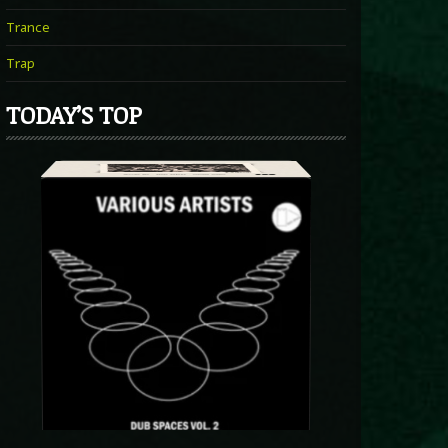
Trance
Trap
TODAY’S TOP