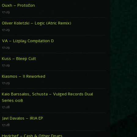
Ouxh – Protofon
17:29
Oliver Koletzki – Logic (Atric Remix)
17:29
VA – Lizplay Compilation D
17:29
Kuss – Bleep Cult
17:29
Kiasmos – II Reworked
17:29
Kaio Barssalos, Schusta – Vulged Records Dual
Series 008
17:28
Javi Davalos – IRIA EP
17:28
Hedchef – Cash & Other Drugs