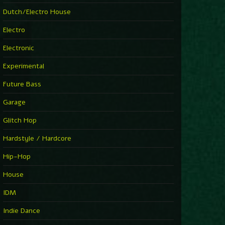
►
Explanatory Power
Dutch/Electro House
Steffi & Stingray
►
Electro
Herd Instinct
Stingray313
Electronic
►
Rave On Time
Charlotte de Witte
Experimental
►
Time Warps
Richie Hawtin
Future Bass
►
Out Of Control
DJ Hell
Garage
►
See-Line Woman (Extended Mix)
Atjazz, Dominique Fils-Aimé
Glitch Hop
►
La Familia
Tube & Berger
Hardstyle / Hardcore
►
My Church
Will Clarke
Hip-Hop
House
IDM
Indie Dance