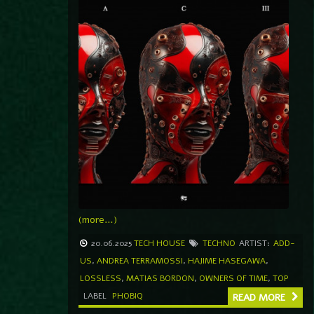
(more…)
20.06.2025
TECH HOUSE
TECHNO
ARTIST:
ADD-
US
,
ANDREA TERRAMOSSI
,
HAJIME HASEGAWA
,
LOSSLESS
,
MATIAS BORDON
,
OWNERS OF TIME
,
TOP
LABEL
PHOBIQ
READ MORE