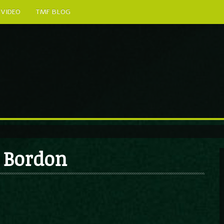
VIDEO
TMF BLOG
s Bordon