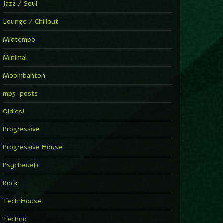
Jazz / Soul
Lounge / Chillout
Midtempo
Minimal
Moombahton
mp3-posts
Oldies!
Progressive
Progressive House
Psychedelic
Rock
Tech House
Techno