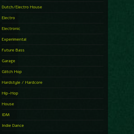
►
Explanatory Power
Dutch/Electro House
Steffi & Stingray
►
Electro
Herd Instinct
Stingray313
Electronic
►
Rave On Time
Charlotte de Witte
Experimental
►
Time Warps
Richie Hawtin
Future Bass
►
Out Of Control
DJ Hell
Garage
►
See-Line Woman (Extended Mix)
Atjazz, Dominique Fils-Aimé
Glitch Hop
►
La Familia
Tube & Berger
Hardstyle / Hardcore
►
My Church
Will Clarke
Hip-Hop
House
IDM
Indie Dance