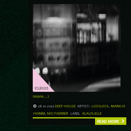
(more…)
28.01.2025
DEEP HOUSE
ARTIST:
LOSSLESS
,
MARKUS
HOMM
,
NICI FAERBER
LABEL
KLAUS:ELLE
READ MORE