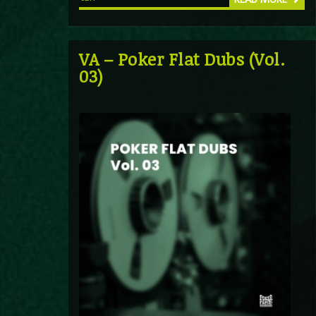
VA – Poker Flat Dubs (Vol.
03)