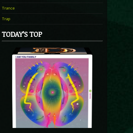
Trance
Trap
TODAY’S TOP