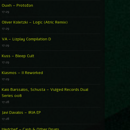
Ouxh – Protofon
17:29
Oliver Koletzki – Logic (Atric Remix)
17:29
VA – Lizplay Compilation D
17:29
Kuss – Bleep Cult
17:29
Kiasmos – II Reworked
17:29
Kaio Barssalos, Schusta – Vulged Records Dual
Series 008
17:28
Javi Davalos – IRIA EP
17:28
Hedchef – Cash & Other Drugs