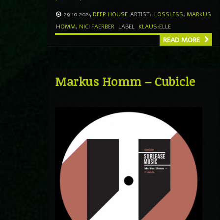
29.10.2024
DEEP HOUSE
ARTIST:
LOSSLESS
,
MARKUS
HOMM
,
NICI FAERBER
LABEL
KLAUS:ELLE
READ MORE
Markus Homm – Cubicle