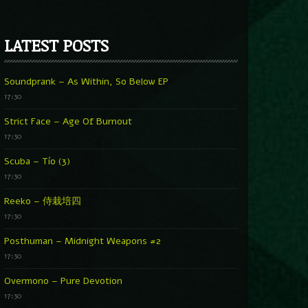
LATEST POSTS
Soundprank – As Within, So Below EP
17:30
Strict Face – Age Of Burnout
17:30
Scuba – Tío (3)
17:30
Reeko – 侍栽培四
17:30
Posthuman – Midnight Weapons #2
17:30
Overmono – Pure Devotion
17:30