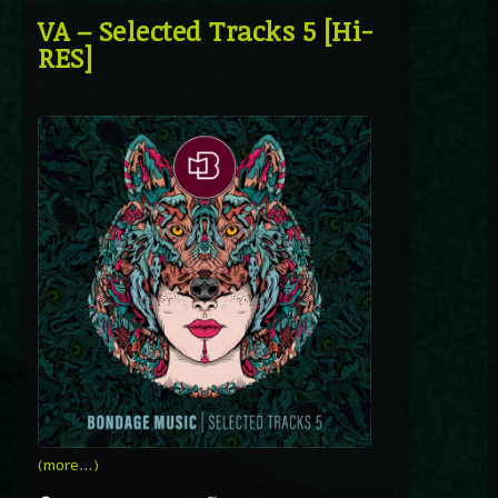
VA – Selected Tracks 5 [Hi-
RES]
(more…)