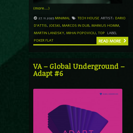
(more…)
27.11.2025
MINIMAL
TECH HOUSE
ARTIST:
DARIO
D'ATTIS
,
JOESKI
,
MARCOS IN DUB
,
MARKUS HOMM
,
MARTIN LANDSKY
,
MIHAI POPOVICIU
,
TOP
LABEL
POKER FLAT
READ MORE
VA – Global Underground –
Adapt #6