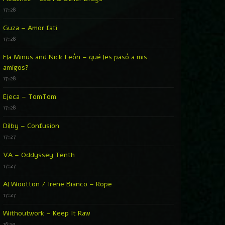
17:28
Guza – Amor fati
17:28
Ela Minus and Nick León – qué les pasó a mis
amigos?
17:28
Ejeca – TomTom
17:28
Dilby – Confusion
17:27
VA – Oddyssey Tenth
17:27
Al Wootton / Irene Bianco – Rope
17:27
Withoutwork – Keep It Raw
16:52