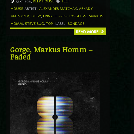
23.01.2024
DEEP HOUSE
TECH
HOUSE
ARTIST:
ALEXANDER MATCHAK
,
ARKADY
ANTSYREV
,
DILBY
,
FRINK
,
HI-RES
,
LOSSLESS
,
MARKUS
HOMM
,
STEVE BUG
,
TOP
LABEL
BONDAGE
READ MORE
Gorge, Markus Homm –
Faded