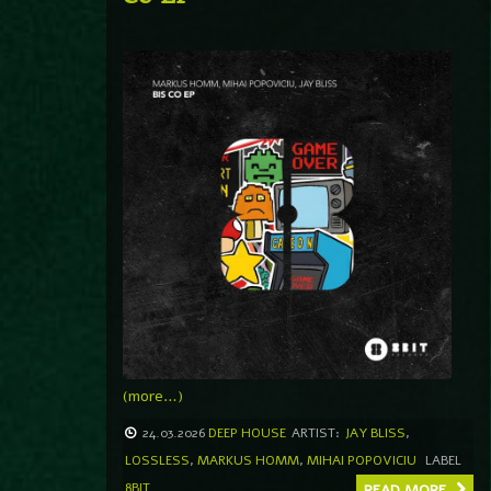
(more…)
24.03.2026
DEEP HOUSE
ARTIST:
JAY BLISS
,
LOSSLESS
,
MARKUS HOMM
,
MIHAI POPOVICIU
LABEL
8BIT
READ MORE