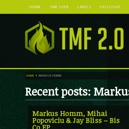
HOME
TMF USER
LABELS
EXCLUSIVE
HOME
MARKUS HOMM
Recent posts: Mar
Markus Homm, Mihai
Popoviciu & Jay Bliss – Bis
Co EP