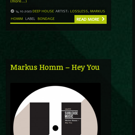
(more…)
14.10.2025
DEEP HOUSE
ARTIST:
LOSSLESS
,
MARKUS
HOMM
LABEL
BONDAGE
READ MORE
Markus Homm – Hey You