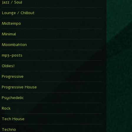
Jazz / Soul
Lounge / Chillout
Midtempo
Minimal
Moombahton
mp3-posts
Oldies!
Progressive
Progressive House
Psychedelic
Rock
Tech House
Techno