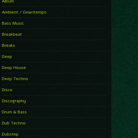
You Have House
Album
Supernova
►
Ambient / Downtempo
First Nation Drums (Nhii Remix)
Fluida feat. Ahmed Sosso
Bass Music
►
No Man No Cry (Jimmy Sax Version)
Oliver Koletzki, Jimmy Sax
Breakbeat
►
It Is What It Is
Vintage Culture
Breaks
►
2000
Rampa
Deep
►
Adrenaline
Airod & Amelie Lens
Deep House
►
Explanatory Power
Steffi & Stingray, Steffi...
Deep Techno
►
Freedom Of Fear
KUSP
Disco
►
2000
Rampa
Discography
►
Shoulder Of Giants
Drum & Bass
Kolsch
►
Haunted
Dub Techno
Sasha, Franky Wah
►
Never Let You Go
Dubstep
Andhim