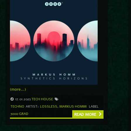
(more…)
17.01.2025
TECH HOUSE
TECHNO
ARTIST:
LOSSLESS
,
MARKUS HOMM
LABEL
3000 GRAD
READ MORE