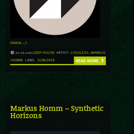
(more…)
20.05.2025
DEEP HOUSE
ARTIST:
LOSSLESS
,
MARKUS
HOMM
LABEL
SUBLEASE
READ MORE
Markus Homm – Synthetic
Horizons