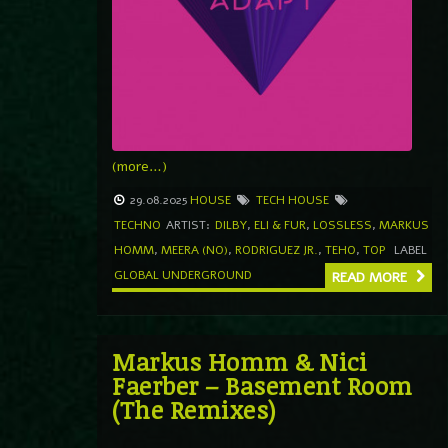
(more…)
29.08.2025
HOUSE
TECH HOUSE
TECHNO
ARTIST:
DILBY
,
ELI & FUR
,
LOSSLESS
,
MARKUS
HOMM
,
MEERA (NO)
,
RODRIGUEZ JR.
,
TEHO
,
TOP
LABEL
GLOBAL UNDERGROUND
READ MORE
Markus Homm & Nici
Faerber – Basement Room
(The Remixes)