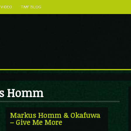
VIDEO
TMF BLOG
kus Homm
Markus Homm & Okafuwa
– Give Me More