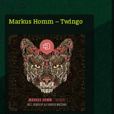
Markus Homm – Twingo