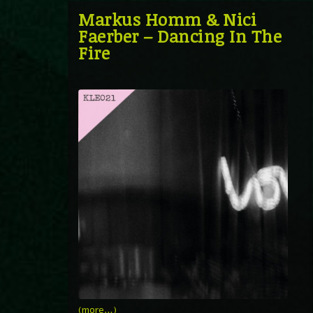
Markus Homm & Nici
Faerber – Dancing In The
Fire
(more…)