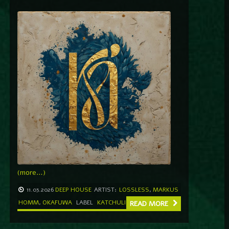
(more…)
11.03.2026
DEEP HOUSE
ARTIST:
LOSSLESS
,
MARKUS
HOMM
,
OKAFUWA
LABEL
KATCHULI
READ MORE