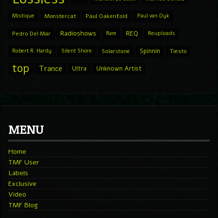
Mistique
Monstercat
Paul Oakenfold
Paul van Dyk
Radioshows
REQ
Pedro Del Mar
Ram
Reuploads
Spinnin
Robert R. Hardy
Silent Shore
Solarstone
Tiesto
top
Trance
Ultra
Unknown Artist
MENU
Home
TMF User
Labels
Exclusive
Video
TMF Blog