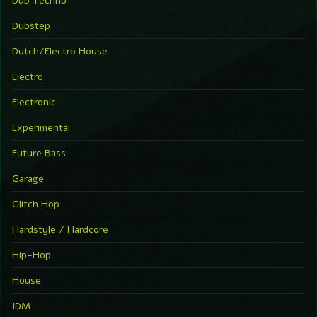
Dub Techno
Dubstep
Dutch/Electro House
Electro
Electronic
Experimental
Future Bass
Garage
Glitch Hop
Hardstyle / Hardcore
Hip-Hop
House
IDM