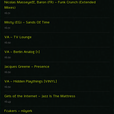
Nicolas Masseyeff, Baron (FR) – Funk Crunch (Extended
Mixes)
16:51
Misty (EG) – Sands Of Time
16:51
VA – TV Lounge
16:50
VA – Berlin Analog [1]
16:50
Jacques Greene – Presence
16:50
VA – Hidden Playthings [VINYL]
16:50
Girls of the Internet – Jazz Is The Mattress
16:49
Fcukers – nüyork