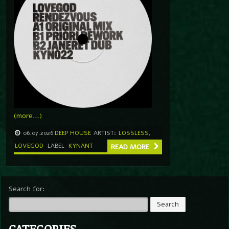
(more…)
06.07.2026
DEEP HOUSE
ARTIST:
LOSSLESS
,
LOVEGOD
LABEL
KYNANT
READ MORE
Search for:
CATEGORIES