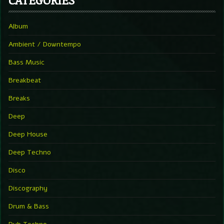
Album
Ambient / Downtempo
Bass Music
Breakbeat
Breaks
Deep
Deep House
Deep Techno
Disco
Discography
Drum & Bass