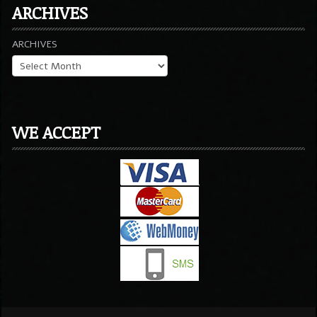
ARCHIVES
ARCHIVES
WE ACCEPT