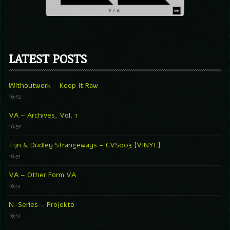
LATEST POSTS
Withoutwork – Keep It Raw
16:52
VA – Archives, Vol. 1
16:52
Tijn & Dudley Strangeways – CVS003 [VINYL]
16:51
VA – Other Form VA
16:51
N-Series – Projekto
16:51