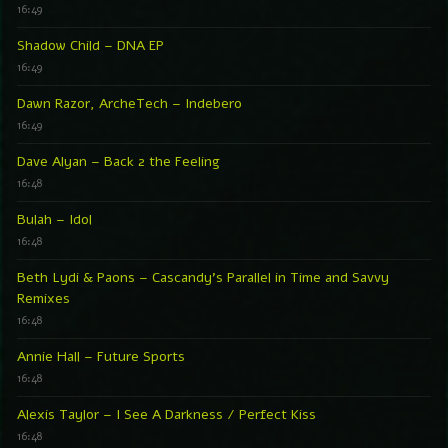
16:49
Shadow Child – DNA EP
16:49
Dawn Razor, ArcheTech – Indebero
16:49
Dave Alyan – Back 2 the Feeling
16:48
Bulah – Idol
16:48
Beth Lydi & Paons – Cascandy’s Parallel in Time and Savvy
Remixes
16:48
Annie Hall – Future Sports
16:48
Alexis Taylor – I See A Darkness / Perfect Kiss
16:48