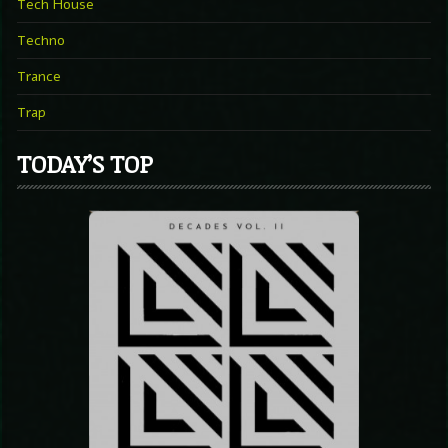
Tech House
Techno
Trance
Trap
TODAY’S TOP