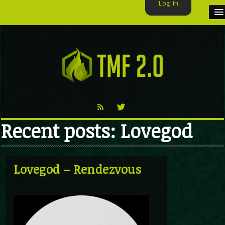
Log In
HOME
TMF USER
LABELS
EXCLUSIVE
Recent posts: Lovegod
VIDEO
TMF BLOG
Lovegod – Rendezvous