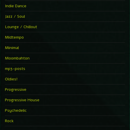
Indie Dance
Jazz / Soul
Lounge / Chillout
Midtempo
Minimal
Moombahton
mp3-posts
Oldies!
Progressive
Progressive House
Psychedelic
Rock