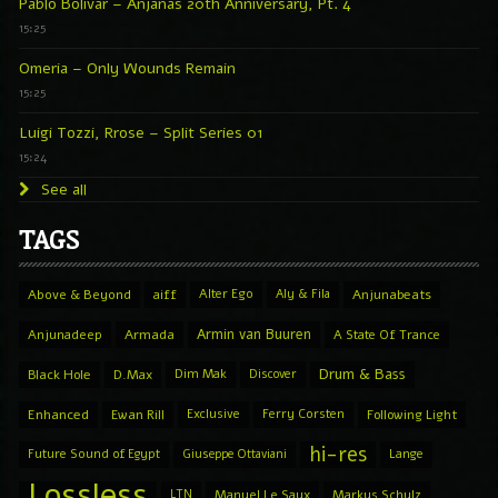
Pablo Bolivar – Anjanas 20th Anniversary, Pt. 4
15:25
Omeria – Only Wounds Remain
15:25
Luigi Tozzi, Rrose – Split Series 01
15:24
See all
TAGS
Above & Beyond
aiff
Alter Ego
Aly & Fila
Anjunabeats
Armin van Buuren
Anjunadeep
Armada
A State Of Trance
Drum & Bass
Black Hole
D.Max
Dim Mak
Discover
Enhanced
Ewan Rill
Exclusive
Ferry Corsten
Following Light
hi-res
Future Sound of Egypt
Giuseppe Ottaviani
Lange
Lossless
LTN
Manuel Le Saux
Markus Schulz