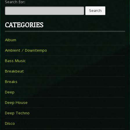
Search for:
CATEGORIES
Album
Ambient / Downtempo
Bass Music
Breakbeat
Breaks
Deep
Deep House
Deep Techno
Disco