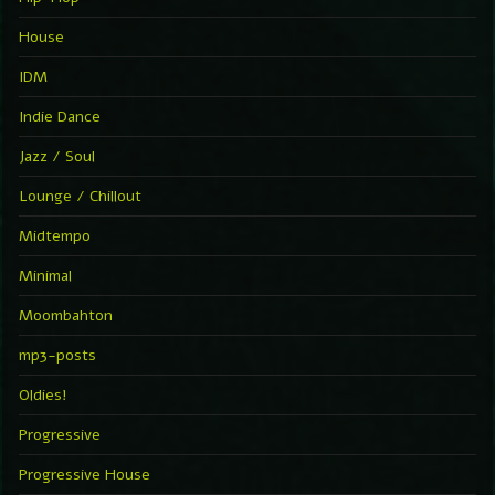
House
IDM
Indie Dance
Jazz / Soul
Lounge / Chillout
Midtempo
Minimal
Moombahton
mp3-posts
Oldies!
Progressive
Progressive House