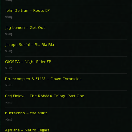
John Beltran – Roots EP
16:09
Jay Lumen – Get Out
16:09
Jacopo Susini – Bla Bla Bla
16:09
GIGSTA – Night Rider EP
16:09
Drumcomplex & FL!M – Clown Chronicles
16:08
Carl Finlow – The RAWAX Trilogy Part One
16:08
Buttechno – the spirit
16:08
Ajnkana – Neuro Cellars