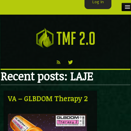
Log In
HOME
TMF USER
LABELS
EXCLUSIVE
Recent posts: LAJE
VIDEO
TMF BLOG
VA – GLBDOM Therapy 2