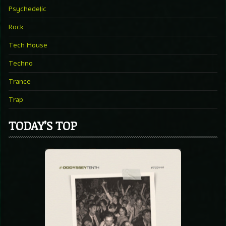
Psychedelic
Rock
Tech House
Techno
Trance
Trap
TODAY’S TOP