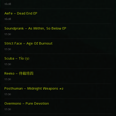
16:08
AeFe – Dead End EP
16:08
Soundprank – As Within, So Below EP
17:30
Strict Face – Age Of Burnout
17:30
Scuba – Tío (3)
17:30
Reeko – 侍栽培四
17:30
Posthuman – Midnight Weapons #2
17:30
Overmono – Pure Devotion
17:30