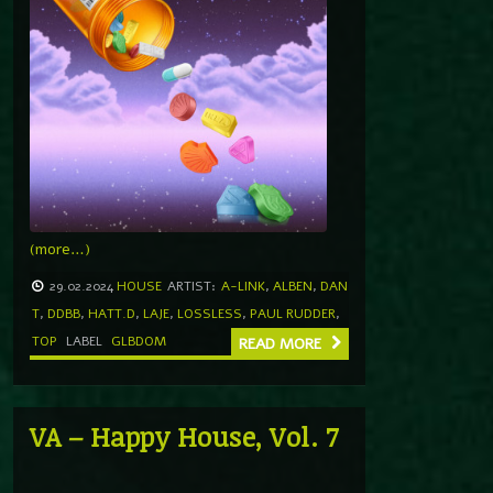
(more…)
29.02.2024
HOUSE
ARTIST:
A-LINK
,
ALBEN
,
DAN
T
,
DDBB
,
HATT.D
,
LAJE
,
LOSSLESS
,
PAUL RUDDER
,
TOP
LABEL
GLBDOM
READ MORE
VA – Happy House, Vol. 7