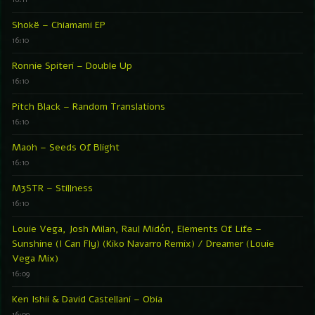
Shokë – Chiamami EP
16:10
Ronnie Spiteri – Double Up
16:10
Pitch Black – Random Translations
16:10
Maoh – Seeds Of Blight
16:10
M3STR – Stillness
16:10
Louie Vega, Josh Milan, Raul Midón, Elements Of Life –
Sunshine (I Can Fly) (Kiko Navarro Remix) / Dreamer (Louie
Vega Mix)
16:09
Ken Ishii & David Castellani – Obia
16:09