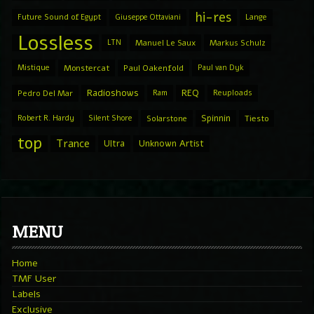
hi-res
Future Sound of Egypt
Giuseppe Ottaviani
Lange
Lossless
LTN
Manuel Le Saux
Markus Schulz
Mistique
Monstercat
Paul Oakenfold
Paul van Dyk
Radioshows
REQ
Pedro Del Mar
Ram
Reuploads
Spinnin
Robert R. Hardy
Silent Shore
Solarstone
Tiesto
top
Trance
Ultra
Unknown Artist
MENU
Home
TMF User
Labels
Exclusive