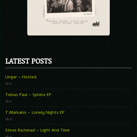
LATEST POSTS
Ungar – Hosted
16:11
Tobias Paul – Sphinx EP
16:11
T.Markakis – Lonely Nights EP
16:11
Steve Rachmad – Light And Time
16:11