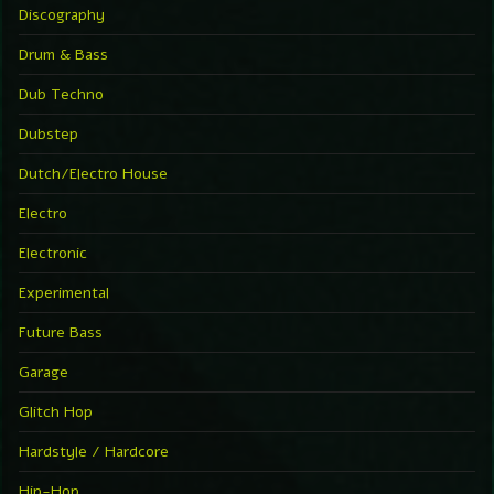
Discography
Drum & Bass
Dub Techno
Dubstep
Dutch/Electro House
Electro
Electronic
Experimental
Future Bass
Garage
Glitch Hop
Hardstyle / Hardcore
Hip-Hop