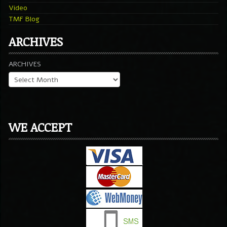
Video
TMF Blog
ARCHIVES
ARCHIVES
WE ACCEPT