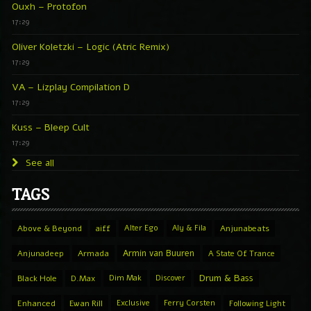
Ouxh – Protofon
17:29
Oliver Koletzki – Logic (Atric Remix)
17:29
VA – Lizplay Compilation D
17:29
Kuss – Bleep Cult
17:29
See all
TAGS
Above & Beyond
aiff
Alter Ego
Aly & Fila
Anjunabeats
Armin van Buuren
Anjunadeep
Armada
A State Of Trance
Drum & Bass
Black Hole
D.Max
Dim Mak
Discover
Enhanced
Ewan Rill
Exclusive
Ferry Corsten
Following Light