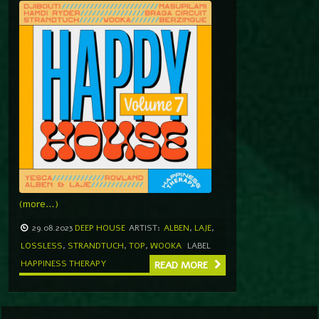
(more…)
29.08.2023
DEEP HOUSE
ARTIST:
ALBEN
,
LAJE
,
LOSSLESS
,
STRANDTUCH
,
TOP
,
WOOKA
LABEL
HAPPINESS THERAPY
READ MORE