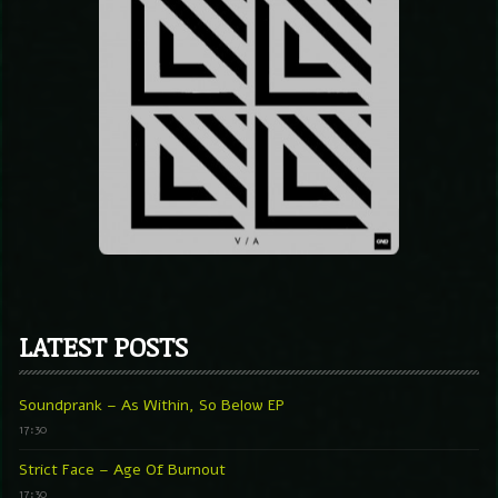
LATEST POSTS
Soundprank – As Within, So Below EP
17:30
Strict Face – Age Of Burnout
17:30