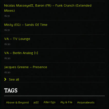
Nicolas Masseyeff, Baron (FR) – Funk Crunch (Extended
Mixes)
16:51
Misty (EG) – Sands Of Time
16:51
VA – TV Lounge
16:50
VA – Berlin Analog [1]
16:50
Jacques Greene – Presence
16:50
See all
TAGS
Above & Beyond
aiff
Alter Ego
Aly & Fila
Anjunabeats