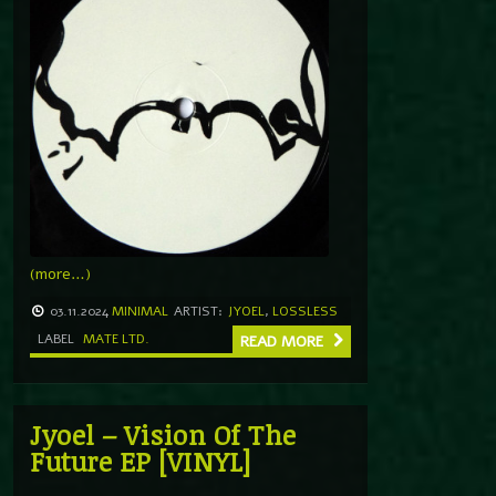
(more…)
03.11.2024
MINIMAL
ARTIST:
JYOEL
,
LOSSLESS
LABEL
MATE LTD.
READ MORE
Jyoel – Vision Of The
Future EP [VINYL]