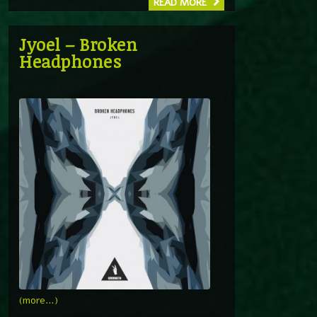
READ MORE
Jyoel – Broken
Headphones
(more…)