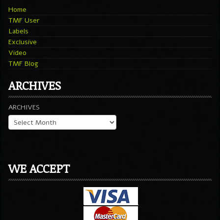
Home
TMF User
Labels
Exclusive
Video
TMF Blog
ARCHIVES
ARCHIVES
WE ACCEPT