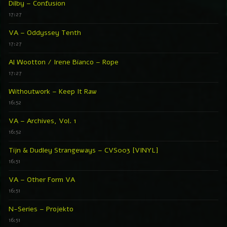
Dilby – Confusion
17:27
VA – Oddyssey Tenth
17:27
Al Wootton / Irene Bianco – Rope
17:27
Withoutwork – Keep It Raw
16:52
VA – Archives, Vol. 1
16:52
Tijn & Dudley Strangeways – CVS003 [VINYL]
16:51
VA – Other Form VA
16:51
N-Series – Projekto
16:51