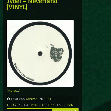
Jyoel – Neverland
[VINYL]
(more…)
24.09.2024
MINIMAL
TECH
HOUSE
ARTIST:
JYOEL
,
LOSSLESS
LABEL
PAN