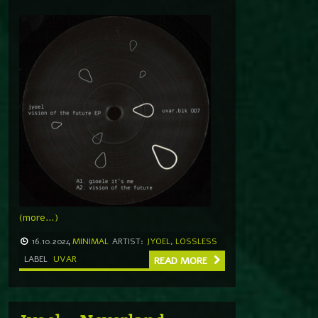
(more…)
16.10.2024
MINIMAL
ARTIST:
JYOEL
,
LOSSLESS
LABEL
UVAR
READ MORE