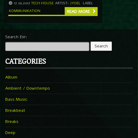
17.05.2017
TECH HOUSE
ARTIST:
JYOEL
LABEL
KOMMUNIKATION
READ MORE
Search for:
CATEGORIES
Album
Ambient / Downtempo
Bass Music
Breakbeat
Breaks
Deep