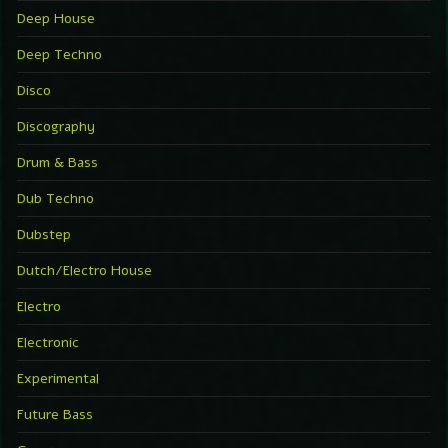
Deep House
Deep Techno
Disco
Discography
Drum & Bass
Dub Techno
Dubstep
Dutch/Electro House
Electro
Electronic
Experimental
Future Bass