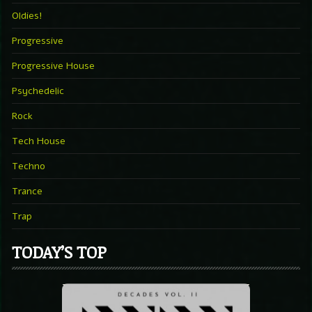
Oldies!
Progressive
Progressive House
Psychedelic
Rock
Tech House
Techno
Trance
Trap
TODAY’S TOP