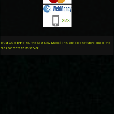
Trust Us to Bring You the Best New Music | This site does not store any of the
files contents on its server.