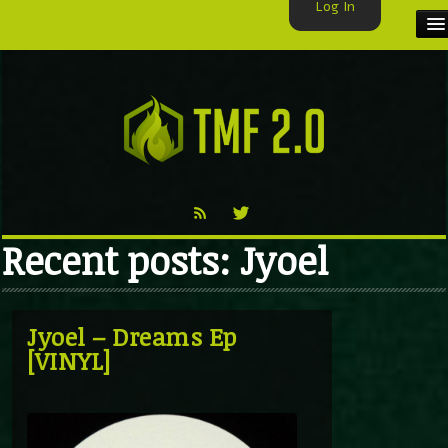
Log In
HOME
TMF USER
LABELS
EXCLUSIVE
Recent posts: Jyoel
VIDEO
TMF BLOG
Jyoel – Dreams Ep
[VINYL]