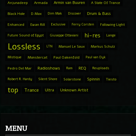
Armin van Buuren
Anjunadeep
Armada
A State Of Trance
Drum & Bass
Black Hole
D.Max
Dim Mak
Discover
Enhanced
Ewan Rill
Exclusive
Ferry Corsten
Following Light
hi-res
Future Sound of Egypt
Giuseppe Ottaviani
Lange
Lossless
LTN
Manuel Le Saux
Markus Schulz
Mistique
Monstercat
Paul Oakenfold
Paul van Dyk
Radioshows
REQ
Pedro Del Mar
Ram
Reuploads
Spinnin
Robert R. Hardy
Silent Shore
Solarstone
Tiesto
top
Trance
Ultra
Unknown Artist
MENU