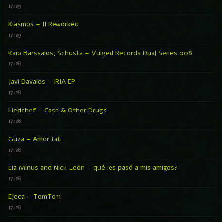
17:29
Kiasmos – II Reworked
17:29
Kaio Barssalos, Schusta – Vulged Records Dual Series 008
17:28
Javi Davalos – IRIA EP
17:28
Hedchef – Cash & Other Drugs
17:28
Guza – Amor fati
17:28
Ela Minus and Nick León – qué les pasó a mis amigos?
17:28
Ejeca – TomTom
17:28