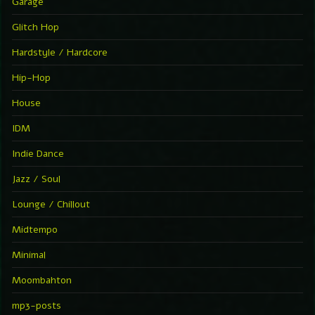
Garage
Glitch Hop
Hardstyle / Hardcore
Hip-Hop
House
IDM
Indie Dance
Jazz / Soul
Lounge / Chillout
Midtempo
Minimal
Moombahton
mp3-posts