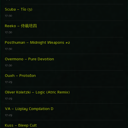
Scuba – Tío (3)
17:30
Reeko – 侍栽培四
17:30
Posthuman – Midnight Weapons #2
17:30
Overmono – Pure Devotion
17:30
Ouxh – Protofon
17:29
Oliver Koletzki – Logic (Atric Remix)
17:29
VA – Lizplay Compilation D
17:29
Kuss – Bleep Cult