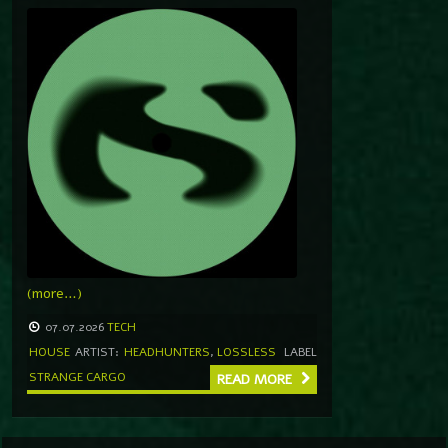
(more…)
07.07.2026
TECH
HOUSE
ARTIST:
HEADHUNTERS
,
LOSSLESS
LABEL
STRANGE CARGO
READ MORE