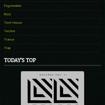
Psychedelic
Rock
Tech House
Techno
Trance
Trap
TODAY’S TOP