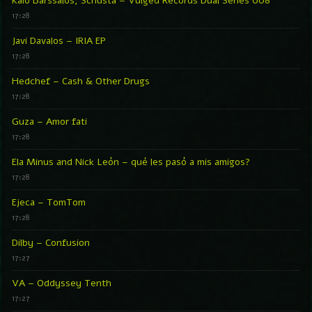
Kaio Barssalos, Schusta – Vulged Records Dual Series 008
17:28
Javi Davalos – IRIA EP
17:28
Hedchef – Cash & Other Drugs
17:28
Guza – Amor fati
17:28
Ela Minus and Nick León – qué les pasó a mis amigos?
17:28
Ejeca – TomTom
17:28
Dilby – Confusion
17:27
VA – Oddyssey Tenth
17:27