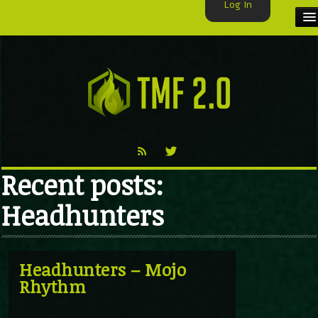
Log In
HOME
TMF USER
LABELS
EXCLUSIVE
Recent posts:
VIDEO
Headhunters
TMF BLOG
Headhunters – Mojo
Rhythm