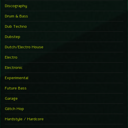
Discography
Drum & Bass
Dub Techno
Dubstep
Dutch/Electro House
Electro
Electronic
Experimental
Future Bass
Garage
Glitch Hop
Hardstyle / Hardcore