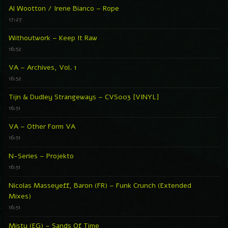
Al Wootton / Irene Bianco – Rope
17:27
Withoutwork – Keep It Raw
16:52
VA – Archives, Vol. 1
16:52
Tijn & Dudley Strangeways – CVS003 [VINYL]
16:51
VA – Other Form VA
16:51
N-Series – Projekto
16:51
Nicolas Masseyeff, Baron (FR) – Funk Crunch (Extended
Mixes)
16:51
Misty (EG) – Sands Of Time