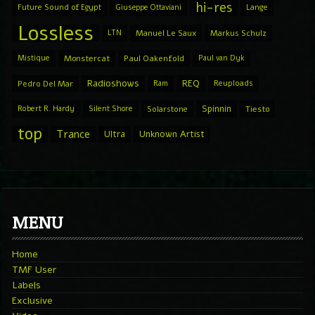
hi-res
Future Sound of Egypt
Giuseppe Ottaviani
Lange
Lossless
LTN
Manuel Le Saux
Markus Schulz
Mistique
Monstercat
Paul Oakenfold
Paul van Dyk
Radioshows
REQ
Pedro Del Mar
Ram
Reuploads
Spinnin
Robert R. Hardy
Silent Shore
Solarstone
Tiesto
top
Trance
Ultra
Unknown Artist
MENU
Home
TMF User
Labels
Exclusive