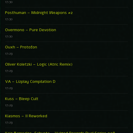
17:30
Posthuman – Midnight Weapons #2
17:30
Overmono – Pure Devotion
17:30
Ouxh – Protofon
17:29
Oliver Koletzki – Logic (Atric Remix)
17:29
VA – Lizplay Compilation D
17:29
Kuss – Bleep Cult
17:29
Kiasmos – II Reworked
17:29