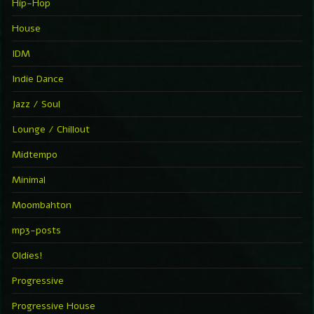
Hip-Hop
House
IDM
Indie Dance
Jazz / Soul
Lounge / Chillout
Midtempo
Minimal
Moombahton
mp3-posts
Oldies!
Progressive
Progressive House