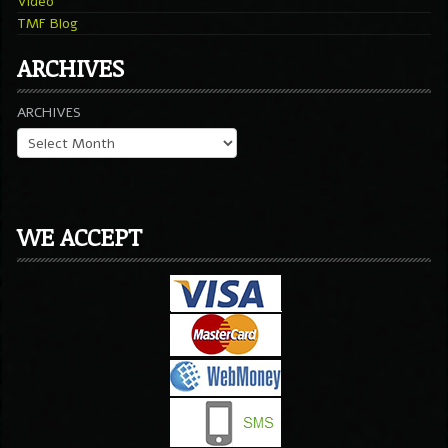
Video
TMF Blog
ARCHIVES
ARCHIVES
WE ACCEPT