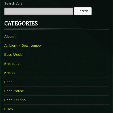
Search for:
CATEGORIES
Album
Ambient / Downtempo
Bass Music
Breakbeat
Breaks
Deep
Deep House
Deep Techno
Disco