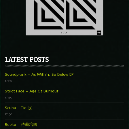
LATEST POSTS
Soundprank – As Within, So Below EP
17:30
Strict Face – Age Of Burnout
17:30
Scuba – Tío (3)
17:30
Reeko – 侍栽培四