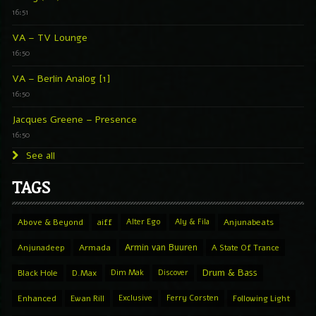
16:51
VA – TV Lounge
16:50
VA – Berlin Analog [1]
16:50
Jacques Greene – Presence
16:50
See all
TAGS
Above & Beyond
aiff
Alter Ego
Aly & Fila
Anjunabeats
Armin van Buuren
Anjunadeep
Armada
A State Of Trance
Drum & Bass
Black Hole
D.Max
Dim Mak
Discover
Enhanced
Ewan Rill
Exclusive
Ferry Corsten
Following Light