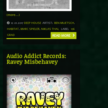
(more…)
12.01.2017
DEEP HOUSE
ARTIST:
BEN MUETSCH
,
HABITAT
,
MARC SPIELER
,
NIKLAS THAL
LABEL
136
GRAD
READ MORE
Audio Addict Records:
Ravey Misbehavey