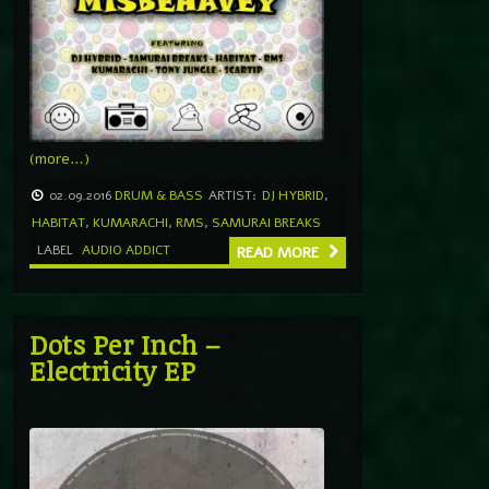
(more…)
02.09.2016
DRUM & BASS
ARTIST:
DJ HYBRID
,
HABITAT
,
KUMARACHI
,
RMS
,
SAMURAI BREAKS
LABEL
AUDIO ADDICT
READ MORE
Dots Per Inch –
Electricity EP