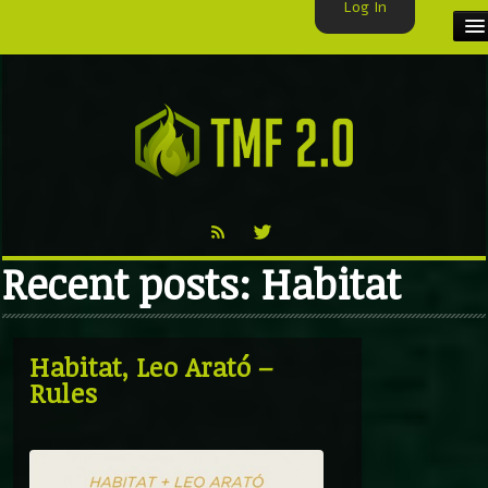
Log In
HOME
TMF USER
LABELS
EXCLUSIVE
Recent posts: Habitat
VIDEO
TMF BLOG
Habitat, Leo Arató –
Rules