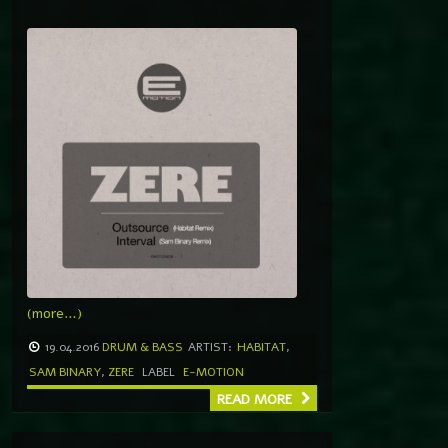
(more…)
19.04.2016
DRUM & BASS
ARTIST:
HABITAT
,
SAM BINARY
,
ZERE
LABEL
E-MOTION
READ MORE