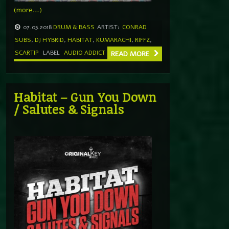
(more…)
07.05.2018
DRUM & BASS
ARTIST:
CONRAD
SUBS
,
DJ HYBRID
,
HABITAT
,
KUMARACHI
,
RIFFZ
,
SCARTIP
LABEL
AUDIO ADDICT
READ MORE
Habitat – Gun You Down
/ Salutes & Signals