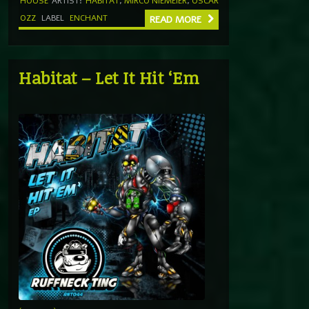
HOUSE
ARTIST:
HABITAT
,
MIRCO NIEMEIER
,
OSCAR
OZZ
LABEL
ENCHANT
READ MORE
Habitat – Let It Hit ‘Em