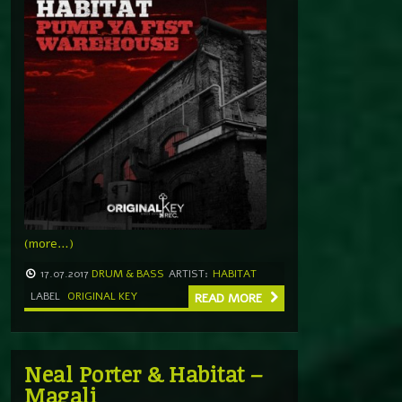
(more…)
17.07.2017
DRUM & BASS
ARTIST:
HABITAT
LABEL
ORIGINAL KEY
READ MORE
Neal Porter & Habitat –
Magali