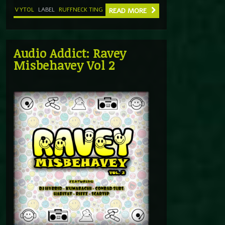
VYTOL
LABEL
RUFFNECK TING
READ MORE
Audio Addict: Ravey
Misbehavey Vol 2