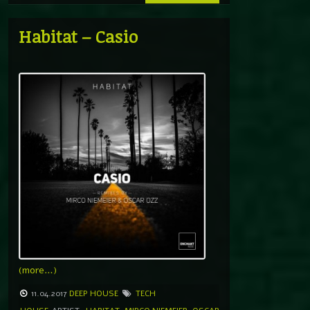
Habitat – Casio
(more…)
11.04.2017
DEEP HOUSE
TECH