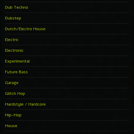
Dub Techno
Dubstep
Dutch/Electro House
Electro
Electronic
Experimental
Future Bass
Garage
Glitch Hop
Hardstyle / Hardcore
Hip-Hop
House