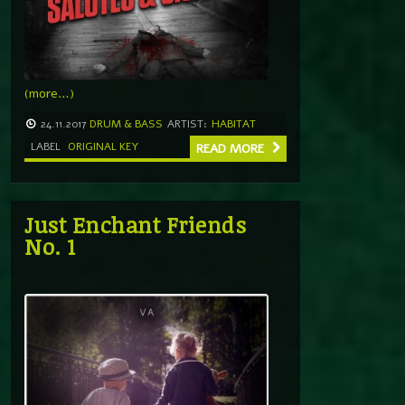
(more…)
24.11.2017
DRUM & BASS
ARTIST:
HABITAT
LABEL
ORIGINAL KEY
READ MORE
Just Enchant Friends
No. 1