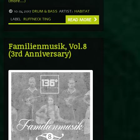
(more…)
10.04.2017
DRUM & BASS
ARTIST:
HABITAT
LABEL
RUFFNECK TING
READ MORE
Familienmusik, Vol.8
(3rd Anniversary)