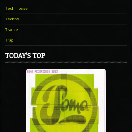
Tech House
Techno
Trance
Trap
TODAY’S TOP