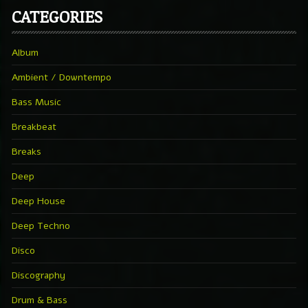
CATEGORIES
Album
Ambient / Downtempo
Bass Music
Breakbeat
Breaks
Deep
Deep House
Deep Techno
Disco
Discography
Drum & Bass