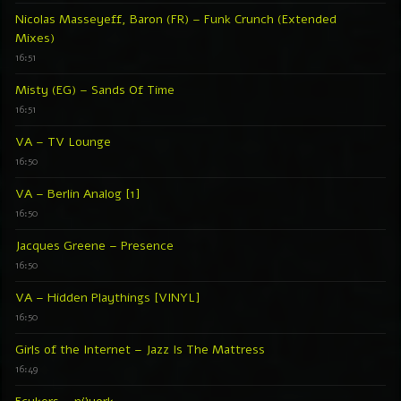
Nicolas Masseyeff, Baron (FR) – Funk Crunch (Extended
Mixes)
16:51
Misty (EG) – Sands Of Time
16:51
VA – TV Lounge
16:50
VA – Berlin Analog [1]
16:50
Jacques Greene – Presence
16:50
VA – Hidden Playthings [VINYL]
16:50
Girls of the Internet – Jazz Is The Mattress
16:49