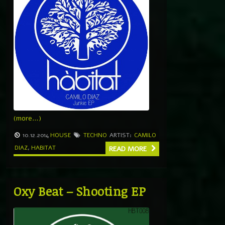
(more…)
10.12.2014
HOUSE
TECHNO
ARTIST:
CAMILO
DIAZ
,
HABITAT
READ MORE
Oxy Beat – Shooting EP