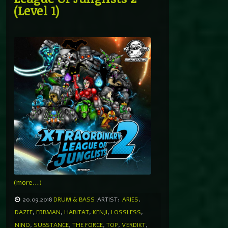
(Level 1)
(more…)
20.09.2018
DRUM & BASS
ARTIST:
ARIES
,
DAZEE
,
ERBMAN
,
HABITAT
,
KENJI
,
LOSSLESS
,
NINO
,
SUBSTANCE
,
THE FORCE
,
TOP
,
VERDIKT
,