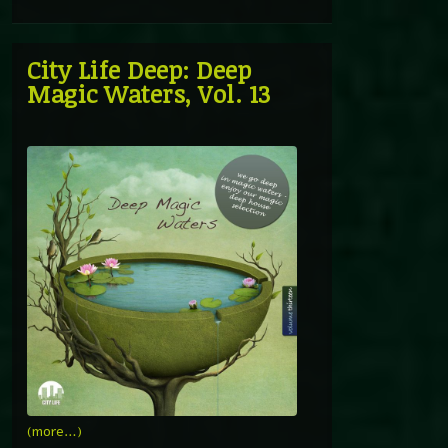
City Life Deep: Deep
Magic Waters, Vol. 13
(more…)