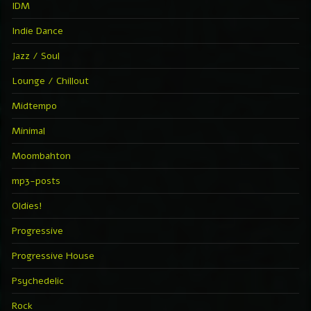
IDM
Indie Dance
Jazz / Soul
Lounge / Chillout
Midtempo
Minimal
Moombahton
mp3-posts
Oldies!
Progressive
Progressive House
Psychedelic
Rock