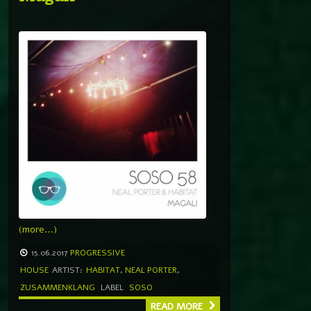
(more…)
15.06.2017
PROGRESSIVE
HOUSE
ARTIST:
HABITAT
,
NEAL PORTER
,
ZUSAMMENKLANG
LABEL
SOSO
READ MORE