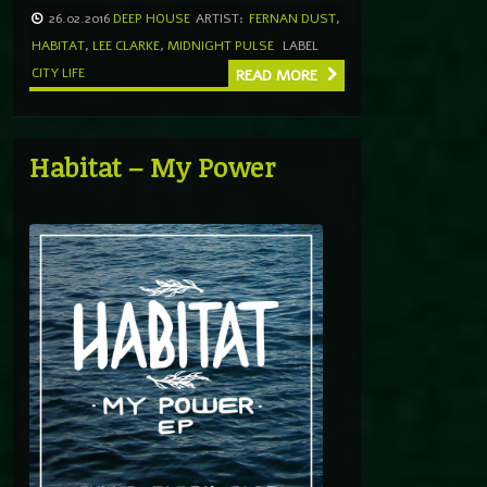
26.02.2016
DEEP HOUSE
ARTIST:
FERNAN DUST
,
HABITAT
,
LEE CLARKE
,
MIDNIGHT PULSE
LABEL
CITY LIFE
READ MORE
Habitat – My Power