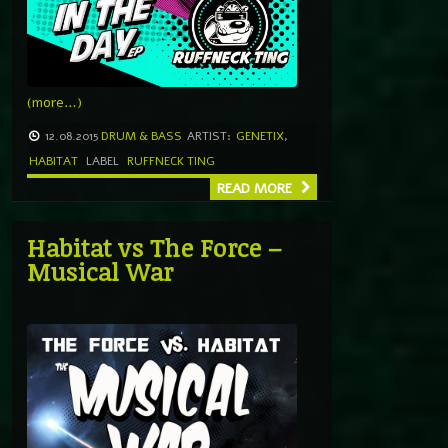
(more…)
12.08.2015
DRUM & BASS
ARTIST:
GENETIX
,
HABITAT
LABEL
RUFFNECK TING
READ MORE
Habitat vs The Force –
Musical War