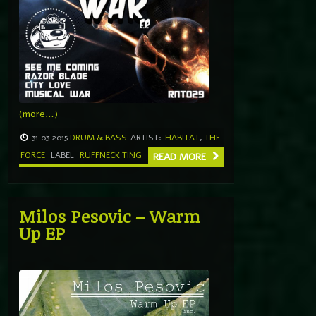
(more…)
31.03.2015
DRUM & BASS
ARTIST:
HABITAT
,
THE
FORCE
LABEL
RUFFNECK TING
READ MORE
Milos Pesovic – Warm
Up EP