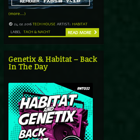
(more…)
24.02.2016
TECH HOUSE
ARTIST:
HABITAT
LABEL
TACH & NACHT
READ MORE
Genetix & Habitat – Back
In The Day