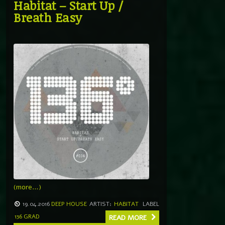
Habitat – Start Up /
Breath Easy
(more…)
19.04.2016
DEEP HOUSE
ARTIST:
HABITAT
LABEL
136 GRAD
READ MORE