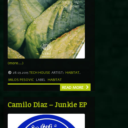
(more…)
28.03.2015
TECH HOUSE
ARTIST:
HABITAT
,
MILOS PESOVIC
LABEL
HABITAT
READ MORE
Camilo Diaz – Junkie EP