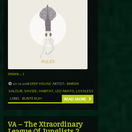
(more…)
27.10.2018
DEEP HOUSE
ARTIST:
BARDIA
SALOUR
,
DAVIDE
,
HABITAT
,
LEO ARATO
,
LOSSLESS
LABEL
BUNTE KUH
READ MORE
VA – The Xtraordinary
League Of Junglists 2