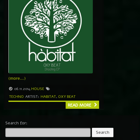
(more…)
06.11.2014
HOUSE
TECHNO
ARTIST:
HABITAT
,
OXY BEAT
READ MORE
Search for: