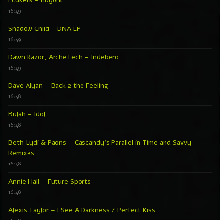
Fcukers – nüyork
16:49
Shadow Child – DNA EP
16:49
Dawn Razor, ArcheTech – Indebero
16:49
Dave Alyan – Back 2 the Feeling
16:48
Bulah – Idol
16:48
Beth Lydi & Paons – Cascandy’s Parallel in Time and Savvy
Remixes
16:48
Annie Hall – Future Sports
16:48
Alexis Taylor – I See A Darkness / Perfect Kiss