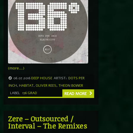
(more…)
06.07.2016
DEEP HOUSE
ARTIST:
DOTS PER
INCH
,
HABITAT
,
OLIVER REES
,
THEON BOWER
LABEL
136 GRAD
READ MORE
Zere – Outsourced /
Interval – The Remixes