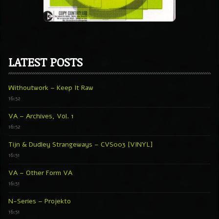
LATEST POSTS
Withoutwork – Keep It Raw
16:52
VA – Archives, Vol. 1
16:52
Tijn & Dudley Strangeways – CVS003 [VINYL]
16:51
VA – Other Form VA
16:51
N-Series – Projekto
16:51