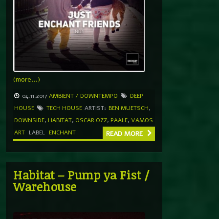
(more…)
04.11.2017
AMBIENT / DOWNTEMPO
DEEP
HOUSE
TECH HOUSE
ARTIST:
BEN MUETSCH
,
DOWNSIDE
,
HABITAT
,
OSCAR OZZ
,
PAALE
,
VAMOS
ART
LABEL
ENCHANT
READ MORE
Habitat – Pump ya Fist /
Warehouse