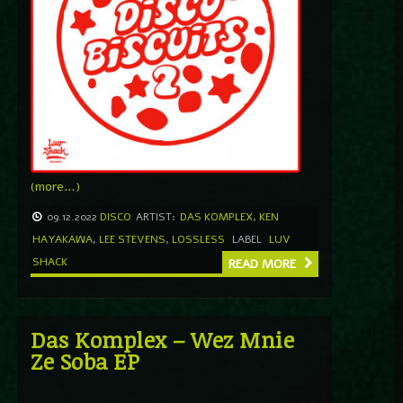
(more…)
09.12.2022
DISCO
ARTIST:
DAS KOMPLEX
,
KEN
HAYAKAWA
,
LEE STEVENS
,
LOSSLESS
LABEL
LUV
SHACK
READ MORE
Das Komplex – Wez Mnie
Ze Soba EP