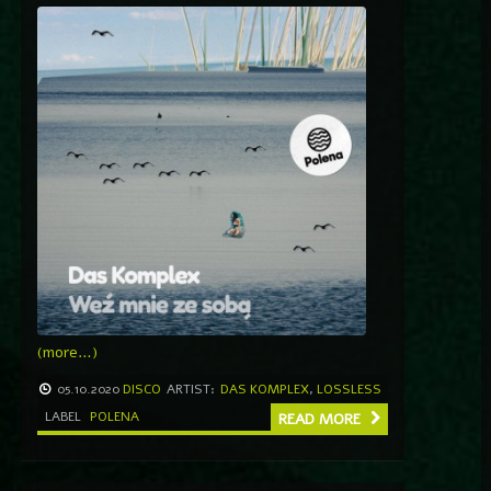
(more…)
05.10.2020
DISCO
ARTIST:
DAS KOMPLEX
,
LOSSLESS
LABEL
POLENA
READ MORE