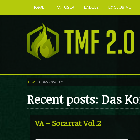
HOME
TMF USER
LABELS
EXCLUSIVE
HOME
DAS KOMPLEX
Recent posts: Das K
VA – Socarrat Vol.2