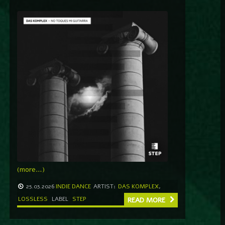
(more…)
25.03.2026
INDIE DANCE
ARTIST:
DAS KOMPLEX
,
LOSSLESS
LABEL
STEP
READ MORE