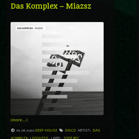
Das Komplex – Miazsz
(more…)
05.06.2020
DEEP HOUSE
DISCO
ARTIST:
DAS
KOMPLEX
,
LOSSLESS
LABEL
STEP REC.