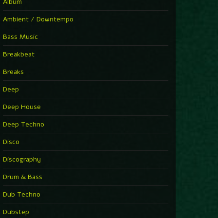
You Have House
Album
Supernova
►
Ambient / Downtempo
First Nation Drums (Nhii Remix)
Fluida feat. Ahmed Sosso
Bass Music
►
No Man No Cry (Jimmy Sax Version)
Oliver Koletzki, Jimmy Sax
Breakbeat
►
It Is What It Is
Vintage Culture
Breaks
►
2000
Rampa
Deep
►
Adrenaline
Airod & Amelie Lens
Deep House
►
Explanatory Power
Steffi & Stingray, Steffi...
Deep Techno
►
Freedom Of Fear
KUSP
Disco
►
2000
Rampa
Discography
►
Shoulder Of Giants
Drum & Bass
Kolsch
►
Haunted
Dub Techno
Sasha, Franky Wah
►
Never Let You Go
Dubstep
Andhim