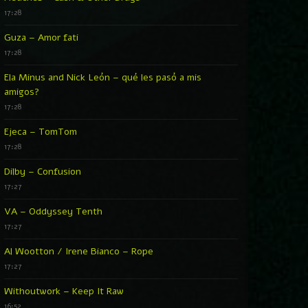
17:28
Guza – Amor fati
17:28
Ela Minus and Nick León – qué les pasó a mis
amigos?
17:28
Ejeca – TomTom
17:28
Dilby – Confusion
17:27
VA – Oddyssey Tenth
17:27
Al Wootton / Irene Bianco – Rope
17:27
Withoutwork – Keep It Raw
16:52