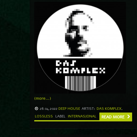
(more…)
28.04.2022
DEEP HOUSE
ARTIST:
DAS KOMPLEX
,
LOSSLESS
LABEL
INTERNASJONAL
READ MORE