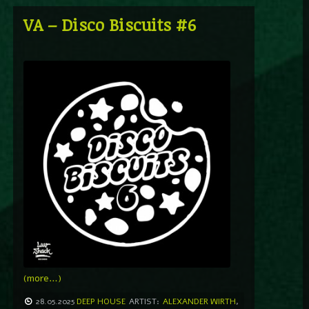
VA – Disco Biscuits #6
(more…)
28.05.2025
DEEP HOUSE
ARTIST:
ALEXANDER WIRTH
,