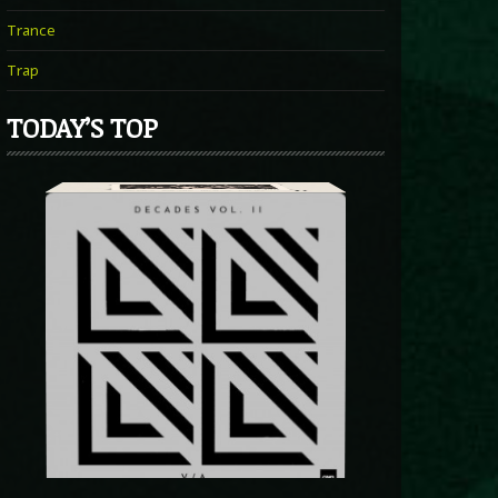
Trance
Trap
TODAY’S TOP