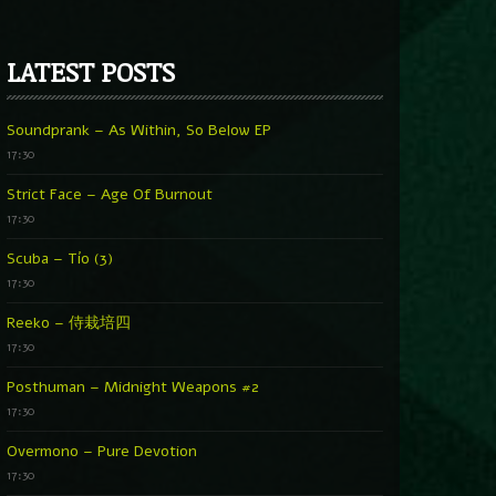
LATEST POSTS
Soundprank – As Within, So Below EP
17:30
Strict Face – Age Of Burnout
17:30
Scuba – Tío (3)
17:30
Reeko – 侍栽培四
17:30
Posthuman – Midnight Weapons #2
17:30
Overmono – Pure Devotion
17:30