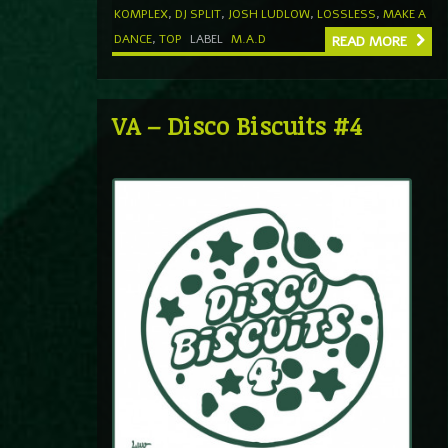
KOMPLEX
,
DJ SPLIT
,
JOSH LUDLOW
,
LOSSLESS
,
MAKE A
DANCE
,
TOP
LABEL
M.A.D
READ MORE
VA – Disco Biscuits #4