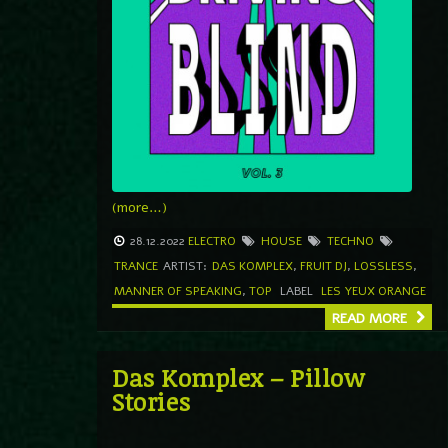
(more…)
28.12.2022
ELECTRO
HOUSE
TECHNO
TRANCE
ARTIST:
DAS KOMPLEX
,
FRUIT DJ
,
LOSSLESS
,
MANNER OF SPEAKING
,
TOP
LABEL
LES YEUX ORANGE
READ MORE
Das Komplex – Pillow
Stories