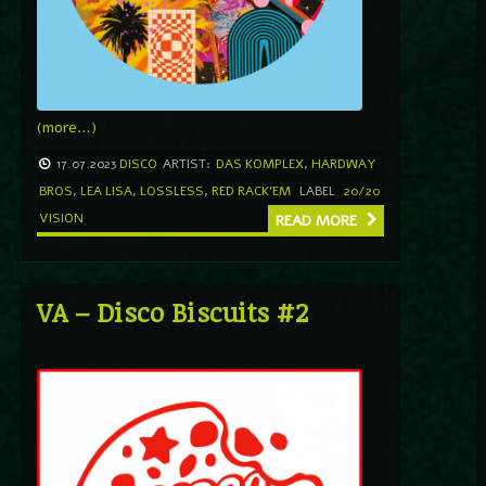
(more…)
17.07.2023
DISCO
ARTIST:
DAS KOMPLEX
,
HARDWAY
BROS
,
LEA LISA
,
LOSSLESS
,
RED RACK'EM
LABEL
20/20
VISION
READ MORE
VA – Disco Biscuits #2