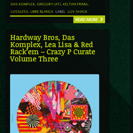
DAS KOMPLEX
,
GREGORY (AT)
,
KELTON PRIMA
,
LOSSLESS
,
UBRE BLANCA
LABEL
LUV SHACK
READ MORE
Hardway Bros, Das
Komplex, Lea Lisa & Red
Rack’em – Crazy P Curate
Volume Three