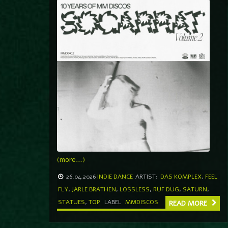
(more…)
26.04.2026
INDIE DANCE
ARTIST:
DAS KOMPLEX
,
FEEL
FLY
,
JARLE BRATHEN
,
LOSSLESS
,
RUF DUG
,
SATURN
,
STATUES
,
TOP
LABEL
MMDISCOS
READ MORE