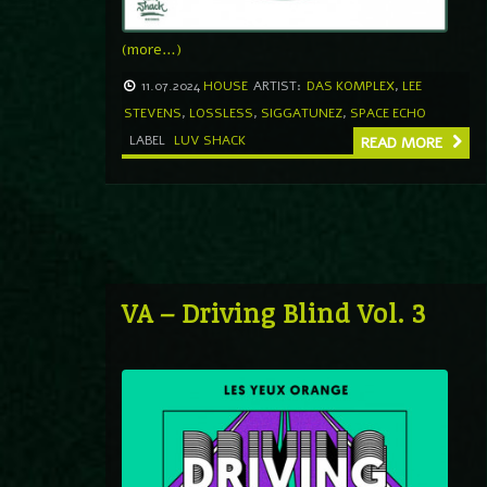
(more…)
11.07.2024
HOUSE
ARTIST:
DAS KOMPLEX
,
LEE
STEVENS
,
LOSSLESS
,
SIGGATUNEZ
,
SPACE ECHO
LABEL
LUV SHACK
READ MORE
VA – Driving Blind Vol. 3