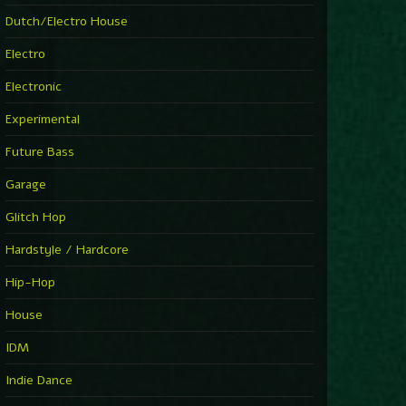
►
Explanatory Power
Dutch/Electro House
Steffi & Stingray
►
Electro
Herd Instinct
Stingray313
Electronic
►
Rave On Time
Charlotte de Witte
Experimental
►
Time Warps
Richie Hawtin
Future Bass
►
Out Of Control
DJ Hell
Garage
►
See-Line Woman (Extended Mix)
Atjazz, Dominique Fils-Aimé
Glitch Hop
►
La Familia
Tube & Berger
Hardstyle / Hardcore
►
My Church
Will Clarke
Hip-Hop
House
IDM
Indie Dance