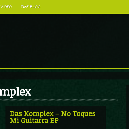
VIDEO
TMF BLOG
omplex
Das Komplex – No Toques
Mi Guitarra EP