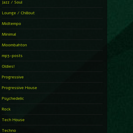
Jazz / Soul
Lounge / Chillout
Midtempo
Minimal
Moombahton
mp3-posts
Oldies!
Progressive
Progressive House
Psychedelic
Rock
Tech House
Techno