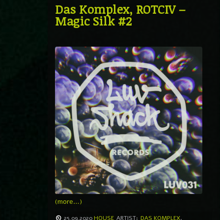
Das Komplex, ROTCIV –
Magic Silk #2
(more…)
25.09.2020
HOUSE
ARTIST:
DAS KOMPLEX
,