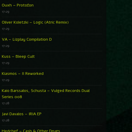
Ouxh – Protofon
17:29
Oliver Koletzki – Logic (Atric Remix)
17:29
VA – Lizplay Compilation D
17:29
Kuss – Bleep Cult
17:29
Kiasmos – II Reworked
17:29
Kaio Barssalos, Schusta – Vulged Records Dual
Series 008
17:28
Javi Davalos – IRIA EP
17:28
Hedchef – Cash & Other Drugs