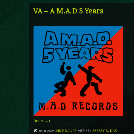
VA – A M.A.D 5 Years
(more…)
05.11.2025
INDIE DANCE
ARTIST:
BREEZY S
,
DAS