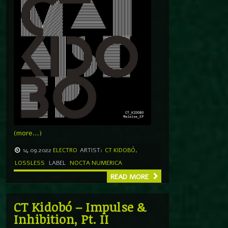
(more…)
14.09.2022
ELECTRO
ARTIST:
CT KIDOBÓ
,
LOSSLESS
LABEL
NOCTA NUMERICA
READ MORE
CT Kidobó – Impulse &
Inhibition, Pt. II