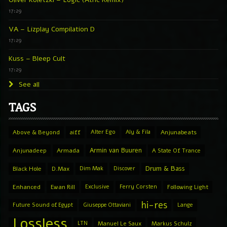
17:29
VA – Lizplay Compilation D
17:29
Kuss – Bleep Cult
17:29
See all
TAGS
Above & Beyond
aiff
Alter Ego
Aly & Fila
Anjunabeats
Armin van Buuren
Anjunadeep
Armada
A State Of Trance
Drum & Bass
Black Hole
D.Max
Dim Mak
Discover
Enhanced
Ewan Rill
Exclusive
Ferry Corsten
Following Light
hi-res
Future Sound of Egypt
Giuseppe Ottaviani
Lange
Lossless
LTN
Manuel Le Saux
Markus Schulz