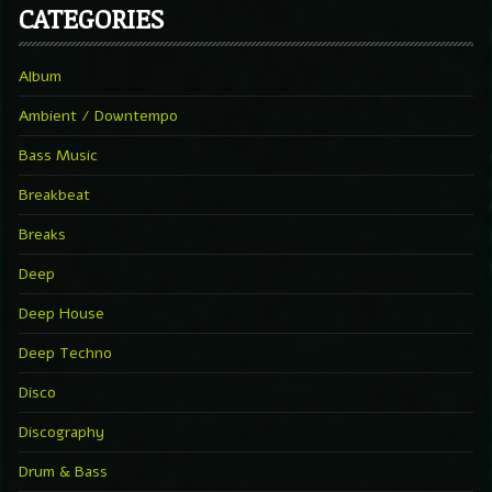
CATEGORIES
Album
Ambient / Downtempo
Bass Music
Breakbeat
Breaks
Deep
Deep House
Deep Techno
Disco
Discography
Drum & Bass