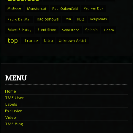
Mistique
Monstercat
Paul Oakenfold
Paul van Dyk
Radioshows
REQ
Pedro Del Mar
Ram
Reuploads
Spinnin
Robert R. Hardy
Silent Shore
Solarstone
Tiesto
top
Trance
Ultra
Unknown Artist
MENU
Home
TMF User
Labels
Exclusive
Video
TMF Blog