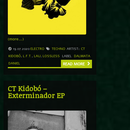
(more…)
19.07.2020
ELECTRO
TECHNO
ARTIST:
CT
KIDOBÓ
,
L.F.T.
,
LAU
,
LOSSLESS
LABEL
DALMATA
DANIEL
READ MORE
CT Kidobó –
Exterminador EP