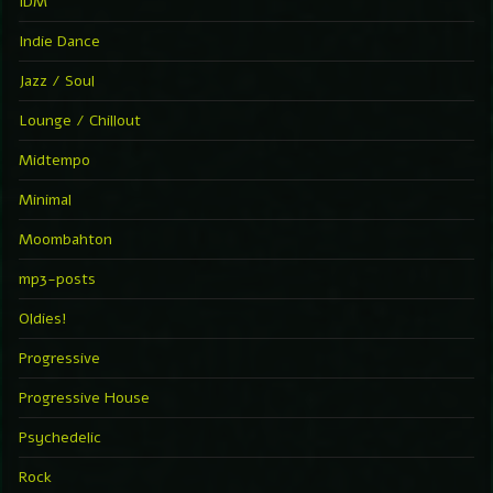
IDM
Indie Dance
Jazz / Soul
Lounge / Chillout
Midtempo
Minimal
Moombahton
mp3-posts
Oldies!
Progressive
Progressive House
Psychedelic
Rock