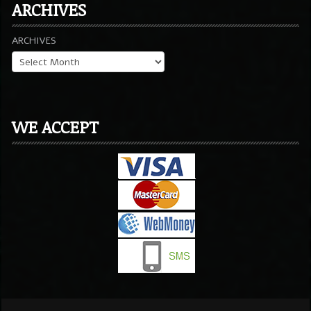
ARCHIVES
ARCHIVES
WE ACCEPT