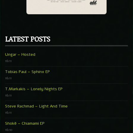
LATEST POSTS
Ungar – Hosted
16:11
Tobias Paul – Sphinx EP
16:11
T.Markakis – Lonely Nights EP
16:11
Steve Rachmad – Light And Time
16:11
Shokë – Chiamami EP
16:10