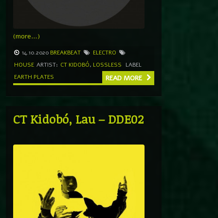
(more…)
14.10.2020
BREAKBEAT
ELECTRO
HOUSE
ARTIST:
CT KIDOBÓ
,
LOSSLESS
LABEL
EARTH PLATES
READ MORE
CT Kidobó, Lau – DDE02