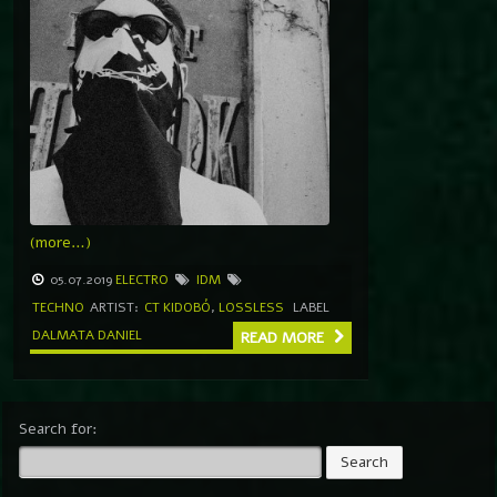
(more…)
05.07.2019
ELECTRO
IDM
TECHNO
ARTIST:
CT KIDOBÓ
,
LOSSLESS
LABEL
DALMATA DANIEL
READ MORE
Search for: