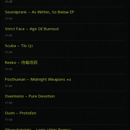
16:08
Soundprank – As Within, So Below EP
17:30
Strict Face – Age Of Burnout
17:30
Scuba – Tío (3)
17:30
Reeko – 侍栽培四
17:30
Posthuman – Midnight Weapons #2
17:30
Overmono – Pure Devotion
17:30
Ouxh – Protofon
17:29
Oliver Koletzki – Logic (Atric Remix)