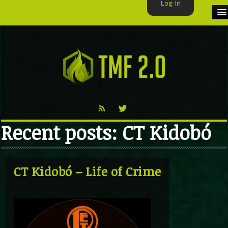
Log In
HOME
TMF USER
LABELS
EXCLUSIVE
Recent posts: CT Kidobó
VIDEO
TMF BLOG
CT Kidobó – Life of Crime