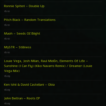
Ronnie Spiteri – Double Up
16:10
Pitch Black – Random Translations
16:10
Maoh – Seeds Of Blight
16:10
M3STR – Stillness
16:10
Louie Vega, Josh Milan, Raul Midón, Elements Of Life –
Sunshine (I Can Fly) (Kiko Navarro Remix) / Dreamer (Louie
Vega Mix)
16:09
Ken Ishii & David Castellani – Obia
16:09
John Beltran – Roots EP
16:09