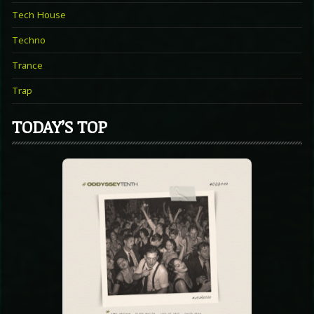
Tech House
Techno
Trance
Trap
TODAY’S TOP