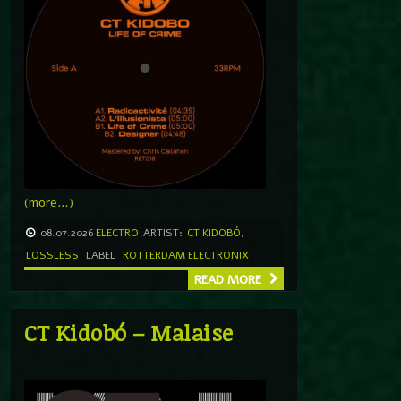
(more…)
08.07.2026
ELECTRO
ARTIST:
CT KIDOBÓ
,
LOSSLESS
LABEL
ROTTERDAM ELECTRONIX
READ MORE
CT Kidobó – Malaise