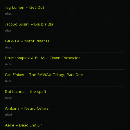
Jay Lumen – Get Out
16:09
Jacopo Susini – Bla Bla Bla
16:09
GIGSTA – Night Rider EP
16:09
Drumcomplex & FL!M – Clown Chronicles
16:08
Carl Finlow – The RAWAX Trilogy Part One
16:08
Buttechno – the spirit
16:08
Ajnkana – Neuro Cellars
16:08
AeFe – Dead End EP