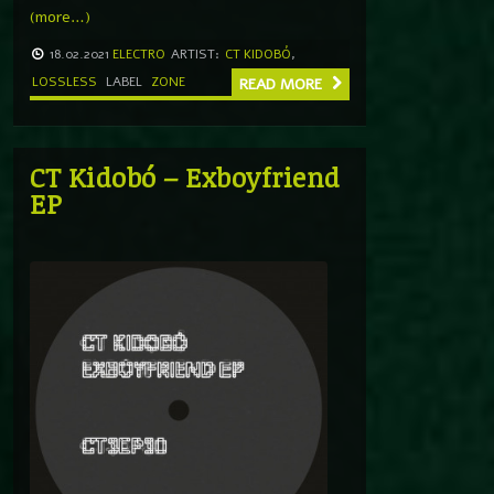
(more…)
18.02.2021
ELECTRO
ARTIST:
CT KIDOBÓ
,
LOSSLESS
LABEL
ZONE
READ MORE
CT Kidobó – Exboyfriend
EP