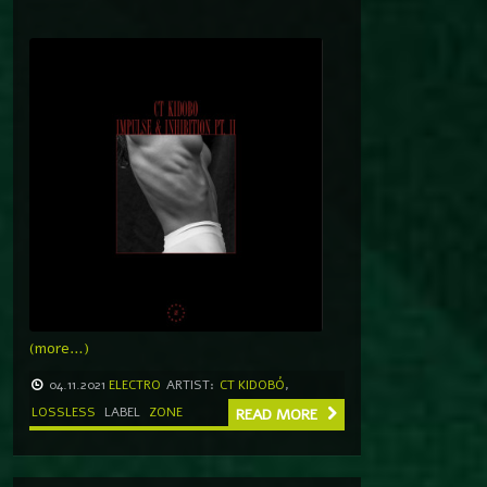
(more…)
04.11.2021
ELECTRO
ARTIST:
CT KIDOBÓ
,
LOSSLESS
LABEL
ZONE
READ MORE