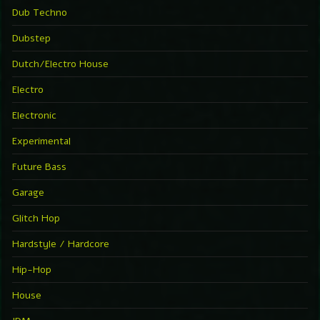
Dub Techno
Dubstep
Dutch/Electro House
Electro
Electronic
Experimental
Future Bass
Garage
Glitch Hop
Hardstyle / Hardcore
Hip-Hop
House