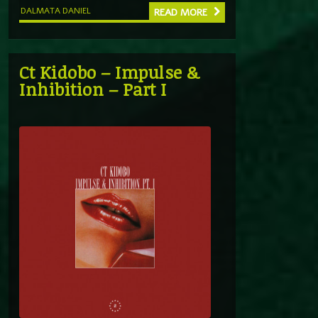
DALMATA DANIEL
READ MORE
Ct Kidobo – Impulse &
Inhibition – Part I