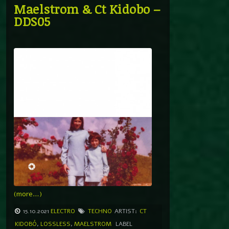
Maelstrom & Ct Kidobo –
DDS05
(more…)
15.10.2021
ELECTRO
TECHNO
ARTIST:
CT
KIDOBÓ
,
LOSSLESS
,
MAELSTROM
LABEL