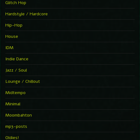
Glitch Hop
Hardstyle / Hardcore
Hip-Hop
House
IDM
Indie Dance
Jazz / Soul
Lounge / Chillout
Midtempo
Minimal
Moombahton
mp3-posts
Oldies!