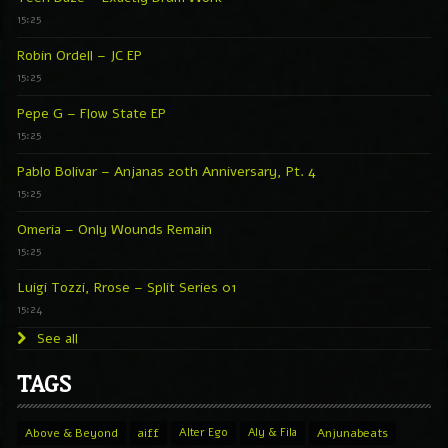
15:25
Robin Ordell – JC EP
15:25
Pepe G – Flow State EP
15:25
Pablo Bolivar – Anjanas 20th Anniversary, Pt. 4
15:25
Omeria – Only Wounds Remain
15:25
Luigi Tozzi, Rrose – Split Series 01
15:24
See all
TAGS
Above & Beyond
aiff
Alter Ego
Aly & Fila
Anjunabeats