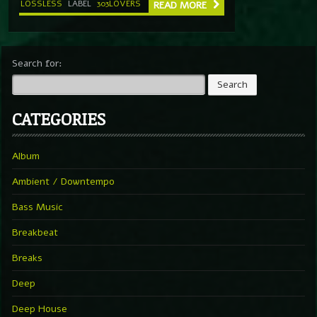
LOSSLESS
LABEL
303LOVERS
READ MORE
Search for:
CATEGORIES
Album
Ambient / Downtempo
Bass Music
Breakbeat
Breaks
Deep
Deep House