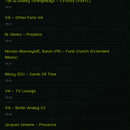
Tijn & Dudley Strangeways – CVS003 [VINYL]
16:51
VA – Other Form VA
16:51
N-Series – Projekto
16:51
Nicolas Masseyeff, Baron (FR) – Funk Crunch (Extended
Mixes)
16:51
Misty (EG) – Sands Of Time
16:51
VA – TV Lounge
16:50
VA – Berlin Analog [1]
16:50
Jacques Greene – Presence