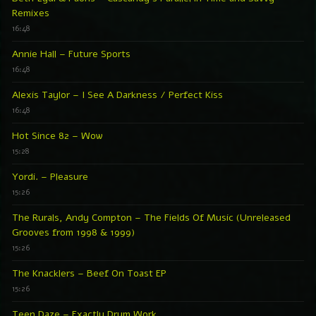
Remixes
16:48
Annie Hall – Future Sports
16:48
Alexis Taylor – I See A Darkness / Perfect Kiss
16:48
Hot Since 82 – Wow
15:28
Yordi. – Pleasure
15:26
The Rurals, Andy Compton – The Fields Of Music (Unreleased
Grooves from 1998 & 1999)
15:26
The Knacklers – Beef On Toast EP
15:26
Teen Daze – Exactly Drum Work