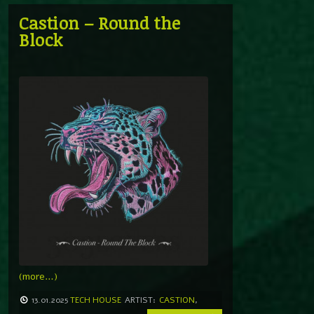
Castion – Round the
Block
(more…)
13.01.2025
TECH HOUSE
ARTIST:
CASTION
,