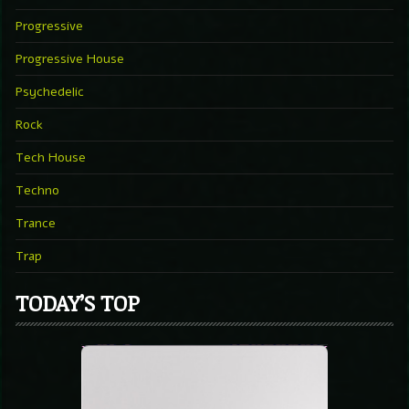
Progressive
Progressive House
Psychedelic
Rock
Tech House
Techno
Trance
Trap
TODAY’S TOP