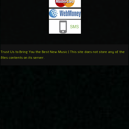
Trust Us to Bring You the Best New Music | This site does not store any of the
files contents on its server.