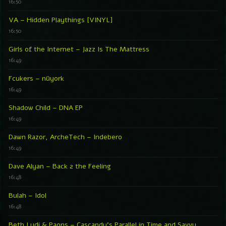
16:50
VA – Hidden Playthings [VINYL]
16:50
Girls of the Internet – Jazz Is The Mattress
16:49
Fcukers – nüyork
16:49
Shadow Child – DNA EP
16:49
Dawn Razor, ArcheTech – Indebero
16:49
Dave Alyan – Back 2 the Feeling
16:48
Bulah – Idol
16:48
Beth Lydi & Paons – Cascandy’s Parallel in Time and Savvy