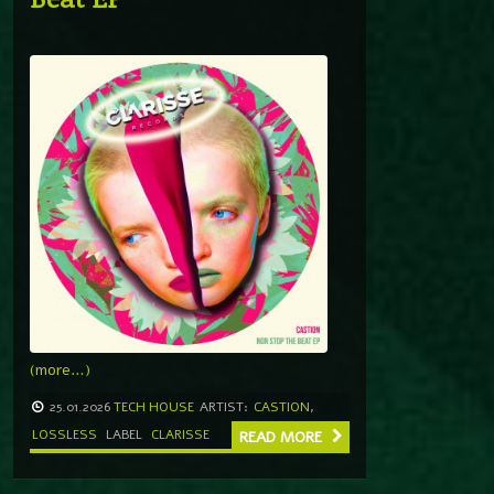
(more…)
25.01.2026
TECH HOUSE
ARTIST:
CASTION
,
LOSSLESS
LABEL
CLARISSE
READ MORE