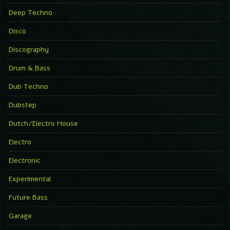
Deep Techno
Disco
Discography
Drum & Bass
Dub Techno
Dubstep
Dutch/Electro House
Electro
Electronic
Experimental
Future Bass
Garage