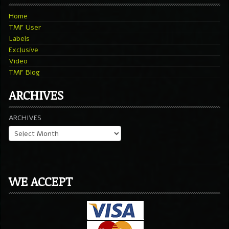
Home
TMF User
Labels
Exclusive
Video
TMF Blog
ARCHIVES
ARCHIVES
WE ACCEPT