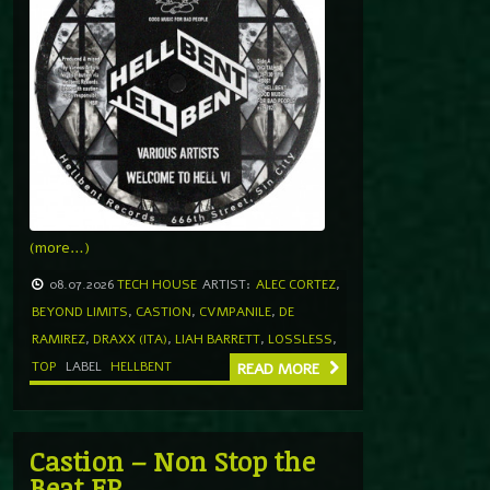
(more…)
08.07.2026
TECH HOUSE
ARTIST:
ALEC CORTEZ
,
BEYOND LIMITS
,
CASTION
,
CVMPANILE
,
DE
RAMIREZ
,
DRAXX (ITA)
,
LIAH BARRETT
,
LOSSLESS
,
TOP
LABEL
HELLBENT
READ MORE
Castion – Non Stop the
Beat EP