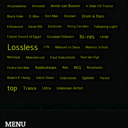
Armin van Buuren
Anjunadeep
Armada
A State Of Trance
Drum & Bass
Black Hole
D.Max
Dim Mak
Discover
Enhanced
Ewan Rill
Exclusive
Ferry Corsten
Following Light
hi-res
Future Sound of Egypt
Giuseppe Ottaviani
Lange
Lossless
LTN
Manuel Le Saux
Markus Schulz
Mistique
Monstercat
Paul Oakenfold
Paul van Dyk
Radioshows
REQ
Pedro Del Mar
Ram
Reuploads
Spinnin
Robert R. Hardy
Silent Shore
Solarstone
Tiesto
top
Trance
Ultra
Unknown Artist
MENU