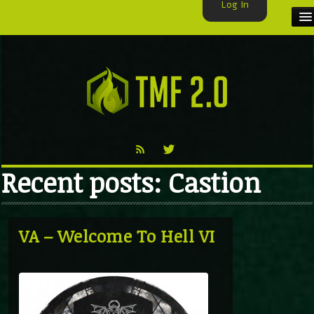
Log In
HOME
TMF USER
LABELS
EXCLUSIVE
Recent posts: Castion
VIDEO
TMF BLOG
VA – Welcome To Hell VI