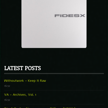
LATEST POSTS
Withoutwork – Keep It Raw
16:52
VA – Archives, Vol. 1
16:52