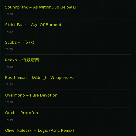
Soundprank – As Within, So Below EP
17:30
Strict Face – Age Of Burnout
17:30
Scuba – Tío (3)
17:30
Reeko – 侍栽培四
17:30
Posthuman – Midnight Weapons #2
17:30
Overmono – Pure Devotion
17:30
Ouxh – Protofon
17:29
Oliver Koletzki – Logic (Atric Remix)