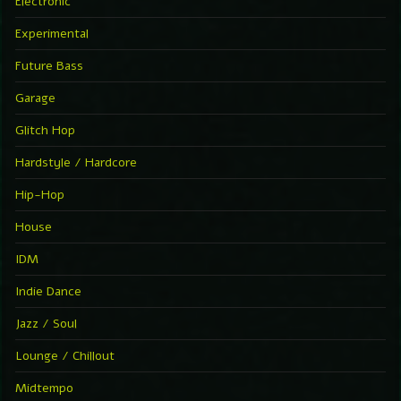
Electronic
Experimental
Future Bass
Garage
Glitch Hop
Hardstyle / Hardcore
Hip-Hop
House
IDM
Indie Dance
Jazz / Soul
Lounge / Chillout
Midtempo