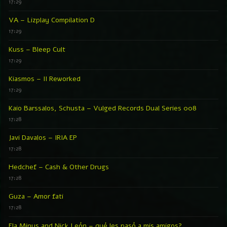
17:29
VA – Lizplay Compilation D
17:29
Kuss – Bleep Cult
17:29
Kiasmos – II Reworked
17:29
Kaio Barssalos, Schusta – Vulged Records Dual Series 008
17:28
Javi Davalos – IRIA EP
17:28
Hedchef – Cash & Other Drugs
17:28
Guza – Amor fati
17:28
Ela Minus and Nick León – qué les pasó a mis amigos?