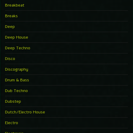
Breakbeat
Breaks
Deep
Deep House
Deep Techno
Disco
Discography
Drum & Bass
Dub Techno
Dubstep
Dutch/Electro House
Electro