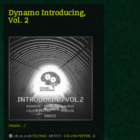
Dynamo Introducing,
Vol. 2
(more…)
28.05.2018
TECHNO
ARTIST:
CALVIN PEPPER
,
JC