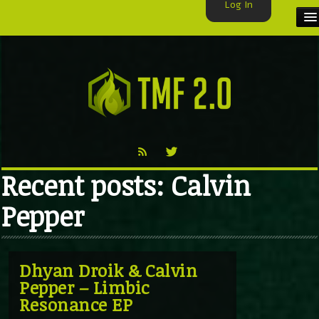
Log In
HOME
TMF USER
LABELS
EXCLUSIVE
Recent posts: Calvin
VIDEO
Pepper
TMF BLOG
Dhyan Droik & Calvin
Pepper – Limbic
Resonance EP