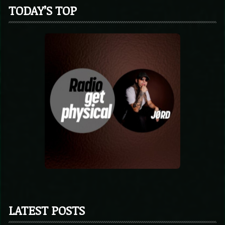
TODAY’S TOP
LATEST POSTS