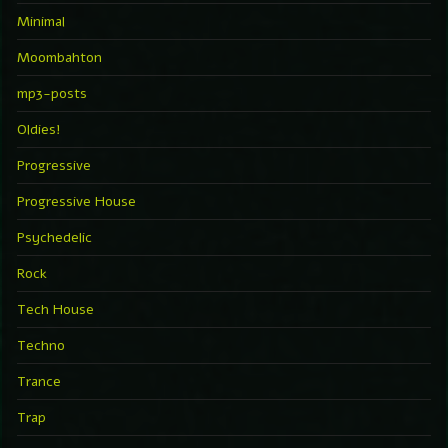
Minimal
Moombahton
mp3-posts
Oldies!
Progressive
Progressive House
Psychedelic
Rock
Tech House
Techno
Trance
Trap