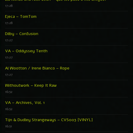
17:28
Ejeca – TomTom
17:28
Dilby – Confusion
17:27
VA – Oddyssey Tenth
17:27
Al Wootton / Irene Bianco – Rope
17:27
Withoutwork – Keep It Raw
16:52
VA – Archives, Vol. 1
16:52
Tijn & Dudley Strangeways – CVS003 [VINYL]
16:51