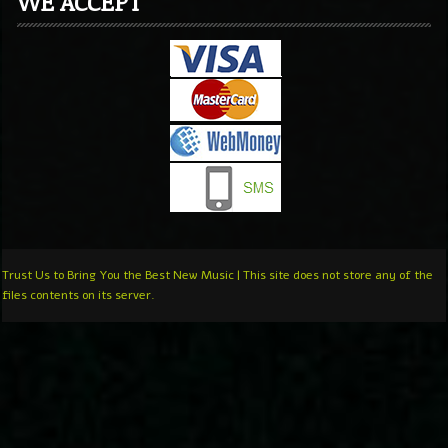
WE ACCEPT
Trust Us to Bring You the Best New Music | This site does not store any of the
files contents on its server.