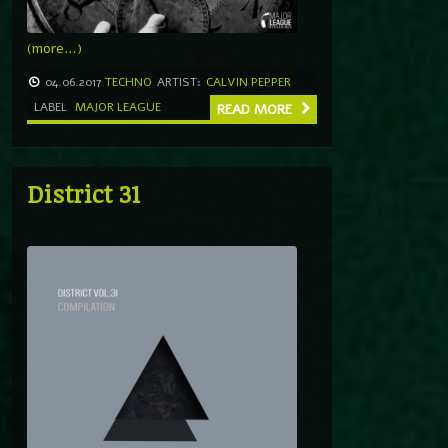
(more…)
04.06.2017
TECHNO
ARTIST:
CALVIN PEPPER
LABEL
MAJOR LEAGUE
READ MORE
District 31