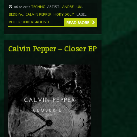
06.12.2017
TECHNO
ARTIST:
ANDRE LUKI
,
BEDBY10
,
CALVIN PEPPER
,
HORY DOLY
LABEL
BOILER UNDERGROUND
READ MORE
Calvin Pepper – Closer EP