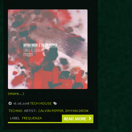
(more…)
16.06.2018
TECH HOUSE
TECHNO
ARTIST:
CALVIN PEPPER
,
DHYAN DROIK
LABEL
FREQUENZA
READ MORE