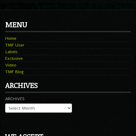
MENU
Home
TMF User
Labels
Exclusive
Video
TMF Blog
ARCHIVES
ARCHIVES