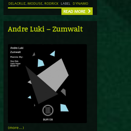
DELACRUZ
,
MODUSE
,
RODRICK
LABEL
DYNAMO
READ MORE
Andre Luki – Zumwalt
(more…)