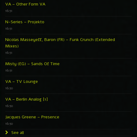
VA – Other Form VA
16:51
N-Series – Projekto
16:51
Nicolas Masseyeff, Baron (FR) – Funk Crunch (Extended
Mixes)
16:51
Misty (EG) – Sands Of Time
16:51
VA – TV Lounge
16:50
VA – Berlin Analog [1]
16:50
Jacques Greene – Presence
16:50
See all