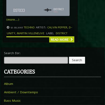
(more…)
12.05.2017
TECHNO
ARTIST:
CALVIN PEPPER
,
D-
UNITY
,
MARTIN VILLENEUVE
LABEL
DISTRICT
READ MORE
Search for:
CATEGORIES
Album
Ambient / Downtempo
Bass Music