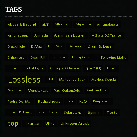
TAGS
Above & Beyond
aiff
Alter Ego
Aly & Fila
Anjunabeats
Armin van Buuren
Anjunadeep
Armada
A State Of Trance
Drum & Bass
Black Hole
D.Max
Dim Mak
Discover
Enhanced
Ewan Rill
Exclusive
Ferry Corsten
Following Light
hi-res
Future Sound of Egypt
Giuseppe Ottaviani
Lange
Lossless
LTN
Manuel Le Saux
Markus Schulz
Mistique
Monstercat
Paul Oakenfold
Paul van Dyk
Radioshows
REQ
Pedro Del Mar
Ram
Reuploads
Spinnin
Robert R. Hardy
Silent Shore
Solarstone
Tiesto
top
Trance
Ultra
Unknown Artist