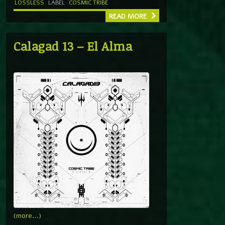
LOSSLESS
LABEL
COSMIC TRIBE
READ MORE
Calagad 13 – El Alma
(more…)