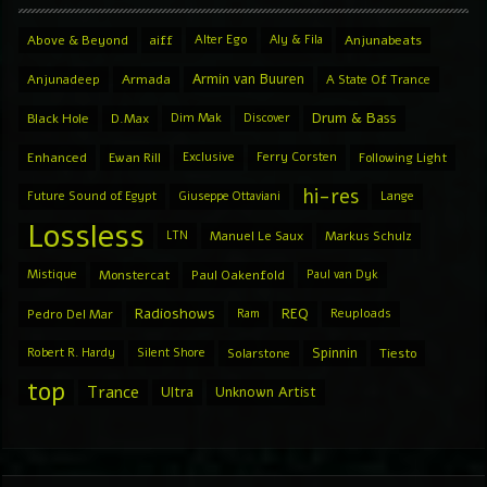
Above & Beyond
aiff
Alter Ego
Aly & Fila
Anjunabeats
Armin van Buuren
Anjunadeep
Armada
A State Of Trance
Drum & Bass
Black Hole
D.Max
Dim Mak
Discover
Enhanced
Ewan Rill
Exclusive
Ferry Corsten
Following Light
hi-res
Future Sound of Egypt
Giuseppe Ottaviani
Lange
Lossless
LTN
Manuel Le Saux
Markus Schulz
Mistique
Monstercat
Paul Oakenfold
Paul van Dyk
Radioshows
REQ
Pedro Del Mar
Ram
Reuploads
Spinnin
Robert R. Hardy
Silent Shore
Solarstone
Tiesto
top
Trance
Ultra
Unknown Artist