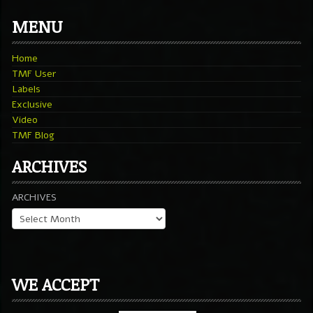
MENU
Home
TMF User
Labels
Exclusive
Video
TMF Blog
ARCHIVES
ARCHIVES
WE ACCEPT