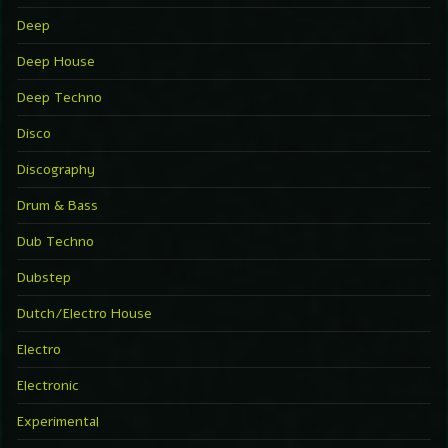
Deep
Deep House
Deep Techno
Disco
Discography
Drum & Bass
Dub Techno
Dubstep
Dutch/Electro House
Electro
Electronic
Experimental