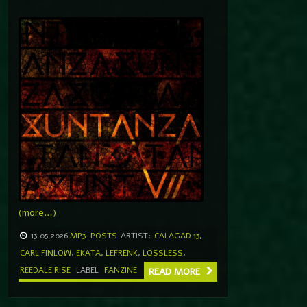
(more…)
13.05.2026
MP3-POSTS
ARTIST:
CALAGAD 13
,
CARL FINLOW
,
EKATA
,
LEFRENK
,
LOSSLESS
,
REEDALE RISE
LABEL
FANZINE
READ MORE