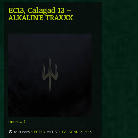
EC13, Calagad 13 –
ALKALINE TRAXXX
(more…)
10.11.2025
ELECTRO
ARTIST:
CALAGAD 13
,
EC13
,