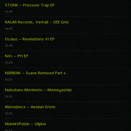
STONK – Pressure Trap EP
15:26
RAUM Records, Verhall – Off Grid
15:26
Oculus – Revelations VI EP
15:26
NX1 – PH EP
15:26
NØRBAK – Suave Remixed Part 2
15:25
Nobuharu Morimoto – Momoyashiki
15:25
Monoblocx – Aeolian Erotic
15:25
MarekSPolzki – Głębia
15:25