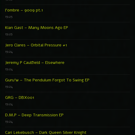
l’ombre – 9009 pt.1
15:25
Kian Gast – Many Moons Ago EP
15:25
Jero Clares – Orbital Pressure #1
15:24
Jeremy P Caulfield – Elsewhere
15:24
Guru’w – The Pendulum Forgot To Swing EP
15:24
GRG – DBX001
15:24
D.M.P – Deep Transmission EP
15:24
Cari Lekebusch – Dark Queen Silver Knight