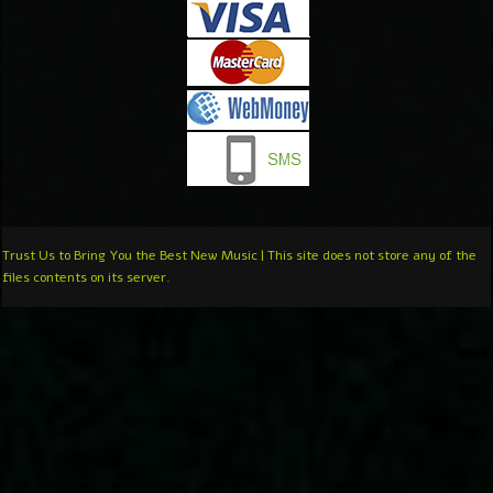
Trust Us to Bring You the Best New Music | This site does not store any of the
files contents on its server.