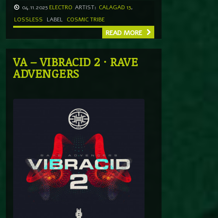
04.11.2025
ELECTRO
ARTIST:
CALAGAD 13
,
LOSSLESS
LABEL
COSMIC TRIBE
READ MORE
VA – VIBRACID 2 · RAVE
ADVENGERS