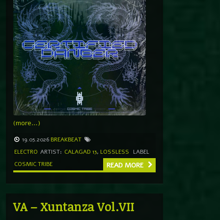
(more…)
19.05.2026
BREAKBEAT
ELECTRO
ARTIST:
CALAGAD 13
,
LOSSLESS
LABEL
COSMIC TRIBE
READ MORE
VA – Xuntanza Vol.VII