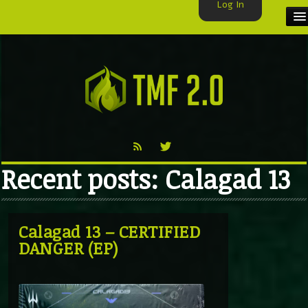
Log In
HOME
TMF USER
LABELS
EXCLUSIVE
Recent posts: Calagad 13
VIDEO
TMF BLOG
Calagad 13 – CERTIFIED
DANGER (EP)