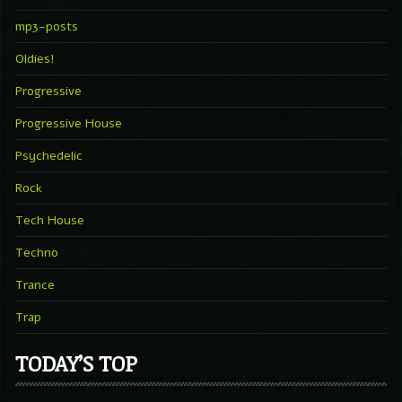
mp3-posts
Oldies!
Progressive
Progressive House
Psychedelic
Rock
Tech House
Techno
Trance
Trap
TODAY’S TOP