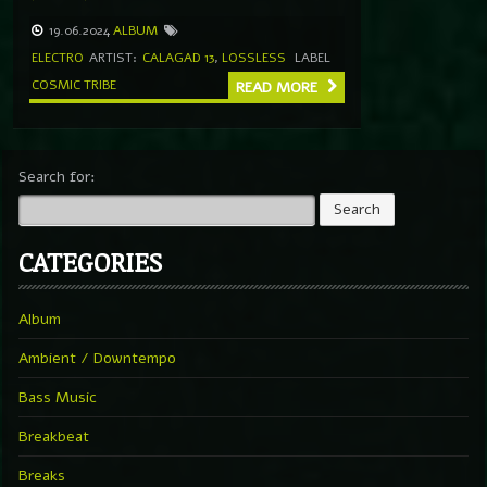
19.06.2024
ALBUM
ELECTRO
ARTIST:
CALAGAD 13
,
LOSSLESS
LABEL
COSMIC TRIBE
READ MORE
Search for:
CATEGORIES
Album
Ambient / Downtempo
Bass Music
Breakbeat
Breaks