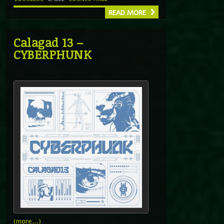
READ MORE
Calagad 13 –
CYBERPHUNK
(more…)