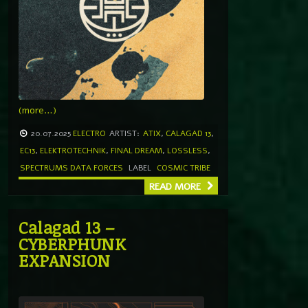
(more…)
20.07.2025
ELECTRO
ARTIST:
ATIX
,
CALAGAD 13
,
EC13
,
ELEKTROTECHNIK
,
FINAL DREAM
,
LOSSLESS
,
SPECTRUMS DATA FORCES
LABEL
COSMIC TRIBE
READ MORE
Calagad 13 –
CYBERPHUNK
EXPANSION