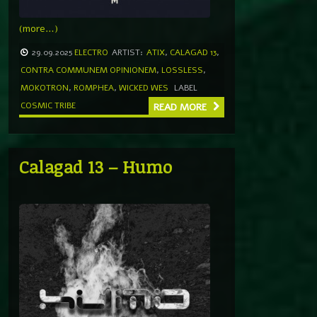
(more…)
29.09.2025
ELECTRO
ARTIST:
ATIX
,
CALAGAD 13
,
CONTRA COMMUNEM OPINIONEM
,
LOSSLESS
,
MOKOTRON
,
ROMPHEA
,
WICKED WES
LABEL
COSMIC TRIBE
READ MORE
Calagad 13 – Humo