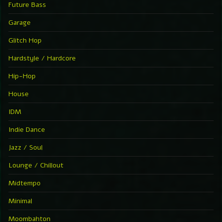
Future Bass
Garage
Glitch Hop
Hardstyle / Hardcore
Hip-Hop
House
IDM
Indie Dance
Jazz / Soul
Lounge / Chillout
Midtempo
Minimal
Moombahton