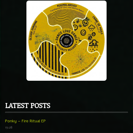
LATEST POSTS
Ponky – Fire Ritual EP
15:28