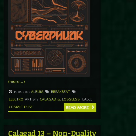
(more…)
13.04.2025
ALBUM
BREAKBEAT
ELECTRO
ARTIST:
CALAGAD 13
,
LOSSLESS
LABEL
COSMIC TRIBE
READ MORE
Calagad 13 – Non-Duality