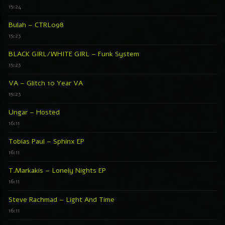
15:24
Bulah – CTRL098
15:23
BLACK GIRL/WHITE GIRL – Funk System
15:23
VA – Glitch 10 Year VA
15:23
Ungar – Hosted
16:11
Tobias Paul – Sphinx EP
16:11
T.Markakis – Lonely Nights EP
16:11
Steve Rachmad – Light And Time
16:11