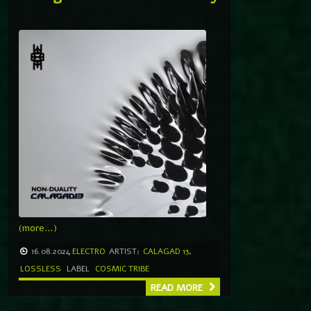
(more…)
16.08.2024
ELECTRO
ARTIST:
CALAGAD 13
,
LOSSLESS
LABEL
COSMIC TRIBE
READ MORE