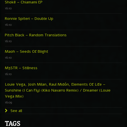
Shokë – Chiamami EP
16:10
Ronnie Spiteri – Double Up
16:10
Pitch Black – Random Translations
16:10
Maoh – Seeds Of Blight
16:10
M3STR – Stillness
16:10
Louie Vega, Josh Milan, Raul Midón, Elements Of Life –
Sunshine (I Can Fly) (Kiko Navarro Remix) / Dreamer (Louie
Vega Mix)
16:09
See all
TAGS