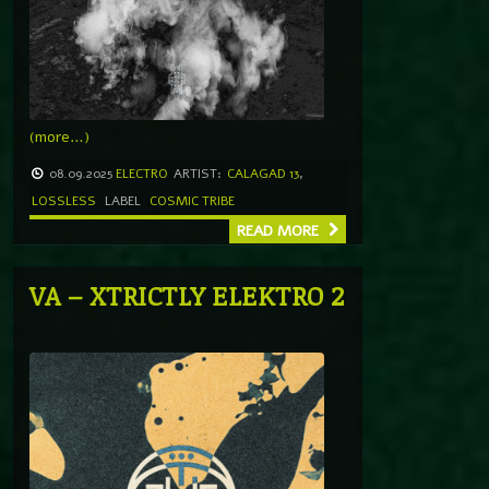
(more…)
08.09.2025
ELECTRO
ARTIST:
CALAGAD 13
,
LOSSLESS
LABEL
COSMIC TRIBE
READ MORE
VA – XTRICTLY ELEKTRO 2