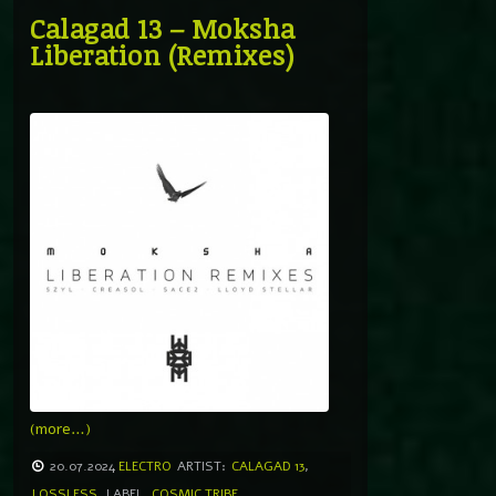
Calagad 13 – Moksha
Liberation (Remixes)
(more…)
20.07.2024
ELECTRO
ARTIST:
CALAGAD 13
,
LOSSLESS
LABEL
COSMIC TRIBE