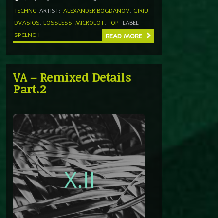
TECHNO
ARTIST:
ALEXANDER BOGDANOV
,
GIRIU
DVASIOS
,
LOSSLESS
,
MICROLOT
,
TOP
LABEL
SPCLNCH
READ MORE
VA – Remixed Details
Part.2