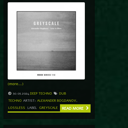
(more…)
30.05.2024
DEEP TECHNO
DUB
TECHNO
ARTIST:
ALEXANDER BOGDANOV
,
LOSSLESS
LABEL
GREYSCALE
READ MORE