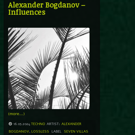
Alexander Bogdanov –
Influences
(more…)
16.05.2024
TECHNO
ARTIST:
ALEXANDER
BOGDANOV
,
LOSSLESS
LABEL
SEVEN VILLAS