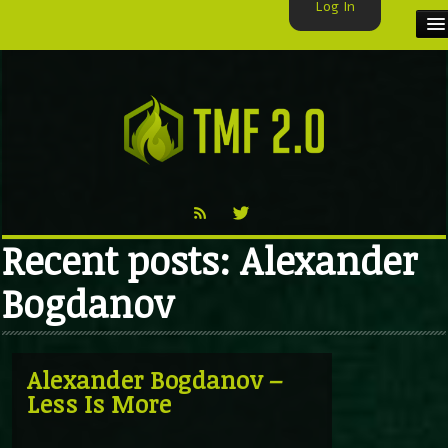
Log In
HOME
TMF USER
LABELS
EXCLUSIVE
Recent posts: Alexander
VIDEO
Bogdanov
TMF BLOG
Alexander Bogdanov –
Less Is More