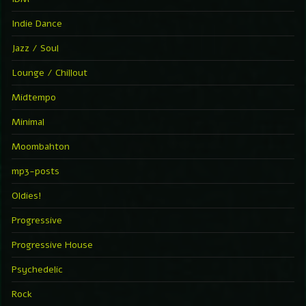
Indie Dance
Jazz / Soul
Lounge / Chillout
Midtempo
Minimal
Moombahton
mp3-posts
Oldies!
Progressive
Progressive House
Psychedelic
Rock