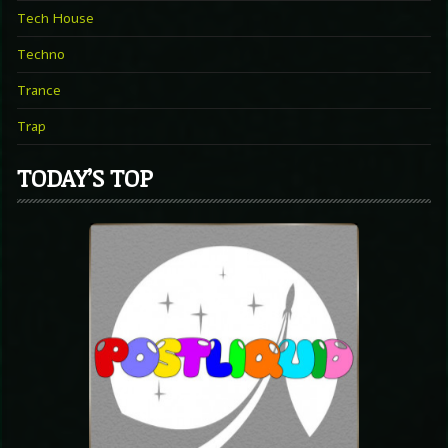
Tech House
Techno
Trance
Trap
TODAY’S TOP