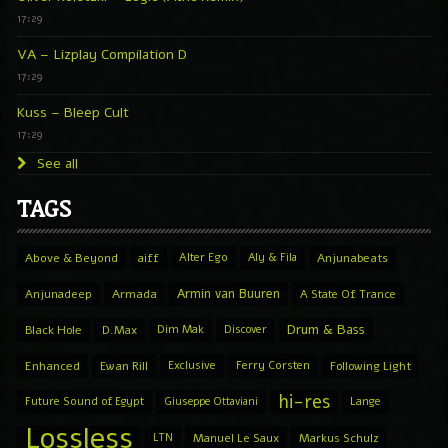
17:29
VA – Lizplay Compilation D
17:29
Kuss – Bleep Cult
17:29
See all
TAGS
Above & Beyond
aiff
Alter Ego
Aly & Fila
Anjunabeats
Armin van Buuren
Anjunadeep
Armada
A State Of Trance
Drum & Bass
Black Hole
D.Max
Dim Mak
Discover
Enhanced
Ewan Rill
Exclusive
Ferry Corsten
Following Light
hi-res
Future Sound of Egypt
Giuseppe Ottaviani
Lange
Lossless
LTN
Manuel Le Saux
Markus Schulz