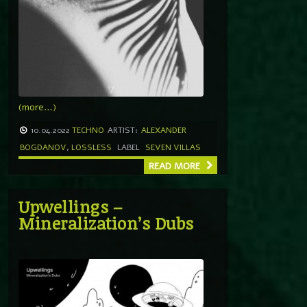
(more…)
10.04.2022
TECHNO
ARTIST:
ALEXANDER
BOGDANOV
,
LOSSLESS
LABEL
SEVEN VILLAS
READ MORE
Upwellings –
Mineralization’s Dubs