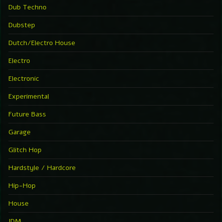
Dub Techno
Dubstep
Dutch/Electro House
Electro
Electronic
Experimental
Future Bass
Garage
Glitch Hop
Hardstyle / Hardcore
Hip-Hop
House
IDM