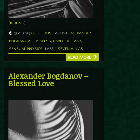
(more…)
13.01.2023
DEEP HOUSE
ARTIST:
ALEXANDER
BOGDANOV
,
LOSSLESS
,
PABLO BOLIVAR
,
SENSUAL PHYSICS
LABEL
SEVEN VILLAS
READ MORE
Alexander Bogdanov –
Blessed Love