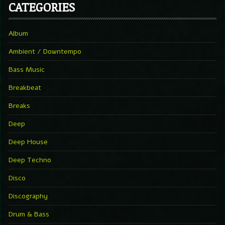
CATEGORIES
Album
Ambient / Downtempo
Bass Music
Breakbeat
Breaks
Deep
Deep House
Deep Techno
Disco
Discography
Drum & Bass