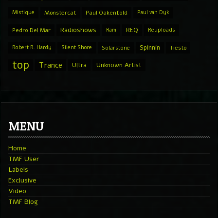
Mistique
Monstercat
Paul Oakenfold
Paul van Dyk
Radioshows
REQ
Pedro Del Mar
Ram
Reuploads
Spinnin
Robert R. Hardy
Silent Shore
Solarstone
Tiesto
top
Trance
Ultra
Unknown Artist
MENU
Home
TMF User
Labels
Exclusive
Video
TMF Blog