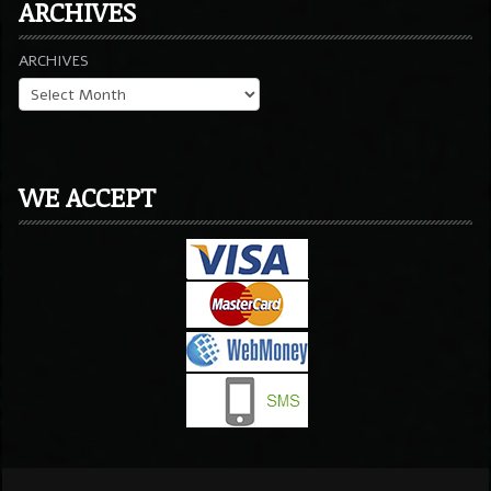
ARCHIVES
ARCHIVES
WE ACCEPT