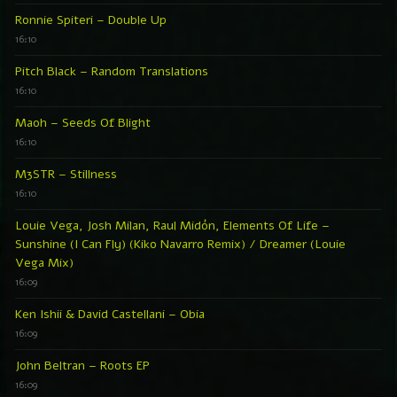
Ronnie Spiteri – Double Up
16:10
Pitch Black – Random Translations
16:10
Maoh – Seeds Of Blight
16:10
M3STR – Stillness
16:10
Louie Vega, Josh Milan, Raul Midón, Elements Of Life –
Sunshine (I Can Fly) (Kiko Navarro Remix) / Dreamer (Louie
Vega Mix)
16:09
Ken Ishii & David Castellani – Obia
16:09
John Beltran – Roots EP
16:09