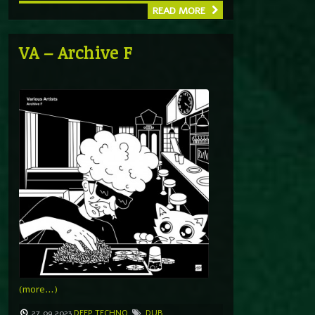
READ MORE
VA – Archive F
(more…)
27.09.2023
DEEP TECHNO
DUB