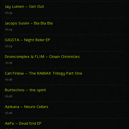
Jay Lumen – Get Out
16:09
Jacopo Susini – Bla Bla Bla
16:09
GIGSTA – Night Rider EP
16:09
Drumcomplex & FL!M – Clown Chronicles
16:08
Carl Finlow – The RAWAX Trilogy Part One
16:08
Buttechno – the spirit
16:08
Ajnkana – Neuro Cellars
16:08
AeFe – Dead End EP