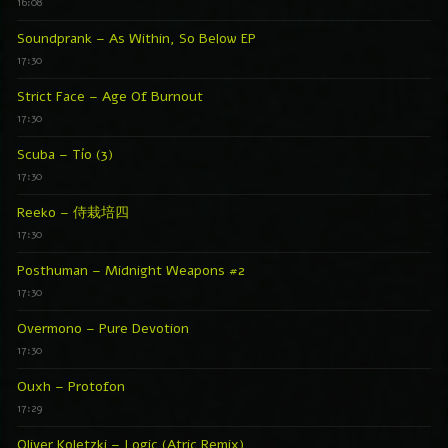
16:08
Soundprank – As Within, So Below EP
17:30
Strict Face – Age Of Burnout
17:30
Scuba – Tío (3)
17:30
Reeko – 侍栽培四
17:30
Posthuman – Midnight Weapons #2
17:30
Overmono – Pure Devotion
17:30
Ouxh – Protofon
17:29
Oliver Koletzki – Logic (Atric Remix)