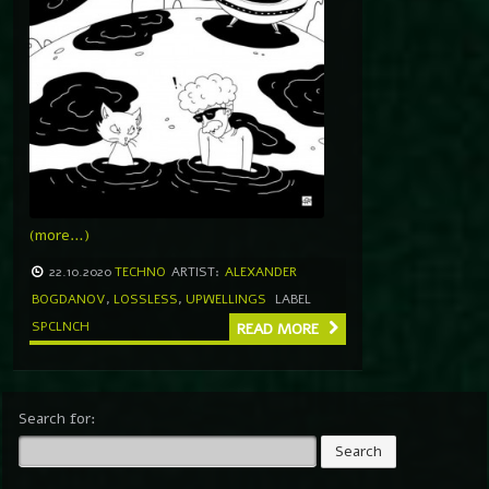
(more…)
22.10.2020
TECHNO
ARTIST:
ALEXANDER
BOGDANOV
,
LOSSLESS
,
UPWELLINGS
LABEL
SPCLNCH
READ MORE
Search for: