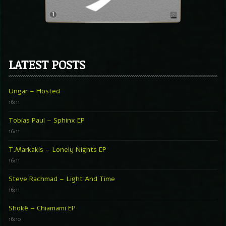
LATEST POSTS
Ungar – Hosted
16:11
Tobias Paul – Sphinx EP
16:11
T.Markakis – Lonely Nights EP
16:11
Steve Rachmad – Light And Time
16:11
Shokë – Chiamami EP
16:10