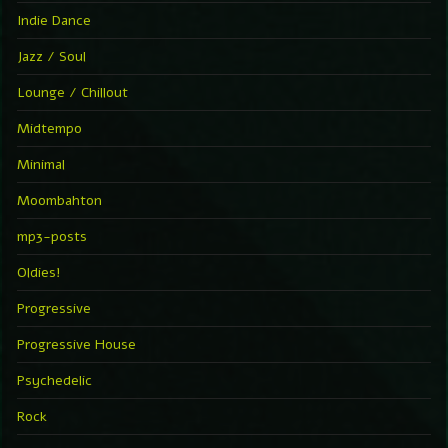
Indie Dance
Jazz / Soul
Lounge / Chillout
Midtempo
Minimal
Moombahton
mp3-posts
Oldies!
Progressive
Progressive House
Psychedelic
Rock