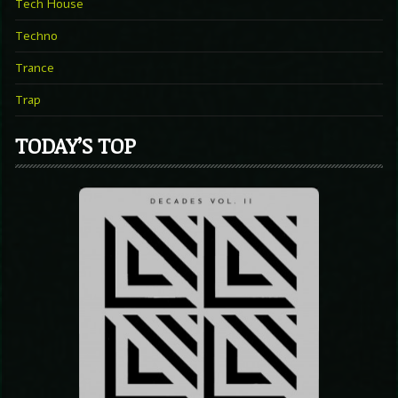
Tech House
Techno
Trance
Trap
TODAY’S TOP