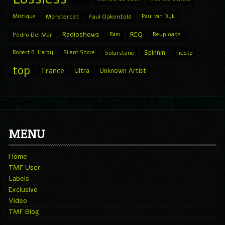
Mistique
Monstercat
Paul Oakenfold
Paul van Dyk
Radioshows
REQ
Pedro Del Mar
Ram
Reuploads
Spinnin
Robert R. Hardy
Silent Shore
Solarstone
Tiesto
top
Trance
Ultra
Unknown Artist
MENU
Home
TMF User
Labels
Exclusive
Video
TMF Blog