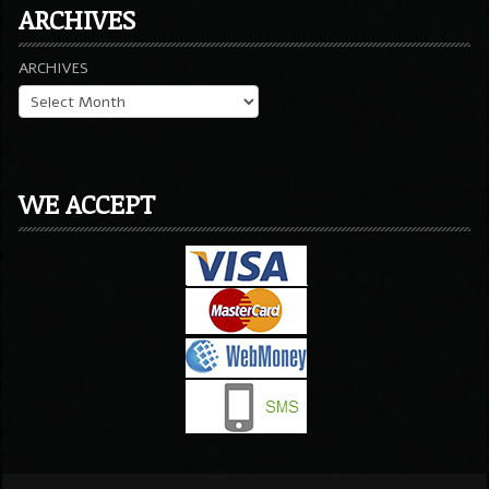
ARCHIVES
ARCHIVES
WE ACCEPT