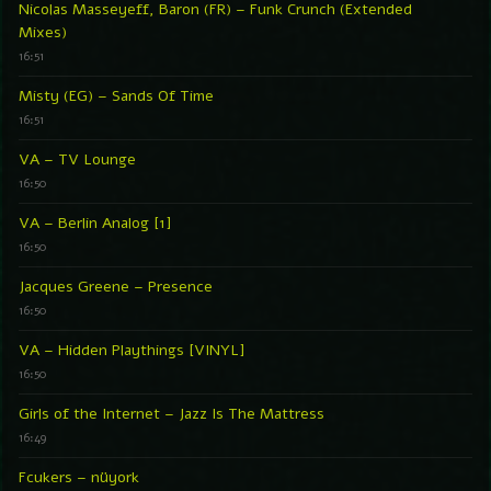
Nicolas Masseyeff, Baron (FR) – Funk Crunch (Extended
Mixes)
16:51
Misty (EG) – Sands Of Time
16:51
VA – TV Lounge
16:50
VA – Berlin Analog [1]
16:50
Jacques Greene – Presence
16:50
VA – Hidden Playthings [VINYL]
16:50
Girls of the Internet – Jazz Is The Mattress
16:49
Fcukers – nüyork