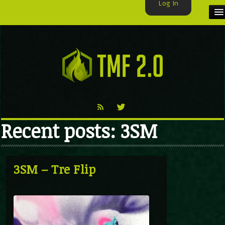
Log In
HOME
TMF USER
LABELS
EXCLUSIVE
Recent posts: 3SM
VIDEO
TMF BLOG
3SM – Tre Flip