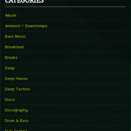
Album
Ambient / Downtempo
Bass Music
Breakbeat
Breaks
Deep
Deep House
Deep Techno
Disco
Discography
Drum & Bass