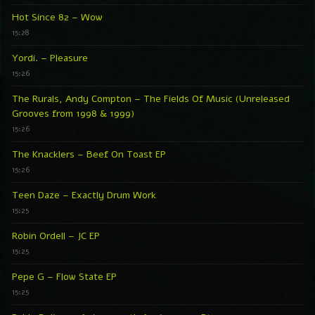
Hot Since 82 – Wow
15:28
Yordi. – Pleasure
15:26
The Rurals, Andy Compton – The Fields Of Music (Unreleased
Grooves from 1998 & 1999)
15:26
The Knacklers – Beef On Toast EP
15:26
Teen Daze – Exactly Drum Work
15:25
Robin Ordell – JC EP
15:25
Pepe G – Flow State EP
15:25