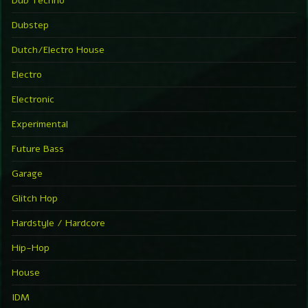
Dub Techno
Dubstep
Dutch/Electro House
Electro
Electronic
Experimental
Future Bass
Garage
Glitch Hop
Hardstyle / Hardcore
Hip-Hop
House
IDM