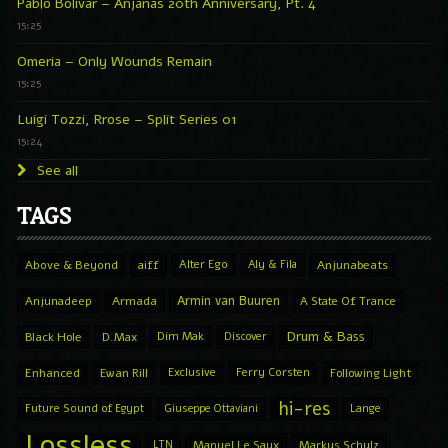
Pablo Bolivar – Anjanas 20th Anniversary, Pt. 4
15:25
Omeria – Only Wounds Remain
15:25
Luigi Tozzi, Rrose – Split Series 01
15:24
See all
TAGS
Above & Beyond
aiff
Alter Ego
Aly & Fila
Anjunabeats
Armin van Buuren
Anjunadeep
Armada
A State Of Trance
Drum & Bass
Black Hole
D.Max
Dim Mak
Discover
Enhanced
Ewan Rill
Exclusive
Ferry Corsten
Following Light
hi-res
Future Sound of Egypt
Giuseppe Ottaviani
Lange
Lossless
LTN
Manuel Le Saux
Markus Schulz