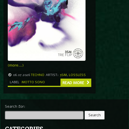
(more…)
06.07.2026
TECHNO
ARTIST:
3SM
,
LOSSLESS
LABEL
MOTTO SONO
READ MORE
Search for:
CATEGORIES