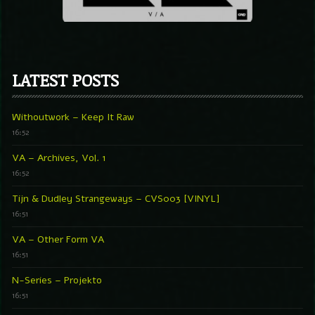
LATEST POSTS
Withoutwork – Keep It Raw
16:52
VA – Archives, Vol. 1
16:52
Tijn & Dudley Strangeways – CVS003 [VINYL]
16:51
VA – Other Form VA
16:51
N-Series – Projekto
16:51