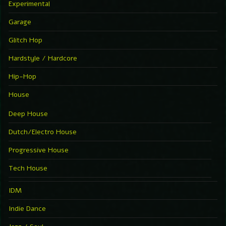
Experimental
Garage
Glitch Hop
Hardstyle / Hardcore
Hip-Hop
House
Deep House
Dutch/Electro House
Progressive House
Tech House
IDM
Indie Dance