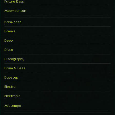
Future Bass
Moombahton
Breakbeat
Breaks
Deep
Disco
Discography
Drum & Bass
Dubstep
Electro
Electronic
Midtempo