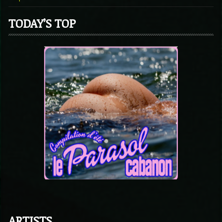
TODAY’S TOP
ARTISTS