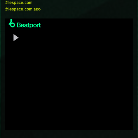
filespace.com
filespace.com 320