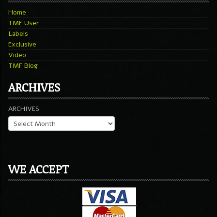
Home
TMF User
Labels
Exclusive
Video
TMF Blog
ARCHIVES
ARCHIVES
WE ACCEPT