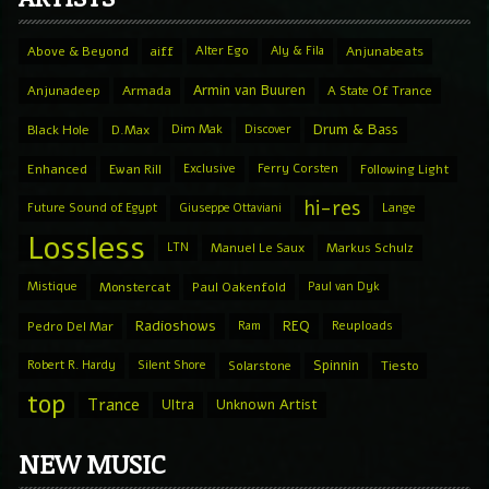
Above & Beyond
aiff
Alter Ego
Aly & Fila
Anjunabeats
Armin van Buuren
Anjunadeep
Armada
A State Of Trance
Drum & Bass
Black Hole
D.Max
Dim Mak
Discover
Enhanced
Ewan Rill
Exclusive
Ferry Corsten
Following Light
hi-res
Future Sound of Egypt
Giuseppe Ottaviani
Lange
Lossless
LTN
Manuel Le Saux
Markus Schulz
Mistique
Monstercat
Paul Oakenfold
Paul van Dyk
Radioshows
REQ
Pedro Del Mar
Ram
Reuploads
Spinnin
Robert R. Hardy
Silent Shore
Solarstone
Tiesto
top
Trance
Ultra
Unknown Artist
NEW MUSIC