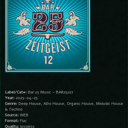
Label/Cat#:
Bar 25 Music – BAR25227
Year:
2025-04-25
Genre:
Deep House, Afro House, Organic House, Melodic House
& Techno
Source:
WEB
Format:
Flac
Quality:
lossless