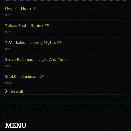
Ungar – Hosted
16:11
Tobias Paul – Sphinx EP
16:11
T.Markakis – Lonely Nights EP
16:11
Steve Rachmad – Light And Time
16:11
Shokë – Chiamami EP
16:10
See all
MENU