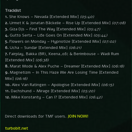
Tracklist
1.
She Knows – Nevada [Extended Mix]
(05:40)
2.
Urmet K & Jonatan Bäckelie – Rise Up [Extended Mix]
(07:08)
3.
Giza Djs – Find The Way [Extended Mix]
(05:47)
4.
Gutto Serta – Life Goes On [Extended Mix]
(05:44)
5.
Flowers on Monday – Hypnotize [Extended Mix]
(07:02)
6.
Ucha – Sundar [Extended Mix]
(06:21)
7.
Fairplay, Bakka (BR), Keena_ofc & Berimbouse – Wadi Rum
[Extended Mix]
(06:38)
8.
Marat Mode & Alex Puche – Dreamer [Extended Mix]
(06:18)
9.
Magnetizm – In This Haze We Are Losing Time [Extended
Mix]
(06:16)
10.
Alex Van Ratingen – Apologise [Extended Mix]
(06:15)
11.
Dachshund – Mirage [Extended Mix]
(05:20)
12.
Mike Konstanty – Can I? [Extended Mix]
(06:42)
Direct downloads for TMF users.
JOIN NOW!
turbobit.net