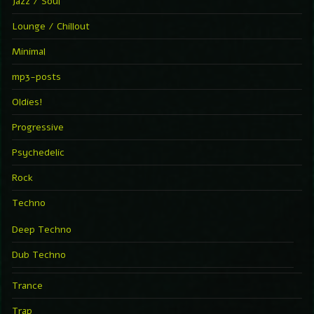
Jazz / Soul
Lounge / Chillout
Minimal
mp3-posts
Oldies!
Progressive
Psychedelic
Rock
Techno
Deep Techno
Dub Techno
Trance
Trap