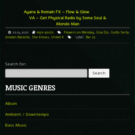
Ayana & Romain FX – Flow & Glow
VA – Get Physical Radio by Soma Soul &
Mondo Man
25.04.2025
mp3-posts
Flowers on Monday
,
Giza Djs
,
Gutto Serta
,
Jonatan Backelie
,
She Knows
,
Urmet K
Label
Bar 25
Search for:
MUSIC GENRES
Album
Ambient / Downtempo
Bass Music