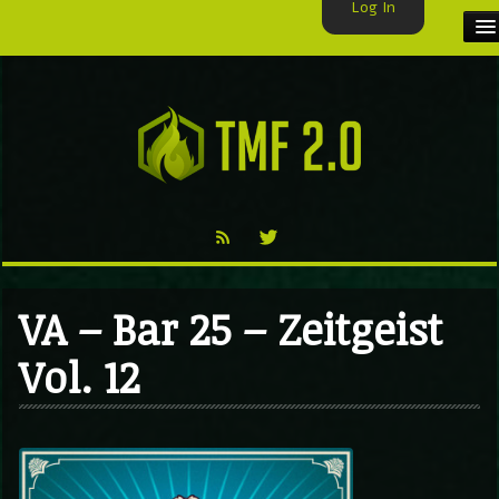
Log In
HOME
TMF USER
LABELS
EXCLUSIVE
VIDEO
VA – Bar 25 – Zeitgeist
TMF BLOG
Vol. 12