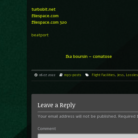
turbobit.net
filespace.com
filespace.com 320
beatport
fka boursin – comatose
06.07.2022
mp3-posts
Flight Facilities
,
Jess
,
Lossles
Leave a Reply
Your email address will not be published.
Required 
Comment