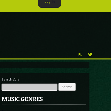
Log In
►
Reproduction
Percy X
Search for:
MUSIC GENRES