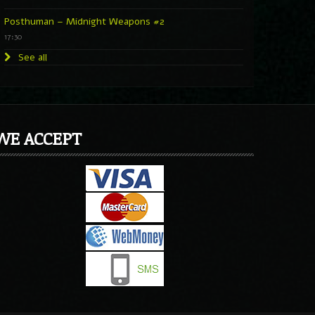
Posthuman – Midnight Weapons #2
17:30
See all
WE ACCEPT