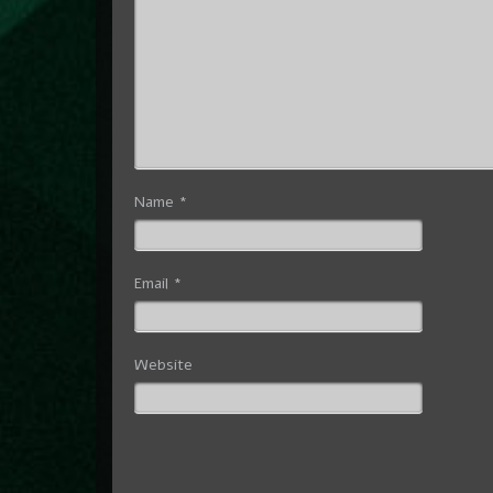
Name
*
Email
*
Website