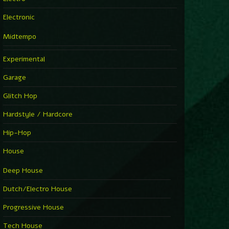
Electronic
Midtempo
Experimental
Garage
Glitch Hop
Hardstyle / Hardcore
Hip-Hop
House
Deep House
Dutch/Electro House
Progressive House
Tech House