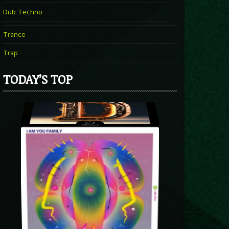
Dub Techno
Trance
Trap
TODAY’S TOP