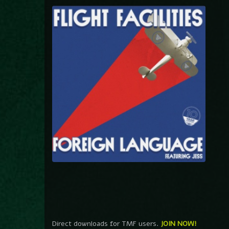
Direct downloads for TMF users.
JOIN NOW!