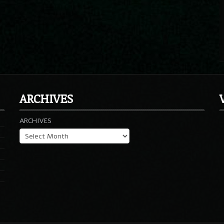
ARCHIVES
ARCHIVES