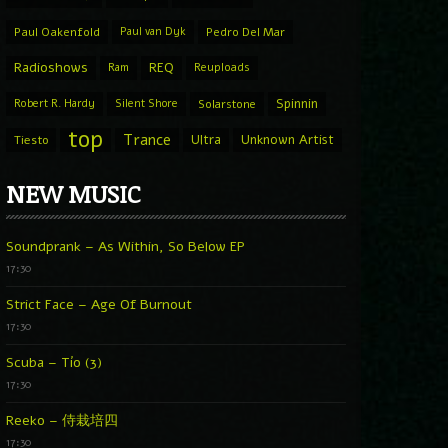
Paul Oakenfold
Paul van Dyk
Pedro Del Mar
Radioshows
REQ
Ram
Reuploads
Spinnin
Robert R. Hardy
Silent Shore
Solarstone
top
Trance
Ultra
Unknown Artist
Tiesto
NEW MUSIC
Soundprank – As Within, So Below EP
17:30
Strict Face – Age Of Burnout
17:30
Scuba – Tío (3)
17:30
Reeko – 侍栽培四
17:30