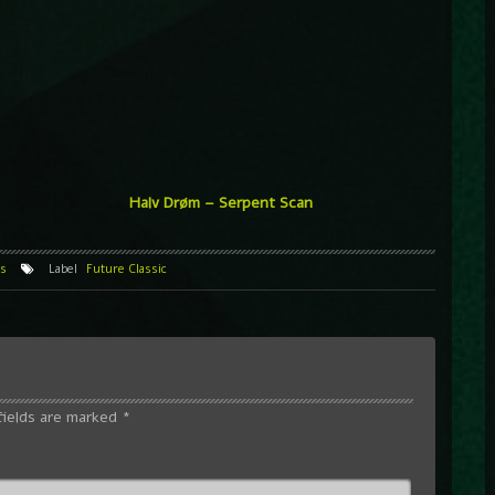
Halv Drøm – Serpent Scan
s
Label
Future Classic
fields are marked
*