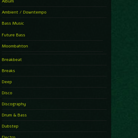
Album
Ambient / Downtempo
Bass Music
Future Bass
Moombahton
Breakbeat
Breaks
Deep
Disco
Discography
Drum & Bass
Dubstep
Electro