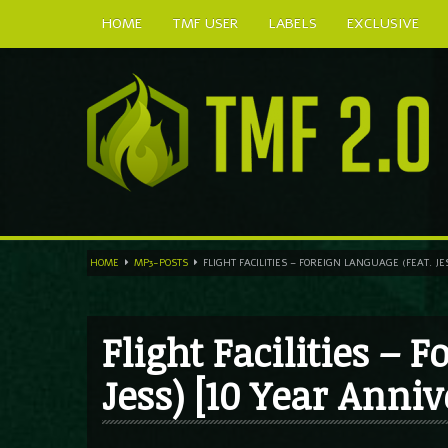
HOME
TMF USER
LABELS
EXCLUSIVE
HOME
MP3-POSTS
FLIGHT FACILITIES – FOREIGN LANGUAGE (FEAT. J
Flight Facilities – 
Jess) [10 Year Anniv