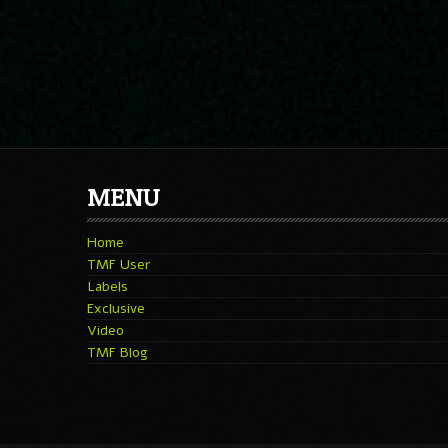
MENU
Home
TMF User
Labels
Exclusive
Video
TMF Blog