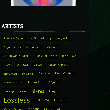
ARTISTS
Above & Beyond
aiff
Alter Ego
Aly & Fila
Anjunabeats
Anjunadeep
Armada
Armin van Buuren
A State Of Trance
Black Hole
Drum & Bass
D.Max
Dim Mak
Discover
Enhanced
Ewan Rill
Exclusive
Ferry Corsten
Following Light
Future Sound of Egypt
hi-res
Giuseppe Ottaviani
Lange
Lossless
LTN
Manuel Le Saux
Markus Schulz
Mistique
Monstercat