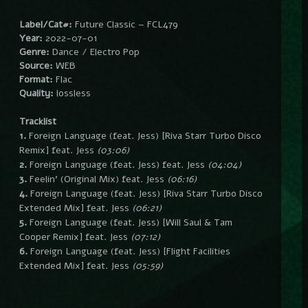
Label/Cat#:
Future Classic – FCL479
Year:
2022-07-01
Genre:
Dance / Electro Pop
Source:
WEB
Format:
Flac
Quality:
lossless
Tracklist
1.
Foreign Language (feat. Jess) [Riva Starr Turbo Disco
Remix] feat. Jess
(03:06)
2.
Foreign Language (feat. Jess) feat. Jess
(04:04)
3.
Feelin’ (Original Mix) feat. Jess
(06:16)
4.
Foreign Language (feat. Jess) [Riva Starr Turbo Disco
Extended Mix] feat. Jess
(06:21)
5.
Foreign Language (feat. Jess) [Will Saul & Tam
Cooper Remix] feat. Jess
(07:12)
6.
Foreign Language (feat. Jess) [Flight Facilities
Extended Mix] feat. Jess
(05:59)