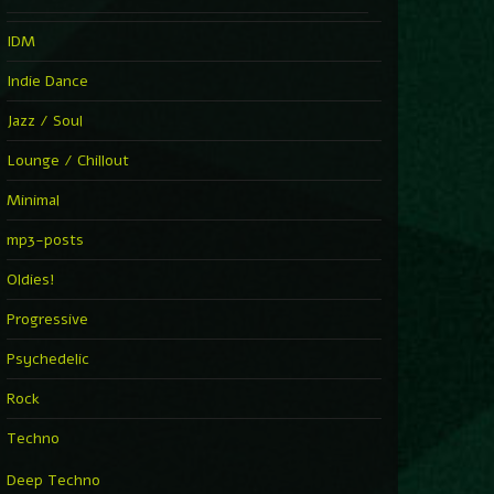
IDM
Indie Dance
Jazz / Soul
Lounge / Chillout
Minimal
mp3-posts
Oldies!
Progressive
Psychedelic
Rock
Techno
Deep Techno