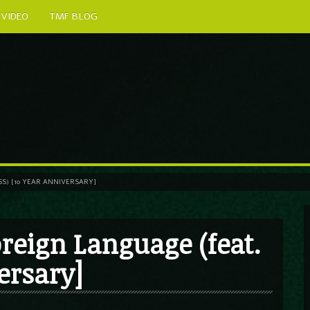
VIDEO
TMF BLOG
ESS) [10 YEAR ANNIVERSARY]
Foreign Language (feat.
ersary]