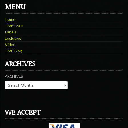
MENU
Home
TMF User
Labels
Exclusive
Video
TMF Blog
ARCHIVES
ARCHIVES
WE ACCEPT