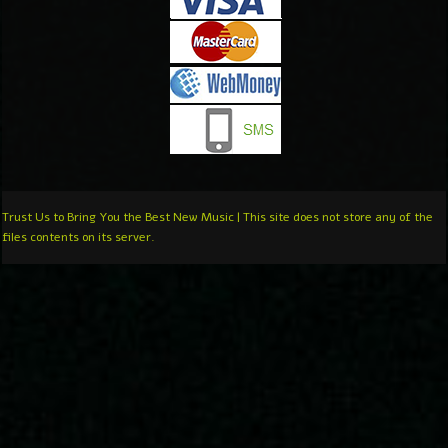
Trust Us to Bring You the Best New Music | This site does not store any of the
files contents on its server.