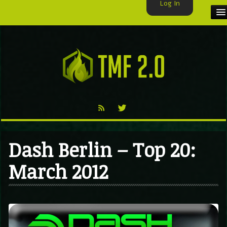
Log In
HOME
TMF USER
LABELS
EXCLUSIVE
VIDEO
Dash Berlin – Top 20:
TMF BLOG
March 2012