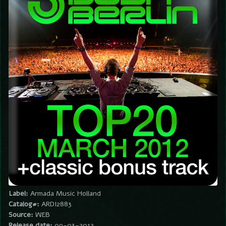
Label:
Armada Music Holland
Catalog#:
ARDI2883
Source:
WEB
Release date:
09-03-2012