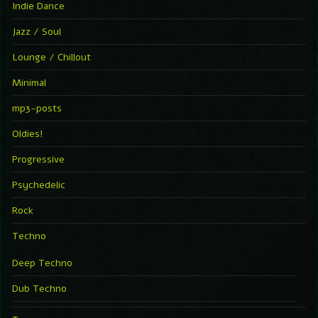
Indie Dance
Jazz / Soul
Lounge / Chillout
Minimal
mp3-posts
Oldies!
Progressive
Psychedelic
Rock
Techno
Deep Techno
Dub Techno