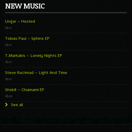
NEW MUSIC
Ungar – Hosted
16:11
Tobias Paul – Sphinx EP
16:11
T.Markakis – Lonely Nights EP
16:11
Steve Rachmad – Light And Time
16:11
Shokë – Chiamami EP
16:10
See all