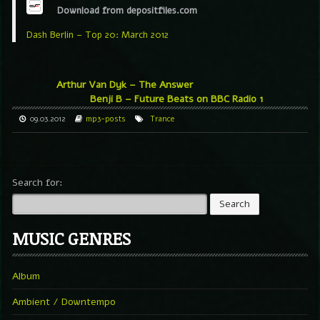
Download from depositfiles.com
Dash Berlin – Top 20: March 2012
Arthur Van Dyk – The Answer
Benji B – Future Beats on BBC Radio 1
09.03.2012
mp3-posts
Trance
Search for:
MUSIC GENRES
Album
Ambient / Downtempo