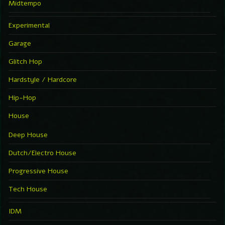
Midtempo
Experimental
Garage
Glitch Hop
Hardstyle / Hardcore
Hip-Hop
House
Deep House
Dutch/Electro House
Progressive House
Tech House
IDM