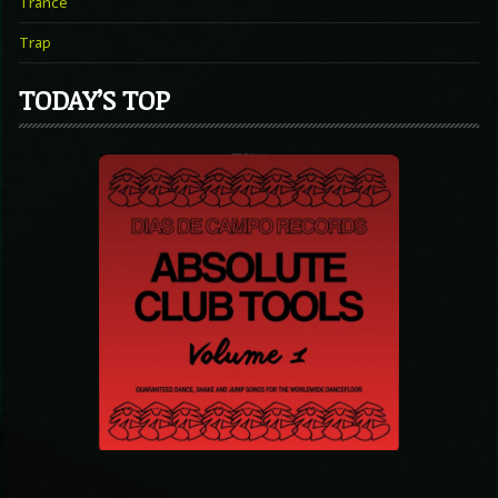
Trance
Trap
TODAY’S TOP