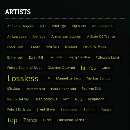
ARTISTS
Above & Beyond
aiff
Alter Ego
Aly & Fila
Anjunabeats
Armin van Buuren
Anjunadeep
Armada
A State Of Trance
Drum & Bass
Black Hole
D.Max
Dim Mak
Discover
Enhanced
Ewan Rill
Exclusive
Ferry Corsten
Following Light
hi-res
Future Sound of Egypt
Giuseppe Ottaviani
Lange
Lossless
LTN
Manuel Le Saux
Markus Schulz
Mistique
Monstercat
Paul Oakenfold
Paul van Dyk
Radioshows
REQ
Pedro Del Mar
Ram
Reuploads
Spinnin
Robert R. Hardy
Silent Shore
Solarstone
Tiesto
top
Trance
Ultra
Unknown Artist