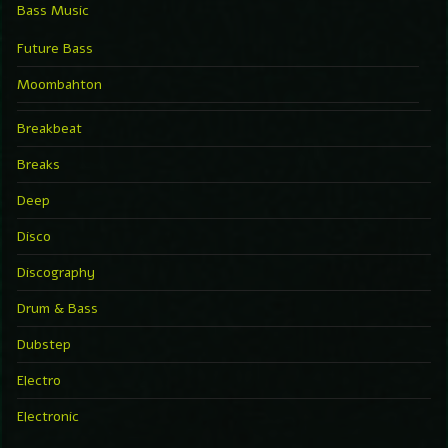
Bass Music
Future Bass
Moombahton
Breakbeat
Breaks
Deep
Disco
Discography
Drum & Bass
Dubstep
Electro
Electronic