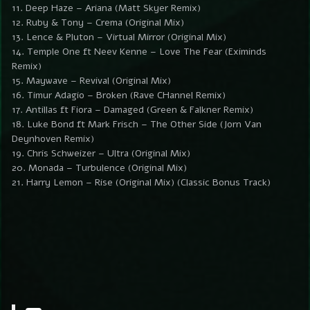
11. Deep Haze – Ariana (Matt Skyer Remix)
12. Ruby & Tony – Crema (Original Mix)
13. Lence & Pluton – Virtual Mirror (Original Mix)
14. Temple One ft Neev Kenne – Love The Fear (Eximinds
Remix)
15. Maywave – Revival (Original Mix)
16. Timur Adagio – Broken (Rave CHannel Remix)
17. Antillas ft Fiora – Damaged (Green & Falkner Remix)
18. Luke Bond ft Mark Frisch – The Other Side (Jorn Van
Deynhoven Remix)
19. Chris Schweizer – Ultra (Original Mix)
20. Monada – Turbulence (Original Mix)
21. Harry Lemon – Rise (Original Mix) (Classic Bonus Track)