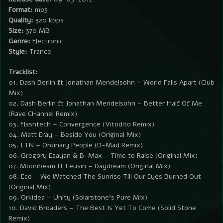
Format:
mp3
Quality:
320 kbps
Size:
370 MB
Genre:
Electronic
Style:
Trance
Tracklist:
01. Dash Berlin ft Jonathan Mendelsohn – World Falls Apart (Club
Mix)
02. Dash Berlin ft Jonathan Mendelsohn – Better Half Of Me
(Rave CHannel Remix)
03. Flashtech – Convergence (Vitodito Remix)
04. Matt Eray – Beside You (Original Mix)
05. LTN – Ordinary People (D-Mad Remix)
06. Gregory Esayan & B-Max – Time to Raise (Original Mix)
07. Moonbeam ft Leusin – Daydream (Original Mix)
08. Eco – We Watched The Sunrise Till Our Eyes Burned Out
(Original Mix)
09. Orkidea – Unity (Solarstone’s Pure Mix)
10. David Broaders – The Best Is Yet To Come (Solid Stone
Remix)