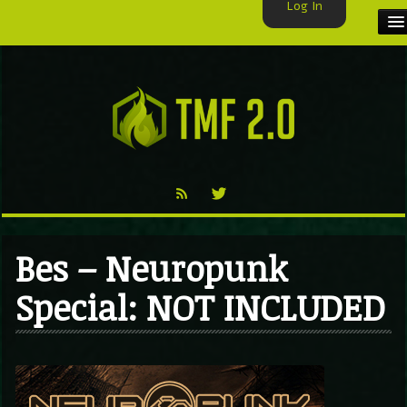
Log In
HOME
TMF USER
LABELS
EXCLUSIVE
VIDEO
Bes – Neuropunk
TMF BLOG
Special: NOT INCLUDED