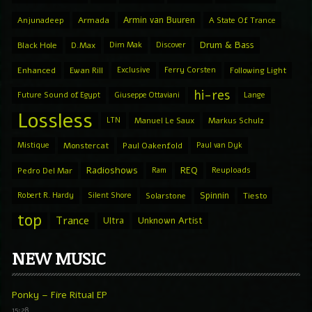
Armin van Buuren
Anjunadeep
Armada
A State Of Trance
Drum & Bass
Black Hole
D.Max
Dim Mak
Discover
Enhanced
Ewan Rill
Exclusive
Ferry Corsten
Following Light
hi-res
Future Sound of Egypt
Giuseppe Ottaviani
Lange
Lossless
LTN
Manuel Le Saux
Markus Schulz
Mistique
Monstercat
Paul Oakenfold
Paul van Dyk
Radioshows
REQ
Pedro Del Mar
Ram
Reuploads
Spinnin
Robert R. Hardy
Silent Shore
Solarstone
Tiesto
top
Trance
Ultra
Unknown Artist
NEW MUSIC
Ponky – Fire Ritual EP
15:28