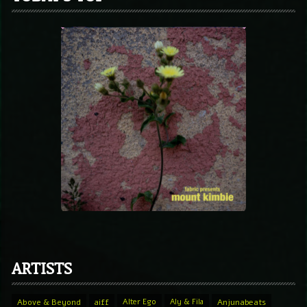
ARTISTS
Above & Beyond
aiff
Alter Ego
Aly & Fila
Anjunabeats