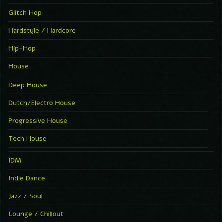
Glitch Hop
Hardstyle / Hardcore
Hip-Hop
House
Deep House
Dutch/Electro House
Progressive House
Tech House
IDM
Indie Dance
Jazz / Soul
Lounge / Chillout