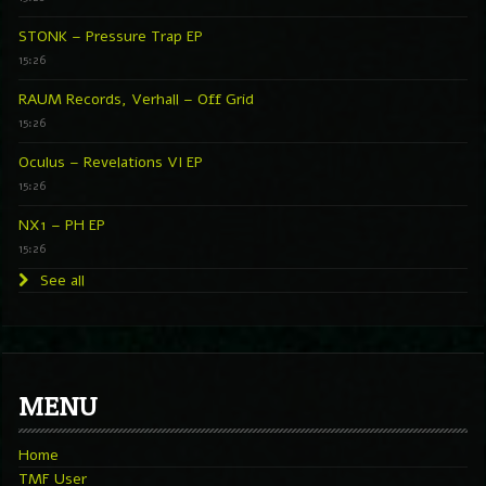
STONK – Pressure Trap EP
15:26
RAUM Records, Verhall – Off Grid
15:26
Oculus – Revelations VI EP
15:26
NX1 – PH EP
15:26
See all
MENU
Home
TMF User