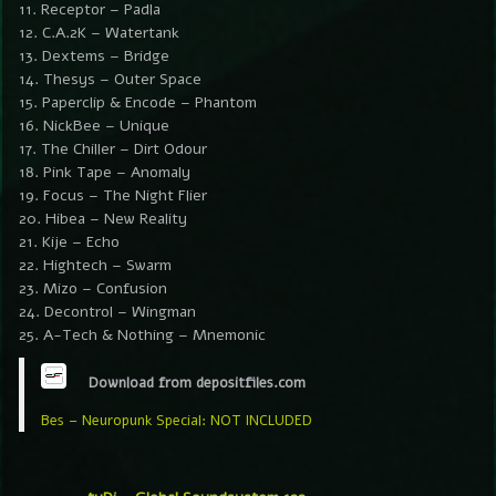
11. Receptor – Padla
12. C.A.2K – Watertank
13. Dextems – Bridge
14. Thesys – Outer Space
15. Paperclip & Encode – Phantom
16. NickBee – Unique
17. The Chiller – Dirt Odour
18. Pink Tape – Anomaly
19. Focus – The Night Flier
20. Hibea – New Reality
21. Kije – Echo
22. Hightech – Swarm
23. Mizo – Confusion
24. Decontrol – Wingman
25. A-Tech & Nothing – Mnemonic
Download from depositfiles.com
Bes – Neuropunk Special: NOT INCLUDED