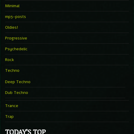
Minimal
mp3-posts
Oldies!
Progressive
Psychedelic
Rock
Techno
Deep Techno
Dub Techno
Trance
Trap
TODAY’S TOP