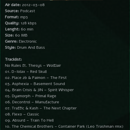
Air date:
2012-03-08
Source:
Podcast
Format:
mp3
Quality:
128 kbps
Lenght:
60 min
Size:
60 MB
Genre:
Electronic
Style:
Drum And Bass
Tracklist:
No Rules ft. Thesys – Wolflair
01. D-Iolax – Red Skull
02. Place 2b & Paimon – The First
03. Asphexia – Basement Sound
04. Brain Crisis & JIN – Spirit Whisper
05. Dyamorph – Primal Rage
06. Decontrol – Manufacture
07. Traffic & Kash – The Next Chapter
08. Flexo – Classic
09. Absurd – Train To Hell
10. The Chemical Brothers – Container Park (Leo Trashman rmx)