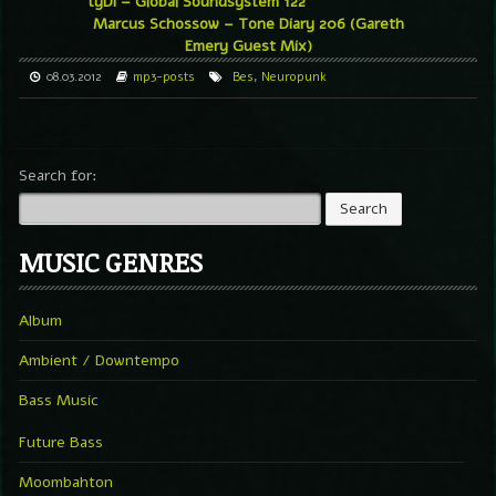
tyDi – Global Soundsystem 122
Marcus Schossow – Tone Diary 206 (Gareth
Emery Guest Mix)
08.03.2012
mp3-posts
Bes
,
Neuropunk
Search for:
MUSIC GENRES
Album
Ambient / Downtempo
Bass Music
Future Bass
Moombahton