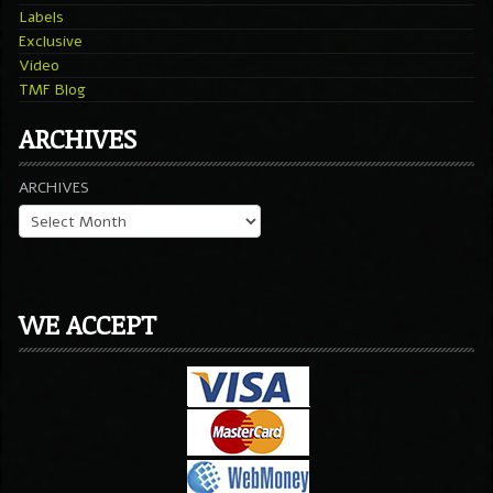
Labels
Exclusive
Video
TMF Blog
ARCHIVES
ARCHIVES
WE ACCEPT