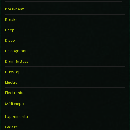
Breakbeat
Breaks
Deep
Disco
Discography
Drum & Bass
Dubstep
Electro
Electronic
Midtempo
Experimental
Garage