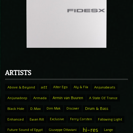
ARTISTS
Above & Beyond
aiff
Alter Ego
Aly & Fila
Anjunabeats
Armin van Buuren
Anjunadeep
Armada
A State Of Trance
Drum & Bass
Black Hole
D.Max
Dim Mak
Discover
Enhanced
Ewan Rill
Exclusive
Ferry Corsten
Following Light
hi-res
Future Sound of Egypt
Giuseppe Ottaviani
Lange