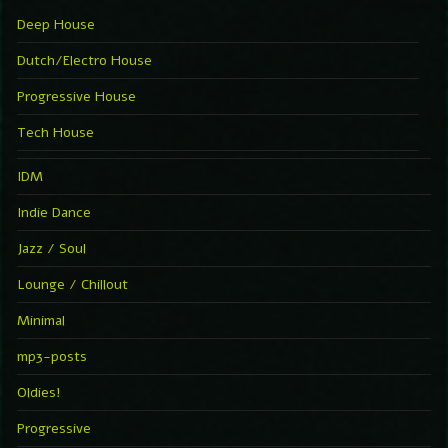
Deep House
Dutch/Electro House
Progressive House
Tech House
IDM
Indie Dance
Jazz / Soul
Lounge / Chillout
Minimal
mp3-posts
Oldies!
Progressive