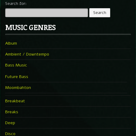
Search for:
MUSIC GENRES
Album
Ambient / Downtempo
Bass Music
Future Bass
Moombahton
Breakbeat
Breaks
Deep
Disco