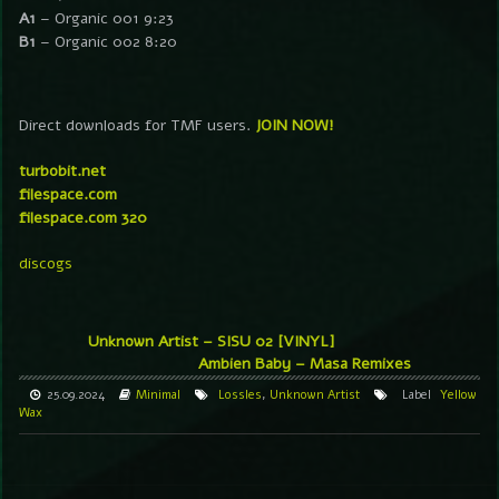
A1
– Organic 001 9:23
B1
– Organic 002 8:20
Direct downloads for TMF users.
JOIN NOW!
turbobit.net
filespace.com
filespace.com 320
discogs
Unknown Artist – SISU 02 [VINYL]
Ambien Baby – Masa Remixes
25.09.2024
Minimal
Lossles
,
Unknown Artist
Label
Yellow
Wax