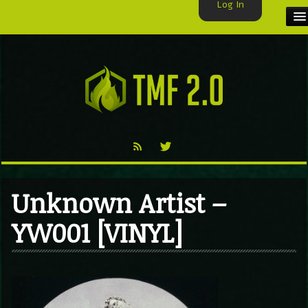
Log In
HOME
TMF USER
LABELS
EXCLUSIVE
VIDEO
Unknown Artist –
TMF BLOG
YW001 [VINYL]