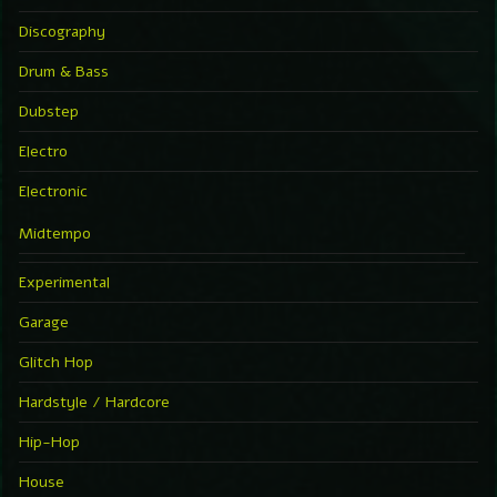
Discography
Drum & Bass
Dubstep
Electro
Electronic
Midtempo
Experimental
Garage
Glitch Hop
Hardstyle / Hardcore
Hip-Hop
House