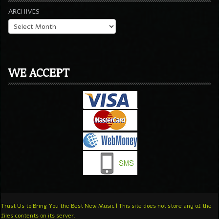
ARCHIVES
WE ACCEPT
Trust Us to Bring You the Best New Music | This site does not store any of the
files contents on its server.