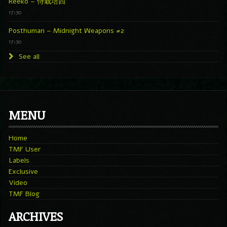
Reeko – 侍栽培四
17:30
Posthuman – Midnight Weapons #2
17:30
See all
MENU
Home
TMF User
Labels
Exclusive
Video
TMF Blog
ARCHIVES