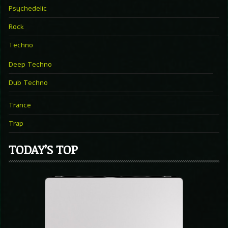
Psychedelic
Rock
Techno
Deep Techno
Dub Techno
Trance
Trap
TODAY’S TOP