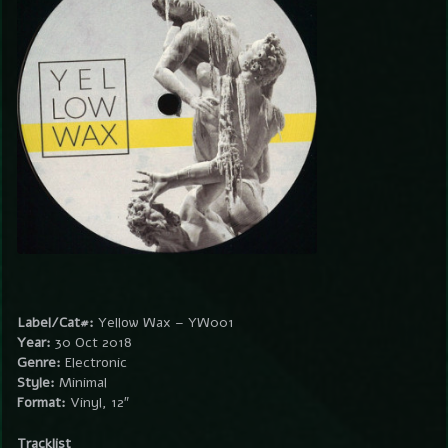
Label/Cat#:
Yellow Wax – YW001
Year:
30 Oct 2018
Genre:
Electronic
Style:
Minimal
Format:
Vinyl, 12″
Tracklist