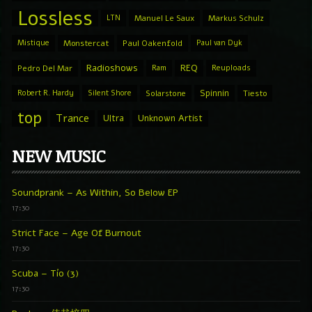
Lossless
LTN
Manuel Le Saux
Markus Schulz
Mistique
Monstercat
Paul Oakenfold
Paul van Dyk
Radioshows
REQ
Pedro Del Mar
Ram
Reuploads
Spinnin
Robert R. Hardy
Silent Shore
Solarstone
Tiesto
top
Trance
Ultra
Unknown Artist
NEW MUSIC
Soundprank – As Within, So Below EP
17:30
Strict Face – Age Of Burnout
17:30
Scuba – Tío (3)
17:30