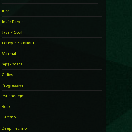
IDM
Indie Dance
Jazz / Soul
Lounge / Chillout
Minimal
mp3-posts
Oldies!
Progressive
Psychedelic
Rock
Techno
Deep Techno