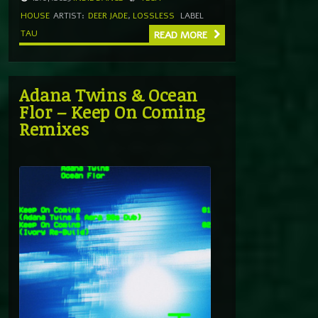
HOUSE
ARTIST:
DEER JADE
,
LOSSLESS
LABEL
TAU
READ MORE
Adana Twins & Ocean
Flor – Keep On Coming
Remixes