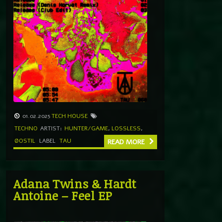
01.02.2025
TECH HOUSE
TECHNO
ARTIST:
HUNTER/GAME
,
LOSSLESS
,
ØOSTIL
LABEL
TAU
READ MORE
Adana Twins & Hardt
Antoine – Feel EP