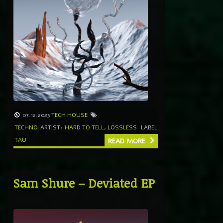
07.12.2023
TECH HOUSE
TECHNO
ARTIST:
HARD TO TELL
,
LOSSLESS
LABEL
TAU
READ MORE
Sam Shure – Deviated EP