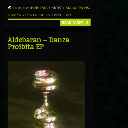
20.04.2023
INDIE DANCE
ARTIST:
ADANA TWINS
,
DARLYN VLYS
,
LOSSLESS
LABEL
TAU
READ MORE
Aldebaran – Danza
Proibita EP