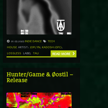
01.03.2025
INDIE DANCE
TECH
HOUSE
ARTIST:
JOPLYN
,
KADOSH (OFC)
,
LOSSLESS
LABEL
TAU
READ MORE
Hunter/Game & Øostil –
Release