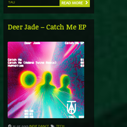
TAU
READ MORE
Deer Jade – Catch Me EP
12.07.2025
INDIE DANCE
TECH