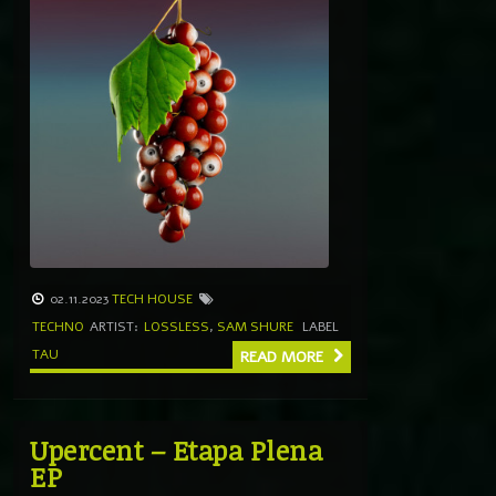
02.11.2023
TECH HOUSE
TECHNO
ARTIST:
LOSSLESS
,
SAM SHURE
LABEL
TAU
READ MORE
Upercent – Etapa Plena
EP