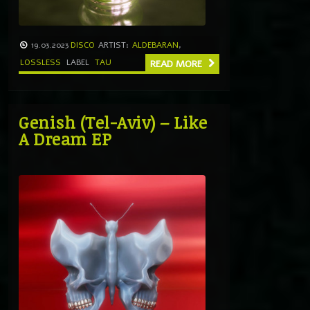
19.03.2023
DISCO
ARTIST:
ALDEBARAN
,
LOSSLESS
LABEL
TAU
READ MORE
Genish (Tel-Aviv) – Like
A Dream EP