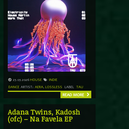
23.03.2026
HOUSE
INDIE
DANCE
ARTIST:
AERA
,
LOSSLESS
LABEL
TAU
READ MORE
Adana Twins, Kadosh
(ofc) – Na Favela EP