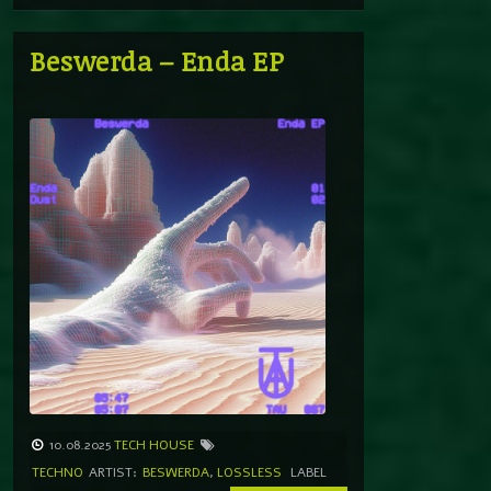
Beswerda – Enda EP
10.08.2025
TECH HOUSE
TECHNO
ARTIST:
BESWERDA
,
LOSSLESS
LABEL