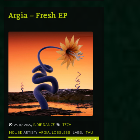
Argia – Fresh EP
25.07.2024
INDIE DANCE
TECH
HOUSE
ARTIST:
ARGIA
,
LOSSLESS
LABEL
TAU