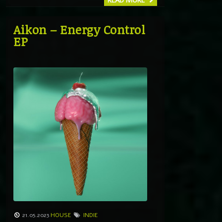
READ MORE
Aikon – Energy Control
EP
21.05.2023
HOUSE
INDIE