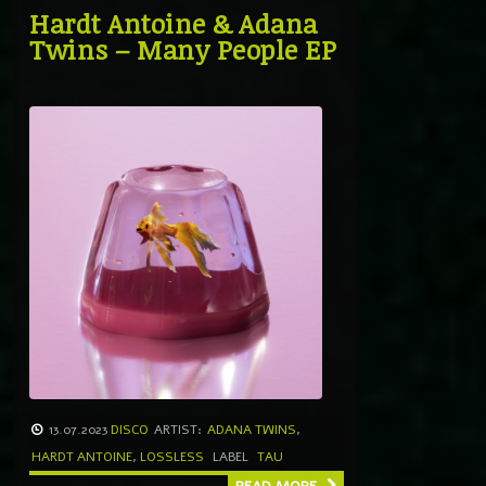
Hardt Antoine & Adana
Twins – Many People EP
13.07.2023
DISCO
ARTIST:
ADANA TWINS
,
HARDT ANTOINE
,
LOSSLESS
LABEL
TAU