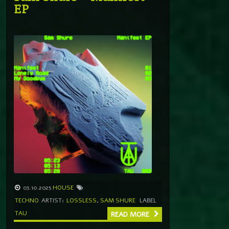
EP
03.10.2025
HOUSE
TECHNO
ARTIST:
LOSSLESS
,
SAM SHURE
LABEL
TAU
READ MORE