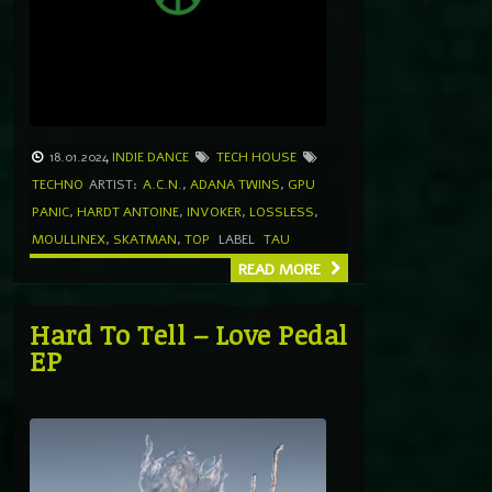
18.01.2024
INDIE DANCE
TECH HOUSE
TECHNO
ARTIST:
A.C.N.
,
ADANA TWINS
,
GPU
PANIC
,
HARDT ANTOINE
,
INVOKER
,
LOSSLESS
,
MOULLINEX
,
SKATMAN
,
TOP
LABEL
TAU
READ MORE
Hard To Tell – Love Pedal
EP