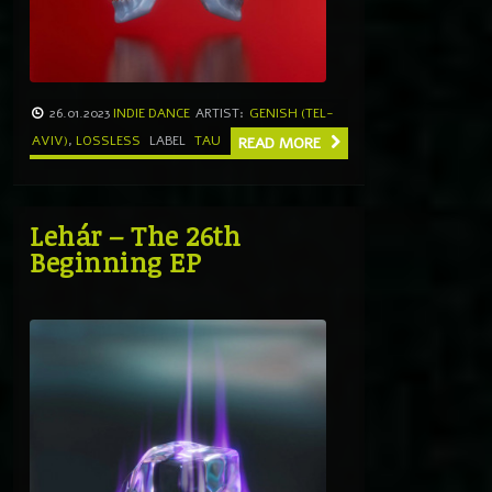
26.01.2023
INDIE DANCE
ARTIST:
GENISH (TEL-
AVIV)
,
LOSSLESS
LABEL
TAU
READ MORE
Lehár – The 26th
Beginning EP