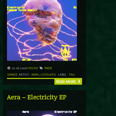
05.06.2026
HOUSE
INDIE
DANCE
ARTIST:
AERA
,
LOSSLESS
LABEL
TAU
READ MORE
Aera – Electricity EP