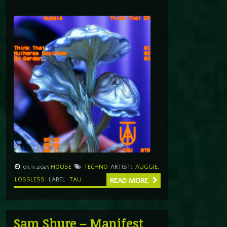
03.11.2025
HOUSE
TECHNO
ARTIST:
AUGGIE
,
LOSSLESS
LABEL
TAU
READ MORE
Sam Shure – Manifest