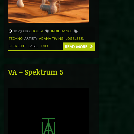
28.03.2024
HOUSE
INDIE DANCE
TECHNO
ARTIST:
ADANA TWINS
,
LOSSLESS
,
UPERCENT
LABEL
TAU
READ MORE
VA – Spektrum 5