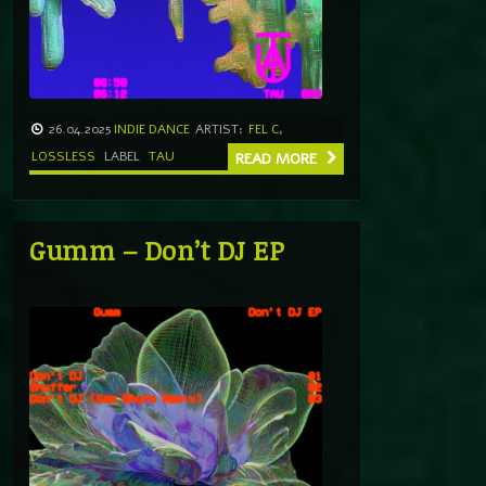
26.04.2025
INDIE DANCE
ARTIST:
FEL C
,
LOSSLESS
LABEL
TAU
READ MORE
Gumm – Don’t DJ EP