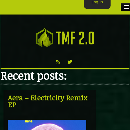
Log In
HOME
TMF USER
LABELS
EXCLUSIVE
Recent posts:
VIDEO
TMF BLOG
Aera – Electricity Remix
EP