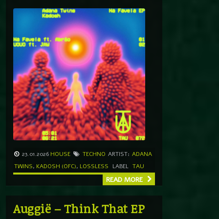
23.01.2026
HOUSE
TECHNO
ARTIST:
ADANA
TWINS
,
KADOSH (OFC)
,
LOSSLESS
LABEL
TAU
READ MORE
Auggië – Think That EP