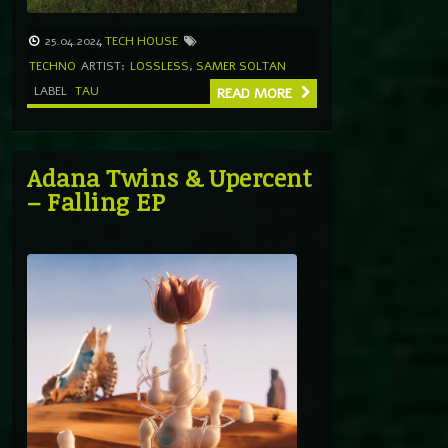
25.04.2024
TECH HOUSE
TECHNO
ARTIST:
LOSSLESS
,
SAMER SOLTAN
LABEL
TAU
READ MORE
Adana Twins & Upercent
– Falling EP