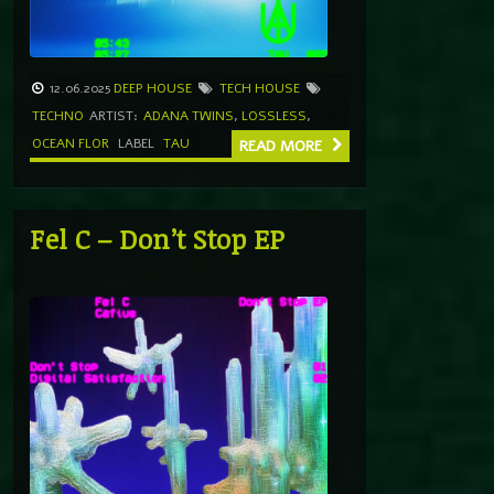
12.06.2025
DEEP HOUSE
TECH HOUSE
TECHNO
ARTIST:
ADANA TWINS
,
LOSSLESS
,
OCEAN FLOR
LABEL
TAU
READ MORE
Fel C – Don’t Stop EP