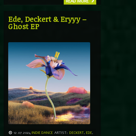
READ MORE
Ede, Deckert & Eryyy –
Ghost EP
12.07.2024
INDIE DANCE
ARTIST:
DECKERT
,
EDE
,