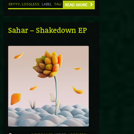
ERYYY
,
LOSSLESS
LABEL
TAU
READ MORE
Sahar – Shakedown EP