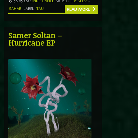
30.05.2024
INDIE DANCE
ARTIST:
LOSSLESS
,
SAHAR
LABEL
TAU
READ MORE
Samer Soltan –
Hurricane EP