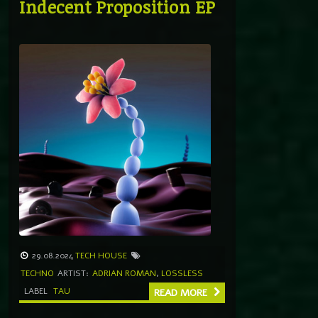
Indecent Proposition EP
29.08.2024
TECH HOUSE
TECHNO
ARTIST:
ADRIAN ROMAN
,
LOSSLESS
LABEL
TAU
READ MORE