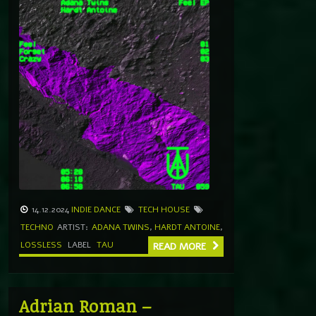
14.12.2024
INDIE DANCE
TECH HOUSE
TECHNO
ARTIST:
ADANA TWINS
,
HARDT ANTOINE
,
LOSSLESS
LABEL
TAU
READ MORE
Adrian Roman –