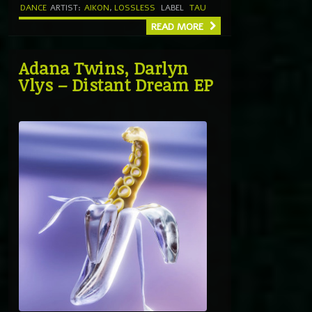
DANCE
ARTIST:
AIKON
,
LOSSLESS
LABEL
TAU
READ MORE
Adana Twins, Darlyn
Vlys – Distant Dream EP