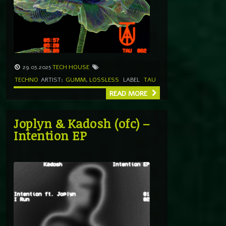
29.03.2025
TECH HOUSE
TECHNO
ARTIST:
GUMM
,
LOSSLESS
LABEL
TAU
READ MORE
Joplyn & Kadosh (ofc) –
Intention EP