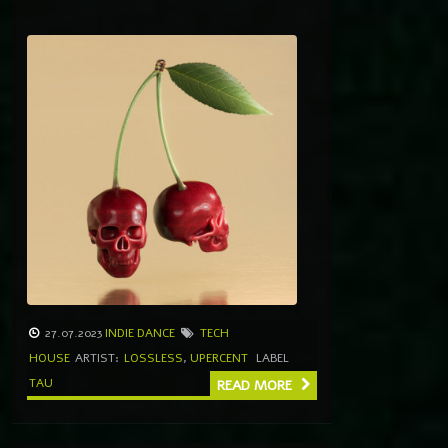
27.07.2023
INDIE DANCE
TECH
HOUSE
ARTIST:
LOSSLESS
,
UPERCENT
LABEL
TAU
READ MORE