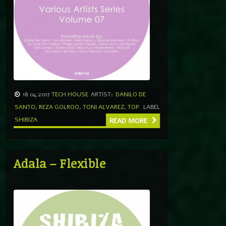
18.04.2017
TECH HOUSE
ARTIST:
DANILO DE
SANTO
,
REZA GOLROO
,
TONI ALVAREZ
,
TOP
LABEL
SHIBIZA
READ MORE
Adala – Flexible