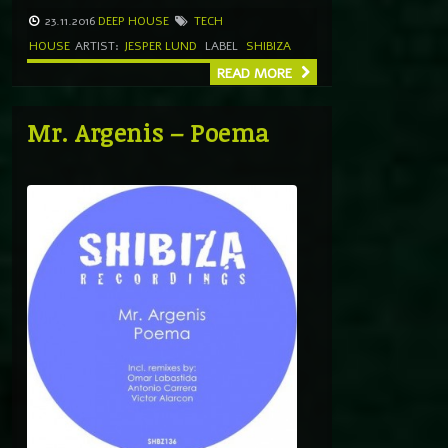
23.11.2016
DEEP HOUSE
TECH
HOUSE
ARTIST:
JESPER LUND
LABEL
SHIBIZA
READ MORE
Mr. Argenis – Poema