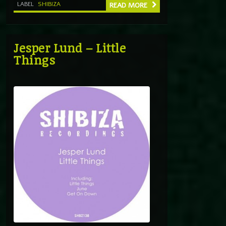
LABEL
SHIBIZA
READ MORE
Jesper Lund – Little
Things