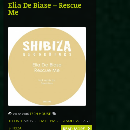
Elia De Biase – Rescue
Me
20.12.2016
TECH HOUSE
TECHNO
ARTIST:
ELIA DE BIASE
,
SEAMLESS
LABEL
SHIBIZA
READ MORE