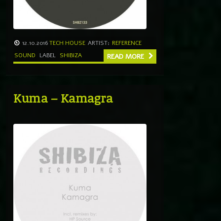
12.10.2016
TECH HOUSE
ARTIST:
REFERENCE
SOUND
LABEL
SHIBIZA
READ MORE
Kuma – Kamagra