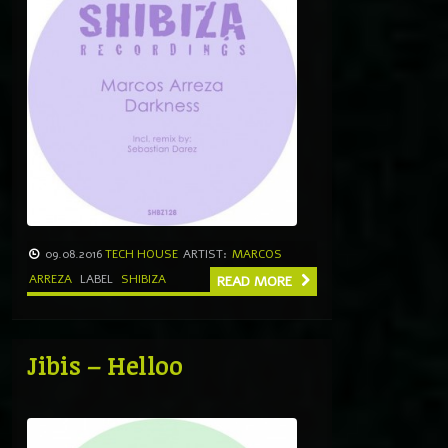
09.08.2016
TECH HOUSE
ARTIST:
MARCOS
ARREZA
LABEL
SHIBIZA
READ MORE
Jibis – Helloo