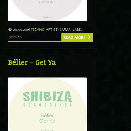
20.09.2016
TECHNO
ARTIST:
KUMA
LABEL
SHIBIZA
READ MORE
Bélier – Get Ya