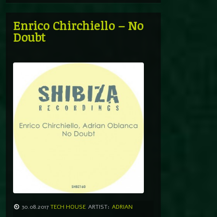
Enrico Chirchiello – No
Doubt
30.08.2017
TECH HOUSE
ARTIST:
ADRIAN