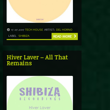
17.07.2017
TECH HOUSE
ARTIST:
DEL HORNO
LABEL
SHIBIZA
READ MORE
Hiver Laver – All That
Remains