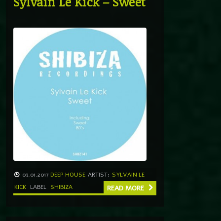
Sylvain Le Kick – Sweet
03.01.2017
DEEP HOUSE
ARTIST:
SYLVAIN LE
KICK
LABEL
SHIBIZA
READ MORE