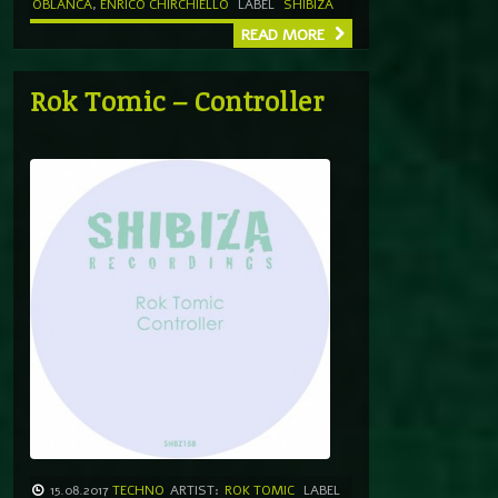
OBLANCA
,
ENRICO CHIRCHIELLO
LABEL
SHIBIZA
READ MORE
Rok Tomic – Controller
15.08.2017
TECHNO
ARTIST:
ROK TOMIC
LABEL