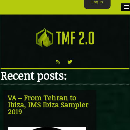
Log In
HOME
TMF USER
LABELS
EXCLUSIVE
Recent posts:
VIDEO
TMF BLOG
VA – From Tehran to
Ibiza, IMS Ibiza Sampler
2019