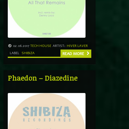
02.06.2017
TECH HOUSE
ARTIST:
HIVER LAVER
LABEL
SHIBIZA
READ MORE
Phaedon – Diazedine