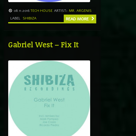
08.11.2016
TECH HOUSE
ARTIST:
MR. ARGENIS
LABEL
SHIBIZA
READ MORE
Gabriel West – Fix It