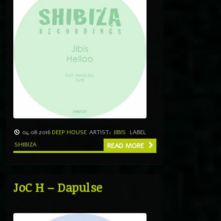
04.08.2016
DEEP HOUSE
ARTIST:
JIBIS
LABEL
SHIBIZA
READ MORE
JoC H – Dapulse