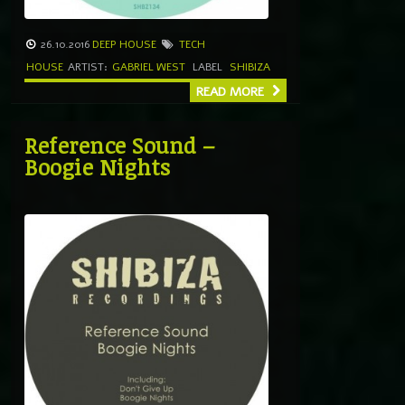
26.10.2016
DEEP HOUSE
TECH
HOUSE
ARTIST:
GABRIEL WEST
LABEL
SHIBIZA
READ MORE
Reference Sound –
Boogie Nights