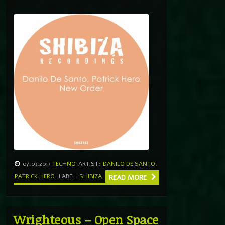
07.03.2017
TECHNO
ARTIST:
DANILO DE SANTO
,
PATRICK HERO
LABEL
SHIBIZA
READ MORE
Wrighteous – Open Space