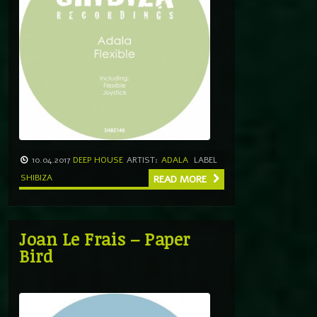
10.04.2017
DEEP HOUSE
ARTIST:
ADALA
LABEL
SHIBIZA
READ MORE
Joan Le Frais – Paper
Bird