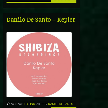
Danilo De Santo – Kepler
30.11.2016
TECHNO
ARTIST:
DANILO DE SANTO