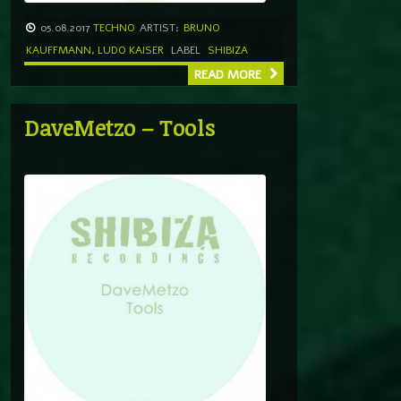
05.08.2017
TECHNO
ARTIST:
BRUNO
KAUFFMANN
,
LUDO KAISER
LABEL
SHIBIZA
READ MORE
DaveMetzo – Tools