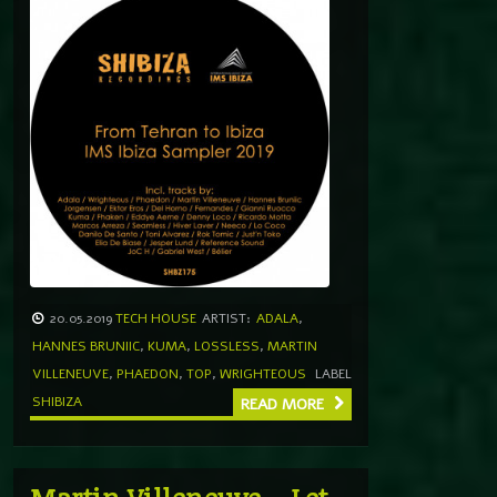
20.05.2019
TECH HOUSE
ARTIST:
ADALA
,
HANNES BRUNIIC
,
KUMA
,
LOSSLESS
,
MARTIN
VILLENEUVE
,
PHAEDON
,
TOP
,
WRIGHTEOUS
LABEL
SHIBIZA
READ MORE