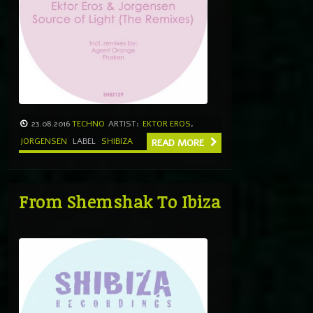
23.08.2016
TECHNO
ARTIST:
EKTOR EROS
,
JORGENSEN
LABEL
SHIBIZA
READ MORE
From Shemshak To Ibiza