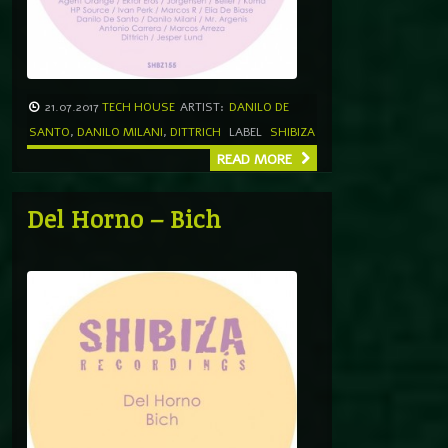
21.07.2017
TECH HOUSE
ARTIST:
DANILO DE
SANTO
,
DANILO MILANI
,
DITTRICH
LABEL
SHIBIZA
READ MORE
Del Horno – Bich