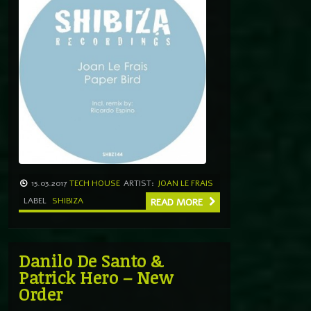
15.03.2017
TECH HOUSE
ARTIST:
JOAN LE FRAIS
LABEL
SHIBIZA
READ MORE
Danilo De Santo &
Patrick Hero – New
Order