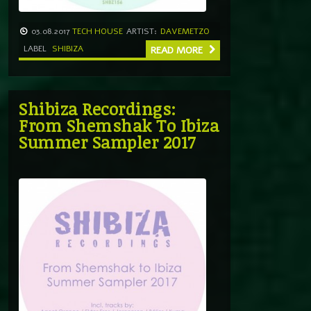
03.08.2017
TECH HOUSE
ARTIST:
DAVEMETZO
LABEL
SHIBIZA
READ MORE
Shibiza Recordings:
From Shemshak To Ibiza
Summer Sampler 2017