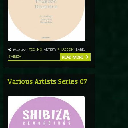
16.05.2017
TECHNO
ARTIST:
PHAEDON
LABEL
SHIBIZA
READ MORE
Various Artists Series 07