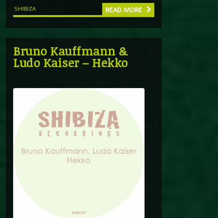
SHIBIZA
READ MORE
Bruno Kauffmann &
Ludo Kaiser – Hekko