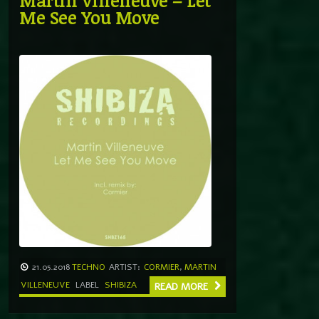
Martin Villeneuve – Let
Me See You Move
21.05.2018
TECHNO
ARTIST:
CORMIER
,
MARTIN
VILLENEUVE
LABEL
SHIBIZA
READ MORE