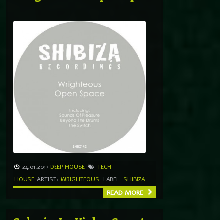
24.01.2017
DEEP HOUSE
TECH
HOUSE
ARTIST:
WRIGHTEOUS
LABEL
SHIBIZA
READ MORE