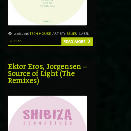
31.08.2016
TECH HOUSE
ARTIST:
BÉLIER
LABEL
SHIBIZA
READ MORE
Ektor Eros, Jorgensen –
Source of Light (The
Remixes)