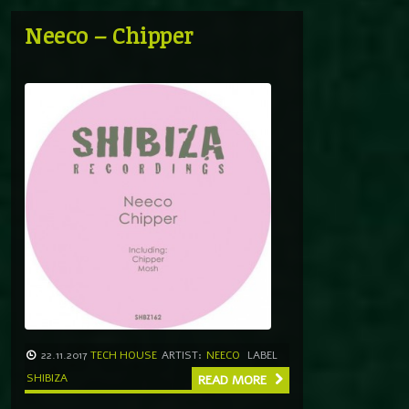
Neeco – Chipper
22.11.2017
TECH HOUSE
ARTIST:
NEECO
LABEL
SHIBIZA
READ MORE