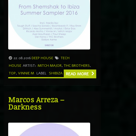
22.08.2016
DEEP HOUSE
TECH
HOUSE
ARTIST:
MITCH MAJOR
,
THC BROTHERS
,
TOP
,
VINNIE M
LABEL
SHIBIZA
READ MORE
Marcos Arreza –
Darkness