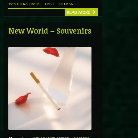
PANTHERA KRAUSE
LABEL
RIOTVAN
READ MORE
New World – Souvenirs