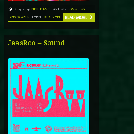
18.05.2025
INDIE DANCE
ARTIST:
LOSSLESS
,
NEW WORLD
LABEL
RIOTVAN
READ MORE
JaasRoo – Sound