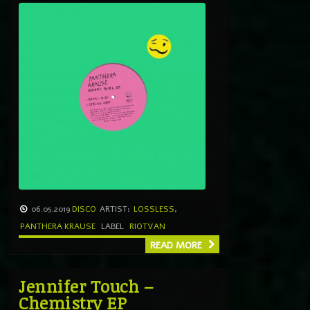
06.05.2019
DISCO
ARTIST:
LOSSLESS
,
PANTHERA KRAUSE
LABEL
RIOTVAN
READ MORE
Jennifer Touch –
Chemistry EP