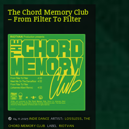
The Chord Memory Club
– From Filter To Filter
04.11.2025
INDIE DANCE
ARTIST:
LOSSLESS
,
THE
CHORD MEMORY CLUB
LABEL
RIOTVAN