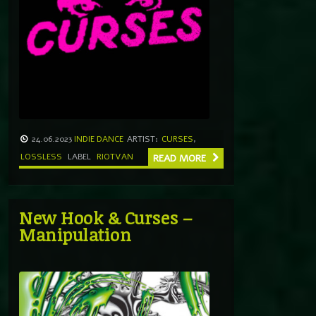
24.06.2023
INDIE DANCE
ARTIST:
CURSES
,
LOSSLESS
LABEL
RIOTVAN
READ MORE
New Hook & Curses –
Manipulation