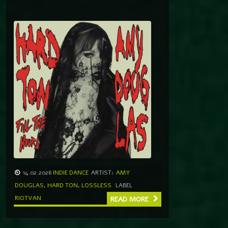
14.02.2026
INDIE DANCE
ARTIST:
AMY
DOUGLAS
,
HARD TON
,
LOSSLESS
LABEL
RIOTVAN
READ MORE