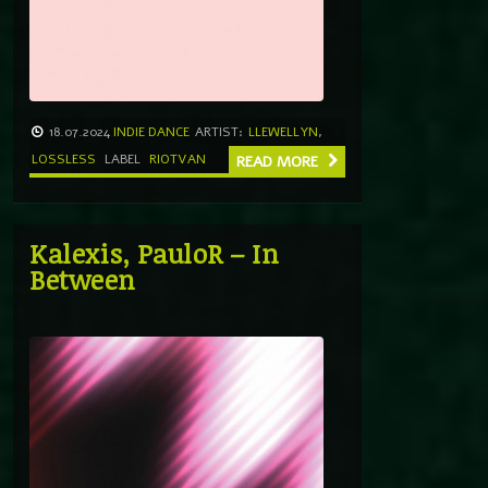
18.07.2024
INDIE DANCE
ARTIST:
LLEWELLYN
,
LOSSLESS
LABEL
RIOTVAN
READ MORE
Kalexis, PauloR – In
Between