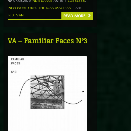
07.08.2020
INDIE DANCE
ARTIST:
LOSSLESS
,
NEW WORLD (DE)
,
THE JUAN MACLEAN
LABEL
RIOTVAN
READ MORE
VA – Familiar Faces Nº3