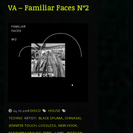
VA – Familiar Faces Nº2
24.10.2018
DISCO
HOUSE
TECHNO
ARTIST:
BLACK SPUMA
,
CHINASKI
,
JENNIFER TOUCH
,
LOSSLESS
,
NEW HOOK
,