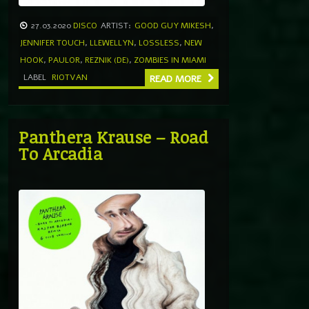
27.03.2020
DISCO
ARTIST:
GOOD GUY MIKESH
,
JENNIFER TOUCH
,
LLEWELLYN
,
LOSSLESS
,
NEW
HOOK
,
PAULOR
,
REZNIK (DE)
,
ZOMBIES IN MIAMI
LABEL
RIOTVAN
READ MORE
Panthera Krause – Road
To Arcadia