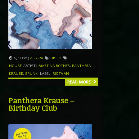
14.11.2019
ALBUM
DISCO
HOUSE
ARTIST:
MARTINA ROTHER
,
PANTHERA
KRAUSE
,
SPUNK
LABEL
RIOTVAN
READ MORE
Panthera Krause –
Birthday Club