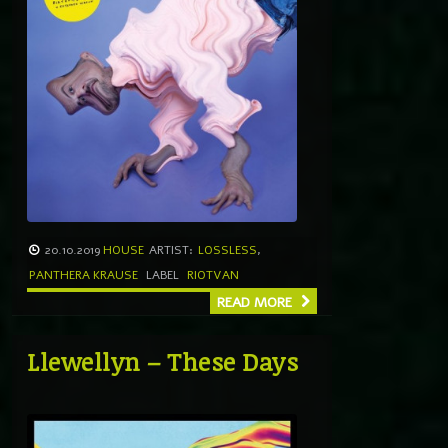
20.10.2019
HOUSE
ARTIST:
LOSSLESS
,
PANTHERA KRAUSE
LABEL
RIOTVAN
READ MORE
Llewellyn – These Days