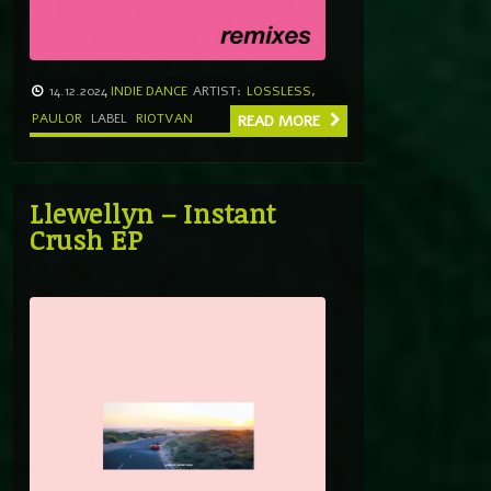
14.12.2024
INDIE DANCE
ARTIST:
LOSSLESS
,
PAULOR
LABEL
RIOTVAN
READ MORE
Llewellyn – Instant
Crush EP