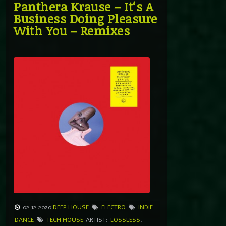
Panthera Krause – It‘s A
Business Doing Pleasure
With You – Remixes
02.12.2020
DEEP HOUSE
ELECTRO
INDIE
DANCE
TECH HOUSE
ARTIST:
LOSSLESS
,