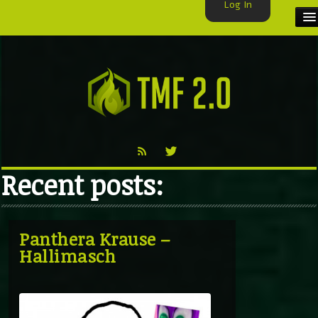
Log In
HOME
TMF USER
LABELS
EXCLUSIVE
Recent posts:
VIDEO
TMF BLOG
Panthera Krause –
Hallimasch