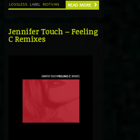
LOSSLESS
LABEL
RIOTVAN
READ MORE
Jennifer Touch – Feeling
C Remixes