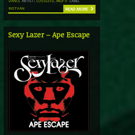
DANCE
ARTIST:
LOSSLESS
,
MUFTI
LABEL
RIOTVAN
READ MORE
Sexy Lazer – Ape Escape