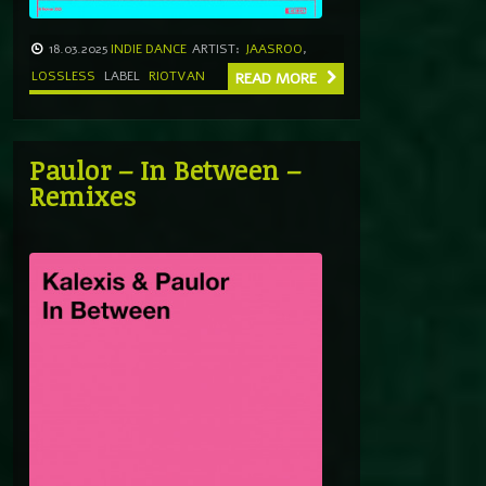
18.03.2025
INDIE DANCE
ARTIST:
JAASROO
,
LOSSLESS
LABEL
RIOTVAN
READ MORE
Paulor – In Between –
Remixes