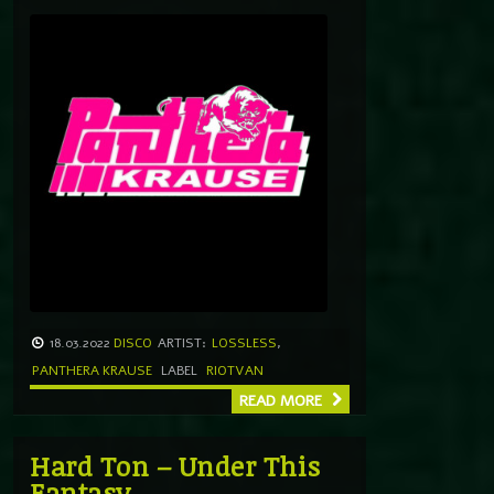
18.03.2022
DISCO
ARTIST:
LOSSLESS
,
PANTHERA KRAUSE
LABEL
RIOTVAN
READ MORE
Hard Ton – Under This
Fantasy