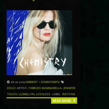
28.02.2019
AMBIENT / DOWNTEMPO
DISCO
ARTIST:
FABRIZIO MAMMARELLA
,
JENNIFER
TOUCH
,
LLEWELLYN
,
LOSSLESS
LABEL
RIOTVAN
READ MORE