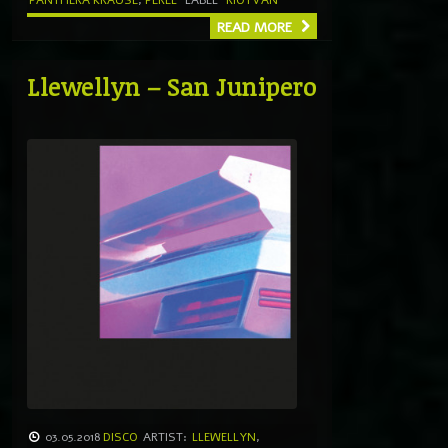
PANTHERA KRAUSE
,
PEREL
LABEL
RIOTVAN
READ MORE
Llewellyn – San Junipero
03.05.2018
DISCO
ARTIST:
LLEWELLYN
,