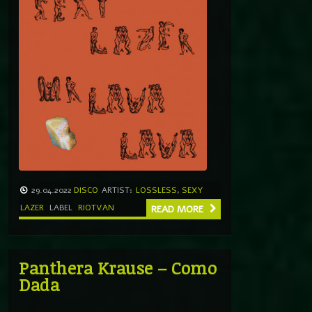
29.04.2022
DISCO
ARTIST:
LOSSLESS
,
SEXY
LAZER
LABEL
RIOTVAN
READ MORE
Panthera Krause – Como
Dada