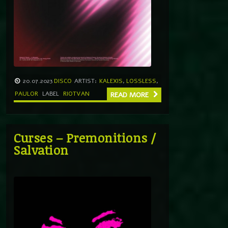
20.07.2023
DISCO
ARTIST:
KALEXIS
,
LOSSLESS
,
PAULOR
LABEL
RIOTVAN
READ MORE
Curses – Premonitions /
Salvation