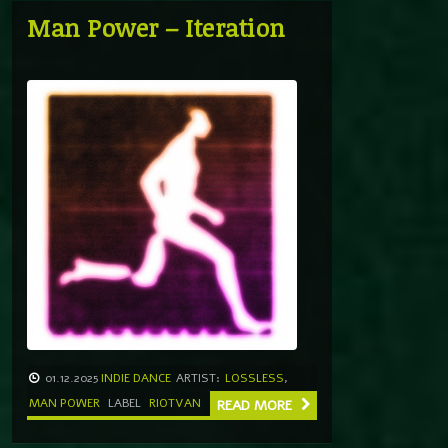
Man Power – Iteration
01.12.2025
INDIE DANCE
ARTIST:
LOSSLESS
,
MAN POWER
LABEL
RIOTVAN
READ MORE