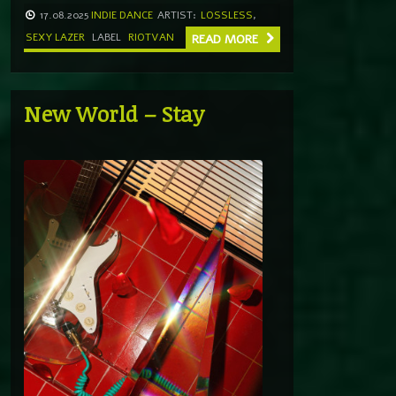
17.08.2025
INDIE DANCE
ARTIST:
LOSSLESS
,
SEXY LAZER
LABEL
RIOTVAN
READ MORE
New World – Stay