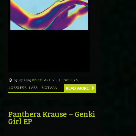
07.07.2019
DISCO
ARTIST:
LLEWELLYN
,
LOSSLESS
LABEL
RIOTVAN
READ MORE
Panthera Krause – Genki
Girl EP