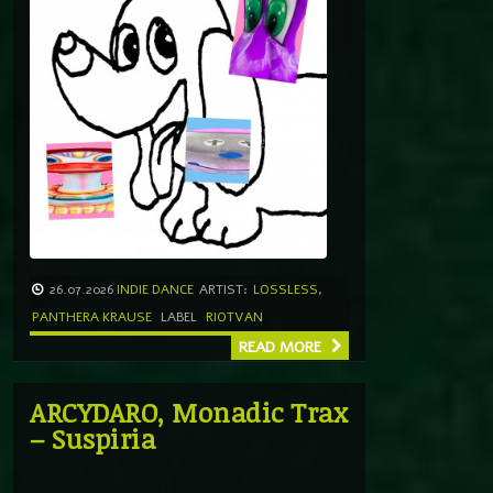
26.07.2026
INDIE DANCE
ARTIST:
LOSSLESS
,
PANTHERA KRAUSE
LABEL
RIOTVAN
READ MORE
ARCYDARO, Monadic Trax
– Suspiria