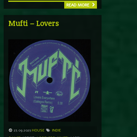
READ MORE
Mufti – Lovers
23.09.2025
HOUSE
INDIE