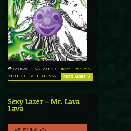
02.06.2022
DISCO
ARTIST:
CURSES
,
LOSSLESS
,
NEW HOOK
LABEL
RIOTVAN
READ MORE
Sexy Lazer – Mr. Lava
Lava