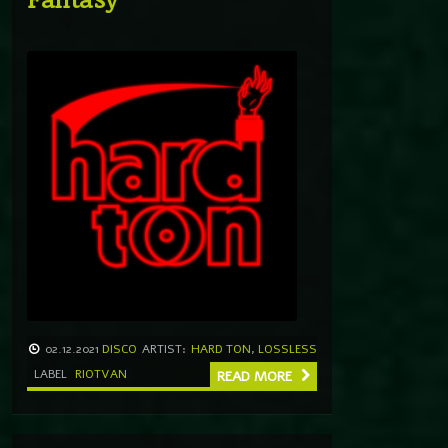
02.12.2021
DISCO
ARTIST:
HARD TON
,
LOSSLESS
LABEL
RIOTVAN
READ MORE