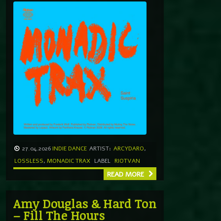
27.04.2026
INDIE DANCE
ARTIST:
ARCYDARO
,
LOSSLESS
,
MONADIC TRAX
LABEL
RIOTVAN
READ MORE
Amy Douglas & Hard Ton
– Fill The Hours