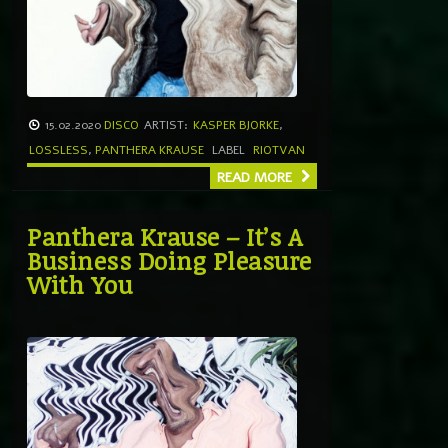
15.02.2020
DISCO
ARTIST:
KASPER BJORKE
,
LOSSLESS
,
PANTHERA KRAUSE
LABEL
RIOTVAN
READ MORE
Panthera Krause – It’s A
Business Doing Pleasure
With You