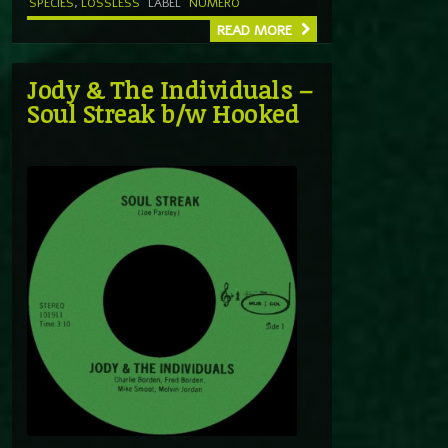
SPECIES
,
LOSSLESS
LABEL
NUMERO
READ MORE
Jody & The Individuals –
Soul Streak b/w Hooked