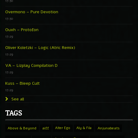
17:30
Overmono – Pure Devotion
17:30
Ouxh – Protofon
17:29
Oliver Koletzki – Logic (Atric Remix)
17:29
VA – Lizplay Compilation D
17:29
Kuss – Bleep Cult
17:29
See all
TAGS
Above & Beyond
aiff
Alter Ego
Aly & Fila
Anjunabeats