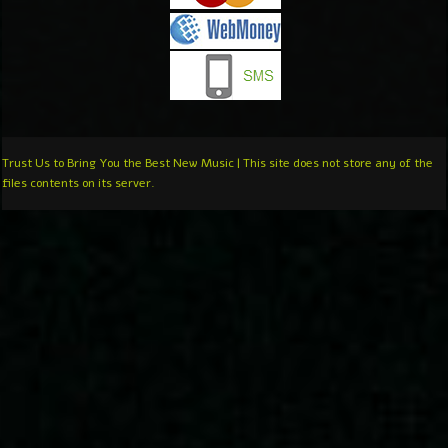
Trust Us to Bring You the Best New Music | This site does not store any of the
files contents on its server.