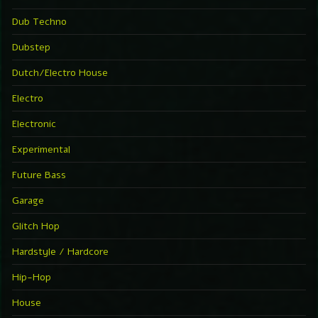
Dub Techno
Dubstep
Dutch/Electro House
Electro
Electronic
Experimental
Future Bass
Garage
Glitch Hop
Hardstyle / Hardcore
Hip-Hop
House