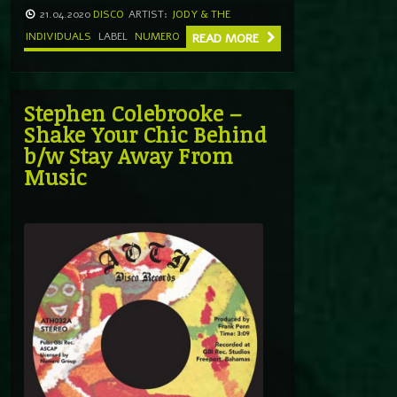
21.04.2020
DISCO
ARTIST:
JODY & THE
INDIVIDUALS
LABEL
NUMERO
READ MORE
Stephen Colebrooke –
Shake Your Chic Behind
b/w Stay Away From
Music