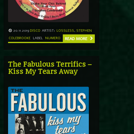
20.11.2019
DISCO
ARTIST:
LOSSLESS
,
STEPHEN
COLEBROOKE
LABEL
NUMERO
READ MORE
The Fabulous Terrifics –
Kiss My Tears Away