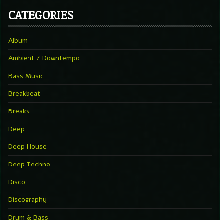
CATEGORIES
Album
Ambient / Downtempo
Bass Music
Breakbeat
Breaks
Deep
Deep House
Deep Techno
Disco
Discography
Drum & Bass