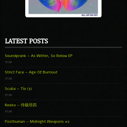
LATEST POSTS
Soundprank – As Within, So Below EP
17:30
Strict Face – Age Of Burnout
17:30
Scuba – Tío (3)
17:30
Reeko – 侍栽培四
17:30
Posthuman – Midnight Weapons #2