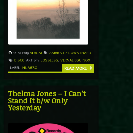
12.01.2019
ALBUM
AMBIENT / DOWNTEMPO
DISCO
ARTIST:
LOSSLESS
,
VERNAL EQUINOX
LABEL
NUMERO
READ MORE
Thelma Jones – I Can’t
Stand It b/w Only
Yesterday