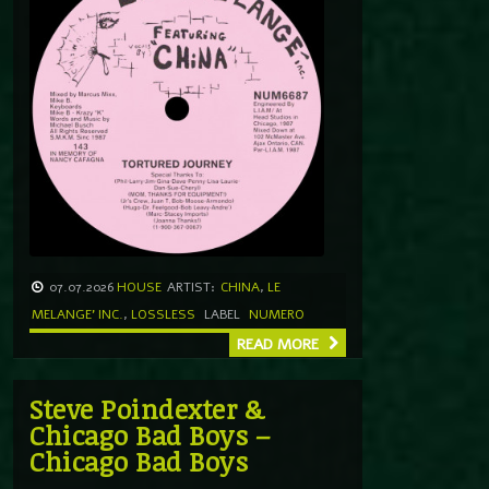
07.07.2026
HOUSE
ARTIST:
CHINA
,
LE
MELANGE' INC.
,
LOSSLESS
LABEL
NUMERO
READ MORE
Steve Poindexter &
Chicago Bad Boys –
Chicago Bad Boys