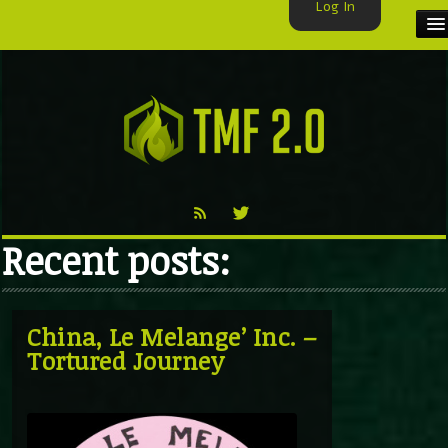
Log In
HOME
TMF USER
LABELS
EXCLUSIVE
Recent posts:
VIDEO
TMF BLOG
China, Le Melange’ Inc. –
Tortured Journey