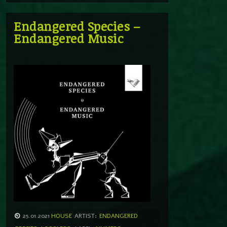
Endangered Species –
Endangered Music
25.01.2021
HOUSE
ARTIST:
ENDANGERED