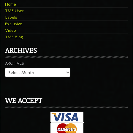
Home
TMF User
Labels
Exclusive
Video
TMF Blog
ARCHIVES
ARCHIVES
WE ACCEPT