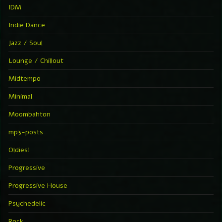
IDM
Indie Dance
Jazz / Soul
Lounge / Chillout
Midtempo
Minimal
Moombahton
mp3-posts
Oldies!
Progressive
Progressive House
Psychedelic
Rock