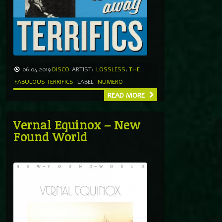
06.04.2019
DISCO
ARTIST:
LOSSLESS
,
THE
FABULOUS TERRIFICS
LABEL
NUMERO
READ MORE
Vernal Equinox – New
Found World