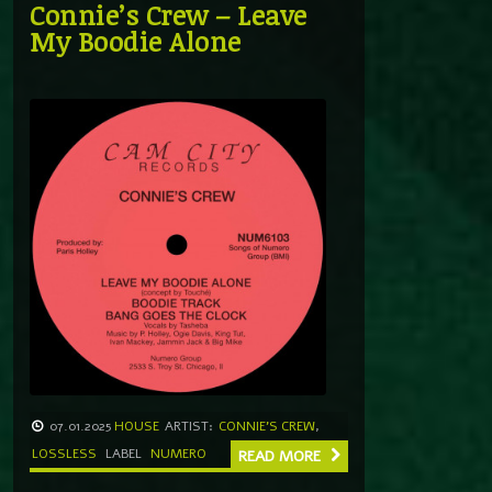
Connie’s Crew – Leave
My Boodie Alone
07.01.2025
HOUSE
ARTIST:
CONNIE'S CREW
,
LOSSLESS
LABEL
NUMERO
READ MORE