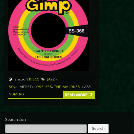
14.11.2018
DISCO
JAZZ /
SOUL
ARTIST:
LOSSLESS
,
THELMA JONES
LABEL
NUMERO
READ MORE
Search for: