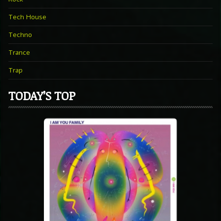
Tech House
Techno
Trance
Trap
TODAY’S TOP