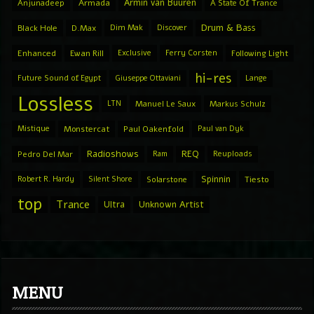
Armin van Buuren
Anjunadeep
Armada
A State Of Trance
Drum & Bass
Black Hole
D.Max
Dim Mak
Discover
Enhanced
Ewan Rill
Exclusive
Ferry Corsten
Following Light
hi-res
Future Sound of Egypt
Giuseppe Ottaviani
Lange
Lossless
LTN
Manuel Le Saux
Markus Schulz
Mistique
Monstercat
Paul Oakenfold
Paul van Dyk
Radioshows
REQ
Pedro Del Mar
Ram
Reuploads
Spinnin
Robert R. Hardy
Silent Shore
Solarstone
Tiesto
top
Trance
Ultra
Unknown Artist
MENU