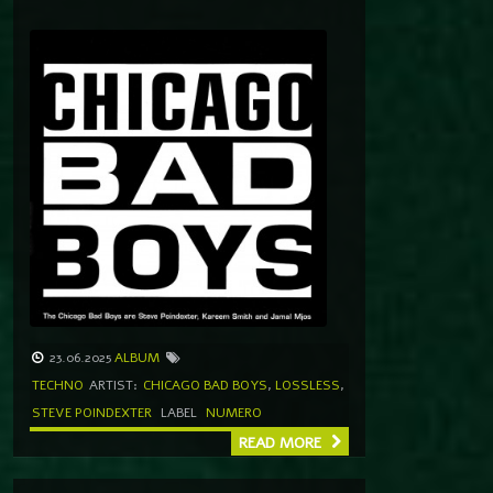
23.06.2025
ALBUM
TECHNO
ARTIST:
CHICAGO BAD BOYS
,
LOSSLESS
,
STEVE POINDEXTER
LABEL
NUMERO
READ MORE