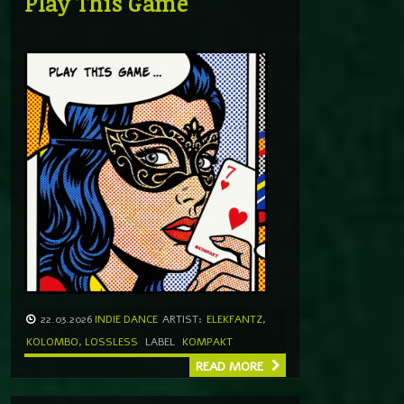
Play This Game
22.03.2026
INDIE DANCE
ARTIST:
ELEKFANTZ
,
KOLOMBO
,
LOSSLESS
LABEL
KOMPAKT
READ MORE