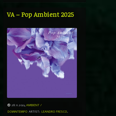
VA – Pop Ambient 2025
28.11.2024
AMBIENT /
DOWNTEMPO
ARTIST:
LEANDRO FRESCO
,