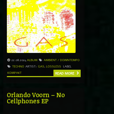
22.08.2024
ALBUM
AMBIENT / DOWNTEMPO
TECHNO
ARTIST:
GAS
,
LOSSLESS
LABEL
KOMPAKT
READ MORE
Orlando Voorn – No
Cellphones EP