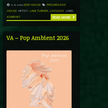
11.12.2025
DEEP HOUSE
PROGRESSIVE
HOUSE
ARTIST:
LAKE TURNER
,
LOSSLESS
LABEL
KOMPAKT
READ MORE
VA – Pop Ambient 2026