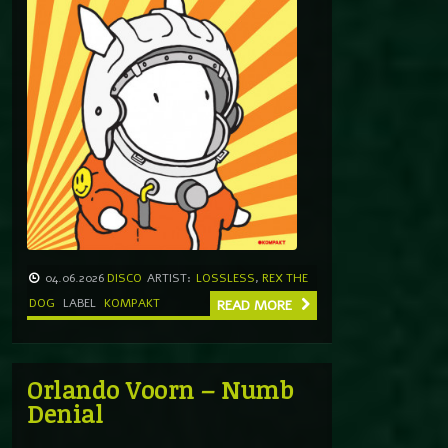
04.06.2026
DISCO
ARTIST:
LOSSLESS
,
REX THE
DOG
LABEL
KOMPAKT
READ MORE
Orlando Voorn – Numb
Denial