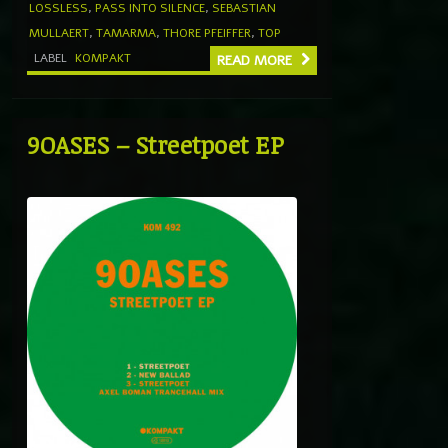
LOSSLESS
,
PASS INTO SILENCE
,
SEBASTIAN
MULLAERT
,
TAMARMA
,
THORE PFEIFFER
,
TOP
LABEL
KOMPAKT
READ MORE
9OASES – Streetpoet EP