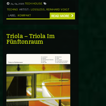
24.04.2025
TECH HOUSE
TECHNO
ARTIST:
LOSSLESS
,
REINHARD VOIGT
LABEL
KOMPAKT
READ MORE
Triola – Triola Im
Fünftonraum