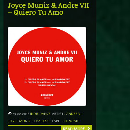
Joyce Muniz & Andre VII
– Quiero Tu Amo
19.02.2026
INDIE DANCE
ARTIST:
ANDRE VII
,
JOYCE MUNIZ
,
LOSSLESS
LABEL
KOMPAKT
READ MORE