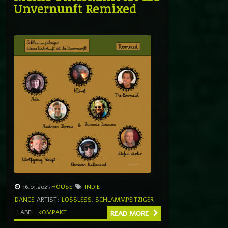
Unvernunft Remixed
16.01.2025
HOUSE
INDIE
DANCE
ARTIST:
LOSSLESS
,
SCHLAMMPEITZIGER
LABEL
KOMPAKT
READ MORE