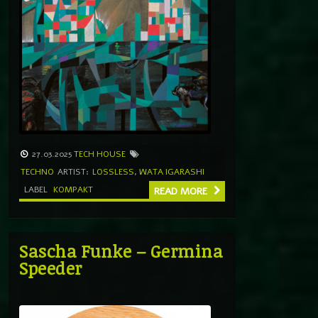
27.03.2025
TECH HOUSE
TECHNO
ARTIST:
LOSSLESS
,
WATA IGARASHI
LABEL
KOMPAKT
READ MORE
Sascha Funke – Germina
Speeder