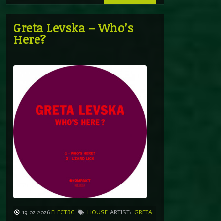
Greta Levska – Who’s
Here?
19.02.2026
ELECTRO
HOUSE
ARTIST:
GRETA