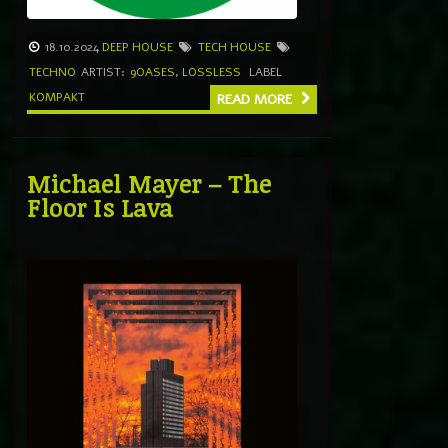
18.10.2024
DEEP HOUSE
TECH HOUSE
TECHNO
ARTIST:
9OASES
,
LOSSLESS
LABEL
KOMPAKT
READ MORE
Michael Mayer – The
Floor Is Lava