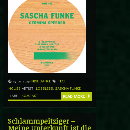
27.02.2025
INDIE DANCE
TECH
HOUSE
ARTIST:
LOSSLESS
,
SASCHA FUNKE
LABEL
KOMPAKT
READ MORE
Schlammpeitziger –
Meine Unterkunft ist die