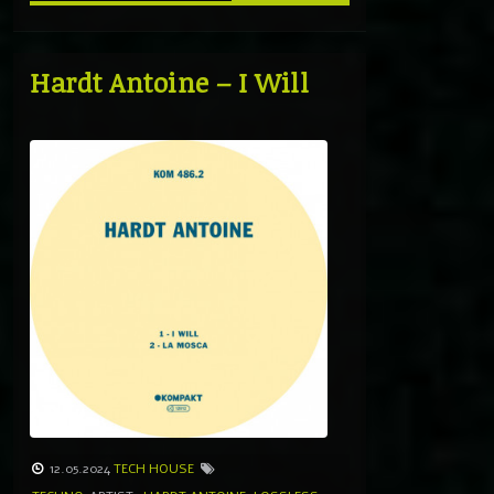
Hardt Antoine – I Will
12.05.2024
TECH HOUSE