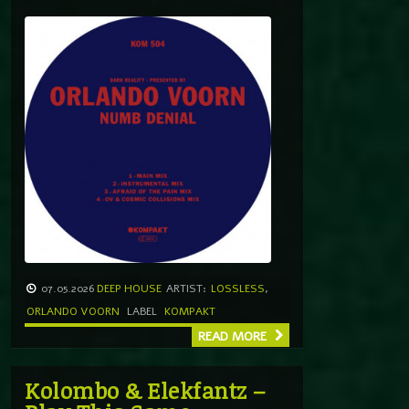
07.05.2026
DEEP HOUSE
ARTIST:
LOSSLESS
,
ORLANDO VOORN
LABEL
KOMPAKT
READ MORE
Kolombo & Elekfantz –