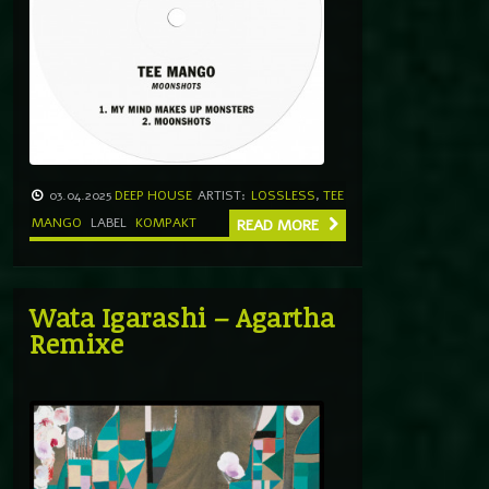
03.04.2025
DEEP HOUSE
ARTIST:
LOSSLESS
,
TEE
MANGO
LABEL
KOMPAKT
READ MORE
Wata Igarashi – Agartha
Remixe