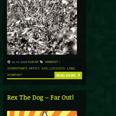
02.07.2026
ALBUM
AMBIENT /
DOWNTEMPO
ARTIST:
GAS
,
LOSSLESS
LABEL
KOMPAKT
READ MORE
Rex The Dog – Far Out!