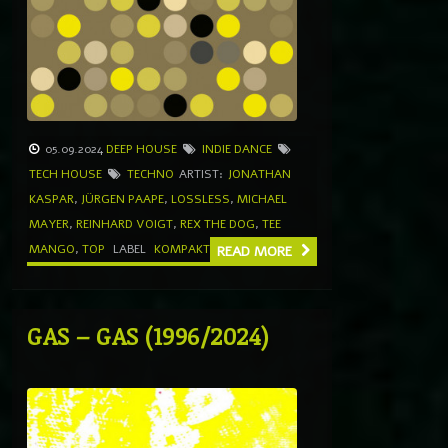
05.09.2024
DEEP HOUSE
INDIE DANCE
TECH HOUSE
TECHNO
ARTIST:
JONATHAN
KASPAR
,
JÜRGEN PAAPE
,
LOSSLESS
,
MICHAEL
MAYER
,
REINHARD VOIGT
,
REX THE DOG
,
TEE
MANGO
,
TOP
LABEL
KOMPAKT
READ MORE
GAS – GAS (1996/2024)