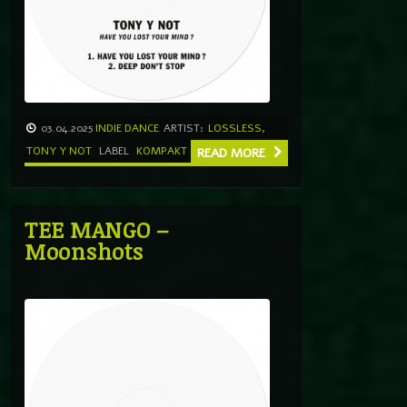
03.04.2025
INDIE DANCE
ARTIST:
LOSSLESS
,
TONY Y NOT
LABEL
KOMPAKT
READ MORE
TEE MANGO –
Moonshots