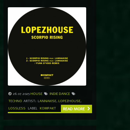
26.07.2025
HOUSE
INDIE DANCE
TECHNO
ARTIST:
LANNAKISE
,
LOPEZHOUSE
,
LOSSLESS
LABEL
KOMPAKT
READ MORE