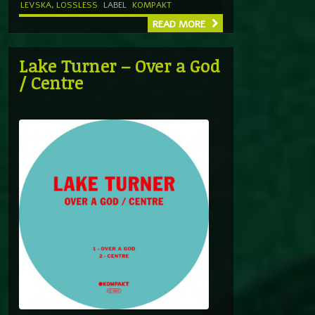
LEVSKA
,
LOSSLESS
LABEL
KOMPAKT
READ MORE
Lake Turner – Over a God
/ Centre