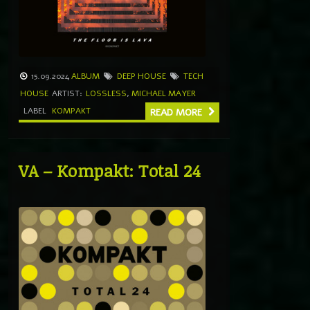
15.09.2024
ALBUM
DEEP HOUSE
TECH
HOUSE
ARTIST:
LOSSLESS
,
MICHAEL MAYER
LABEL
KOMPAKT
READ MORE
VA – Kompakt: Total 24