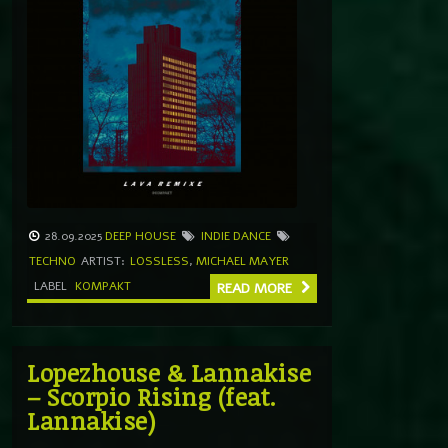
28.09.2025
DEEP HOUSE
INDIE DANCE
TECHNO
ARTIST:
LOSSLESS
,
MICHAEL MAYER
LABEL
KOMPAKT
READ MORE
Lopezhouse & Lannakise
– Scorpio Rising (feat.
Lannakise)