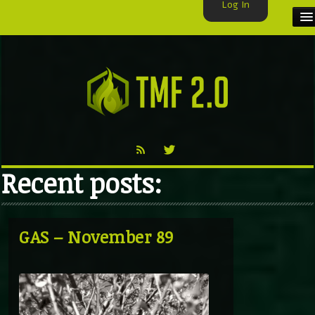
Log In
HOME
TMF USER
LABELS
EXCLUSIVE
Recent posts:
VIDEO
TMF BLOG
GAS – November 89