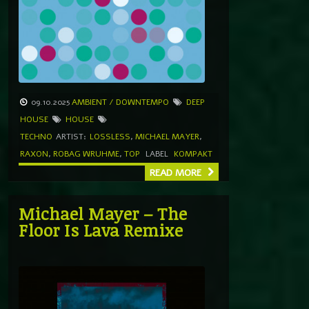
09.10.2025
AMBIENT / DOWNTEMPO
DEEP
HOUSE
HOUSE
TECHNO
ARTIST:
LOSSLESS
,
MICHAEL MAYER
,
RAXON
,
ROBAG WRUHME
,
TOP
LABEL
KOMPAKT
READ MORE
Michael Mayer – The
Floor Is Lava Remixe