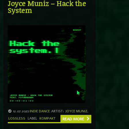
Joyce Muniz – Hack the
System
12.07.2025
INDIE DANCE
ARTIST:
JOYCE MUNIZ
,
LOSSLESS
LABEL
KOMPAKT
READ MORE