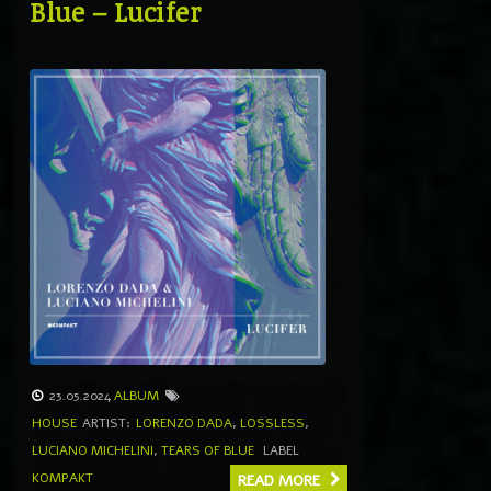
Blue – Lucifer
23.05.2024
ALBUM
HOUSE
ARTIST:
LORENZO DADA
,
LOSSLESS
,
LUCIANO MICHELINI
,
TEARS OF BLUE
LABEL
KOMPAKT
READ MORE