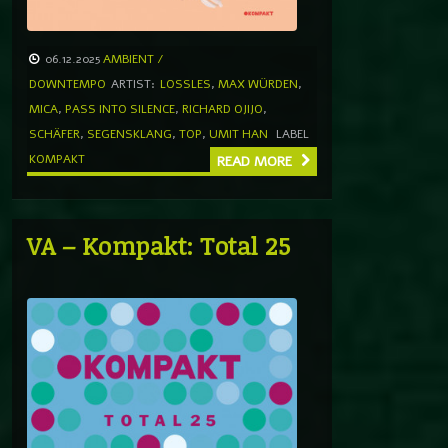
06.12.2025
AMBIENT /
DOWNTEMPO
ARTIST:
LOSSLES
,
MAX WÜRDEN
,
MICA
,
PASS INTO SILENCE
,
RICHARD OJIJO
,
SCHÄFER
,
SEGENSKLANG
,
TOP
,
UMIT HAN
LABEL
KOMPAKT
READ MORE
VA – Kompakt: Total 25