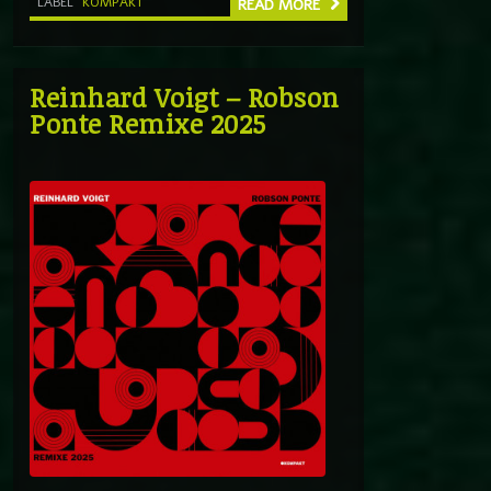
LABEL
KOMPAKT
READ MORE
Reinhard Voigt – Robson
Ponte Remixe 2025