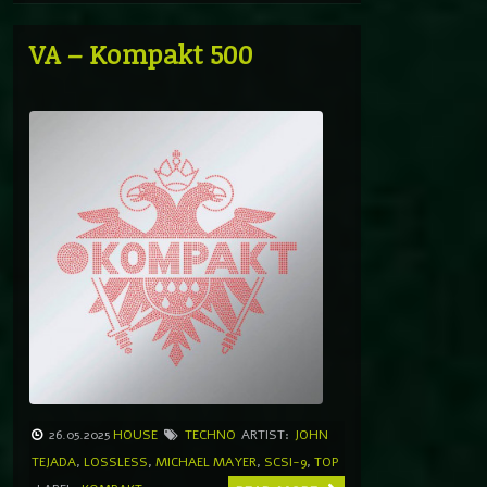
VA – Kompakt 500
26.05.2025
HOUSE
TECHNO
ARTIST:
JOHN
TEJADA
,
LOSSLESS
,
MICHAEL MAYER
,
SCSI-9
,
TOP