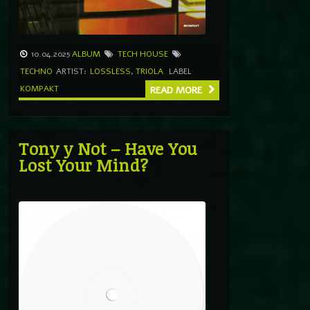
10.04.2025
ALBUM
TECH HOUSE
TECHNO
ARTIST:
LOSSLESS
,
TRIOLA
LABEL
KOMPAKT
READ MORE
Tony y Not – Have You
Lost Your Mind?