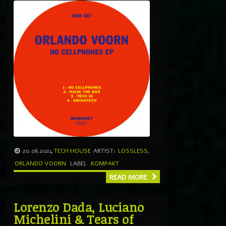
20.06.2024
TECH HOUSE
ARTIST:
LOSSLESS
,
ORLANDO VOORN
LABEL
KOMPAKT
READ MORE
Lorenzo Dada, Luciano
Michelini & Tears of