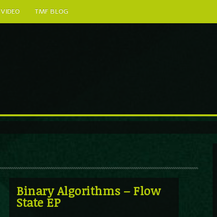
VIDEO
TMF BLOG
Binary Algorithms – Flow
State EP