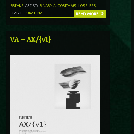
BREAKS
ARTIST:
BINARY ALGORITHMS
,
LOSSLESS
LABEL
FURATENA
READ MORE
VA – AX/{v1}