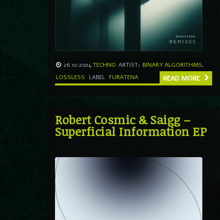
26.10.2024
TECHNO
ARTIST:
BINARY ALGORITHMS
,
LOSSLESS
LABEL
FURATENA
READ MORE
Robert Cosmic & Saigg –
Superficial Information EP