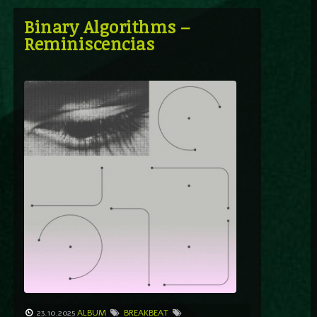
Binary Algorithms –
Reminiscencias
23.10.2025
ALBUM
BREAKBEAT