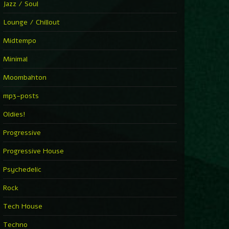
Jazz / Soul
Lounge / Chillout
Midtempo
Minimal
Moombahton
mp3-posts
Oldies!
Progressive
Progressive House
Psychedelic
Rock
Tech House
Techno