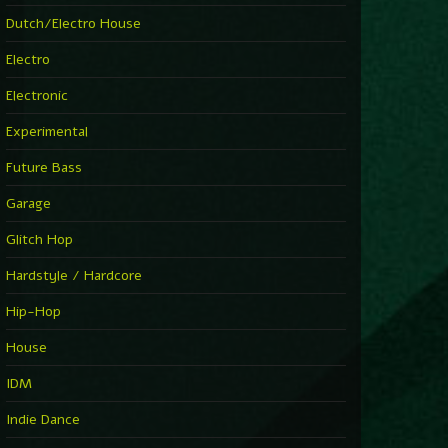
Dutch/Electro House
Electro
Electronic
Experimental
Future Bass
Garage
Glitch Hop
Hardstyle / Hardcore
Hip-Hop
House
IDM
Indie Dance