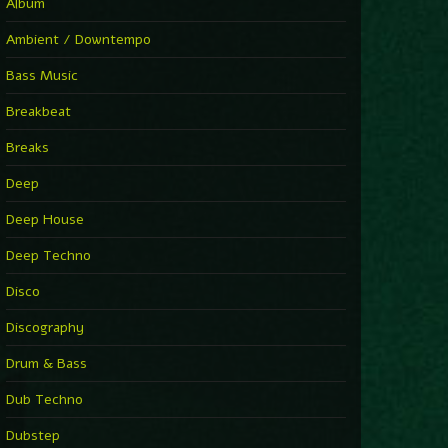
Album
Ambient / Downtempo
Bass Music
Breakbeat
Breaks
Deep
Deep House
Deep Techno
Disco
Discography
Drum & Bass
Dub Techno
Dubstep