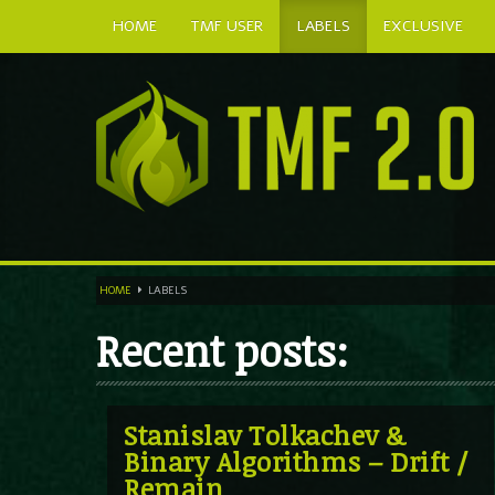
HOME
TMF USER
LABELS
EXCLUSIVE
HOME
LABELS
Recent posts:
Stanislav Tolkachev &
Binary Algorithms – Drift /
Remain