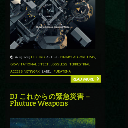
16.05.2023
ELECTRO
ARTIST:
BINARY ALGORITHMS
,
GRAVITATIONAL EFFECT
,
LOSSLESS
,
TERRESTRIAL
ACCESS NETWORK
LABEL
FURATENA
READ MORE
DJ これからの緊急災害 –
Phuture Weapons