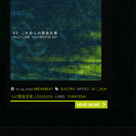
01.04.2022
BREAKBEAT
ELECTRO
ARTIST:
DJ これか
らの緊急災害
,
LOSSLESS
LABEL
FURATENA
READ MORE