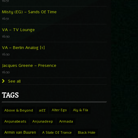
16:51
Misty (EG) – Sands Of Time
16:51
VA – TV Lounge
16:50
VA – Berlin Analog [1]
16:50
Jacques Greene – Presence
16:50
See all
TAGS
Above & Beyond
aiff
Alter Ego
Aly & Fila
Anjunabeats
Anjunadeep
Armada
Armin van Buuren
A State Of Trance
Black Hole