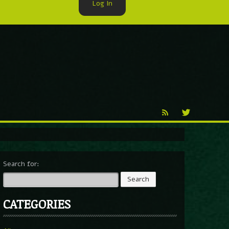
Log In
►
Reproduction
Percy X
Search for:
CATEGORIES