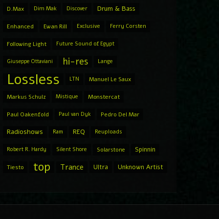
Drum & Bass
D.Max
Dim Mak
Discover
Enhanced
Ewan Rill
Exclusive
Ferry Corsten
Following Light
Future Sound of Egypt
hi-res
Giuseppe Ottaviani
Lange
Lossless
LTN
Manuel Le Saux
Markus Schulz
Mistique
Monstercat
Paul Oakenfold
Paul van Dyk
Pedro Del Mar
Radioshows
REQ
Ram
Reuploads
Spinnin
Robert R. Hardy
Silent Shore
Solarstone
top
Trance
Ultra
Unknown Artist
Tiesto