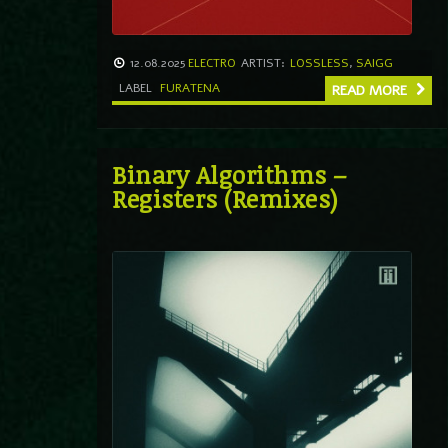
12.08.2025
ELECTRO
ARTIST:
LOSSLESS
,
SAIGG
LABEL
FURATENA
READ MORE
Binary Algorithms –
Registers (Remixes)