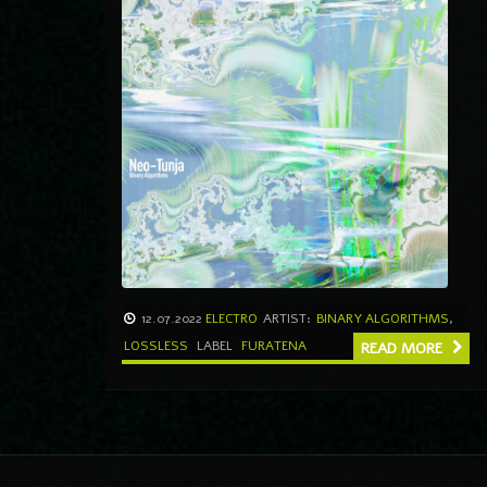
12.07.2022
ELECTRO
ARTIST:
BINARY ALGORITHMS
,
LOSSLESS
LABEL
FURATENA
READ MORE