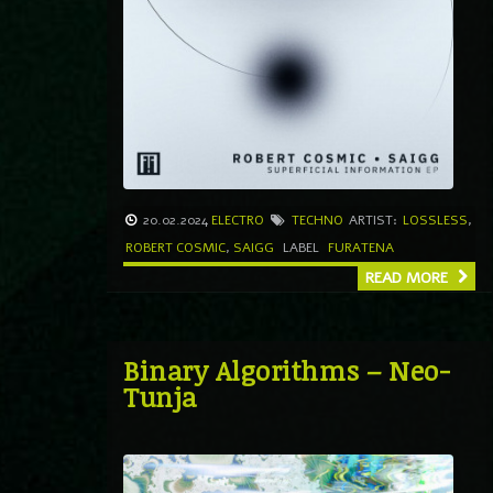
20.02.2024
ELECTRO
TECHNO
ARTIST:
LOSSLESS
,
ROBERT COSMIC
,
SAIGG
LABEL
FURATENA
READ MORE
Binary Algorithms – Neo-
Tunja