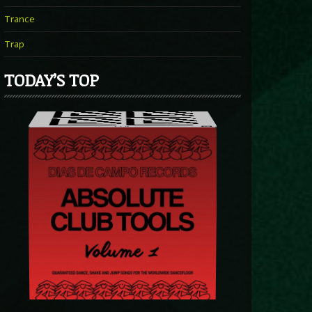
Trance
Trap
TODAY’S TOP