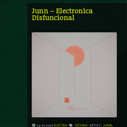
Junn – Electronica
Disfuncional
29.03.2026
ELECTRO
TECHNO
ARTIST:
JUNN
,