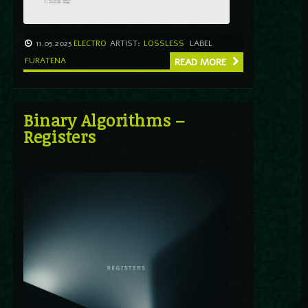
11.05.2025
ELECTRO
ARTIST:
LOSSLESS
LABEL
FURATENA
READ MORE
Binary Algorithms –
Registers