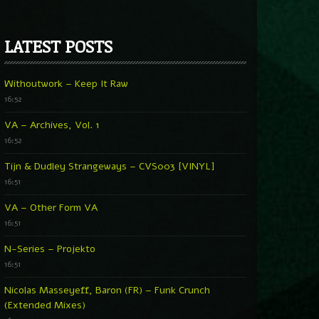
LATEST POSTS
Withoutwork – Keep It Raw
16:52
VA – Archives, Vol. 1
16:52
Tijn & Dudley Strangeways – CVS003 [VINYL]
16:51
VA – Other Form VA
16:51
N-Series – Projekto
16:51
Nicolas Masseyeff, Baron (FR) – Funk Crunch
(Extended Mixes)