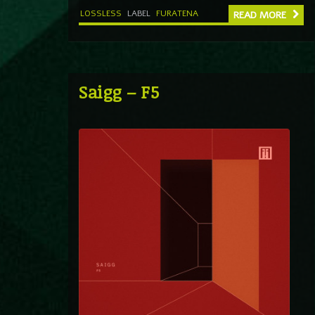
LOSSLESS
LABEL
FURATENA
READ MORE
Saigg – F5