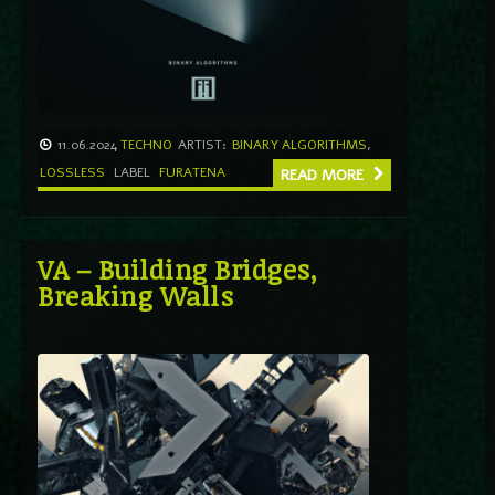
11.06.2024
TECHNO
ARTIST:
BINARY ALGORITHMS
,
LOSSLESS
LABEL
FURATENA
READ MORE
VA – Building Bridges,
Breaking Walls