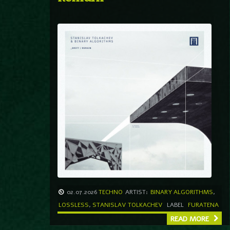
02.07.2026
TECHNO
ARTIST:
BINARY ALGORITHMS
,
LOSSLESS
,
STANISLAV TOLKACHEV
LABEL
FURATENA
READ MORE