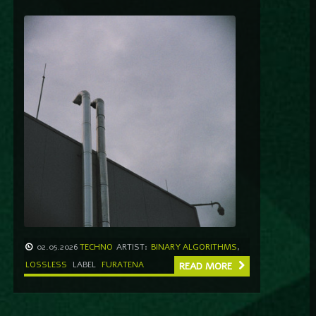
02.05.2026
TECHNO
ARTIST:
BINARY ALGORITHMS
,
LOSSLESS
LABEL
FURATENA
READ MORE