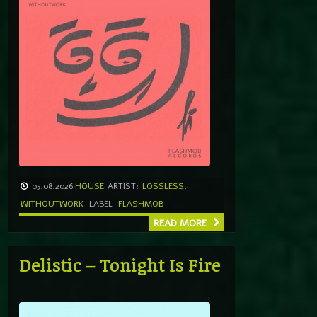
05.08.2026
HOUSE
ARTIST:
LOSSLESS
,
WITHOUTWORK
LABEL
FLASHMOB
READ MORE
Delistic – Tonight Is Fire