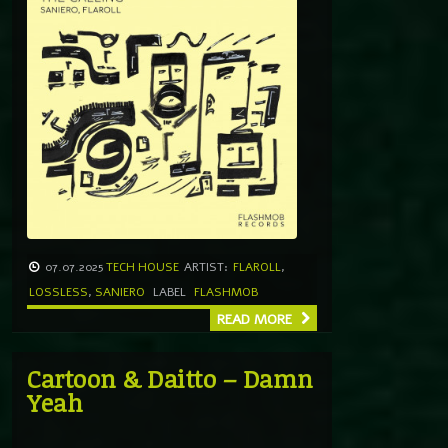
07.07.2025
TECH HOUSE
ARTIST:
FLAROLL
,
LOSSLESS
,
SANIERO
LABEL
FLASHMOB
READ MORE
Cartoon & Daitto – Damn
Yeah