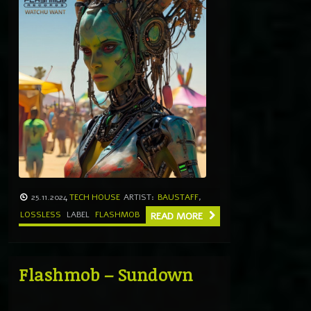
25.11.2024
TECH HOUSE
ARTIST:
BAUSTAFF
,
LOSSLESS
LABEL
FLASHMOB
READ MORE
Flashmob – Sundown