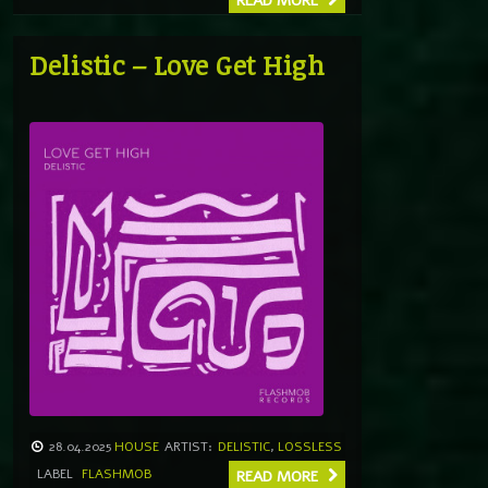
READ MORE
Delistic – Love Get High
28.04.2025
HOUSE
ARTIST:
DELISTIC
,
LOSSLESS
LABEL
FLASHMOB
READ MORE