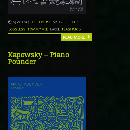
19.02.2025
TECH HOUSE
ARTIST:
KELLER
,
LOSSLESS
,
TOMMY VEE
LABEL
FLASHMOB
READ MORE
Kapowsky – Piano
Pounder