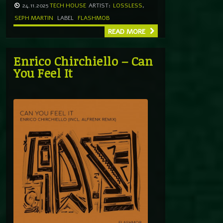
24.11.2025
TECH HOUSE
ARTIST:
LOSSLESS
,
SEPH MARTIN
LABEL
FLASHMOB
READ MORE
Enrico Chirchiello – Can
You Feel It