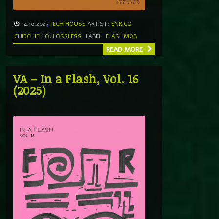
14.10.2025
TECH HOUSE
ARTIST:
ENRICO
CHIRCHIELLO
,
LOSSLESS
LABEL
FLASHMOB
READ MORE
VA – In a Flash, Vol. 16
(2025)