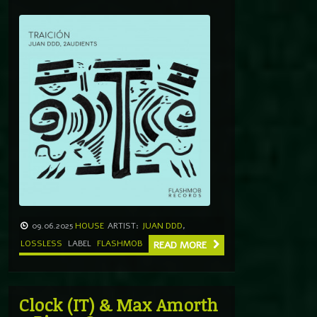
09.06.2025
HOUSE
ARTIST:
JUAN DDD
,
LOSSLESS
LABEL
FLASHMOB
READ MORE
Clock (IT) & Max Amorth