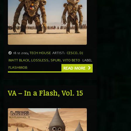
18.12.2024
TECH HOUSE
ARTIST:
CESCO
,
DJ
MATT BLACK
,
LOSSLESS
,
SPURI
,
VITO BETO
LABEL
FLASHMOB
READ MORE
VA – In a Flash, Vol. 15