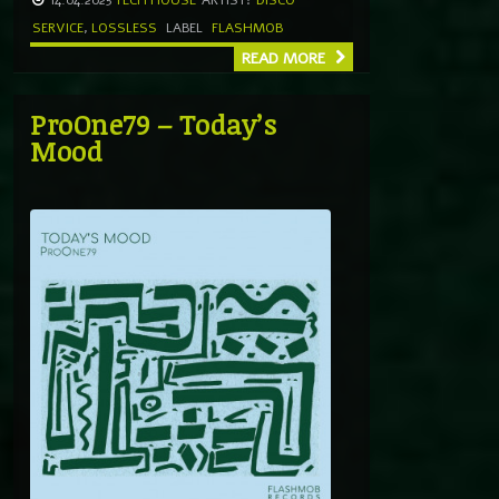
SERVICE
,
LOSSLESS
LABEL
FLASHMOB
READ MORE
ProOne79 – Today’s
Mood