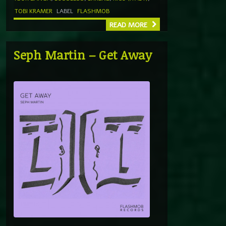
TOBI KRAMER
LABEL
FLASHMOB
READ MORE
Seph Martin – Get Away