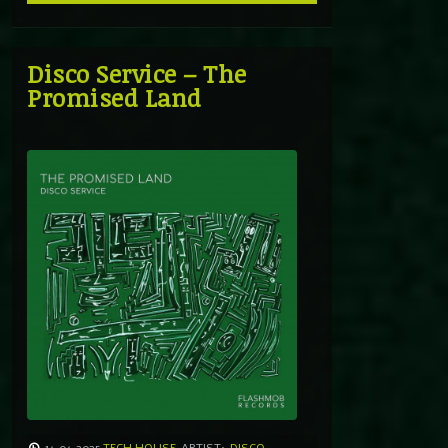
Disco Service – The
Promised Land
14.04.2025
TECH HOUSE
ARTIST:
DISCO