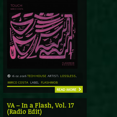
16.02.2026
TECH HOUSE
ARTIST:
LOSSLESS
,
MIRCO COSTA
LABEL
FLASHMOB
READ MORE
VA – In a Flash, Vol. 17
(Radio Edit)