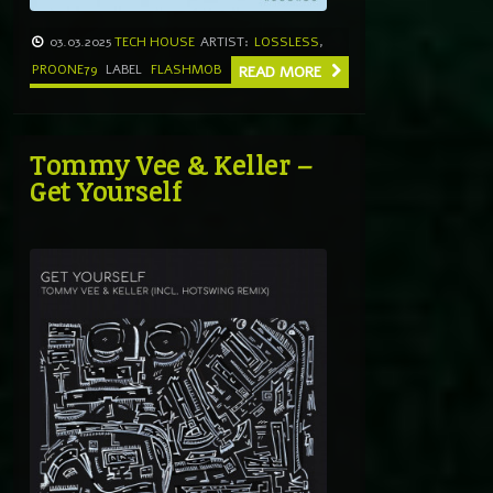
03.03.2025
TECH HOUSE
ARTIST:
LOSSLESS
,
PROONE79
LABEL
FLASHMOB
READ MORE
Tommy Vee & Keller –
Get Yourself