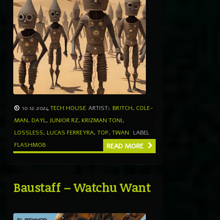
10.12.2024
TECH HOUSE
ARTIST:
BR!TCH
,
COLE-
MAN
,
DAYL
,
JUNIOR RZ
,
KRIZMAN TONI
,
LOSSLESS
,
LUCAS FERREYRA
,
TOP
,
TWAN
LABEL
FLASHMOB
READ MORE
Baustaff – Watchu Want