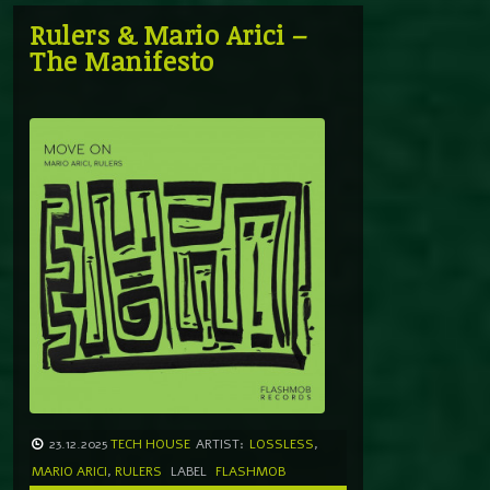
Rulers & Mario Arici –
The Manifesto
23.12.2025
TECH HOUSE
ARTIST:
LOSSLESS
,
MARIO ARICI
,
RULERS
LABEL
FLASHMOB