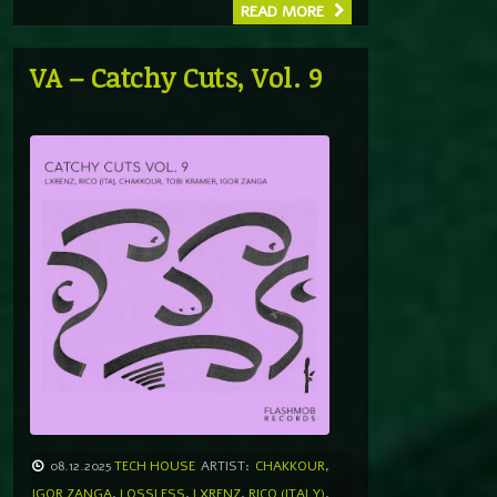
READ MORE
VA – Catchy Cuts, Vol. 9
08.12.2025
TECH HOUSE
ARTIST:
CHAKKOUR
,
IGOR ZANGA
,
LOSSLESS
,
LXRENZ
,
RICO (ITALY)
,