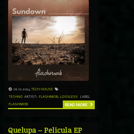
26.10.2024
TECH HOUSE
TECHNO
ARTIST:
FLASHMOB
,
LOSSLESS
LABEL
FLASHMOB
READ MORE
Quelupa – Pelicula EP