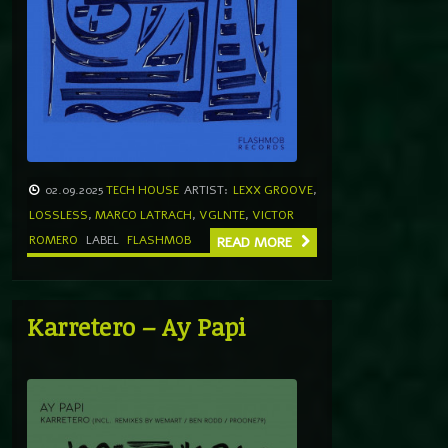
02.09.2025
TECH HOUSE
ARTIST:
LEXX GROOVE
,
LOSSLESS
,
MARCO LATRACH
,
VGLNTE
,
VICTOR
ROMERO
LABEL
FLASHMOB
READ MORE
Karretero – Ay Papi