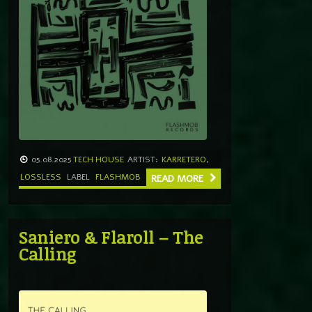
05.08.2025
TECH HOUSE
ARTIST:
KARRETERO
,
LOSSLESS
LABEL
FLASHMOB
READ MORE
Saniero & Flaroll – The
Calling