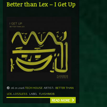
Better than Lex – I Get Up
06.01.2026
TECH HOUSE
ARTIST:
BETTER THAN
LEX
,
LOSSLESS
LABEL
FLASHMOB
READ MORE