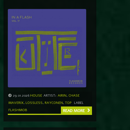
29.01.2026
HOUSE
ARTIST:
AIRIN
,
CHASE
MAVERIX
,
LOSSLESS
,
RAYCONEN
,
TOP
LABEL
FLASHMOB
READ MORE