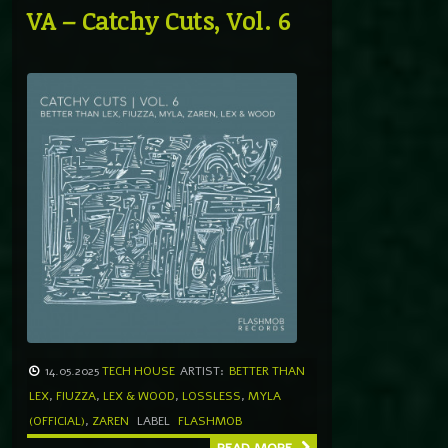
VA – Catchy Cuts, Vol. 6
14.05.2025
TECH HOUSE
ARTIST:
BETTER THAN
LEX
,
FIUZZA
,
LEX & WOOD
,
LOSSLESS
,
MYLA
(OFFICIAL)
,
ZAREN
LABEL
FLASHMOB