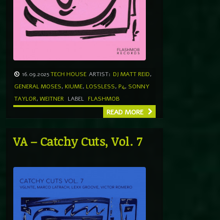
16.09.2025
TECH HOUSE
ARTIST:
DJ MATT REID
,
GENERAL MOSES
,
KIUME
,
LOSSLESS
,
P4
,
SONNY
TAYLOR
,
WEITNER
LABEL
FLASHMOB
READ MORE
VA – Catchy Cuts, Vol. 7