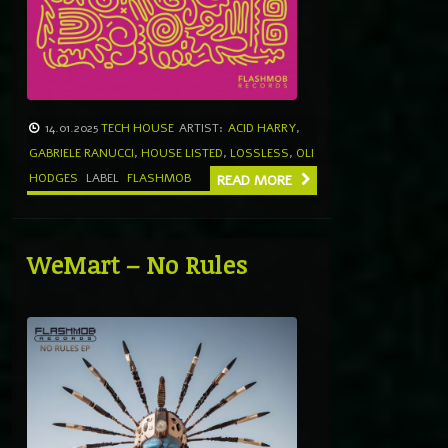
14.01.2025
TECH HOUSE
ARTIST:
ACID HARRY
,
GABRIELE RANUCCI
,
HOUSE LISTED
,
LOSSLESS
,
OLI
HODGES
LABEL
FLASHMOB
READ MORE
WeMart – No Rules