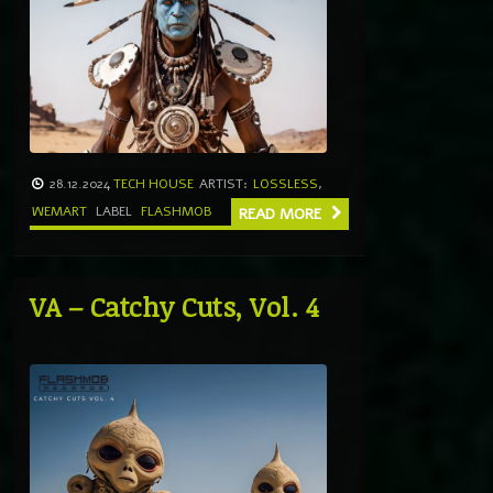
28.12.2024
TECH HOUSE
ARTIST:
LOSSLESS
,
WEMART
LABEL
FLASHMOB
READ MORE
VA – Catchy Cuts, Vol. 4