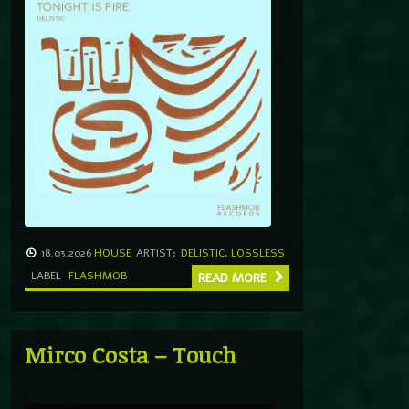
18.03.2026
HOUSE
ARTIST:
DELISTIC
,
LOSSLESS
LABEL
FLASHMOB
READ MORE
Mirco Costa – Touch