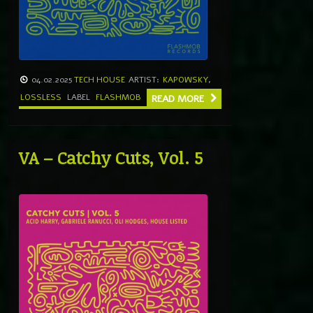
04.02.2025
TECH HOUSE
ARTIST:
KAPOWSKY
,
LOSSLESS
LABEL
FLASHMOB
READ MORE
VA – Catchy Cuts, Vol. 5