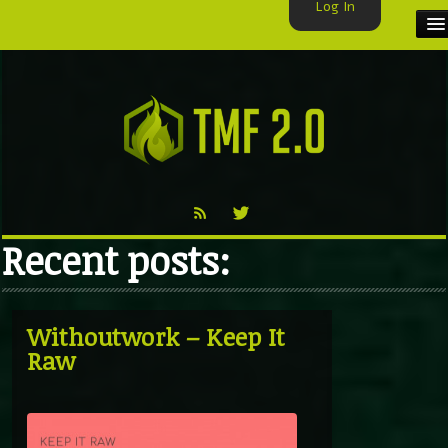
Log In
HOME
TMF USER
LABELS
EXCLUSIVE
Recent posts:
VIDEO
TMF BLOG
Withoutwork – Keep It
Raw