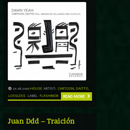
25.06.2025
HOUSE
ARTIST:
CARTOON
,
DAITTO
,
LOSSLESS
LABEL
FLASHMOB
READ MORE
Juan Ddd – Traición