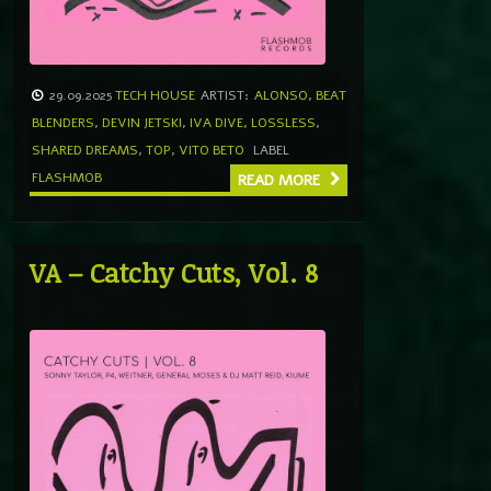
29.09.2025
TECH HOUSE
ARTIST:
ALONSO
,
BEAT
BLENDERS
,
DEVIN JETSKI
,
IVA DIVE
,
LOSSLESS
,
SHARED DREAMS
,
TOP
,
VITO BETO
LABEL
FLASHMOB
READ MORE
VA – Catchy Cuts, Vol. 8