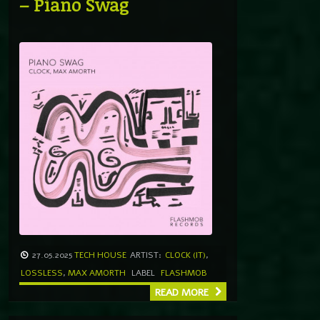
– Piano Swag
27.05.2025
TECH HOUSE
ARTIST:
CLOCK (IT)
,
LOSSLESS
,
MAX AMORTH
LABEL
FLASHMOB
READ MORE