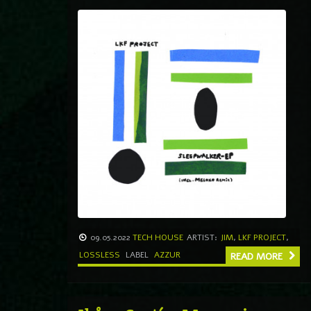
09.05.2022
TECH HOUSE
ARTIST:
JIM
,
LKF PROJECT
,
LOSSLESS
LABEL
AZZUR
READ MORE