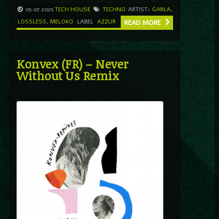
05.07.2025
TECH HOUSE
TECHNO
ARTIST:
GARLA
,
LOSSLESS
,
MELOKO
LABEL
AZZUR
READ MORE
Konvex (FR) – Never
Without Us Remix