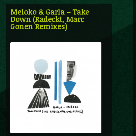
Meloko & Garla – Take
Down (Radeckt, Marc
Gonen Remixes)