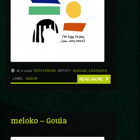
18.11.2022
TECH HOUSE
ARTIST:
AUGGIE
,
LOSSLESS
LABEL
AZZUR
READ MORE
meloko – Gouia