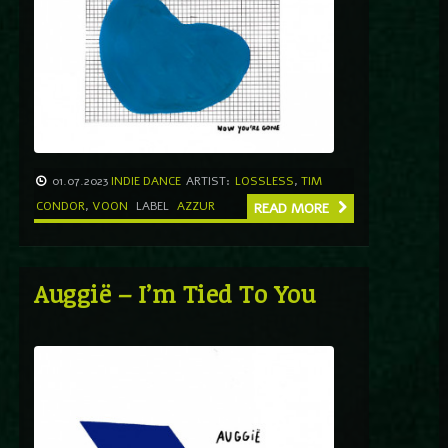
01.07.2023
INDIE DANCE
ARTIST:
LOSSLESS
,
TIM
CONDOR
,
VOON
LABEL
AZZUR
READ MORE
Auggië – I’m Tied To You