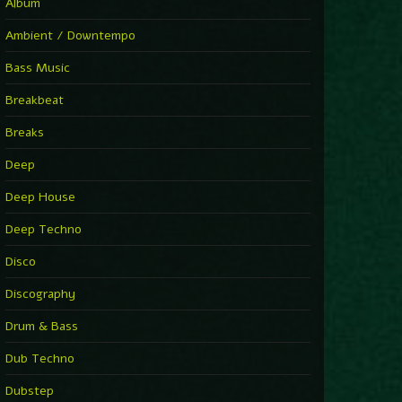
Album
Ambient / Downtempo
Bass Music
Breakbeat
Breaks
Deep
Deep House
Deep Techno
Disco
Discography
Drum & Bass
Dub Techno
Dubstep