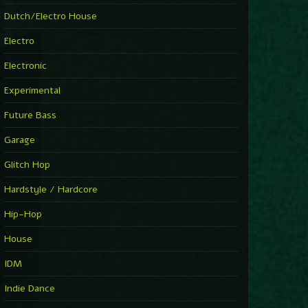
Dutch/Electro House
Electro
Electronic
Experimental
Future Bass
Garage
Glitch Hop
Hardstyle / Hardcore
Hip-Hop
House
IDM
Indie Dance