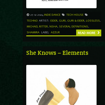
27.12.2024
INDIE DANCE
TECH HOUSE
TECHNO
ARTIST:
EIDER
,
GURI
,
GURI & EIDER
,
LOSSLESS
,
MICHAEL RITTER
,
NSHA
,
SEVERAL DEFINITIONS
,
SHAMIRA
LABEL
AZZUR
READ MORE
She Knows – Elements