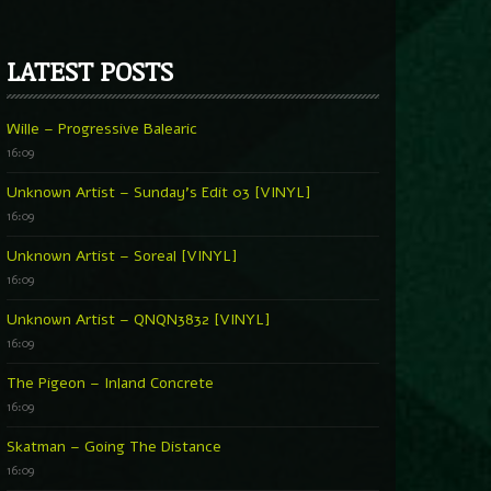
LATEST POSTS
Wille – Progressive Balearic
16:09
Unknown Artist – Sunday’s Edit 03 [VINYL]
16:09
Unknown Artist – Soreal [VINYL]
16:09
Unknown Artist – QNQN3832 [VINYL]
16:09
The Pigeon – Inland Concrete
16:09
Skatman – Going The Distance
16:09