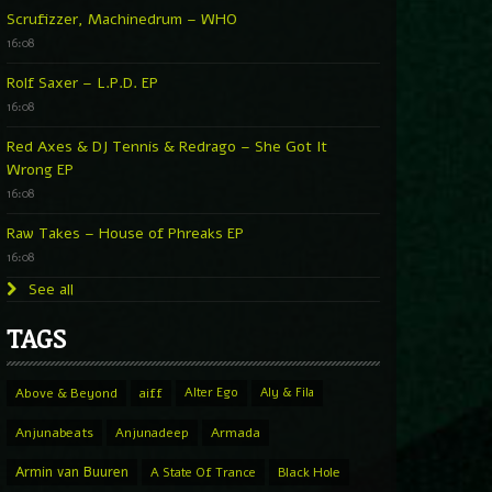
Scrufizzer, Machinedrum – WHO
16:08
Rolf Saxer – L.P.D. EP
16:08
Red Axes & DJ Tennis & Redrago – She Got It
Wrong EP
16:08
Raw Takes – House of Phreaks EP
16:08
See all
TAGS
Above & Beyond
aiff
Alter Ego
Aly & Fila
Anjunabeats
Anjunadeep
Armada
Armin van Buuren
A State Of Trance
Black Hole