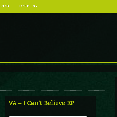
VIDEO
TMF BLOG
VA – I Can’t Believe EP