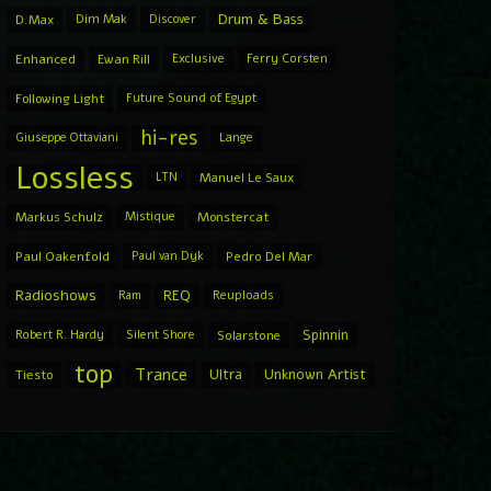
Drum & Bass
D.Max
Dim Mak
Discover
Enhanced
Ewan Rill
Exclusive
Ferry Corsten
Following Light
Future Sound of Egypt
hi-res
Giuseppe Ottaviani
Lange
Lossless
LTN
Manuel Le Saux
Markus Schulz
Mistique
Monstercat
Paul Oakenfold
Paul van Dyk
Pedro Del Mar
Radioshows
REQ
Ram
Reuploads
Spinnin
Robert R. Hardy
Silent Shore
Solarstone
top
Trance
Ultra
Unknown Artist
Tiesto