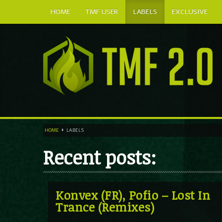
HOME
TMF USER
LABELS
EXCLUSIVE
HOME
LABELS
Recent posts:
Konvex (FR), Pofio – Lost In
Trance (Remixes)