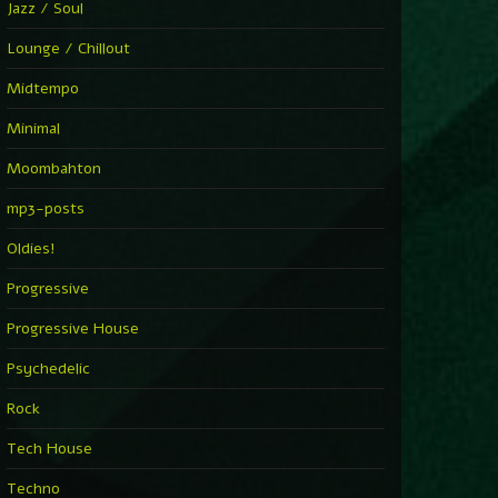
Jazz / Soul
Lounge / Chillout
Midtempo
Minimal
Moombahton
mp3-posts
Oldies!
Progressive
Progressive House
Psychedelic
Rock
Tech House
Techno