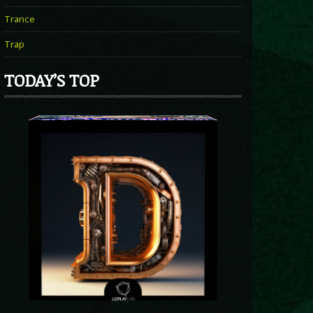
Trance
Trap
TODAY’S TOP