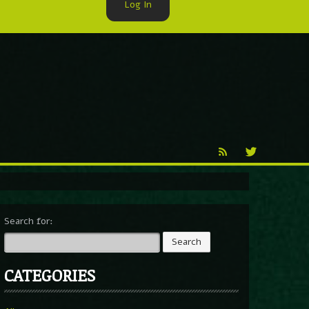
Log In
►
Reproduction
Percy X
Search for:
CATEGORIES