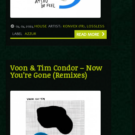
04.04.2024
HOUSE
ARTIST:
KONVEX (FR)
,
LOSSLESS
LABEL
AZZUR
READ MORE
Voon & Tim Condor – Now
You’re Gone (Remixes)