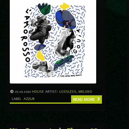
25.03.2022
HOUSE
ARTIST:
LOSSLESS
,
MELOKO
LABEL
AZZUR
READ MORE