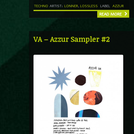
TECHNO
ARTIST:
LONNER
,
LOSSLESS
LABEL
AZZUR
READ MORE
VA – Azzur Sampler #2