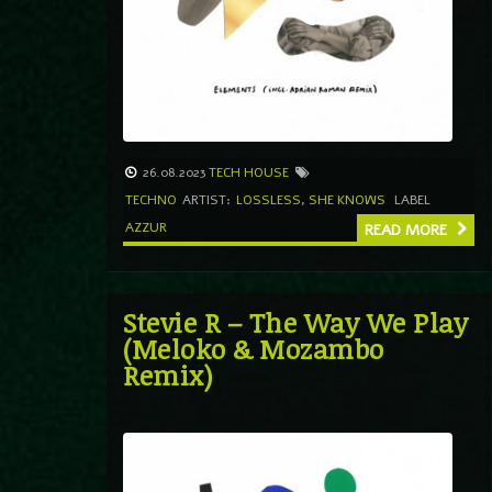
26.08.2023
TECH HOUSE
TECHNO
ARTIST:
LOSSLESS
,
SHE KNOWS
LABEL
AZZUR
READ MORE
Stevie R – The Way We Play
(Meloko & Mozambo
Remix)