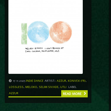
17.11.2025
INDIE DANCE
ARTIST:
AZZUR
,
KONVEX (FR)
,
LOSSLESS
,
MELOKO
,
SELIM SIVADE
,
UTLI
LABEL
AZZUR
READ MORE