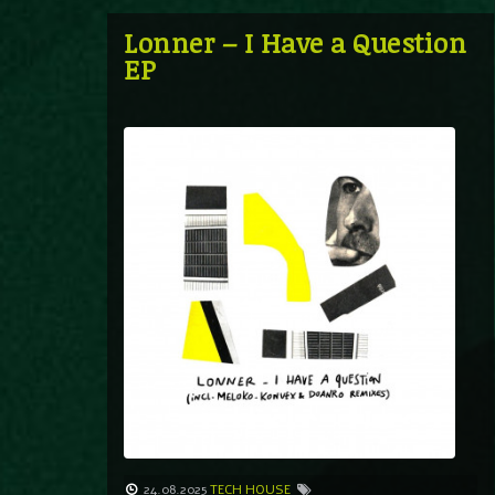
Lonner – I Have a Question
EP
24.08.2025
TECH HOUSE