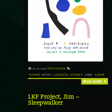
07.01.2023
TECH HOUSE
TECHNO
ARTIST:
LOSSLESS
,
STEVIE R
LABEL
AZZUR
READ MORE
LKF Project, Jim –
Sleepwalker