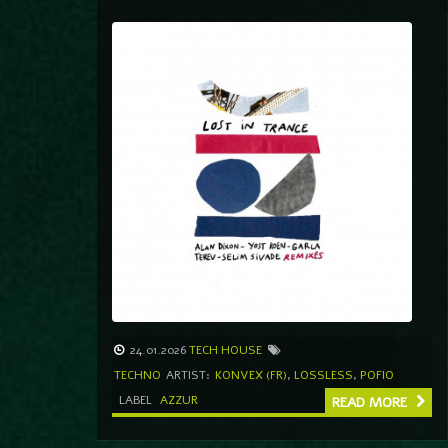
24.01.2026
TECH HOUSE
TECHNO
ARTIST:
KONVEX (FR)
,
LOSSLESS
,
POFIO
LABEL
AZZUR
READ MORE