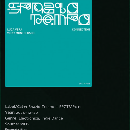
Label/Cat#:
Spazio Tempo – SPZTMP011
Year:
2024-12-20
Genre:
Electronica, Indie Dance
Source:
WEB
Format:
Flac