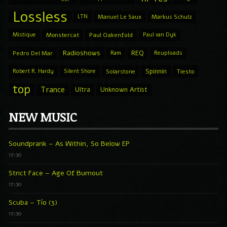
Lossless
LTN
Manuel Le Saux
Markus Schulz
Mistique
Monstercat
Paul Oakenfold
Paul van Dyk
Radioshows
REQ
Pedro Del Mar
Ram
Reuploads
Spinnin
Robert R. Hardy
Silent Shore
Solarstone
Tiesto
top
Trance
Ultra
Unknown Artist
NEW MUSIC
Soundprank – As Within, So Below EP
17:30
Strict Face – Age Of Burnout
17:30
Scuba – Tío (3)
17:30