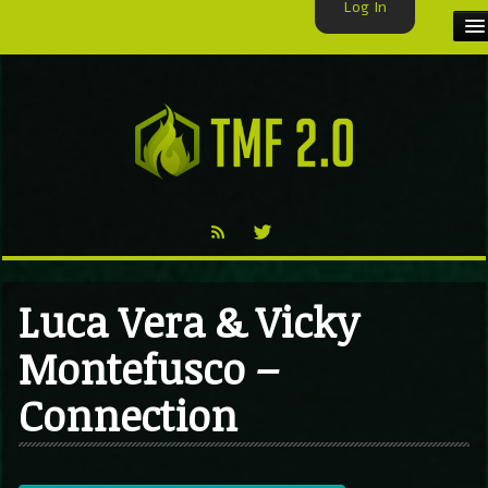
Log In
HOME
TMF USER
LABELS
EXCLUSIVE
VIDEO
Luca Vera & Vicky
TMF BLOG
Montefusco –
Connection