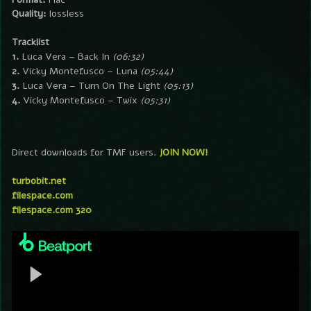
Quality:
lossless
Tracklist
1.
Luca Vera – Back In
(06:32)
2.
Vicky Montefusco – Luna
(05:44)
3.
Luca Vera – Turn On The Light
(05:13)
4.
Vicky Montefusco – Twix
(05:31)
Direct downloads for TMF users.
JOIN NOW!
turbobit.net
filespace.com
filespace.com 320