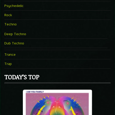
Psychedelic
Rock
Techno
Deep Techno
Dub Techno
Trance
Trap
TODAY’S TOP