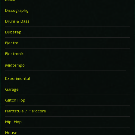
Discography
Drum & Bass
Dubstep
Electro
Electronic
Midtempo
Experimental
Garage
Glitch Hop
Hardstyle / Hardcore
Hip-Hop
House