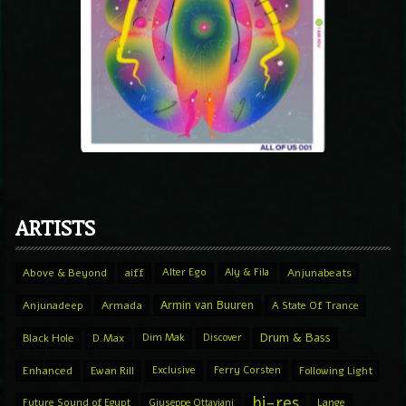
ARTISTS
Above & Beyond
aiff
Alter Ego
Aly & Fila
Anjunabeats
Armin van Buuren
Anjunadeep
Armada
A State Of Trance
Drum & Bass
Black Hole
D.Max
Dim Mak
Discover
Enhanced
Ewan Rill
Exclusive
Ferry Corsten
Following Light
hi-res
Future Sound of Egypt
Giuseppe Ottaviani
Lange