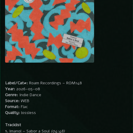
Label/Cat#:
Roam Recordings – ROM148
Year:
2026-05-08
Genre:
Indie Dance
Source:
WEB
Format:
Flac
Quality:
lossless
Tracklist
1.
Imanol – Sabor a Soul
(04:48)