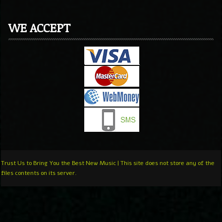
WE ACCEPT
Trust Us to Bring You the Best New Music | This site does not store any of the
files contents on its server.