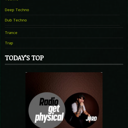
Deep Techno
Dub Techno
Trance
Trap
TODAY’S TOP