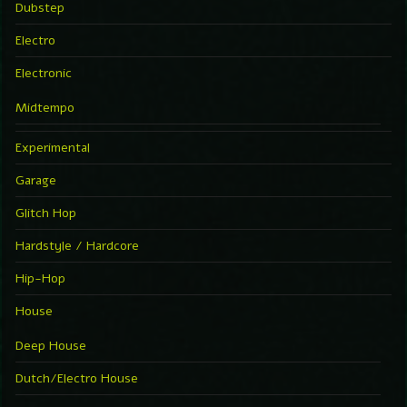
Dubstep
Electro
Electronic
Midtempo
Experimental
Garage
Glitch Hop
Hardstyle / Hardcore
Hip-Hop
House
Deep House
Dutch/Electro House