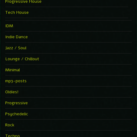
Progressive House
Tech House
IDM
Indie Dance
Jazz / Soul
Lounge / Chillout
Minimal
mp3-posts
Oldies!
Progressive
Psychedelic
Rock
Techno