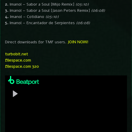
2.
Imanol – Sabor a Soul [Mijo Remix]
(05:10)
3.
Imanol – Sabor a Soul [Jason Peters Remix]
(06:08)
4.
Imanol – Cotidiano
(05:10)
5.
Imanol – Encantador de Serpientes
(06:08)
Direct downloads for TMF users.
JOIN NOW!
turbobit.net
filespace.com
filespace.com 320