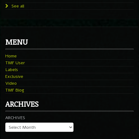
See all
MENU
Home
TMF User
Labels
Exclusive
Video
TMF Blog
ARCHIVES
ARCHIVES