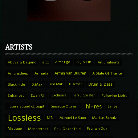
ARTISTS
Above & Beyond
aiff
Alter Ego
Aly & Fila
Anjunabeats
Armin van Buuren
Anjunadeep
Armada
A State Of Trance
Drum & Bass
Black Hole
D.Max
Dim Mak
Discover
Enhanced
Ewan Rill
Exclusive
Ferry Corsten
Following Light
hi-res
Future Sound of Egypt
Giuseppe Ottaviani
Lange
Lossless
LTN
Manuel Le Saux
Markus Schulz
Mistique
Monstercat
Paul Oakenfold
Paul van Dyk