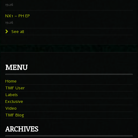
15:26
NX1 – PH EP
15:26
See all
MENU
Home
TMF User
Labels
Exclusive
Video
TMF Blog
ARCHIVES