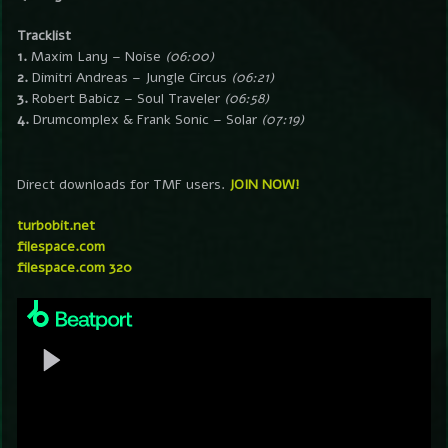
Tracklist
1.
Maxim Lany – Noise
(06:00)
2.
Dimitri Andreas – Jungle Circus
(06:21)
3.
Robert Babicz – Soul Traveler
(06:58)
4.
Drumcomplex & Frank Sonic – Solar
(07:19)
Direct downloads for TMF users.
JOIN NOW!
turbobit.net
filespace.com
filespace.com 320