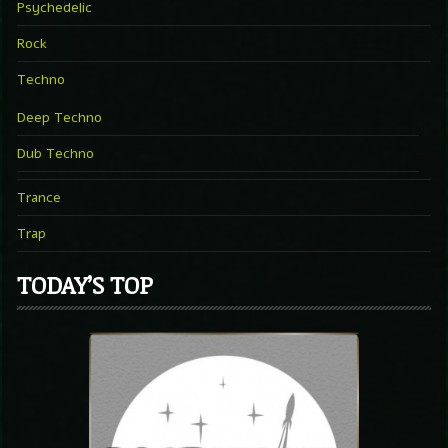
Psychedelic
Rock
Techno
Deep Techno
Dub Techno
Trance
Trap
TODAY’S TOP