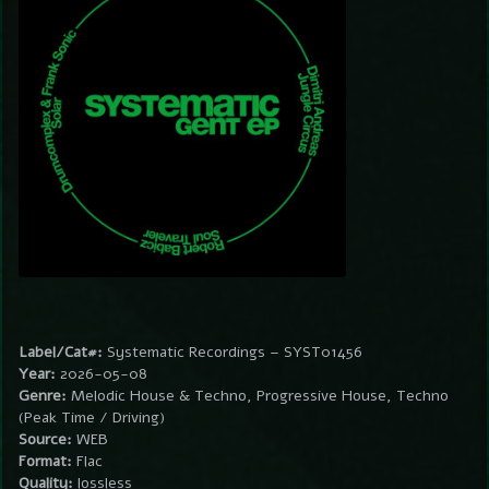
Label/Cat#:
Systematic Recordings – SYST01456
Year:
2026-05-08
Genre:
Melodic House & Techno, Progressive House, Techno
(Peak Time / Driving)
Source:
WEB
Format:
Flac
Quality:
lossless