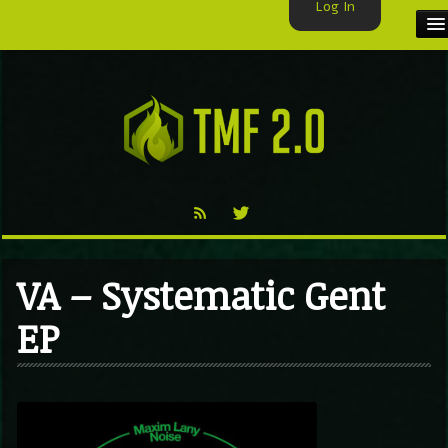
Log In
HOME
TMF USER
LABELS
EXCLUSIVE
VIDEO
VA – Systematic Gent
TMF BLOG
EP