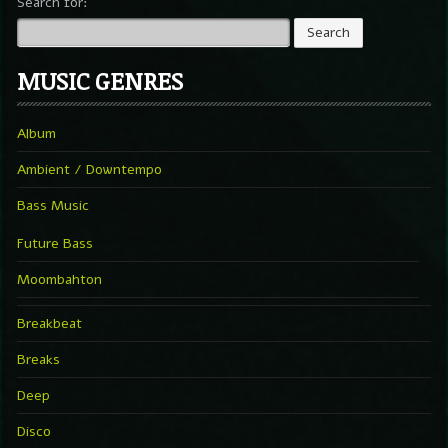
Search for:
MUSIC GENRES
Album
Ambient / Downtempo
Bass Music
Future Bass
Moombahton
Breakbeat
Breaks
Deep
Disco