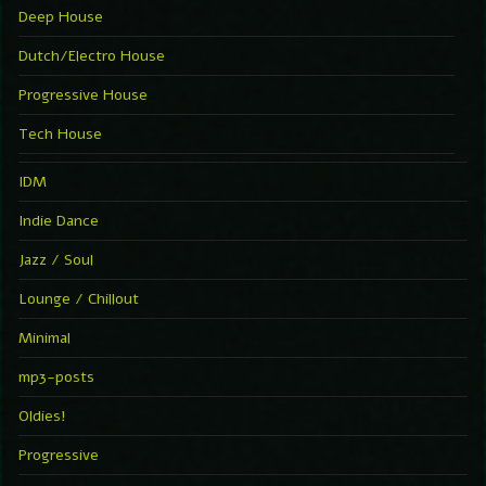
Deep House
Dutch/Electro House
Progressive House
Tech House
IDM
Indie Dance
Jazz / Soul
Lounge / Chillout
Minimal
mp3-posts
Oldies!
Progressive