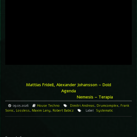
Mattias Fridell, Alexander Johansson – Dold
Agenda
Nemesis – Terapia
09.05.2026
House
Techno
Dimitri Andreas
,
Drumcomplex
,
Frank
Sonic
,
Lossless
,
Maxim Lany
,
Robert Babicz
Label
Systematic