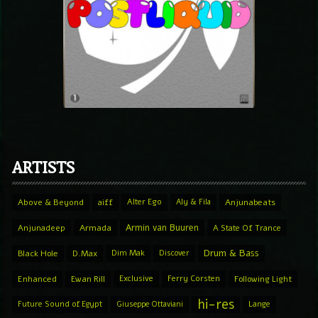
ARTISTS
Above & Beyond
aiff
Alter Ego
Aly & Fila
Anjunabeats
Armin van Buuren
Anjunadeep
Armada
A State Of Trance
Drum & Bass
Black Hole
D.Max
Dim Mak
Discover
Enhanced
Ewan Rill
Exclusive
Ferry Corsten
Following Light
hi-res
Future Sound of Egypt
Giuseppe Ottaviani
Lange