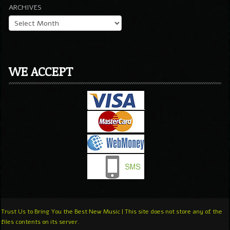
ARCHIVES
WE ACCEPT
Trust Us to Bring You the Best New Music | This site does not store any of the
files contents on its server.