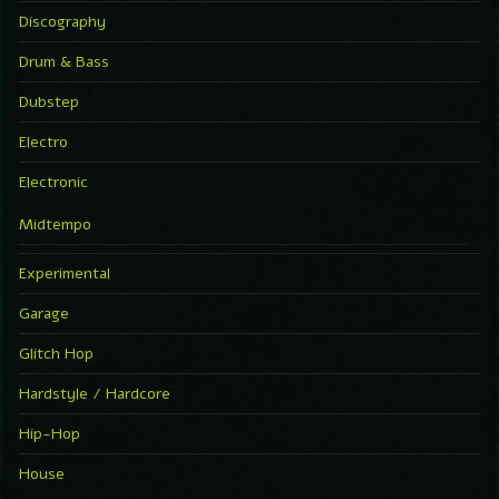
Discography
Drum & Bass
Dubstep
Electro
Electronic
Midtempo
Experimental
Garage
Glitch Hop
Hardstyle / Hardcore
Hip-Hop
House