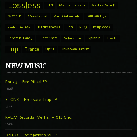
Lossless
LTN
Manuel Le Saux
Markus Schulz
Mistique
Monstercat
Paul Oakenfold
Paul van Dyk
Radioshows
REQ
Pedro Del Mar
Ram
Reuploads
Spinnin
Robert R. Hardy
Silent Shore
Solarstone
Tiesto
top
Trance
Ultra
Unknown Artist
NEW MUSIC
Ponky – Fire Ritual EP
15:28
STONK – Pressure Trap EP
15:26
RAUM Records, Verhall – Off Grid
15:26
Oculus – Revelations VI EP