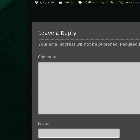
15.05.2026
House
Bull & Jems
,
Heffy (CA)
,
Lossless
Leave a Reply
Your email address will not be published.
Required 
Comment
Name
*