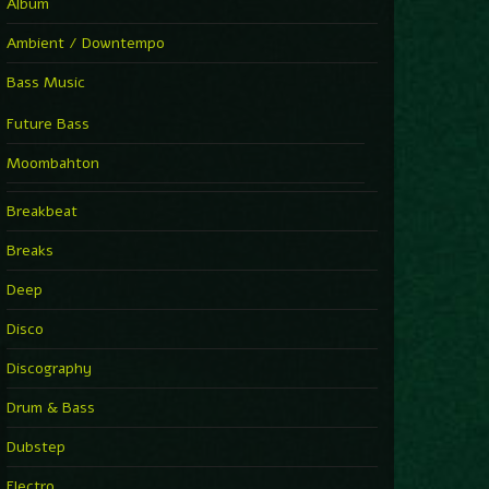
Album
Ambient / Downtempo
Bass Music
Future Bass
Moombahton
Breakbeat
Breaks
Deep
Disco
Discography
Drum & Bass
Dubstep
Electro