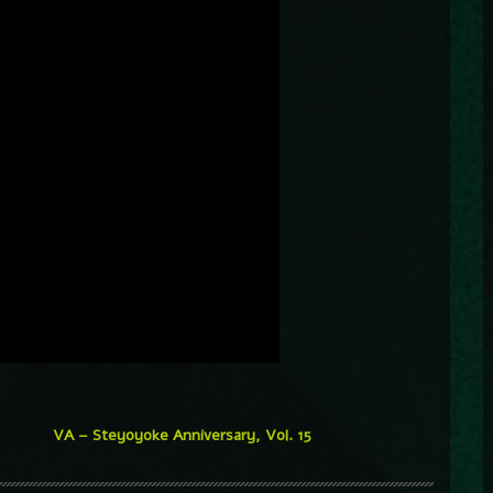
VA – Steyoyoke Anniversary, Vol. 15