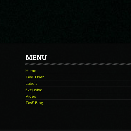
MENU
Home
TMF User
Labels
Exclusive
Video
TMF Blog