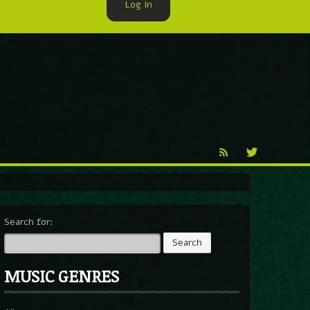
Log In
►
Reproduction
Percy X
Search for:
MUSIC GENRES