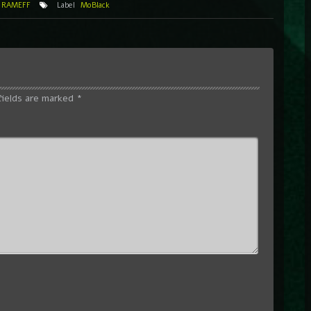
,
RAMEFF
Label
MoBlack
fields are marked
*