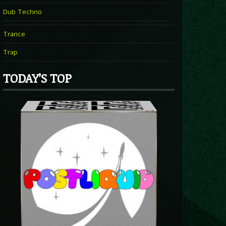
Dub Techno
Trance
Trap
TODAY’S TOP