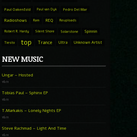
Paul Oakenfold
Paul van Dyk
Pedro Del Mar
Radioshows
REQ
Ram
Reuploads
Spinnin
Robert R. Hardy
Silent Shore
Solarstone
top
Trance
Ultra
Unknown Artist
Tiesto
NEW MUSIC
Ungar – Hosted
16:11
Tobias Paul – Sphinx EP
16:11
T.Markakis – Lonely Nights EP
16:11
Steve Rachmad – Light And Time
16:11