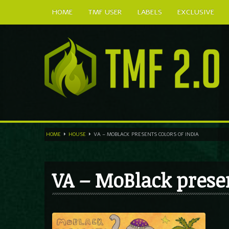
HOME
TMF USER
LABELS
EXCLUSIVE
HOME
HOUSE
VA – MOBLACK PRESENTS COLORS OF INDIA
VA – MoBlack prese