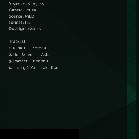
Year:
2026-05-15
Genre:
House
Source:
WEB
Format:
Flac
Quality:
lossless
Tracklist
1.
Rameff – Ferena
2.
Bull & Jems – Asha
3.
Rameff – Bondhu
4.
Heffy (CA) – Taka Dum