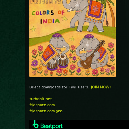
Direct downloads for TMF users.
JOIN NOW!
turbobit.net
filespace.com
filespace.com 320