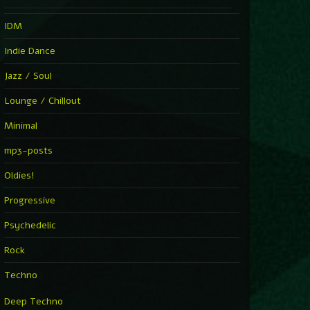
IDM
Indie Dance
Jazz / Soul
Lounge / Chillout
Minimal
mp3-posts
Oldies!
Progressive
Psychedelic
Rock
Techno
Deep Techno