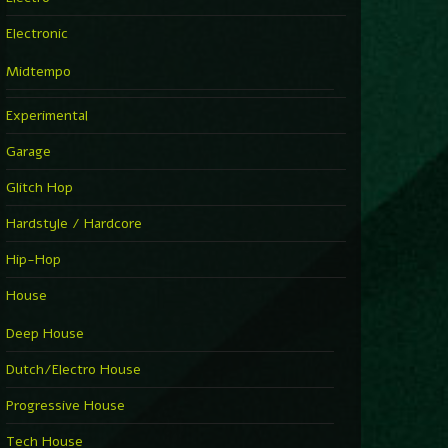
Electronic
Midtempo
Experimental
Garage
Glitch Hop
Hardstyle / Hardcore
Hip-Hop
House
Deep House
Dutch/Electro House
Progressive House
Tech House