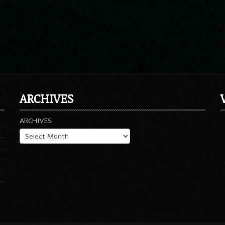
ARCHIVES
ARCHIVES