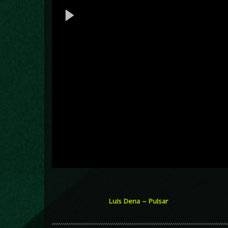
Luis Dena – Pulsar