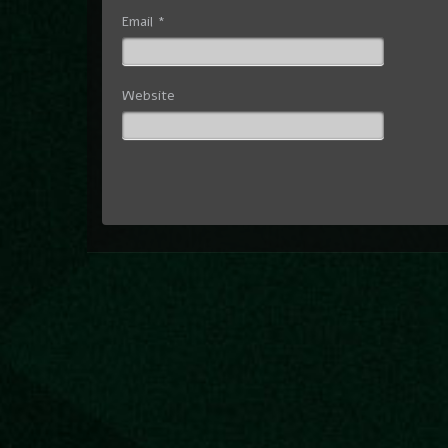
Email
*
Website