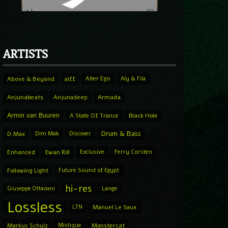
ARTISTS
Above & Beyond
aiff
Alter Ego
Aly & Fila
Anjunabeats
Anjunadeep
Armada
Armin van Buuren
A State Of Trance
Black Hole
Drum & Bass
D.Max
Dim Mak
Discover
Enhanced
Ewan Rill
Exclusive
Ferry Corsten
Following Light
Future Sound of Egypt
hi-res
Giuseppe Ottaviani
Lange
Lossless
LTN
Manuel Le Saux
Markus Schulz
Mistique
Monstercat