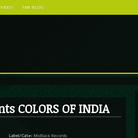
VIDEO
TMF BLOG
nts COLORS OF INDIA
Label/Cat#:
MoBlack Records