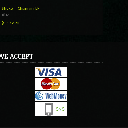
Shokë – Chiamami EP
16:10
See all
WE ACCEPT