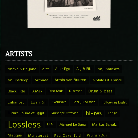
ARTISTS
Above & Beyond
aiff
Alter Ego
Aly & Fila
Anjunabeats
Armin van Buuren
Anjunadeep
Armada
A State Of Trance
Drum & Bass
Black Hole
D.Max
Dim Mak
Discover
Enhanced
Ewan Rill
Exclusive
Ferry Corsten
Following Light
hi-res
Future Sound of Egypt
Giuseppe Ottaviani
Lange
Lossless
LTN
Manuel Le Saux
Markus Schulz
Mistique
Monstercat
Paul Oakenfold
Paul van Dyk