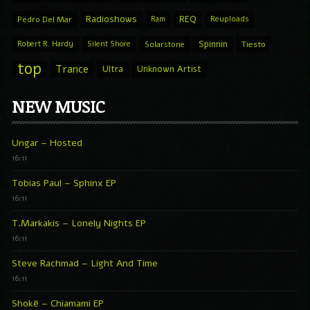
Radioshows
REQ
Pedro Del Mar
Ram
Reuploads
Spinnin
Robert R. Hardy
Silent Shore
Solarstone
Tiesto
top
Trance
Ultra
Unknown Artist
NEW MUSIC
Ungar – Hosted
16:11
Tobias Paul – Sphinx EP
16:11
T.Markakis – Lonely Nights EP
16:11
Steve Rachmad – Light And Time
16:11
Shokë – Chiamami EP