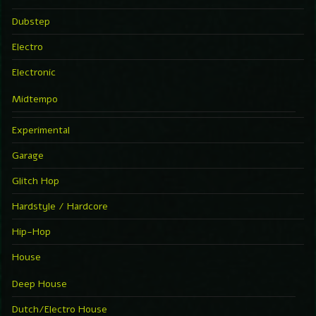
Dubstep
Electro
Electronic
Midtempo
Experimental
Garage
Glitch Hop
Hardstyle / Hardcore
Hip-Hop
House
Deep House
Dutch/Electro House