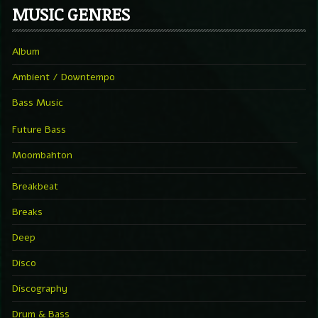
MUSIC GENRES
Album
Ambient / Downtempo
Bass Music
Future Bass
Moombahton
Breakbeat
Breaks
Deep
Disco
Discography
Drum & Bass