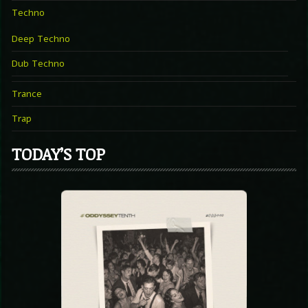
Techno
Deep Techno
Dub Techno
Trance
Trap
TODAY’S TOP