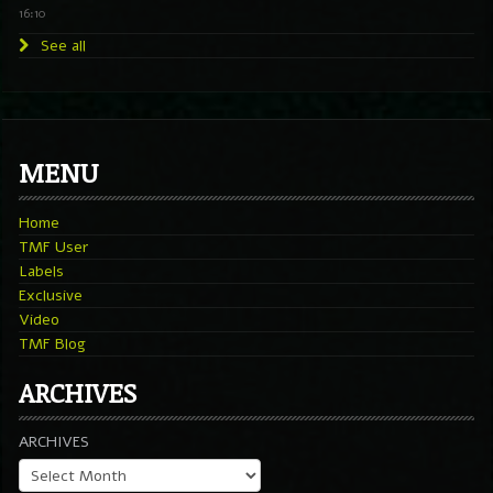
16:10
See all
MENU
Home
TMF User
Labels
Exclusive
Video
TMF Blog
ARCHIVES
ARCHIVES