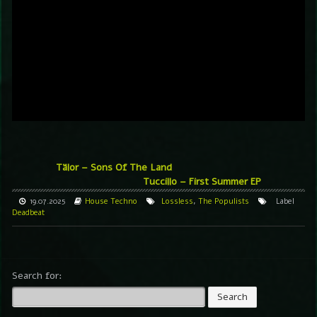
Tälor – Sons Of The Land
Tuccillo – First Summer EP
19.07.2025
House
Techno
Lossless
,
The Populists
Label
Deadbeat
Search for: