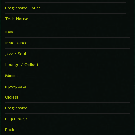
Progressive House
Tech House
IDM
Indie Dance
Jazz / Soul
Lounge / Chillout
Minimal
mp3-posts
Oldies!
Progressive
Psychedelic
Rock