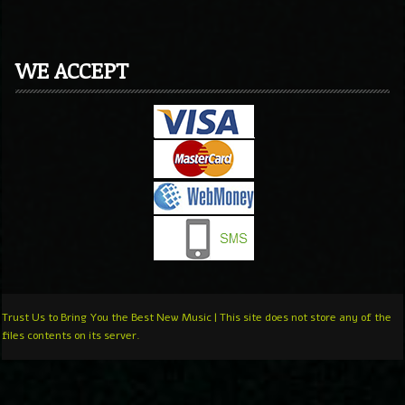
WE ACCEPT
Trust Us to Bring You the Best New Music | This site does not store any of the
files contents on its server.