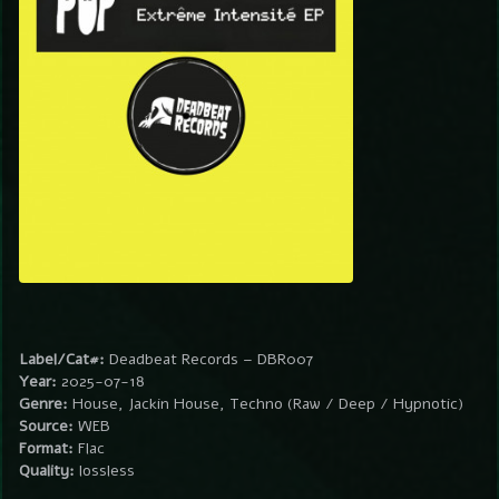
Label/Cat#:
Deadbeat Records – DBR007
Year:
2025-07-18
Genre:
House, Jackin House, Techno (Raw / Deep / Hypnotic)
Source:
WEB
Format:
Flac
Quality:
lossless