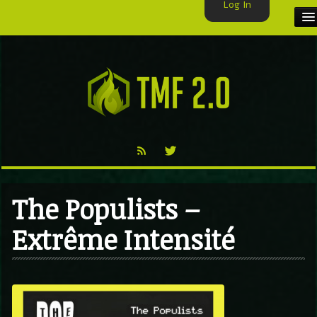
Log In
HOME
TMF USER
LABELS
EXCLUSIVE
VIDEO
The Populists –
TMF BLOG
Extrême Intensité