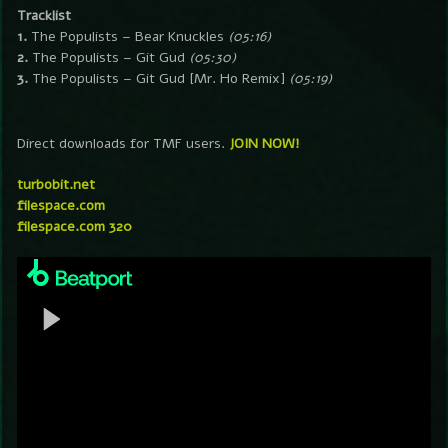
Tracklist
1.
The Populists – Bear Knuckles
(05:16)
2.
The Populists – Git Gud
(05:30)
3.
The Populists – Git Gud [Mr. Ho Remix]
(05:19)
Direct downloads for TMF users.
JOIN NOW!
turbobit.net
filespace.com
filespace.com 320