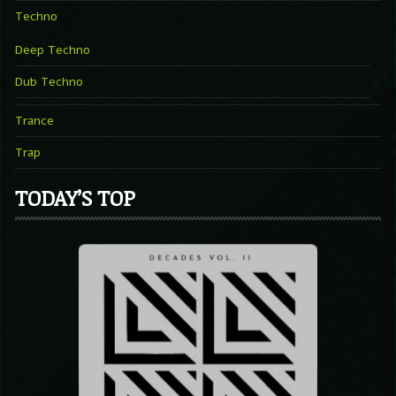
Techno
Deep Techno
Dub Techno
Trance
Trap
TODAY’S TOP