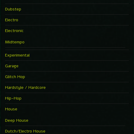
Dubstep
Electro
Electronic
Midtempo
Experimental
Garage
Glitch Hop
Hardstyle / Hardcore
Hip-Hop
House
Deep House
Dutch/Electro House