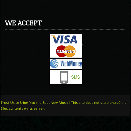
WE ACCEPT
Trust Us to Bring You the Best New Music | This site does not store any of the
files contents on its server.