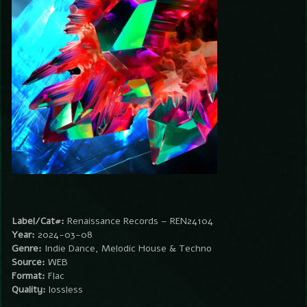
Label/Cat#:
Renaissance Records – REN24104
Year:
2024-03-08
Genre:
Indie Dance, Melodic House & Techno
Source:
WEB
Format:
Flac
Quality:
lossless