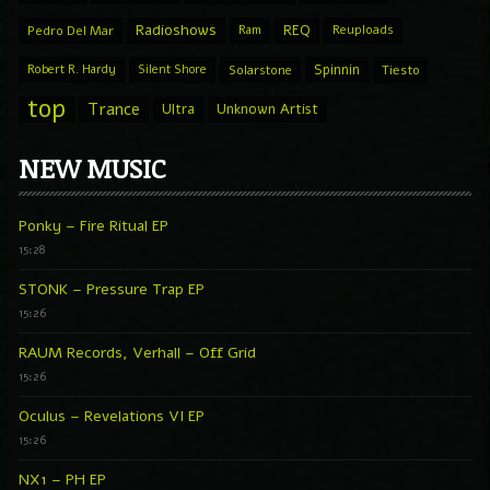
Radioshows
REQ
Pedro Del Mar
Ram
Reuploads
Spinnin
Robert R. Hardy
Silent Shore
Solarstone
Tiesto
top
Trance
Ultra
Unknown Artist
NEW MUSIC
Ponky – Fire Ritual EP
15:28
STONK – Pressure Trap EP
15:26
RAUM Records, Verhall – Off Grid
15:26
Oculus – Revelations VI EP
15:26
NX1 – PH EP