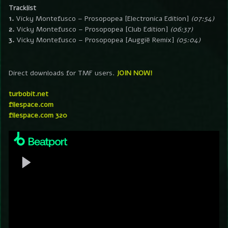
Tracklist
1.
Vicky Montefusco – Prosopopea [Electronica Edition]
(07:54)
2.
Vicky Montefusco – Prosopopea [Club Edition]
(06:37)
3.
Vicky Montefusco – Prosopopea [Auggië Remix]
(05:04)
Direct downloads for TMF users.
JOIN NOW!
turbobit.net
filespace.com
filespace.com 320