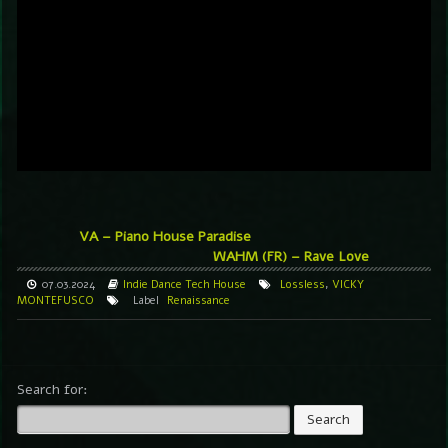
VA – Piano House Paradise
WAHM (FR) – Rave Love
07.03.2024
Indie Dance
Tech House
Lossless
,
VICKY
MONTEFUSCO
Label
Renaissance
Search for: