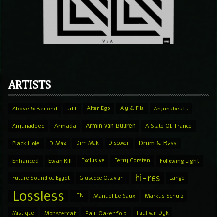
ARTISTS
Above & Beyond
aiff
Alter Ego
Aly & Fila
Anjunabeats
Armin van Buuren
Anjunadeep
Armada
A State Of Trance
Drum & Bass
Black Hole
D.Max
Dim Mak
Discover
Enhanced
Ewan Rill
Exclusive
Ferry Corsten
Following Light
hi-res
Future Sound of Egypt
Giuseppe Ottaviani
Lange
Lossless
LTN
Manuel Le Saux
Markus Schulz
Mistique
Monstercat
Paul Oakenfold
Paul van Dyk