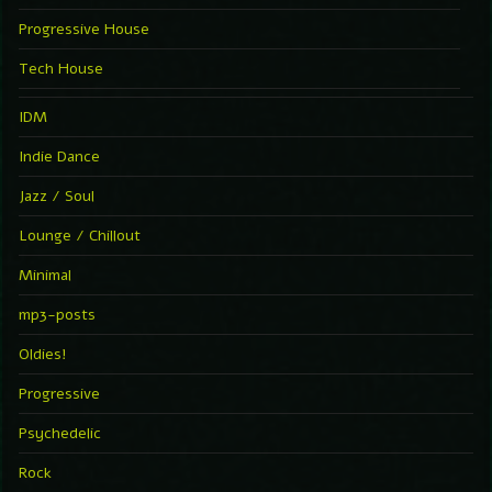
Progressive House
Tech House
IDM
Indie Dance
Jazz / Soul
Lounge / Chillout
Minimal
mp3-posts
Oldies!
Progressive
Psychedelic
Rock