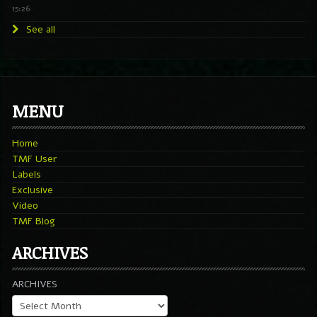
15:26
See all
MENU
Home
TMF User
Labels
Exclusive
Video
TMF Blog
ARCHIVES
ARCHIVES