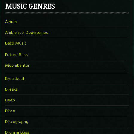
MUSIC GENRES
Album
Ambient / Downtempo
Bass Music
Future Bass
Moombahton
Breakbeat
Breaks
Deep
Disco
Discography
Drum & Bass