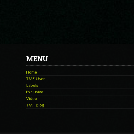
MENU
Home
TMF User
Labels
Exclusive
Video
TMF Blog