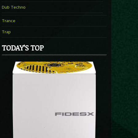
Dub Techno
Trance
Trap
TODAY’S TOP