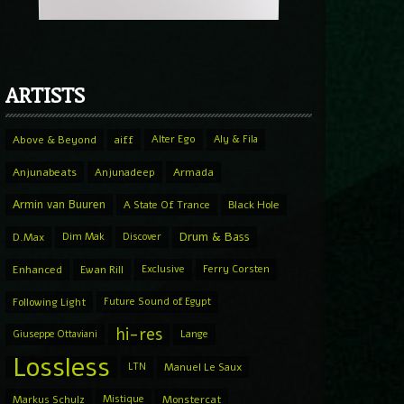
ARTISTS
Above & Beyond
aiff
Alter Ego
Aly & Fila
Anjunabeats
Anjunadeep
Armada
Armin van Buuren
A State Of Trance
Black Hole
Drum & Bass
D.Max
Dim Mak
Discover
Enhanced
Ewan Rill
Exclusive
Ferry Corsten
Following Light
Future Sound of Egypt
hi-res
Giuseppe Ottaviani
Lange
Lossless
LTN
Manuel Le Saux
Markus Schulz
Mistique
Monstercat