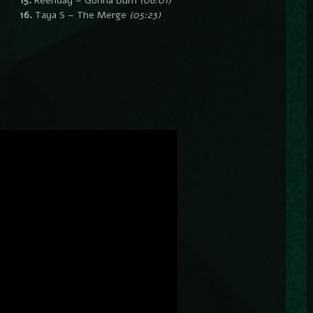
15.
Reenday – Gonna Burn
(06:01)
16.
Taya S – The Merge
(05:23)