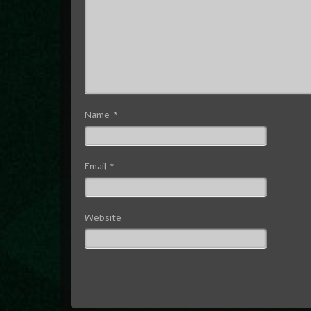
Name
*
Email
*
Website