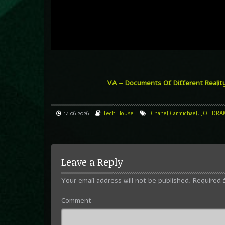
VA – Documents Of Different Realit
14.06.2026
Tech House
Chanel Carmichael
,
JOE DRA
Leave a Reply
Your email address will not be published.
Required 
Comment