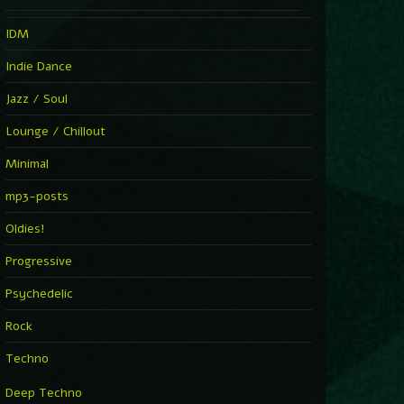
IDM
Indie Dance
Jazz / Soul
Lounge / Chillout
Minimal
mp3-posts
Oldies!
Progressive
Psychedelic
Rock
Techno
Deep Techno