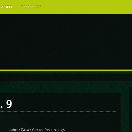
VIDEO
TMF BLOG
. 9
Label/Cat#:
Circus Recordings