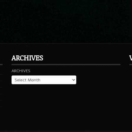
ARCHIVES
ARCHIVES