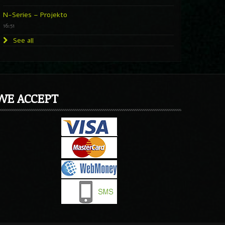
N-Series – Projekto
16:51
See all
WE ACCEPT