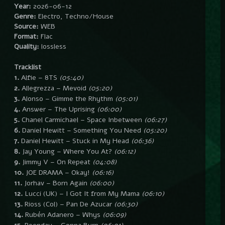
Year:
2026-06-12
Genre:
Electro, Techno/House
Source:
WEB
Format:
Flac
Quality:
lossless
Tracklist
1.
Alfie – 8TS
(05:40)
2.
Allegrezza – Mevoid
(05:20)
3.
Alonso – Gimme the Rhythm
(05:01)
4.
Answer – The Uprising
(06:00)
5.
Chanel Carmichael – Space Inbetween
(06:27)
6.
Daniel Hewitt – Something You Need
(05:20)
7.
Daniel Hewitt – Stuck in My Head
(06:36)
8.
Jay Young – Where You At?
(06:12)
9.
Jimmy V – On Repeat
(04:08)
10.
JOE DRAMA – Okay!
(06:16)
11.
Jorhav – Born Again
(06:00)
12.
Lucci (UK) – I Got It from My Mama
(06:10)
13.
Rioss (Col) – Pan De Azucar
(06:30)
14.
Rubén Adanero – Whys
(06:09)