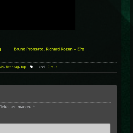
y
Bruno Pronsato, Richard Rozen – EP2
MA
,
Reenday
,
top
Label
Circus
fields are marked
*