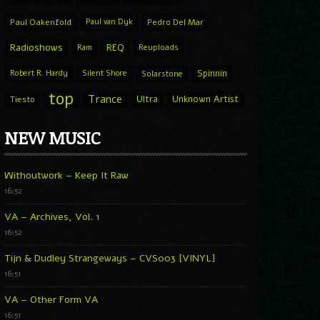
Paul Oakenfold
Paul van Dyk
Pedro Del Mar
Radioshows
REQ
Ram
Reuploads
Spinnin
Robert R. Hardy
Silent Shore
Solarstone
top
Trance
Ultra
Unknown Artist
Tiesto
NEW MUSIC
Withoutwork – Keep It Raw
16:52
VA – Archives, Vol. 1
16:52
Tijn & Dudley Strangeways – CVS003 [VINYL]
16:51
VA – Other Form VA
16:51