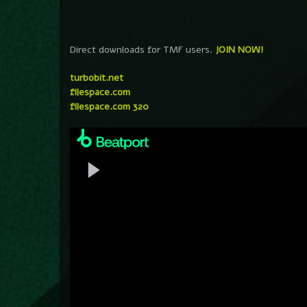
Direct downloads for TMF users.
JOIN NOW!
turbobit.net
filespace.com
filespace.com 320