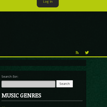
Log In
►
Reproduction
Percy X
Search for:
MUSIC GENRES