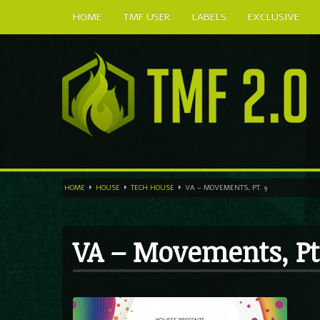
HOME
TMF USER
LABELS
EXCLUSIVE
HOME
HOUSE
TECH HOUSE
VA – MOVEMENTS, PT. 9
VA – Movements, Pt