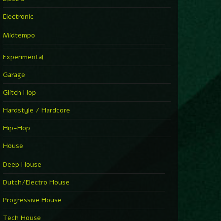
Electronic
Midtempo
Experimental
Garage
Glitch Hop
Hardstyle / Hardcore
Hip-Hop
House
Deep House
Dutch/Electro House
Progressive House
Tech House