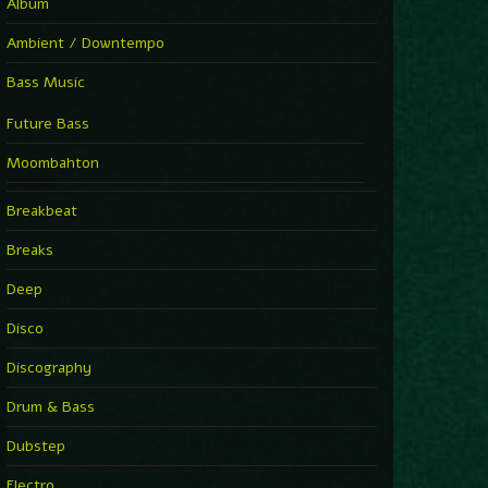
Album
Ambient / Downtempo
Bass Music
Future Bass
Moombahton
Breakbeat
Breaks
Deep
Disco
Discography
Drum & Bass
Dubstep
Electro