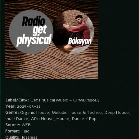
Label/Cat#:
Get Physical Music – GPMLP320DJ
Year:
2025-05-22
Genre:
Organic House, Melodic House & Techno, Deep House,
Indie Dance, Afro House, House, Dance / Pop
Source:
WEB
Format:
Flac
Quality:
lossless