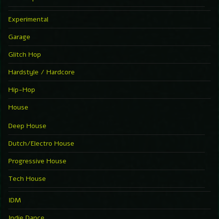
Experimental
Garage
Glitch Hop
Hardstyle / Hardcore
Hip-Hop
House
Deep House
Dutch/Electro House
Progressive House
Tech House
IDM
Indie Dance