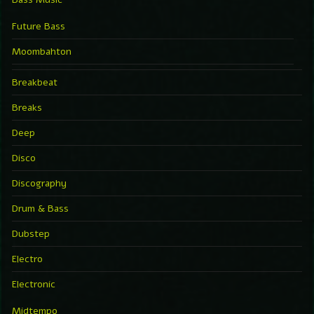
Future Bass
Moombahton
Breakbeat
Breaks
Deep
Disco
Discography
Drum & Bass
Dubstep
Electro
Electronic
Midtempo