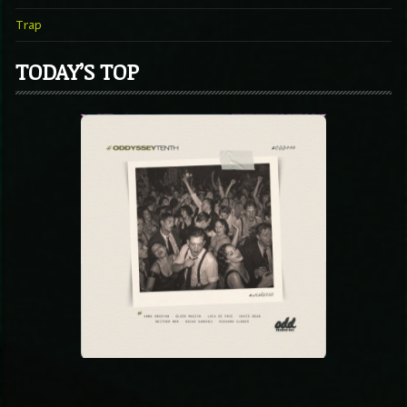
Trap
TODAY’S TOP