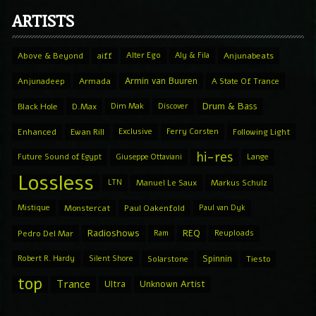
ARTISTS
Above & Beyond
aiff
Alter Ego
Aly & Fila
Anjunabeats
Armin van Buuren
Anjunadeep
Armada
A State Of Trance
Drum & Bass
Black Hole
D.Max
Dim Mak
Discover
Enhanced
Ewan Rill
Exclusive
Ferry Corsten
Following Light
hi-res
Future Sound of Egypt
Giuseppe Ottaviani
Lange
Lossless
LTN
Manuel Le Saux
Markus Schulz
Mistique
Monstercat
Paul Oakenfold
Paul van Dyk
Radioshows
REQ
Pedro Del Mar
Ram
Reuploads
Spinnin
Robert R. Hardy
Silent Shore
Solarstone
Tiesto
top
Trance
Ultra
Unknown Artist