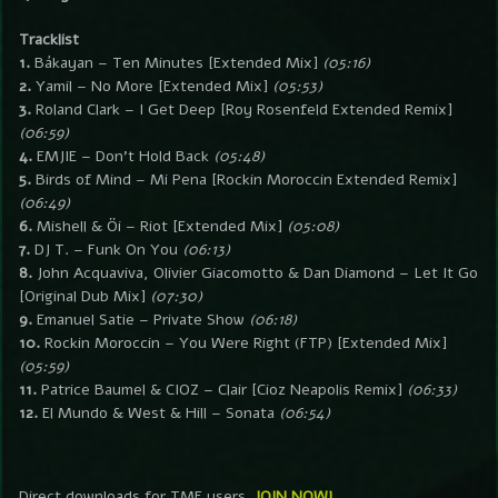
Tracklist
1.
Bákayan – Ten Minutes [Extended Mix]
(05:16)
2.
Yamil – No More [Extended Mix]
(05:53)
3.
Roland Clark – I Get Deep [Roy Rosenfeld Extended Remix]
(06:59)
4.
EMJIE – Don’t Hold Back
(05:48)
5.
Birds of Mind – Mi Pena [Rockin Moroccin Extended Remix]
(06:49)
6.
Mishell & Öi – Riot [Extended Mix]
(05:08)
7.
DJ T. – Funk On You
(06:13)
8.
John Acquaviva, Olivier Giacomotto & Dan Diamond – Let It Go
[Original Dub Mix]
(07:30)
9.
Emanuel Satie – Private Show
(06:18)
10.
Rockin Moroccin – You Were Right (FTP) [Extended Mix]
(05:59)
11.
Patrice Baumel & CIOZ – Clair [Cioz Neapolis Remix]
(06:33)
12.
El Mundo & West & Hill – Sonata
(06:54)
Direct downloads for TMF users.
JOIN NOW!