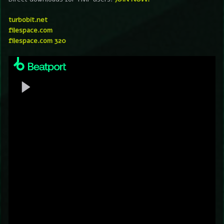
turbobit.net
filespace.com
filespace.com 320