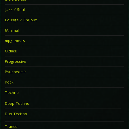
Jazz / Soul
Lounge / Chillout
Minimal
mp3-posts
Oldies!
Progressive
Psychedelic
Rock
Techno
Deep Techno
Dub Techno
Trance