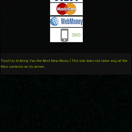
Trust Us to Bring You the Best New Music | This site does not store any of the
files contents on its server.