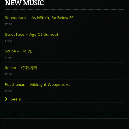
NEW MUSIC
Soundprank – As Within, So Below EP
17:30
Strict Face – Age Of Burnout
17:30
Scuba – Tío (3)
17:30
Reeko – 侍栽培四
17:30
Posthuman – Midnight Weapons #2
17:30
See all