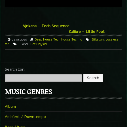
Ajnkana – Tech Sequence
Calibre – Little Foot
24.05.2025
Deep House
Tech House
Techno
Bákayan
,
Lossless
,
top
Label
Get Physical
Search for:
MUSIC GENRES
Album
Ambient / Downtempo
Bass Music