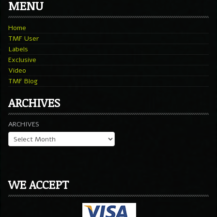
MENU
Home
TMF User
Labels
Exclusive
Video
TMF Blog
ARCHIVES
ARCHIVES
WE ACCEPT